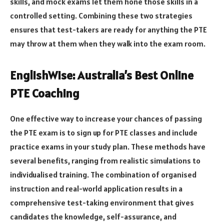
skills, and mock exams let them hone those skills in a
controlled setting. Combining these two strategies
ensures that test-takers are ready for anything the PTE
may throw at them when they walk into the exam room.
EnglishWise: Australia’s Best Online
PTE Coaching
One effective way to increase your chances of passing
the PTE exam is to sign up for PTE classes and include
practice exams in your study plan. These methods have
several benefits, ranging from realistic simulations to
individualised training. The combination of organised
instruction and real-world application results in a
comprehensive test-taking environment that gives
candidates the knowledge, self-assurance, and