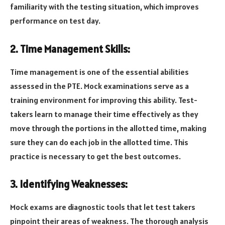
familiarity with the testing situation, which improves
performance on test day.
2. Time Management Skills:
Time management is one of the essential abilities
assessed in the PTE. Mock examinations serve as a
training environment for improving this ability. Test-
takers learn to manage their time effectively as they
move through the portions in the allotted time, making
sure they can do each job in the allotted time. This
practice is necessary to get the best outcomes.
3. Identifying Weaknesses:
Mock exams are diagnostic tools that let test takers
pinpoint their areas of weakness. The thorough analysis