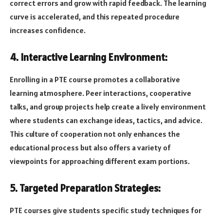
correct errors and grow with rapid feedback. The learning
curve is accelerated, and this repeated procedure
increases confidence.
4. Interactive Learning Environment:
Enrolling in a PTE course promotes a collaborative
learning atmosphere. Peer interactions, cooperative
talks, and group projects help create a lively environment
where students can exchange ideas, tactics, and advice.
This culture of cooperation not only enhances the
educational process but also offers a variety of
viewpoints for approaching different exam portions.
5. Targeted Preparation Strategies:
PTE courses give students specific study techniques for