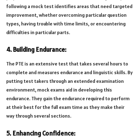
following a mock test identifies areas that need targeted
improvement, whether overcoming particular question
types, having trouble with time limits, or encountering
difficulties in particular parts.
4. Building Endurance:
The PTE is an extensive test that takes several hours to
complete and measures endurance and linguistic skills. By
putting test takers through an extended examination
environment, mock exams aid in developing this
endurance. They gain the endurance required to perform
at their best for the full exam time as they make their
way through several sections.
5. Enhancing Confidence: