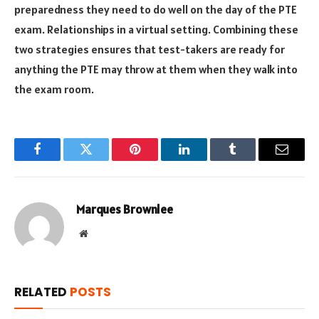
preparedness they need to do well on the day of the PTE
exam. Relationships in a virtual setting. Combining these
two strategies ensures that test-takers are ready for
anything the PTE may throw at them when they walk into
the exam room.
Facebook
Twitter
Pinterest
LinkedIn
Tumblr
Email
Marques Brownlee
Website
RELATED
POSTS