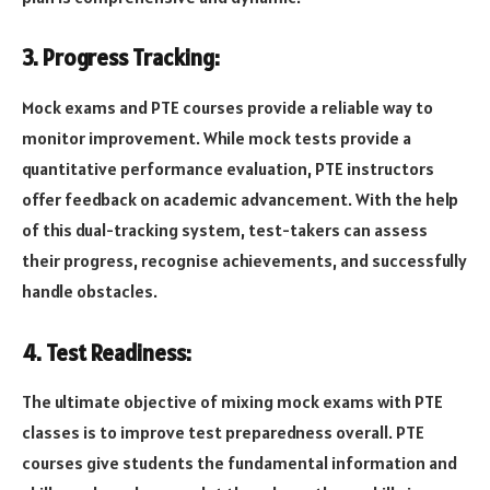
3. Progress Tracking:
Mock exams and PTE courses provide a reliable way to
monitor improvement. While mock tests provide a
quantitative performance evaluation, PTE instructors
offer feedback on academic advancement. With the help
of this dual-tracking system, test-takers can assess
their progress, recognise achievements, and successfully
handle obstacles.
4. Test Readiness:
The ultimate objective of mixing mock exams with PTE
classes is to improve test preparedness overall. PTE
courses give students the fundamental information and