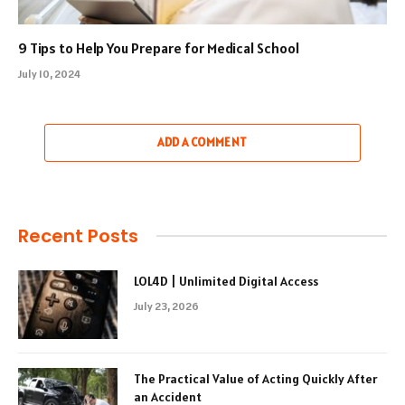
9 Tips to Help You Prepare for Medical School
July 10, 2024
ADD A COMMENT
Recent Posts
LOL4D | Unlimited Digital Access
July 23, 2026
The Practical Value of Acting Quickly After
an Accident