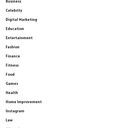
Business
Celebrity
Digital Marketing
Education
Entertainment
Fashion
Finance
Fitness
Food
Games
Health
Home Improvement
Instagram
Law