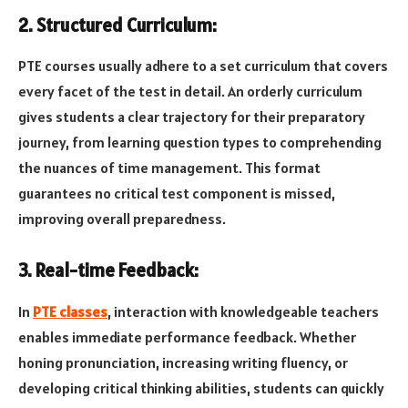
2. Structured Curriculum:
PTE courses usually adhere to a set curriculum that covers
every facet of the test in detail. An orderly curriculum
gives students a clear trajectory for their preparatory
journey, from learning question types to comprehending
the nuances of time management. This format
guarantees no critical test component is missed,
improving overall preparedness.
3. Real-time Feedback:
In
PTE classes
, interaction with knowledgeable teachers
enables immediate performance feedback. Whether
honing pronunciation, increasing writing fluency, or
developing critical thinking abilities, students can quickly