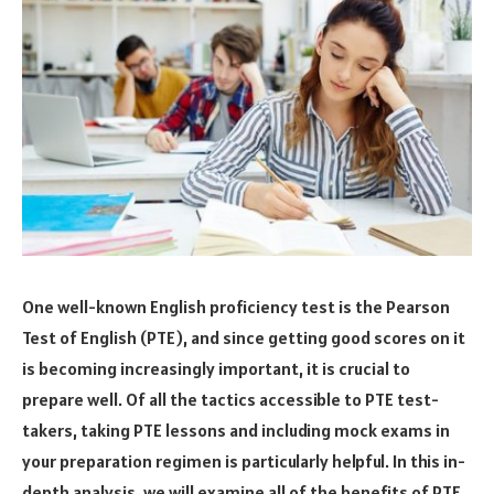
One well-known English proficiency test is the Pearson
Test of English (PTE), and since getting good scores on it
is becoming increasingly important, it is crucial to
prepare well. Of all the tactics accessible to PTE test-
takers, taking PTE lessons and including mock exams in
your preparation regimen is particularly helpful. In this in-
depth analysis, we will examine all of the benefits of PTE