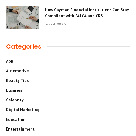
How Cayman Financial Institutions Can Stay
Compliant with FATCA and CRS
June 4, 2026
Categories
App
Automotive
Beauty Tips
Business
Celebrity
Digital Marketing
Education
Entertainment