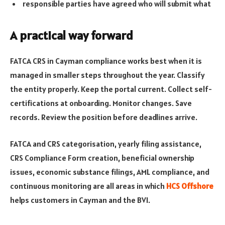
responsible parties have agreed who will submit what
A practical way forward
FATCA CRS in Cayman compliance works best when it is
managed in smaller steps throughout the year. Classify
the entity properly. Keep the portal current. Collect self-
certifications at onboarding. Monitor changes. Save
records. Review the position before deadlines arrive.
FATCA and CRS categorisation, yearly filing assistance,
CRS Compliance Form creation, beneficial ownership
issues, economic substance filings, AML compliance, and
continuous monitoring are all areas in which
HCS Offshore
helps customers in Cayman and the BVI.