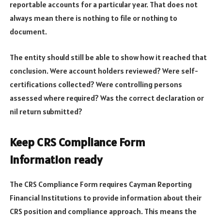
reportable accounts for a particular year. That does not
always mean there is nothing to file or nothing to
document.
The entity should still be able to show how it reached that
conclusion. Were account holders reviewed? Were self-
certifications collected? Were controlling persons
assessed where required? Was the correct declaration or
nil return submitted?
Keep CRS Compliance Form
information ready
The CRS Compliance Form requires Cayman Reporting
Financial Institutions to provide information about their
CRS position and compliance approach. This means the