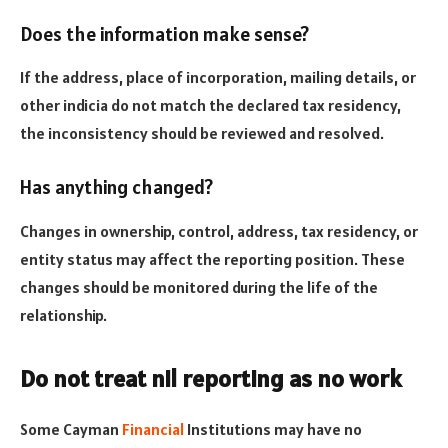
Does the information make sense?
If the address, place of incorporation, mailing details, or
other indicia do not match the declared tax residency,
the inconsistency should be reviewed and resolved.
Has anything changed?
Changes in ownership, control, address, tax residency, or
entity status may affect the reporting position. These
changes should be monitored during the life of the
relationship.
Do not treat nil reporting as no work
Some Cayman
Financial
Institutions may have no