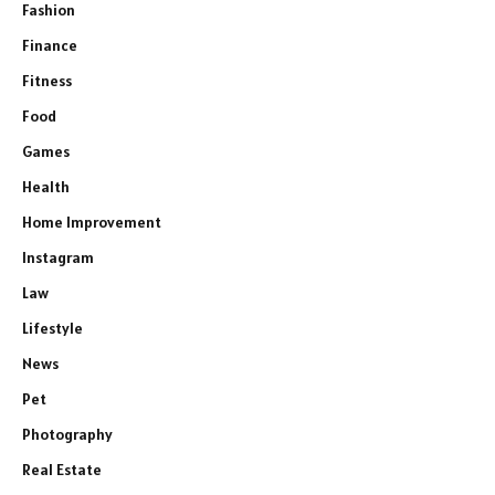
Fashion
Finance
Fitness
Food
Games
Health
Home Improvement
Instagram
Law
Lifestyle
News
Pet
Photography
Real Estate