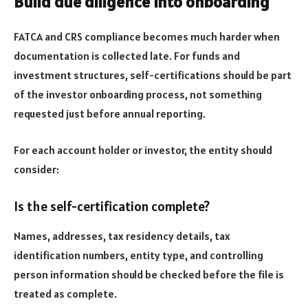
Build due diligence into onboarding
FATCA and CRS compliance becomes much harder when
documentation is collected late. For funds and
investment structures, self-certifications should be part
of the investor onboarding process, not something
requested just before annual reporting.
For each account holder or investor, the entity should
consider:
Is the self-certification complete?
Names, addresses, tax residency details, tax
identification numbers, entity type, and controlling
person information should be checked before the file is
treated as complete.