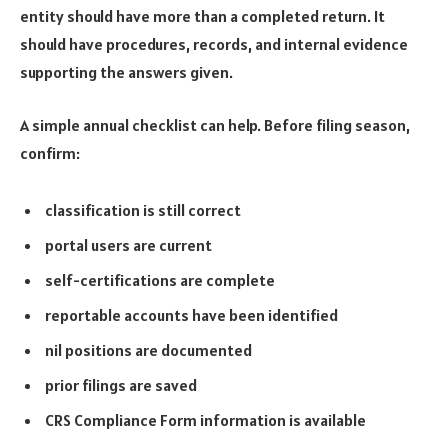
entity should have more than a completed return. It
should have procedures, records, and internal evidence
supporting the answers given.
A simple annual checklist can help. Before filing season,
confirm:
classification is still correct
portal users are current
self-certifications are complete
reportable accounts have been identified
nil positions are documented
prior filings are saved
CRS Compliance Form information is available