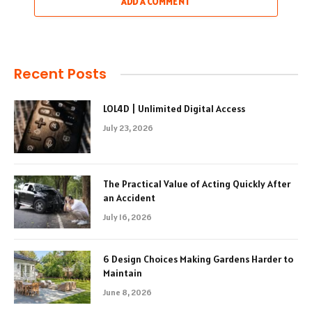
ADD A COMMENT
Recent Posts
LOL4D | Unlimited Digital Access
July 23, 2026
The Practical Value of Acting Quickly After
an Accident
July 16, 2026
6 Design Choices Making Gardens Harder to
Maintain
June 8, 2026