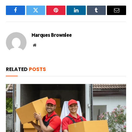
Facebook
Twitter
Pinterest
LinkedIn
Tumblr
Email
Marques Brownlee
Website
RELATED
POSTS