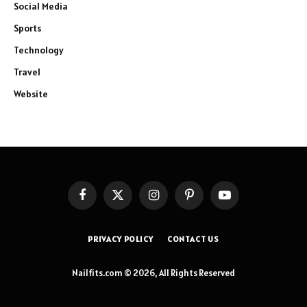
Social Media
Sports
Technology
Travel
Website
Facebook
X
Instagram
Pinterest
YouTube
(Twitter)
PRIVACY POLICY
CONTACT US
Nailfits.com © 2026, All Rights Reserved