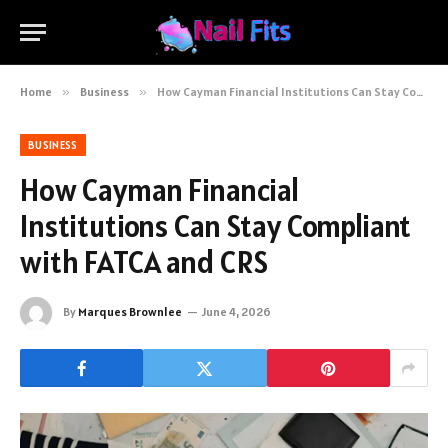
Home
»
Business
»
How Cayman Financial Institutions Can Stay Compliant with FATCA and CRS
BUSINESS
How Cayman Financial
Institutions Can Stay Compliant
with FATCA and CRS
By
Marques Brownlee
June 4, 2026