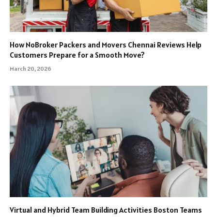
How NoBroker Packers and Movers Chennai Reviews Help
Customers Prepare for a Smooth Move?
March 20, 2026
Virtual and Hybrid Team Building Activities Boston Teams