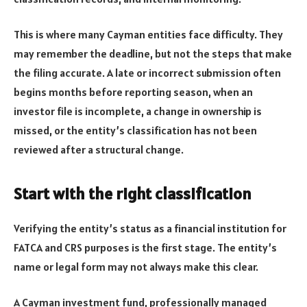
This is where many Cayman entities face difficulty. They
may remember the deadline, but not the steps that make
the filing accurate. A late or incorrect submission often
begins months before reporting season, when an
investor file is incomplete, a change in ownership is
missed, or the entity’s classification has not been
reviewed after a structural change.
Start with the right classification
Verifying the entity’s status as a financial institution for
FATCA and CRS purposes is the first stage. The entity’s
name or legal form may not always make this clear.
A Cayman investment fund, professionally managed