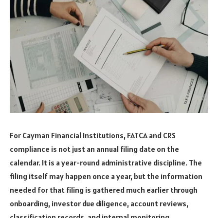
For Cayman Financial Institutions, FATCA and CRS
compliance is not just an annual filing date on the
calendar. It is a year-round administrative discipline. The
filing itself may happen once a year, but the information
needed for that filing is gathered much earlier through
onboarding, investor due diligence, account reviews,
classification records, and internal monitoring.