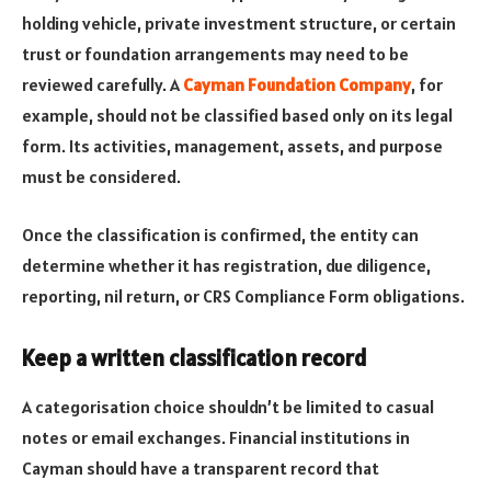
holding vehicle, private investment structure, or certain
trust or foundation arrangements may need to be
reviewed carefully. A
Cayman Foundation Company
, for
example, should not be classified based only on its legal
form. Its activities, management, assets, and purpose
must be considered.
Once the classification is confirmed, the entity can
determine whether it has registration, due diligence,
reporting, nil return, or CRS Compliance Form obligations.
Keep a written classification record
A categorisation choice shouldn’t be limited to casual
notes or email exchanges. Financial institutions in
Cayman should have a transparent record that