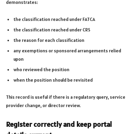
demonstrates:
the classification reached under FATCA
the classification reached under CRS
the reason for each classification
any exemptions or sponsored arrangements relied
upon
who reviewed the position
when the position should be revisited
This record is useful if there is a regulatory query, service
provider change, or director review.
Register correctly and keep portal