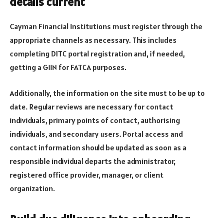
details current
Cayman Financial Institutions must register through the
appropriate channels as necessary. This includes
completing DITC portal registration and, if needed,
getting a GIIN for FATCA purposes.
Additionally, the information on the site must to be up to
date. Regular reviews are necessary for contact
individuals, primary points of contact, authorising
individuals, and secondary users. Portal access and
contact information should be updated as soon as a
responsible individual departs the administrator,
registered office provider, manager, or client
organization.