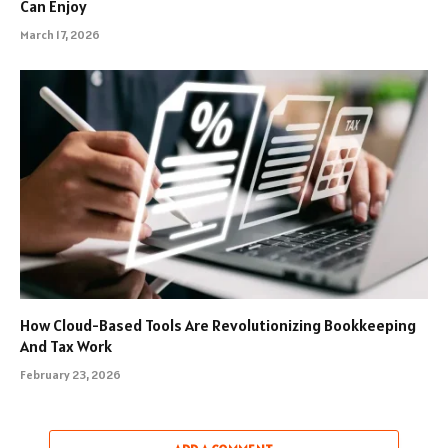
Can Enjoy
March 17, 2026
How Cloud-Based Tools Are Revolutionizing Bookkeeping
And Tax Work
February 23, 2026