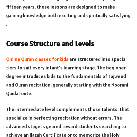
fifteen years, these lessons are designed to make
gaining knowledge both exciting and spiritually satisfying​​
.
Course Structure and Levels
Online Quran classes for kids
are structured into special
tiers to suit every infant’s learning stage. The beginner
degree introduces kids to the fundamentals of Tajweed
and Quran recitation, generally starting with the Noorani
Qaida route.
The intermediate level complements those talents, that
specialize in perfecting recitation without errors. The
advanced stage is geared toward students searching to
achieve an Ijazah Certificate or to memorize the Holy