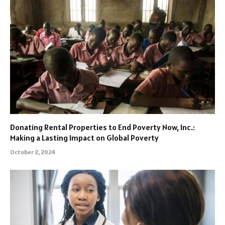
Donating Rental Properties to End Poverty Now, Inc.:
Making a Lasting Impact on Global Poverty
October 2, 2024