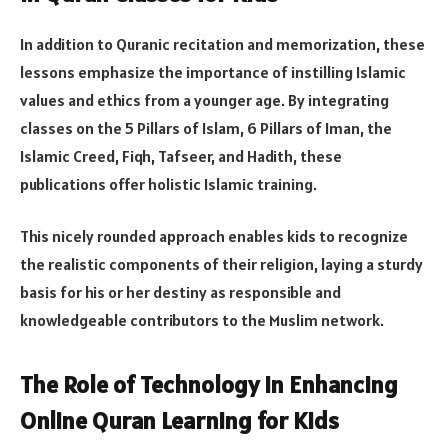
In addition to Quranic recitation and memorization, these
lessons emphasize the importance of instilling Islamic
values and ethics from a younger age. By integrating
classes on the 5 Pillars of Islam, 6 Pillars of Iman, the
Islamic Creed, Fiqh, Tafseer, and Hadith, these
publications offer holistic Islamic training.
This nicely rounded approach enables kids to recognize
the realistic components of their religion, laying a sturdy
basis for his or her destiny as responsible and
knowledgeable contributors to the Muslim network.
The Role of Technology in Enhancing
Online Quran Learning for Kids