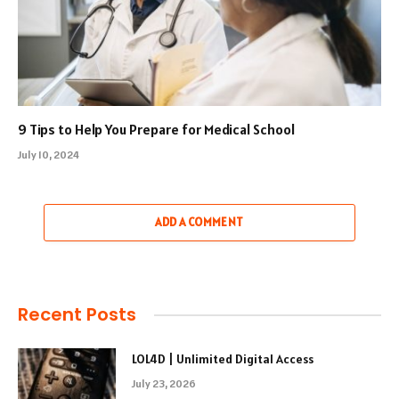
9 Tips to Help You Prepare for Medical School
July 10, 2024
ADD A COMMENT
Recent Posts
LOL4D | Unlimited Digital Access
July 23, 2026