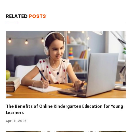
RELATED
POSTS
The Benefits of Online Kindergarten Education for Young
Learners
April 11, 2025