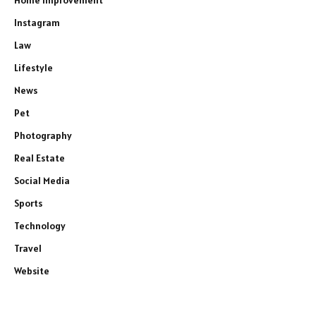
Home Improvement
Instagram
Law
Lifestyle
News
Pet
Photography
Real Estate
Social Media
Sports
Technology
Travel
Website