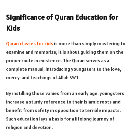
Significance of Quran Education for
Kids
Quran classes for kids
is more than simply mastering to
examine and memorize; it is about guiding them on the
proper route in existence. The Quran serves as a
complete manual, introducing youngsters to the love,
mercy, and teachings of Allah SWT.
By instilling those values from an early age, youngsters
increase a sturdy reference to their Islamic roots and
benefit from safety in opposition to terrible impacts.
Such education lays a basis for a lifelong journey of
religion and devotion​​.