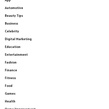
App
Automotive
Beauty Tips
Business
Celebrity
Digital Marketing
Education
Entertainment
Fashion
Finance
Fitness
Food
Games
Health