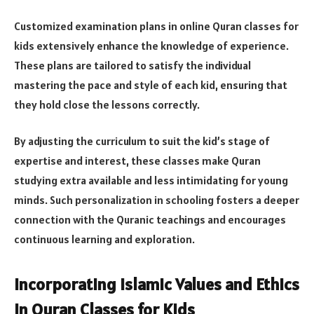
Customized examination plans in online Quran classes for
kids extensively enhance the knowledge of experience.
These plans are tailored to satisfy the individual
mastering the pace and style of each kid, ensuring that
they hold close the lessons correctly.
By adjusting the curriculum to suit the kid’s stage of
expertise and interest, these classes make Quran
studying extra available and less intimidating for young
minds. Such personalization in schooling fosters a deeper
connection with the Quranic teachings and encourages
continuous learning and exploration.
Incorporating Islamic Values and Ethics
in Quran Classes for Kids