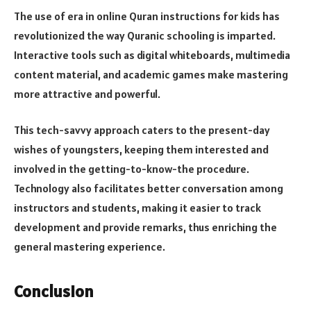
The use of era in online Quran instructions for kids has
revolutionized the way Quranic schooling is imparted.
Interactive tools such as digital whiteboards, multimedia
content material, and academic games make mastering
more attractive and powerful.
This tech-savvy approach caters to the present-day
wishes of youngsters, keeping them interested and
involved in the getting-to-know-the procedure.
Technology also facilitates better conversation among
instructors and students, making it easier to track
development and provide remarks, thus enriching the
general mastering experience.
Conclusion