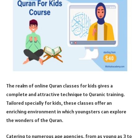
The realm of online Quran classes for kids gives a
complete and attractive technique to Quranic training.
Tailored specially for kids, these classes offer an
enriching environment in which youngsters can explore
the wonders of the Quran.
Catering to numerous age agencies, from as young as 3 to