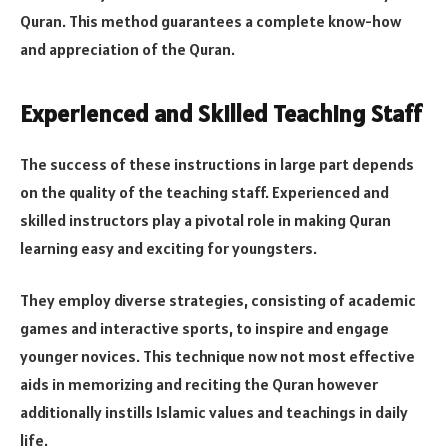
Quran. This method guarantees a complete know-how
and appreciation of the Quran​​.
Experienced and Skilled Teaching Staff
The success of these instructions in large part depends
on the quality of the teaching staff. Experienced and
skilled instructors play a pivotal role in making Quran
learning easy and exciting for youngsters.
They employ diverse strategies, consisting of academic
games and interactive sports, to inspire and engage
younger novices. This technique now not most effective
aids in memorizing and reciting the Quran however
additionally instills Islamic values and teachings in daily
life​​.