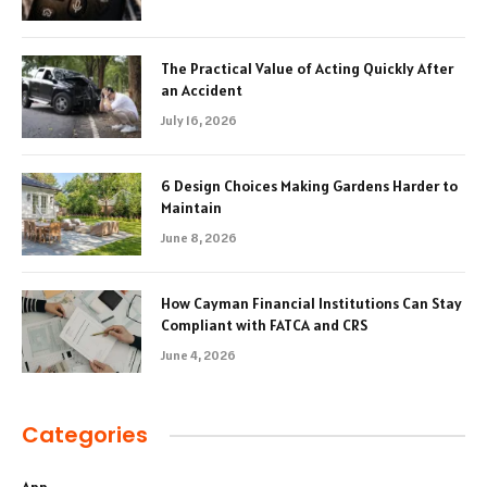
The Practical Value of Acting Quickly After
an Accident
July 16, 2026
6 Design Choices Making Gardens Harder to
Maintain
June 8, 2026
How Cayman Financial Institutions Can Stay
Compliant with FATCA and CRS
June 4, 2026
Categories