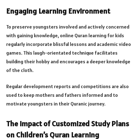
Engaging Learning Environment
To preserve youngsters involved and actively concerned
with gaining knowledge, online Quran learning for kids
regularly incorporate blissful lessons and academic video
games. This laugh-orientated technique facilitates
building their hobby and encourages a deeper knowledge
of the cloth.
Regular development reports and competitions are also
used to keep mothers and fathers informed and to
motivate youngsters in their Quranic journey​​.
The Impact of Customized Study Plans
on Children’s Quran Learning