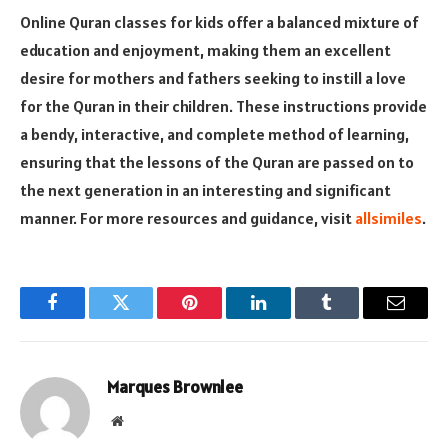
Online Quran classes for kids offer a balanced mixture of
education and enjoyment, making them an excellent
desire for mothers and fathers seeking to instill a love
for the Quran in their children. These instructions provide
a bendy, interactive, and complete method of learning,
ensuring that the lessons of the Quran are passed on to
the next generation in an interesting and significant
manner. For more resources and guidance, visit
allsimiles
.
Facebook
Twitter
Pinterest
LinkedIn
Tumblr
Email
Marques Brownlee
Website