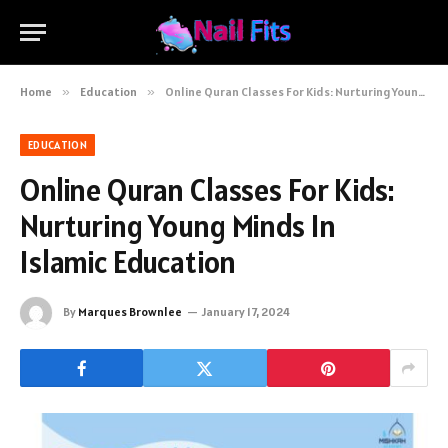
Home
»
Education
»
Online Quran Classes For Kids: Nurturing Young Minds In Islamic Education
EDUCATION
Online Quran Classes For Kids:
Nurturing Young Minds In
Islamic Education
By
Marques Brownlee
January 17, 2024