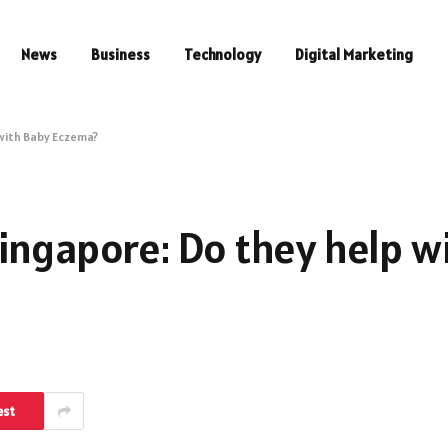
News
Business
Technology
Digital Marketing
with Baby Eczema?
ingapore: Do they help w
est