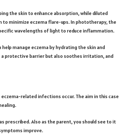
ing the skin to enhance absorption, while diluted
n to minimize eczema flare-ups. In phototherapy, the
ecific wavelengths of light to reduce inflammation.
an help manage eczema by hydrating the skin and
a protective barrier but also soothes irritation, and
eczema-related infections occur. The aim in this case
healing.
 prescribed. Also as the parent, you should see to it
f symptoms improve.