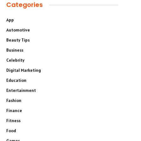
Categories
App
Automotive
Beauty Tips
Business
Celebrity
Digital Marketing
Education
Entertainment
Fashion
Finance
Fitness
Food
Games