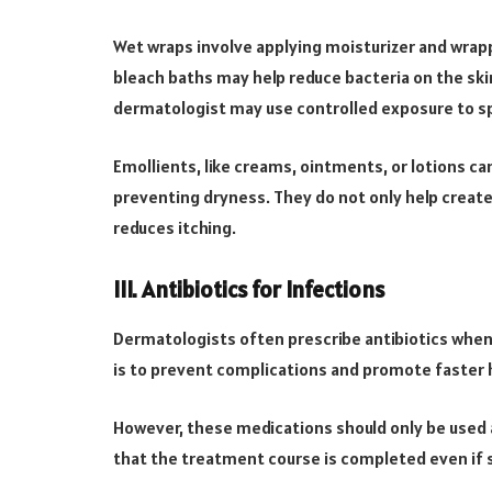
Wet wraps involve applying moisturizer and wrapp
bleach baths may help reduce bacteria on the ski
dermatologist may use controlled exposure to sp
Emollients, like creams, ointments, or lotions c
preventing dryness. They do not only help create 
reduces itching.
III. Antibiotics for Infections
Dermatologists often prescribe antibiotics when 
is to prevent complications and promote faster 
However, these medications should only be used as
that the treatment course is completed even i