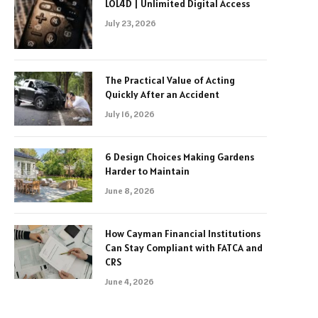
LOL4D | Unlimited Digital Access
July 23, 2026
The Practical Value of Acting
Quickly After an Accident
July 16, 2026
6 Design Choices Making Gardens
Harder to Maintain
June 8, 2026
How Cayman Financial Institutions
Can Stay Compliant with FATCA and
CRS
June 4, 2026