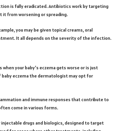
tion is fully eradicated. Antibiotics work by targeting
t it from worsening or spreading.
xample, you may be given topical creams, oral
tment. It all depends on the severity of the infection.
es when your baby’s eczema gets worse or is just
of baby eczema the dermatologist may opt for
nflammation and immune responses that contribute to
ften come in various forms.
 injectable drugs and biologics, designed to target