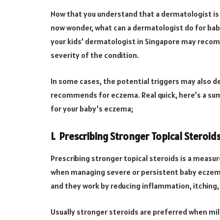
Now that you understand that a dermatologist is 
now wonder, what can a dermatologist do for bab
your kids’ dermatologist in Singapore may recom
severity of the condition.
In some cases, the potential triggers may also 
recommends for eczema. Real quick, here’s a su
for your baby’s eczema;
I. Prescribing Stronger Topical Steroid
Prescribing stronger topical steroids is a measu
when managing severe or persistent baby eczema.
and they work by reducing inflammation, itching
Usually stronger steroids are preferred when mi