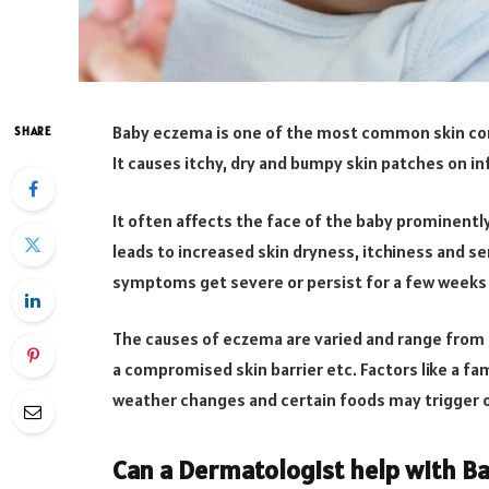
Baby eczema is one of the most common skin con
SHARE
It causes itchy, dry and bumpy skin patches on in
It often affects the face of the baby prominentl
leads to increased skin dryness, itchiness and se
symptoms get severe or persist for a few weeks 
The causes of eczema are varied and range from 
a compromised skin barrier etc. Factors like a fam
weather changes and certain foods may trigger 
Can a Dermatologist help with B