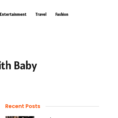
Entertainment
Travel
Fashion
ith Baby
Recent Posts