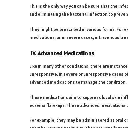
This is the only way you can be sure that the infec
and eliminating the bacterial infection to preven
They might be prescribed in various forms. For e
medications, or in severe cases, intravenous trea
IV. Advanced Medications
Like in many other conditions, there are instanc
unresponsive. In severe or unresponsive cases 
advanced medications to manage the condition.
These medications aim to suppress local skin i
eczema flare-ups. These advanced medications o
For example, they may be administered as oral or