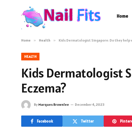
Home
Home
»
Health
»
Kids Dermatologist Singapore: Do they help 
HEALTH
Kids Dermatologist S
Eczema?
By
Marques Brownlee
December 4, 2023
Facebook
Twitter
Pinter