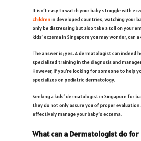
It isn’t easy to watch your baby struggle with ec
children
in developed countries, watching your b
only be distressing but also take a toll on your em
kids’ eczema in Singapore you may wonder, can a
The answer is; yes. A dermatologist can indeed h
specialized training in the diagnosis and manage
However, if you’re looking for someone to help y
specializes on pediatric dermatology.
Seeking a kids’ dermatologist in Singapore for b
they do not only assure you of proper evaluation.
effectively manage your baby’s eczema.
What can a Dermatologist do for