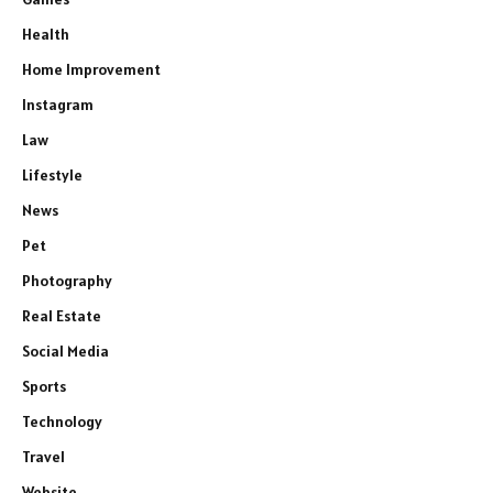
Health
Home Improvement
Instagram
Law
Lifestyle
News
Pet
Photography
Real Estate
Social Media
Sports
Technology
Travel
Website