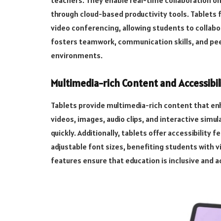
teachers. They enable real-time collaboration o
through cloud-based productivity tools. Tablets 
video conferencing, allowing students to collabor
fosters teamwork, communication skills, and peer
environments.
Multimedia-rich Content and Accessibili
Tablets provide multimedia-rich content that en
videos, images, audio clips, and interactive sim
quickly. Additionally, tablets offer accessibility
adjustable font sizes, benefiting students with 
features ensure that education is inclusive and ac