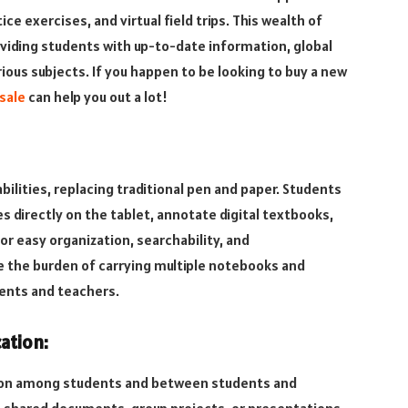
ce exercises, and virtual field trips. This wealth of
viding students with up-to-date information, global
ious subjects. If you happen to be looking to buy a new
sale
can help you out a lot!
bilities, replacing traditional pen and paper. Students
es directly on the tablet, annotate digital textbooks,
or easy organization, searchability, and
ce the burden of carrying multiple notebooks and
dents and teachers.
ation:
ion among students and between students and