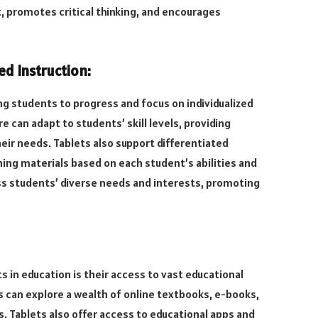
 promotes critical thinking, and encourages
ed Instruction:
ing students to progress and focus on individualized
e can adapt to students’ skill levels, providing
ir needs. Tablets also support differentiated
ning materials based on each student’s abilities and
ess students’ diverse needs and interests, promoting
 in education is their access to vast educational
 can explore a wealth of online textbooks, e-books,
ies. Tablets also offer access to educational apps and