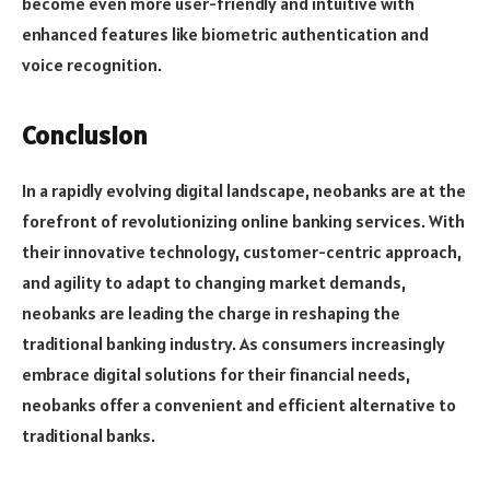
become even more user-friendly and intuitive with
enhanced features like biometric authentication and
voice recognition.
Conclusion
In a rapidly evolving digital landscape, neobanks are at the
forefront of revolutionizing online banking services. With
their innovative technology, customer-centric approach,
and agility to adapt to changing market demands,
neobanks are leading the charge in reshaping the
traditional banking industry. As consumers increasingly
embrace digital solutions for their financial needs,
neobanks offer a convenient and efficient alternative to
traditional banks.