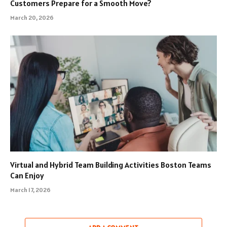
Customers Prepare for a Smooth Move?
March 20, 2026
Virtual and Hybrid Team Building Activities Boston Teams
Can Enjoy
March 17, 2026