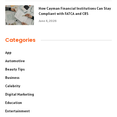
How Cayman Financial Institutions Can Stay
Compliant with FATCA and CRS
June 4, 2026
Categories
App
Automotive
Beauty Tips
Business
Celebrity
Digital Marketing
Education
Entertainment