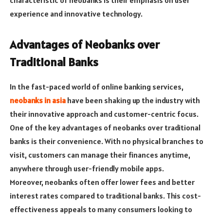
characteristic of neobanks is their emphasis on user
experience and innovative technology.
Advantages of Neobanks over
Traditional Banks
In the fast-paced world of online banking services,
neobanks in asia
have been shaking up the industry with
their innovative approach and customer-centric focus.
One of the key advantages of neobanks over traditional
banks is their convenience. With no physical branches to
visit, customers can manage their finances anytime,
anywhere through user-friendly mobile apps.
Moreover, neobanks often offer lower fees and better
interest rates compared to traditional banks. This cost-
effectiveness appeals to many consumers looking to