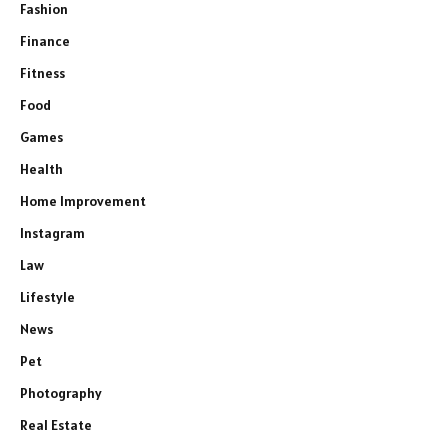
Fashion
Finance
Fitness
Food
Games
Health
Home Improvement
Instagram
Law
Lifestyle
News
Pet
Photography
Real Estate