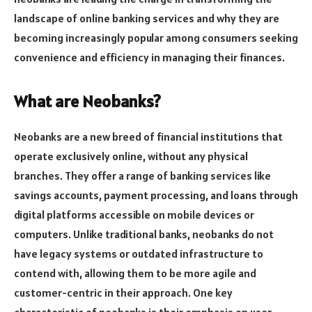
landscape of online banking services and why they are
becoming increasingly popular among consumers seeking
convenience and efficiency in managing their finances.
What are Neobanks?
Neobanks are a new breed of financial institutions that
operate exclusively online, without any physical
branches. They offer a range of banking services like
savings accounts, payment processing, and loans through
digital platforms accessible on mobile devices or
computers. Unlike traditional banks, neobanks do not
have legacy systems or outdated infrastructure to
contend with, allowing them to be more agile and
customer-centric in their approach. One key