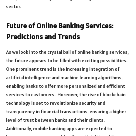
sector.
Future of Online Banking Services:
Predictions and Trends
As we look into the crystal ball of online banking services,
the future appears to be filled with exciting possibilities.
One prominent trend is the increasing integration of
artificial intelligence and machine learning algorithms,
enabling banks to offer more personalized and efficient
services to customers. Moreover, the rise of blockchain
technology is set to revolutionize security and
transparency in financial transactions, ensuring a higher
level of trust between banks and their clients.
Additionally, mobile banking apps are expected to