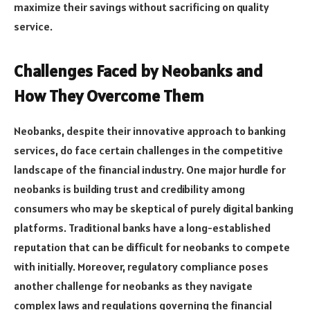
maximize their savings without sacrificing on quality
service.
Challenges Faced by Neobanks and
How They Overcome Them
Neobanks, despite their innovative approach to banking
services, do face certain challenges in the competitive
landscape of the financial industry. One major hurdle for
neobanks is building trust and credibility among
consumers who may be skeptical of purely digital banking
platforms. Traditional banks have a long-established
reputation that can be difficult for neobanks to compete
with initially. Moreover, regulatory compliance poses
another challenge for neobanks as they navigate
complex laws and regulations governing the financial