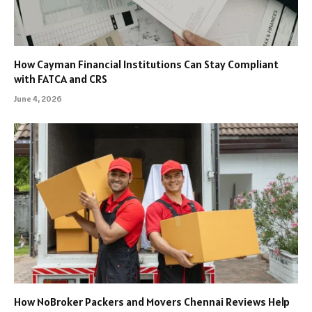
How Cayman Financial Institutions Can Stay Compliant
with FATCA and CRS
June 4, 2026
How NoBroker Packers and Movers Chennai Reviews Help