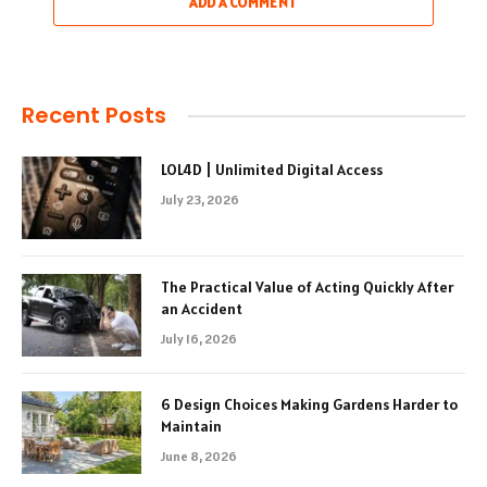
ADD A COMMENT
Recent Posts
LOL4D | Unlimited Digital Access
July 23, 2026
The Practical Value of Acting Quickly After
an Accident
July 16, 2026
6 Design Choices Making Gardens Harder to
Maintain
June 8, 2026