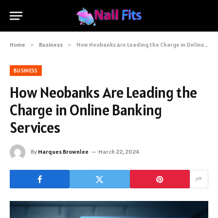
Home
»
Business
»
How Neobanks Are Leading the Charge in Online Banking Services
BUSINESS
How Neobanks Are Leading the
Charge in Online Banking
Services
By
Marques Brownlee
March 22, 2024