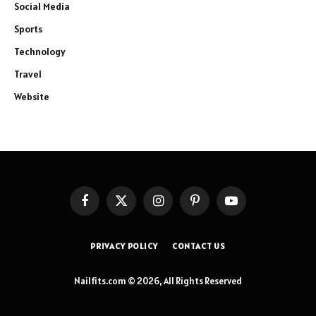
Social Media
Sports
Technology
Travel
Website
Facebook
X
Instagram
Pinterest
YouTube
(Twitter)
PRIVACY POLICY
CONTACT US
Nailfits.com © 2026, All Rights Reserved