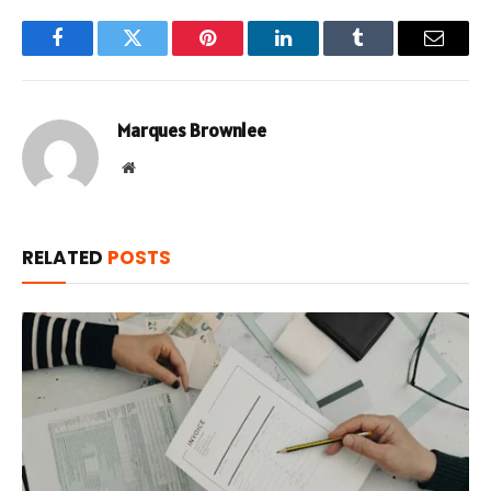
Facebook
Twitter
Pinterest
LinkedIn
Tumblr
Email
Marques Brownlee
Website
RELATED
POSTS