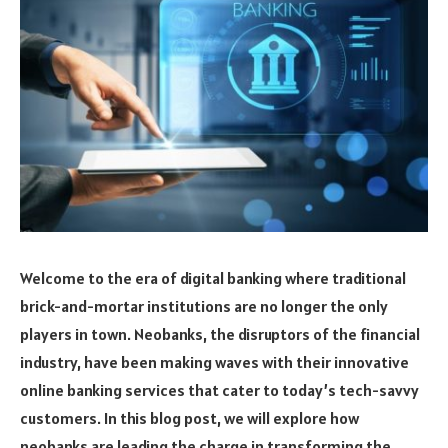
Welcome to the era of digital banking where traditional
brick-and-mortar institutions are no longer the only
players in town. Neobanks, the disruptors of the financial
industry, have been making waves with their innovative
online banking services that cater to today’s tech-savvy
customers. In this blog post, we will explore how
neobanks are leading the charge in transforming the