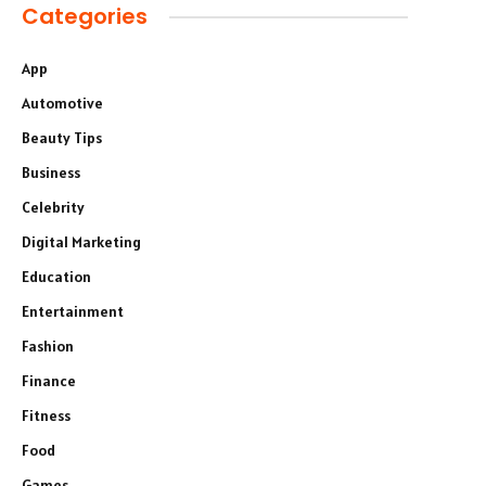
Categories
App
Automotive
Beauty Tips
Business
Celebrity
Digital Marketing
Education
Entertainment
Fashion
Finance
Fitness
Food
Games