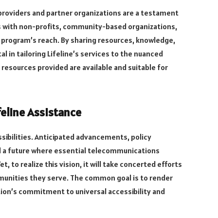
 providers and partner organizations are a testament
es with non-profits, community-based organizations,
e program’s reach. By sharing resources, knowledge,
 in tailoring Lifeline’s services to the nuanced
resources provided are available and suitable for
eline Assistance
ssibilities. Anticipated advancements, policy
ld a future where essential telecommunications
t, to realize this vision, it will take concerted efforts
munities they serve. The common goal is to render
tion’s commitment to universal accessibility and