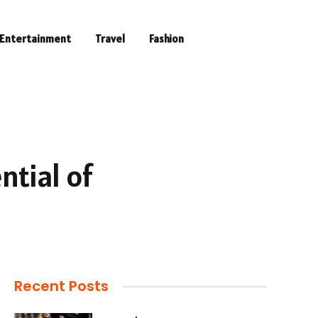
Entertainment
Travel
Fashion
ntial of
Recent Posts