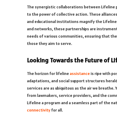
The synergistic collaborations between Lifeline
to the power of collective action. These allianc
and educational institutions magnify the Lifelin
and networks, these partnerships are instrumental
needs of various communities, ensuring that the 
those they aim to serve.
Looking Towards the Future of Lif
The horizon for lifeline
assistance
is ripe with po
adaptations, and social support structures hera
services are as ubiquitous as the air we breathe. Ye
from lawmakers, service providers, and the com
Lifeline a program and a seamless part of the na
connectivity
for all.