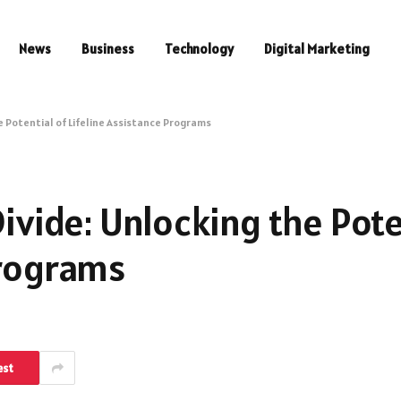
News
Business
Technology
Digital Marketing
he Potential of Lifeline Assistance Programs
Divide: Unlocking the Pote
Programs
est