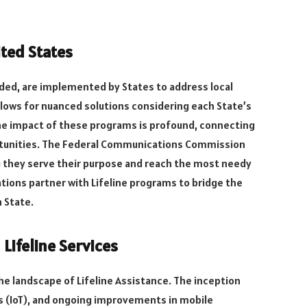
ited States
nded, are implemented by States to address local
llows for nuanced solutions considering each State’s
e impact of these programs is profound, connecting
ortunities. The Federal Communications Commission
 they serve their purpose and reach the most needy
ations partner with Lifeline programs to bridge the
 State.
ifeline Services
he landscape of Lifeline Assistance. The inception
gs (IoT), and ongoing improvements in mobile