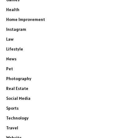
Health
Home Improvement
Instagram
Law
Lifestyle
News
Pet
Photography
Real Estate
Social Media
Sports
Technology
Travel
Website