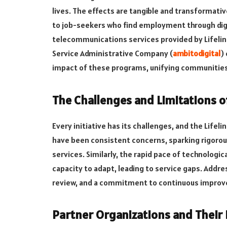
lives. The effects are tangible and transforma
to job-seekers who find employment through digi
telecommunications services provided by Lifeline
Service Administrative Company (
ambitodigital
)
impact of these programs, unifying communities
The Challenges and Limitations o
Every initiative has its challenges, and the Life
have been consistent concerns, sparking rigoro
services. Similarly, the rapid pace of technolog
capacity to adapt, leading to service gaps. Addre
review, and a commitment to continuous improve
Partner Organizations and Their 