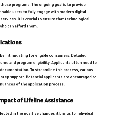
r these programs. The ongoing goal is to provide
enable users to fully engage with modern digital
ervices. It is crucial to ensure that technological
who can afford them.
ications
 be intimidating for eligible consumers. Detailed
ome and program eligibility. Applicants often need to
documentation. To streamline this process, various
step support. Potential applicants are encouraged to
 nuances of the application process.
mpact of Lifeline Assistance
lected in the positive changes it brings to individual