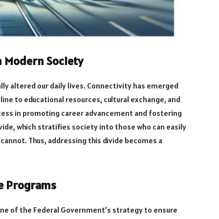
n Modern Society
lly altered our daily lives. Connectivity has emerged
lifeline to educational resources, cultural exchange, and
cess in promoting career advancement and fostering
ivide, which stratifies society into those who can easily
 cannot. Thus, addressing this divide becomes a
ce Programs
one of the Federal Government’s strategy to ensure