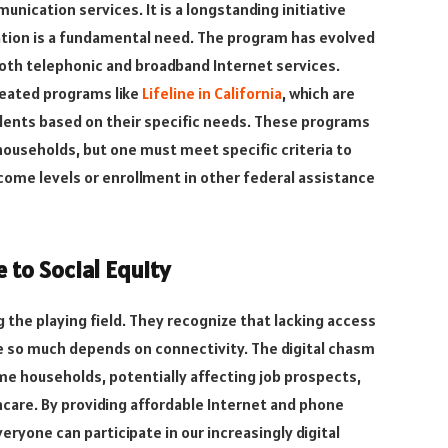
nication services. It is a longstanding initiative
ion is a fundamental need. The program has evolved
both telephonic and broadband Internet services.
created programs like
Lifeline in California
, which are
idents based on their specific needs. These programs
e households, but one must meet specific criteria to
ncome levels or enrollment in other federal assistance
 to Social Equity
g the playing field. They recognize that lacking access
re so much depends on connectivity. The digital chasm
ome households, potentially affecting job prospects,
care. By providing affordable Internet and phone
eryone can participate in our increasingly digital