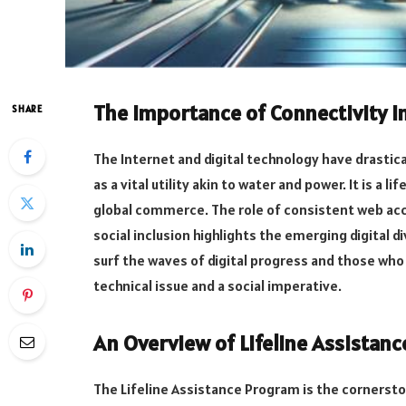
The Importance of Connectivity i
SHARE
The Internet and digital technology have drastica
as a vital utility akin to water and power. It is a 
global commerce. The role of consistent web ac
social inclusion highlights the emerging digital d
surf the waves of digital progress and those who
technical issue and a social imperative.
An Overview of Lifeline Assistan
The Lifeline Assistance Program is the cornerst