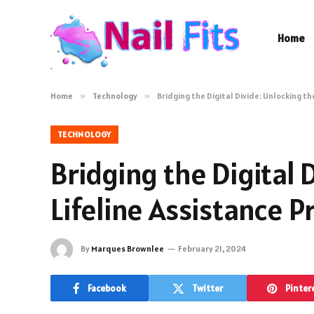
Home
Home
»
Technology
»
Bridging the Digital Divide: Unlocking t
TECHNOLOGY
Bridging the Digital 
Lifeline Assistance 
By
Marques Brownlee
February 21, 2024
Facebook
Twitter
Pinter