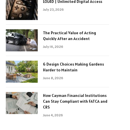
LOL4D | Unlimited Digital Access
July 23, 2026
The Practical Value of Acting
Quickly After an Accident
July 16, 2026
6 Design Choices Making Gardens
Harder to Maintain
June 8, 2026
How Cayman Financial Institutions
Can Stay Compliant with FATCA and
CRS
June 4, 2026