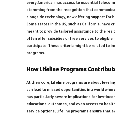
every American has access to essential telecommu
stemming from the recognition that communicat
alongside technology, now offering support for 
Some states in the US, such as California, have 
meant to provide tailored assistance to the res
often offer subsidies or free services to eligibl
participate. These criteria might be related to i
programs.
How Lifeline Programs Contribute
At their core, Lifeline programs are about levelin
can lead to missed opportunities in a world whe
has particularly severe implications for low-inc
educational outcomes, and even access to health
service options, Lifeline programs ensure that ev