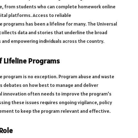
tive, from students who can complete homework online
tal platforms. Access to reliable
 programs has been a lifeline for many. The Universal
 collects data and stories that underline the broad
 and empowering individuals across the country.
f Lifeline Programs
line program is no exception. Program abuse and waste
us debates on how best to manage and deliver
ical innovation often needs to improve the program’s
ssing these issues requires ongoing vigilance, policy
ment to keep the program relevant and effective.
Role