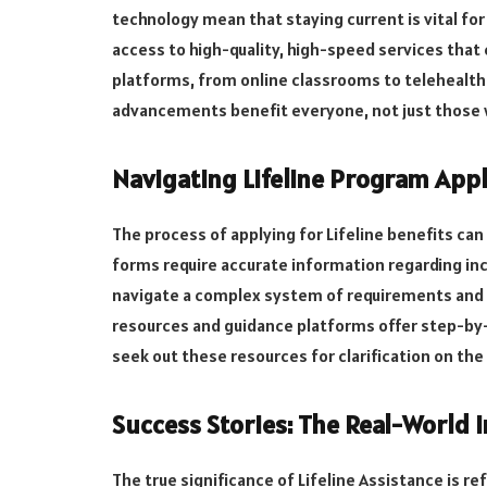
technology mean that staying current is vital fo
access to high-quality, high-speed services that 
platforms, from online classrooms to telehealth s
advancements benefit everyone, not just those 
Navigating Lifeline Program Appl
The process of applying for Lifeline benefits can
forms require accurate information regarding inc
navigate a complex system of requirements and 
resources and guidance platforms offer step-by-
seek out these resources for clarification on the
Success Stories: The Real-World I
The true significance of Lifeline Assistance is ref