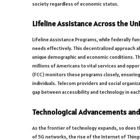
society regardless of economic status.
Lifeline Assistance Across the Un
Lifeline Assistance Programs, while federally fu
needs effectively. This decentralized approach a
unique demographic and economic conditions. Th
millions of Americans to vital services and opp
(FCC) monitors these programs closely, ensuring
individuals. Telecom providers and social organiz
gap between accessibility and technology in each
Technological Advancements and L
As the frontier of technology expands, so does t
of 5G networks, the rise of the Internet of Thin