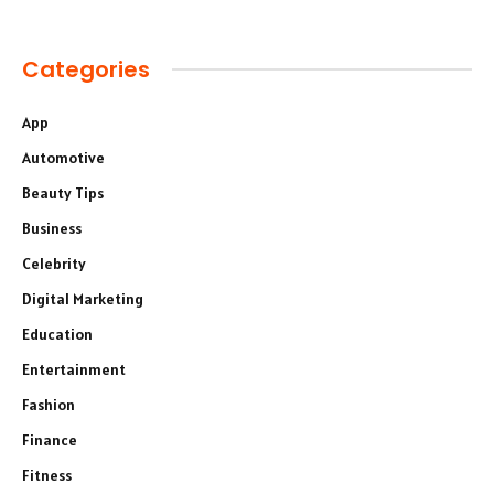
Categories
App
Automotive
Beauty Tips
Business
Celebrity
Digital Marketing
Education
Entertainment
Fashion
Finance
Fitness