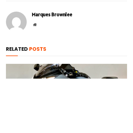
Marques Brownlee
Website
RELATED
POSTS