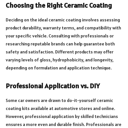
Choosing the Right Ceramic Coating
Deciding on the ideal ceramic coating involves assessing
product durability, warranty terms, and compatibility with
your specific vehicle. Consulting with professionals or
researching reputable brands can help guarantee both
safety and satisfaction. Different products may offer
varying levels of gloss, hydrophobicity, and longevity,
depending on formulation and application technique.
Professional Application vs. DIY
Some car owners are drawn to do-it-yourself ceramic
coating kits available at automotive stores and online.
However, professional application by skilled technicians
ensures a more even and durable finish. Professionals are