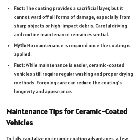
Fact:
The coating provides a sacrificial layer, but it
cannot ward off all forms of damage, especially from
sharp objects or high-impact debris. Careful driving
and routine maintenance remain essential.
Myth:
No maintenance is required once the coating is
applied.
Fact:
While maintenance is easier, ceramic-coated
vehicles still require regular washing and proper drying
methods. Forgoing care can reduce the coating’s
longevity and appearance.
Maintenance Tips for Ceramic-Coated
Vehicles
To fully capitalize on ceramic coating advantages, a few