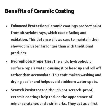
Benefits of Ceramic Coating
Enhanced Protection:
Ceramic coatings protect paint
from ultraviolet rays, which cause fading and
oxidation. This defense allows cars to maintain their
showroom luster far longer than with traditional
products.
Hydrophobic Properties:
The slick, hydrophobic
surface repels water, causing it to bead up and roll off
rather than accumulate. This trait makes washing and
drying easier and helps avoid stubborn water spots.
Scratch Resistance:
Although not scratch-proof,
ceramic coatings help reduce the appearance of
minor scratches and swirl marks. They act as a first