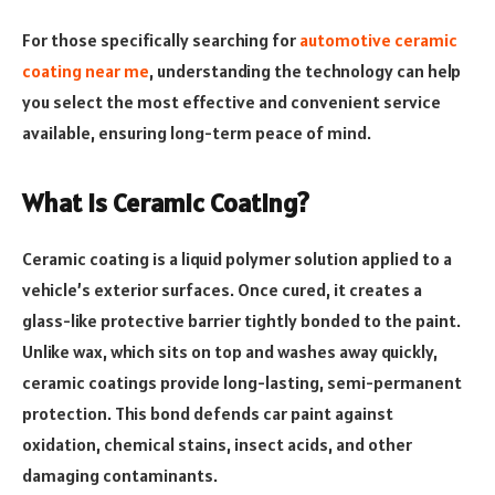
For those specifically searching for
automotive ceramic
coating near me
, understanding the technology can help
you select the most effective and convenient service
available, ensuring long-term peace of mind.
What Is Ceramic Coating?
Ceramic coating is a liquid polymer solution applied to a
vehicle’s exterior surfaces. Once cured, it creates a
glass-like protective barrier tightly bonded to the paint.
Unlike wax, which sits on top and washes away quickly,
ceramic coatings provide long-lasting, semi-permanent
protection. This bond defends car paint against
oxidation, chemical stains, insect acids, and other
damaging contaminants.