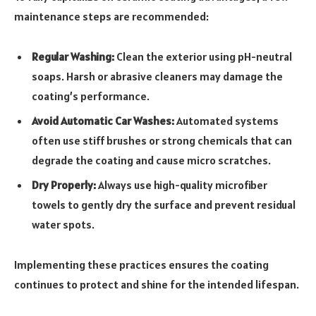
maintenance steps are recommended:
Regular Washing:
Clean the exterior using pH-neutral
soaps. Harsh or abrasive cleaners may damage the
coating’s performance.
Avoid Automatic Car Washes:
Automated systems
often use stiff brushes or strong chemicals that can
degrade the coating and cause micro scratches.
Dry Properly:
Always use high-quality microfiber
towels to gently dry the surface and prevent residual
water spots.
Implementing these practices ensures the coating
continues to protect and shine for the intended lifespan.