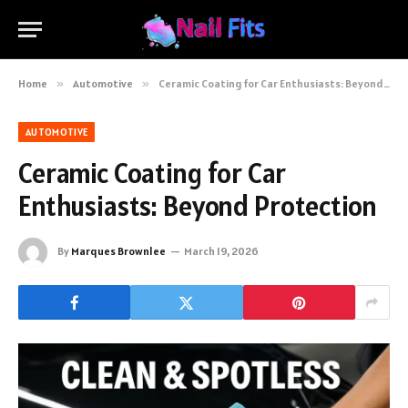
Home
»
Automotive
»
Ceramic Coating for Car Enthusiasts: Beyond Protection
AUTOMOTIVE
Ceramic Coating for Car
Enthusiasts: Beyond Protection
By
Marques Brownlee
March 19, 2026