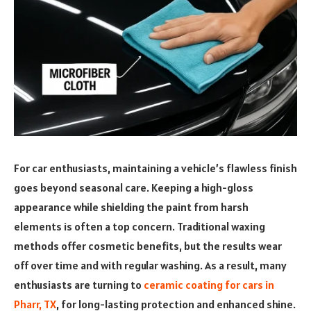
For car enthusiasts, maintaining a vehicle’s flawless finish
goes beyond seasonal care. Keeping a high-gloss
appearance while shielding the paint from harsh
elements is often a top concern. Traditional waxing
methods offer cosmetic benefits, but the results wear
off over time and with regular washing. As a result, many
enthusiasts are turning to
ceramic coating for cars in
Pharr, TX
, for long-lasting protection and enhanced shine.