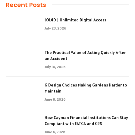
Recent Posts
LOL4D | Unlimited Digital Access
July 23, 2026
The Practical Value of Acting Quickly After
an Accident
July 16, 2026
6 Design Choices Making Gardens Harder to
Maintain
June 8, 2026
How Cayman Financial Institutions Can Stay
Compliant with FATCA and CRS
June 4, 2026