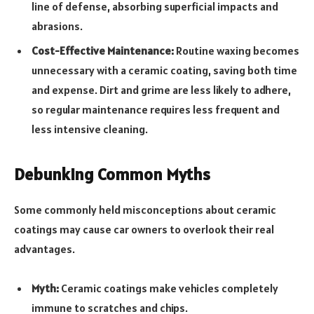
line of defense, absorbing superficial impacts and
abrasions.
Cost-Effective Maintenance:
Routine waxing becomes
unnecessary with a ceramic coating, saving both time
and expense. Dirt and grime are less likely to adhere,
so regular maintenance requires less frequent and
less intensive cleaning.
Debunking Common Myths
Some commonly held misconceptions about ceramic
coatings may cause car owners to overlook their real
advantages.
Myth:
Ceramic coatings make vehicles completely
immune to scratches and chips.