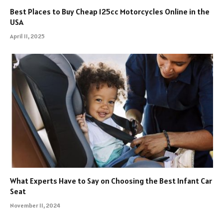
Best Places to Buy Cheap 125cc Motorcycles Online in the
USA
April 11, 2025
What Experts Have to Say on Choosing the Best Infant Car
Seat
November 11, 2024