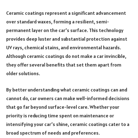
Ceramic coatings represent a significant advancement
over standard waxes, forming a resilient, semi-
permanent layer on the car’s surface. This technology
provides deep luster and substantial protection against
UV rays, chemical stains, and environmental hazards.
Although ceramic coatings do not make a car invincible,
they offer several benefits that set them apart from
older solutions.
By better understanding what ceramic coatings can and
cannot do, car owners can make well-informed decisions
that go far beyond surface-level care. Whether your
priority is reducing time spent on maintenance or
intensifying your car’s shine, ceramic coatings cater to a
broad spectrum of needs and preferences.