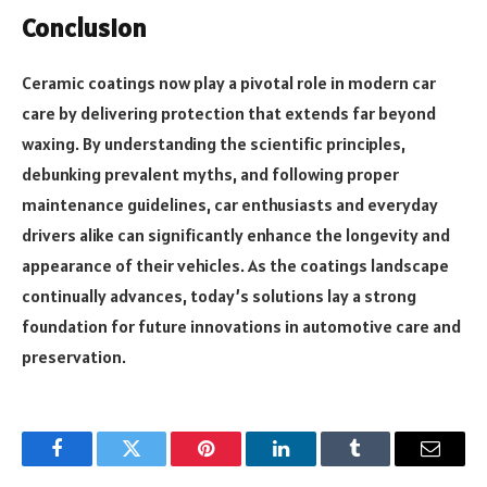
Conclusion
Ceramic coatings now play a pivotal role in modern car
care by delivering protection that extends far beyond
waxing. By understanding the scientific principles,
debunking prevalent myths, and following proper
maintenance guidelines, car enthusiasts and everyday
drivers alike can significantly enhance the longevity and
appearance of their vehicles. As the coatings landscape
continually advances, today’s solutions lay a strong
foundation for future innovations in automotive care and
preservation.
Facebook
Twitter
Pinterest
LinkedIn
Tumblr
Email