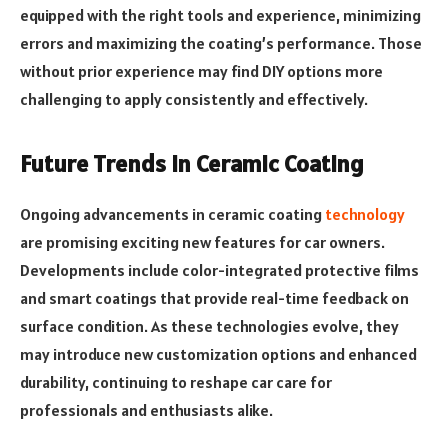
equipped with the right tools and experience, minimizing
errors and maximizing the coating’s performance. Those
without prior experience may find DIY options more
challenging to apply consistently and effectively.
Future Trends in Ceramic Coating
Ongoing advancements in ceramic coating
technology
are promising exciting new features for car owners.
Developments include color-integrated protective films
and smart coatings that provide real-time feedback on
surface condition. As these technologies evolve, they
may introduce new customization options and enhanced
durability, continuing to reshape car care for
professionals and enthusiasts alike.