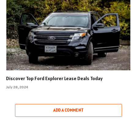
Discover Top Ford Explorer Lease Deals Today
July 28, 2024
ADD A COMMENT