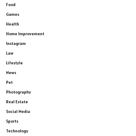
Food
Games
Health
Home Improvement
Instagram
Law
Lifestyle
News
Pet
Photography
Real Estate
Social Media
Sports
Technology