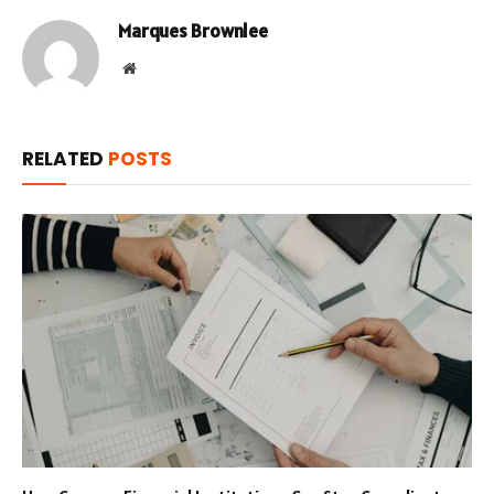
Marques Brownlee
Website
RELATED
POSTS