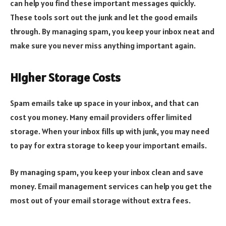
can help you find these important messages quickly.
These tools sort out the junk and let the good emails
through. By managing spam, you keep your inbox neat and
make sure you never miss anything important again.
Higher Storage Costs
Spam emails take up space in your inbox, and that can
cost you money. Many email providers offer limited
storage. When your inbox fills up with junk, you may need
to pay for extra storage to keep your important emails.
By managing spam, you keep your inbox clean and save
money. Email management services can help you get the
most out of your email storage without extra fees.