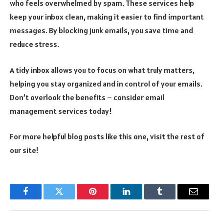
who feels overwhelmed by spam. These services help
keep your inbox clean, making it easier to find important
messages. By blocking junk emails, you save time and
reduce stress.
A tidy inbox allows you to focus on what truly matters,
helping you stay organized and in control of your emails.
Don’t overlook the benefits – consider email
management services today!
For more helpful blog posts like this one, visit the rest of
our site!
Facebook
Twitter
Pinterest
LinkedIn
Tumblr
Email