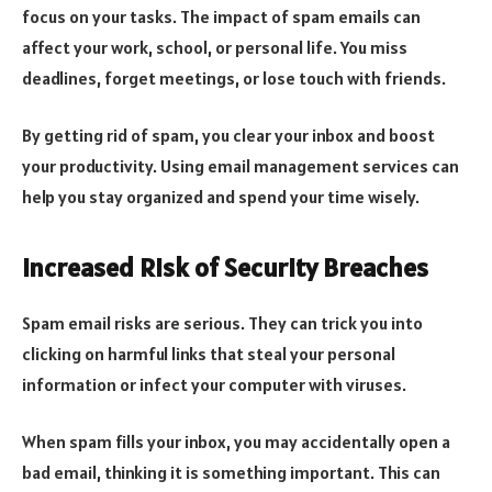
focus on your tasks. The impact of spam emails can
affect your work, school, or personal life. You miss
deadlines, forget meetings, or lose touch with friends.
By getting rid of spam, you clear your inbox and boost
your productivity. Using email management services can
help you stay organized and spend your time wisely.
Increased Risk of Security Breaches
Spam email risks are serious. They can trick you into
clicking on harmful links that steal your personal
information or infect your computer with viruses.
When spam fills your inbox, you may accidentally open a
bad email, thinking it is something important. This can