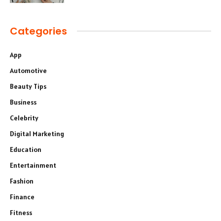
Categories
App
Automotive
Beauty Tips
Business
Celebrity
Digital Marketing
Education
Entertainment
Fashion
Finance
Fitness