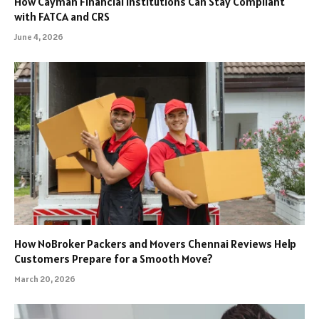
How Cayman Financial Institutions Can Stay Compliant
with FATCA and CRS
June 4, 2026
How NoBroker Packers and Movers Chennai Reviews Help
Customers Prepare for a Smooth Move?
March 20, 2026