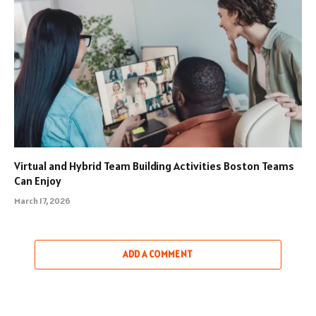
Virtual and Hybrid Team Building Activities Boston Teams
Can Enjoy
March 17, 2026
ADD A COMMENT