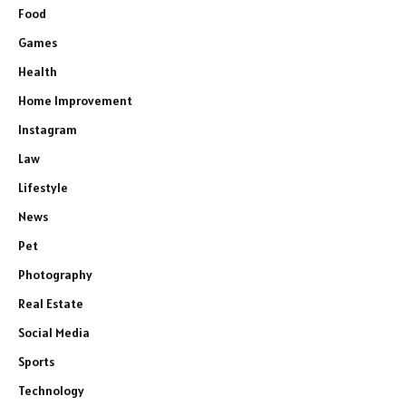
Food
Games
Health
Home Improvement
Instagram
Law
Lifestyle
News
Pet
Photography
Real Estate
Social Media
Sports
Technology