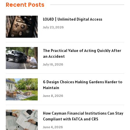
Recent Posts
LOL4D | Unlimited Digital Access
July 23, 2026
The Practical Value of Acting Quickly After
an Accident
July 16, 2026
6 Design Choices Making Gardens Harder to
Maintain
June 8, 2026
How Cayman Financial Institutions Can Stay
Compliant with FATCA and CRS
June 4, 2026