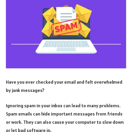
Have you ever checked your email and felt overwhelmed
by junk messages?
Ignoring spam in your inbox can lead to many problems.
Spam emails can hide important messages from friends
or work. They can also cause your computer to slow down
or let bad software in.