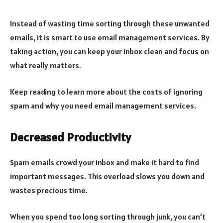
Instead of wasting time sorting through these unwanted
emails, it is smart to use email management services. By
taking action, you can keep your inbox clean and focus on
what really matters.
Keep reading to learn more about the costs of ignoring
spam and why you need email management services.
Decreased Productivity
Spam emails crowd your inbox and make it hard to find
important messages. This overload slows you down and
wastes precious time.
When you spend too long sorting through junk, you can’t