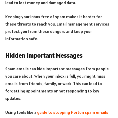
lead to lost money and damaged data.
Keeping your inbox free of spam makes it harder for
these threats to reach you. Email management services
protect you from these dangers and keep your
information safe.
Hidden Important Messages
Spam emails can hide important messages from people
you care about. When your inbox is full, you might miss
emails from friends, family, or work. This can lead to
forgetting appointments or not responding to key
updates.
Using tools like a
guide to stopping Norton spam emails