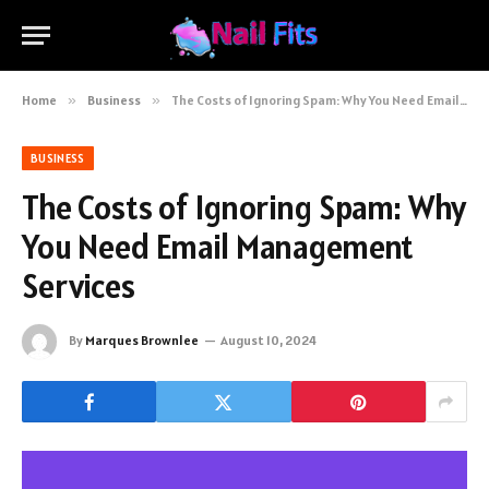
Home
»
Business
»
The Costs of Ignoring Spam: Why You Need Email Management Services
BUSINESS
The Costs of Ignoring Spam: Why
You Need Email Management
Services
By
Marques Brownlee
August 10, 2024