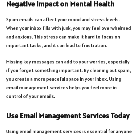
Negative Impact on Mental Health
Spam emails can affect your mood and stress levels.
When your inbox fills with junk, you may feel overwhelmed
and anxious. This stress can make it hard to focus on
important tasks, and it can lead to frustration.
Missing key messages can add to your worries, especially
if you forget something important. By cleaning out spam,
you create a more peaceful space in your inbox. Using
email management services helps you feel more in
control of your emails.
Use Email Management Services Today
Using email management services is essential for anyone