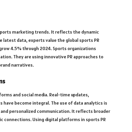
 sports marketing trends. It reflects the dynamic
e latest data, experts value the global sports PR
 to grow 4.5% through 2024. Sports organizations
ation. They are using innovative PR approaches to
brand narratives.
ms
atforms and social media. Real-time updates,
s have become integral. The use of data analytics is
 and personalized communication. It reflects broader
c connections. Using digital platforms in sports PR