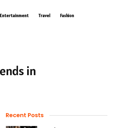
Entertainment
Travel
Fashion
rends in
Recent Posts