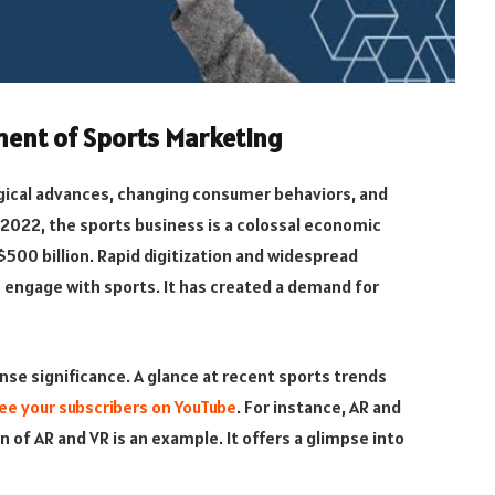
ment of Sports Marketing
ogical advances, changing consumer behaviors, and
 2022, the sports business is a colossal economic
$500 billion. Rapid digitization and widespread
engage with sports. It has created a demand for
se significance. A glance at recent sports trends
ee your subscribers on YouTube
. For instance, AR and
n of AR and VR is an example. It offers a glimpse into