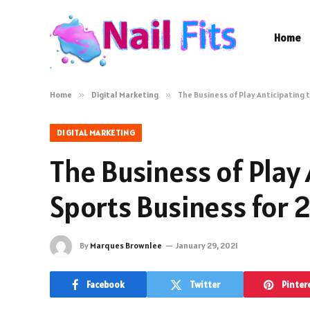
Home
Home
»
Digital Marketing
»
The Business of Play Anticipating 
DIGITAL MARKETING
The Business of Play 
Sports Business for 
By
Marques Brownlee
January 29, 2021
Facebook
Twitter
Pinter