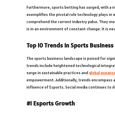
Furthermore, sports betting has surged, with a ma
exemplifies the pivotal role technology plays i
comprehend the current industry pulse. They mus
is in an environment of constant change. It is n
Top 10 Trends in Sports Business
The sports business landscape is poised for signi
trends include heightened technological integrat
surge in sustainable practices and
global expans
empowerment. Additionally, trends encompass ad
influence of Esports. Social media continues t
#1 Esports Growth