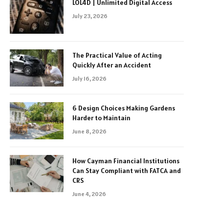
LOL4D | Unlimited Digital Access
July 23, 2026
The Practical Value of Acting
Quickly After an Accident
July 16, 2026
6 Design Choices Making Gardens
Harder to Maintain
June 8, 2026
How Cayman Financial Institutions
Can Stay Compliant with FATCA and
CRS
June 4, 2026