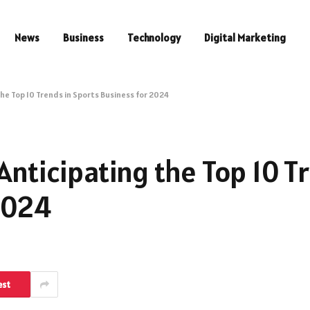
News
Business
Technology
Digital Marketing
the Top 10 Trends in Sports Business for 2024
Anticipating the Top 10 T
2024
est