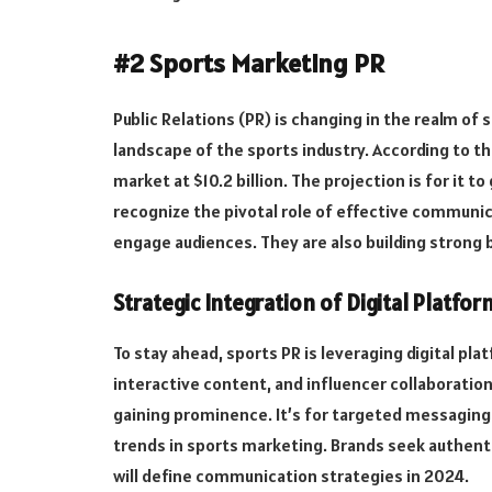
#2 Sports Marketing PR
Public Relations (PR) is changing in the realm of
landscape of the sports industry. According to th
market at $10.2 billion. The projection is for it
recognize the pivotal role of effective communic
engage audiences. They are also building strong 
Strategic Integration of Digital Platfor
To stay ahead, sports PR is leveraging digital pl
interactive content, and influencer collaboration
gaining prominence. It’s for targeted messaging
trends in sports marketing. Brands seek authenti
will define communication strategies in 2024.