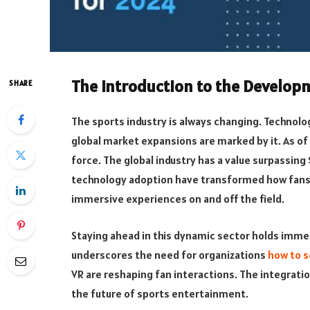
The Introduction to the Develop
SHARE
The sports industry is always changing. Technol
global market expansions are marked by it. As of
force. The global industry has a value surpassing 
technology adoption have transformed how fans 
immersive experiences on and off the field.
Staying ahead in this dynamic sector holds immen
underscores the need for organizations
how to s
VR are reshaping fan interactions. The integratio
the future of sports entertainment.