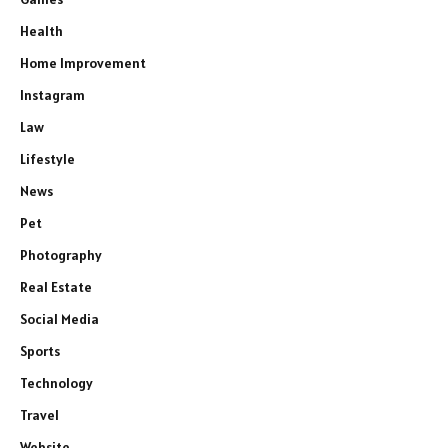
Health
Home Improvement
Instagram
Law
Lifestyle
News
Pet
Photography
Real Estate
Social Media
Sports
Technology
Travel
Website