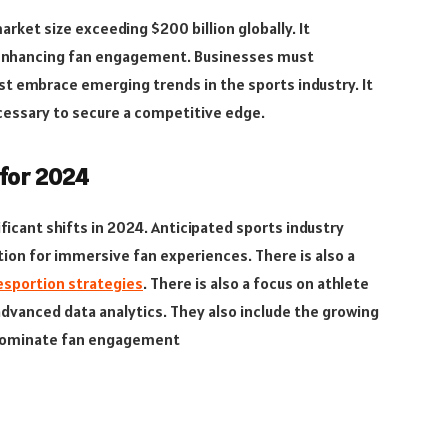
rket size exceeding $200 billion globally. It
n enhancing fan engagement. Businesses must
t embrace emerging trends in the sports industry. It
ecessary to secure a competitive edge.
 for 2024
ficant shifts in 2024. Anticipated sports industry
ion for immersive fan experiences. There is also a
esportion strategies
. There is also a focus on athlete
vanced data analytics. They also include the growing
o dominate fan engagement