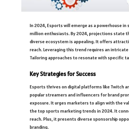
In 2024, Esports will emerge as a powerhouse in 
million enthusiasts. By 2024, projections state t
diverse ecosystem is appealing. It offers attrac
reach. Leveraging this trend requires an intrica
Tailoring approaches to resonate with specific ta
Key Strategies for Success
Esports thrives on digital platforms like Twitch 
popular streamers and influencers for brand pro
exposure. It urges marketers to align with the va
the top sports marketing trends in 2024. It con
reach. Plus, it presents diverse sponsorship op
branding.