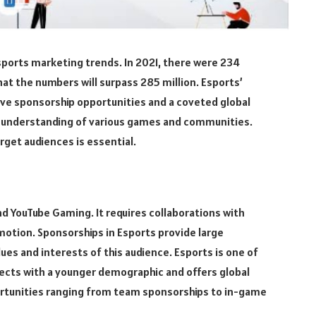
sports marketing trends. In 2021, there were 234
hat the numbers will surpass 285 million. Esports’
tive sponsorship opportunities and a coveted global
te understanding of various games and communities.
rget audiences is essential.
and YouTube Gaming. It requires collaborations with
motion. Sponsorships in Esports provide large
lues and interests of this audience. Esports is one of
nects with a younger demographic and offers global
portunities ranging from team sponsorships to in-game