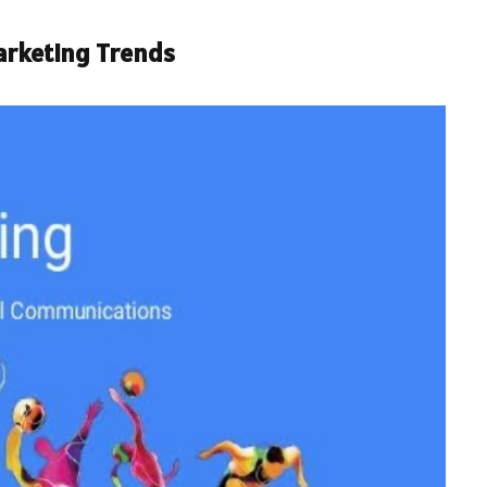
arketing Trends