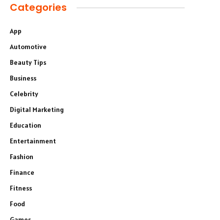
Categories
App
Automotive
Beauty Tips
Business
Celebrity
Digital Marketing
Education
Entertainment
Fashion
Finance
Fitness
Food
Games