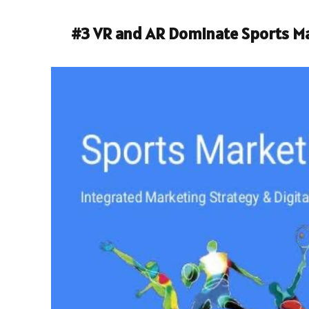
#3
VR and AR Dominate Sports M