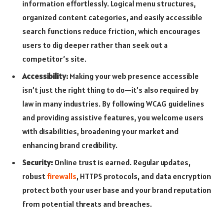
information effortlessly. Logical menu structures,
organized content categories, and easily accessible
search functions reduce friction, which encourages
users to dig deeper rather than seek out a
competitor’s site.
Accessibility:
Making your web presence accessible
isn’t just the right thing to do—it’s also required by
law in many industries. By following WCAG guidelines
and providing assistive features, you welcome users
with disabilities, broadening your market and
enhancing brand credibility.
Security:
Online trust is earned. Regular updates,
robust
firewalls
, HTTPS protocols, and data encryption
protect both your user base and your brand reputation
from potential threats and breaches.