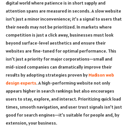
digital world where patience is in short supply and
attention spans are measured in seconds. A slow website
isn’t just a minor inconvenience; it’s a signal to users that
their needs may not be prioritized. In markets where
competition is just a click away, businesses must look
beyond surface-level aesthetics and ensure their
websites are fine-tuned for optimal performance. This
isn’t just a priority for major corporations—small and
mid-sized companies can dramatically improve their
results by adopting strategies proven by
Madison web
design experts
. A high-performing website not only
appears higher in search rankings but also encourages
users to stay, explore, and interact. Prioritizing quick load
times, smooth navigation, and user trust signals isn’t just
good for search engines—it’s suitable for people and, by
extension, your business.