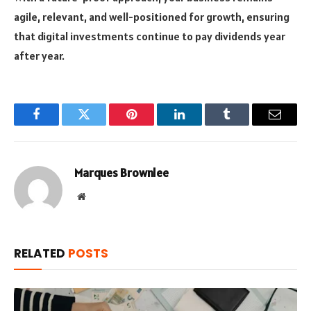
agile, relevant, and well-positioned for growth, ensuring
that digital investments continue to pay dividends year
after year.
Facebook
Twitter
Pinterest
LinkedIn
Tumblr
Email
Marques Brownlee
Website
RELATED
POSTS