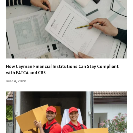
How Cayman Financial Institutions Can Stay Compliant
with FATCA and CRS
June 4, 2026