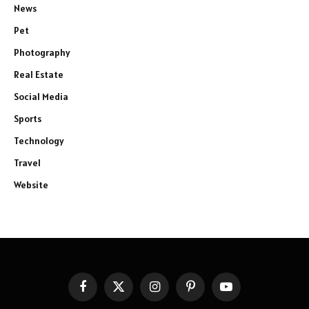
News
Pet
Photography
Real Estate
Social Media
Sports
Technology
Travel
Website
Facebook
X
Instagram
Pinterest
YouTube
(Twitter)