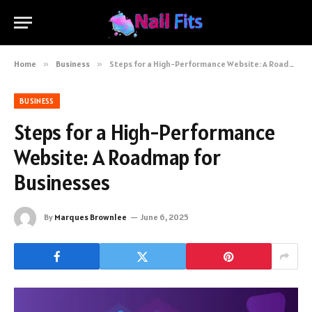
Home
»
Business
»
Steps for a High-Performance Website: A Roadmap for Businesses
BUSINESS
Steps for a High-Performance
Website: A Roadmap for
Businesses
By
Marques Brownlee
June 6, 2025