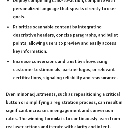
Deploy compelling calls-to-action, complete with
personalized language that speaks directly to user
goals.
Prioritize scannable content by integrating
descriptive headers, concise paragraphs, and bullet
points, allowing users to preview and easily access
key information.
Increase conversions and trust by showcasing
customer testimonials, partner logos, or relevant
certifications, signaling reliability and reassurance.
Even minor adjustments, such as repositioning a critical
button or simplifying a registration process, can result in
significant increases in engagement and conversion
rates. The winning formula is to continuously learn from
real user actions and iterate with clarity and intent.