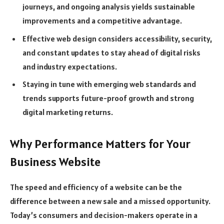
journeys, and ongoing analysis yields sustainable
improvements and a competitive advantage.
Effective web design considers accessibility, security,
and constant updates to stay ahead of digital risks
and industry expectations.
Staying in tune with emerging web standards and
trends supports future-proof growth and strong
digital marketing returns.
Why Performance Matters for Your
Business Website
The speed and efficiency of a website can be the
difference between a new sale and a missed opportunity.
Today’s consumers and decision-makers operate in a