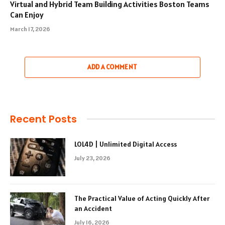
Virtual and Hybrid Team Building Activities Boston Teams
Can Enjoy
March 17, 2026
ADD A COMMENT
Recent Posts
LOL4D | Unlimited Digital Access
July 23, 2026
The Practical Value of Acting Quickly After
an Accident
July 16, 2026