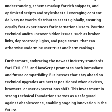
understanding, schema markup for rich snippets, and
optimized scripts and stylesheets. Leveraging content
delivery networks distributes assets globally, ensuring
equally fast experiences for international users. Routine
technical audits uncover hidden issues, such as broken
links, deprecated plugins, and page errors, that can
otherwise undermine user trust and harm rankings.
Furthermore, embracing the newest industry standards
for HTML, CSS, and JavaScript promotes both immediate
and future compatibility. Businesses that stay ahead on
technical upgrades are better positioned when devices,
browsers, or user expectations shift. This investment in
strong technical foundations serves as a safeguard
against obsolescence, enabling ongoing innovation in the
future.