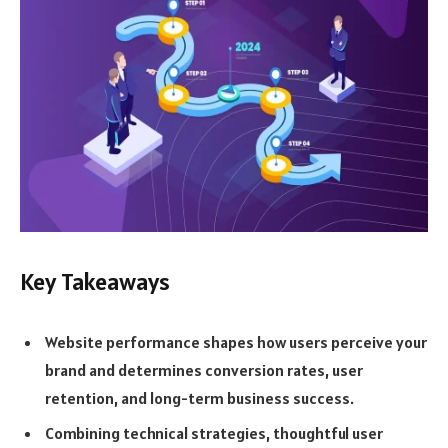
Key Takeaways
Website performance shapes how users perceive your
brand and determines conversion rates, user
retention, and long-term business success.
Combining technical strategies, thoughtful user