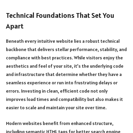
Technical Foundations That Set You
Apart
Beneath every intuitive website lies a robust technical
backbone that delivers stellar performance, stability, and
compliance with best practices. While visitors enjoy the
aesthetics and feel of your site, it’s the underlying code
and infrastructure that determine whether they have a
seamless experience or run into frustrating delays or
errors. Investing in clean, efficient code not only
improves load times and compatibility but also makes it
easier to scale and maintain your site over time.
Modern websites benefit from enhanced structure,
including semantic HTML tags for better search engine