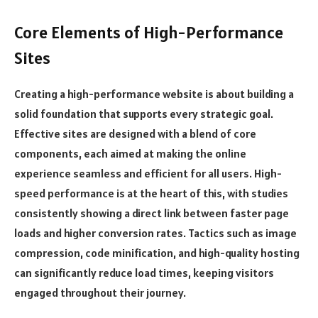
Core Elements of High-Performance
Sites
Creating a high-performance website is about building a
solid foundation that supports every strategic goal.
Effective sites are designed with a blend of core
components, each aimed at making the online
experience seamless and efficient for all users. High-
speed performance is at the heart of this, with studies
consistently showing a direct link between faster page
loads and higher conversion rates. Tactics such as image
compression, code minification, and high-quality hosting
can significantly reduce load times, keeping visitors
engaged throughout their journey.