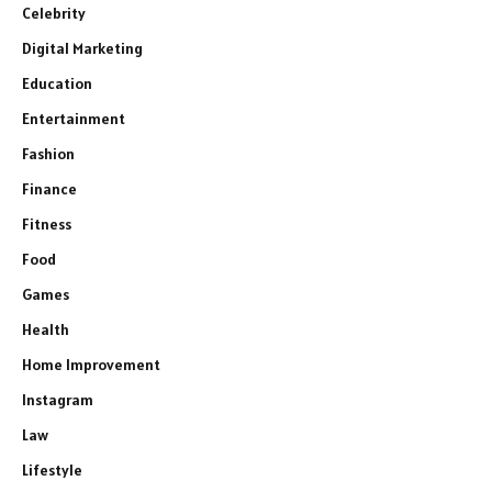
Celebrity
Digital Marketing
Education
Entertainment
Fashion
Finance
Fitness
Food
Games
Health
Home Improvement
Instagram
Law
Lifestyle