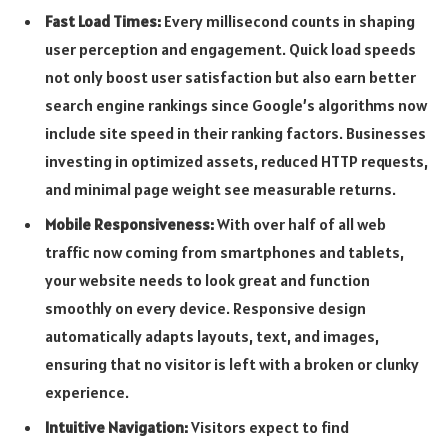
Fast Load Times:
Every millisecond counts in shaping
user perception and engagement. Quick load speeds
not only boost user satisfaction but also earn better
search engine rankings since Google’s algorithms now
include site speed in their ranking factors. Businesses
investing in optimized assets, reduced HTTP requests,
and minimal page weight see measurable returns.
Mobile Responsiveness:
With over half of all web
traffic now coming from smartphones and tablets,
your website needs to look great and function
smoothly on every device. Responsive design
automatically adapts layouts, text, and images,
ensuring that no visitor is left with a broken or clunky
experience.
Intuitive Navigation:
Visitors expect to find