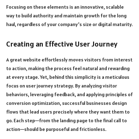
Focusing on these elements is an innovative, scalable
way to build authority and maintain growth for the long
haul, regardless of your company’s size or digital maturity.
Creating an Effective User Journey
A great website effortlessly moves visitors from interest
to action, making the process feel natural and rewarding
at every stage. Yet, behind this simplicity is a meticulous
focus on user journey strategy. By analyzing visitor
behaviors, leveraging feedback, and applying principles of
conversion optimization, successful businesses design
flows that lead users precisely where they want them to
go. Each step—from the landing page to the final call to
action—should be purposeful and frictionless.