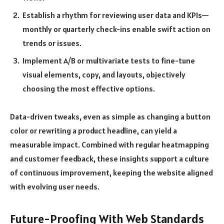
Establish a rhythm for reviewing user data and KPIs—
monthly or quarterly check-ins enable swift action on
trends or issues.
Implement A/B or multivariate tests to fine-tune
visual elements, copy, and layouts, objectively
choosing the most effective options.
Data-driven tweaks, even as simple as changing a button
color or rewriting a product headline, can yield a
measurable impact. Combined with regular heatmapping
and customer feedback, these insights support a culture
of continuous improvement, keeping the website aligned
with evolving user needs.
Future-Proofing With Web Standards