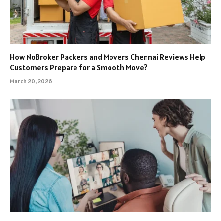
How NoBroker Packers and Movers Chennai Reviews Help
Customers Prepare for a Smooth Move?
March 20, 2026