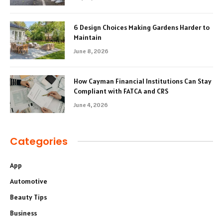
6 Design Choices Making Gardens Harder to
Maintain
June 8, 2026
How Cayman Financial Institutions Can Stay
Compliant with FATCA and CRS
June 4, 2026
Categories
App
Automotive
Beauty Tips
Business