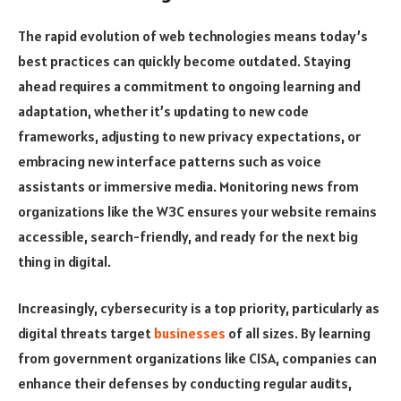
The rapid evolution of web technologies means today’s
best practices can quickly become outdated. Staying
ahead requires a commitment to ongoing learning and
adaptation, whether it’s updating to new code
frameworks, adjusting to new privacy expectations, or
embracing new interface patterns such as voice
assistants or immersive media. Monitoring news from
organizations like the W3C ensures your website remains
accessible, search-friendly, and ready for the next big
thing in digital.
Increasingly, cybersecurity is a top priority, particularly as
digital threats target
businesses
of all sizes. By learning
from government organizations like CISA, companies can
enhance their defenses by conducting regular audits,