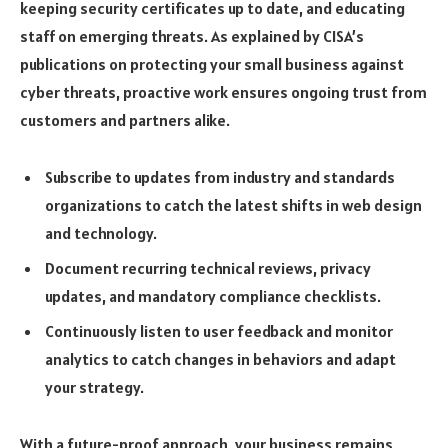
keeping security certificates up to date, and educating
staff on emerging threats. As explained by CISA’s
publications on protecting your small business against
cyber threats, proactive work ensures ongoing trust from
customers and partners alike.
Subscribe to updates from industry and standards
organizations to catch the latest shifts in web design
and technology.
Document recurring technical reviews, privacy
updates, and mandatory compliance checklists.
Continuously listen to user feedback and monitor
analytics to catch changes in behaviors and adapt
your strategy.
With a future-proof approach, your business remains