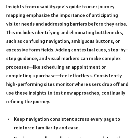
Insights from usability.gov’s guide to user journey
mapping emphasize the importance of anticipating
visitor needs and addressing barriers before they arise.
This includes identifying and eliminating bottlenecks,
such as confusing navigation, ambiguous buttons, or
excessive form fields. Adding contextual cues, step-by-
step guidance, and visual markers can make complex
processes—like scheduling an appointment or
completing a purchase—feel effortless. Consistently
high-performing sites monitor where users drop off and
use these insights to test new approaches, continually
refining the journey.
Keep navigation consistent across every page to
reinforce familiarity and ease.