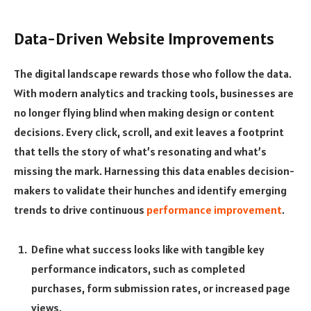
Data-Driven Website Improvements
The digital landscape rewards those who follow the data.
With modern analytics and tracking tools, businesses are
no longer flying blind when making design or content
decisions. Every click, scroll, and exit leaves a footprint
that tells the story of what’s resonating and what’s
missing the mark. Harnessing this data enables decision-
makers to validate their hunches and identify emerging
trends to drive continuous
performance improvement
.
Define what success looks like with tangible key
performance indicators, such as completed
purchases, form submission rates, or increased page
views.