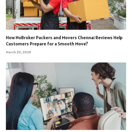
How NoBroker Packers and Movers Chennai Reviews Help
Customers Prepare for a Smooth Move?
March 20, 2026