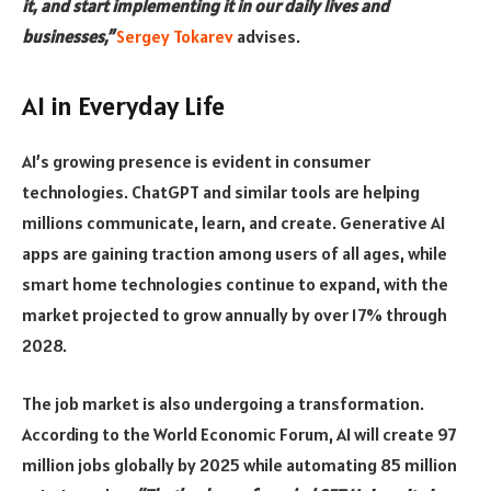
it, and start implementing it in our daily lives and
businesses,”
Sergey Tokarev
advises.
AI in Everyday Life
AI’s growing presence is evident in consumer
technologies. ChatGPT and similar tools are helping
millions communicate, learn, and create. Generative AI
apps are gaining traction among users of all ages, while
smart home technologies continue to expand, with the
market projected to grow annually by over 17% through
2028.
The job market is also undergoing a transformation.
According to the World Economic Forum, AI will create 97
million jobs globally by 2025 while automating 85 million