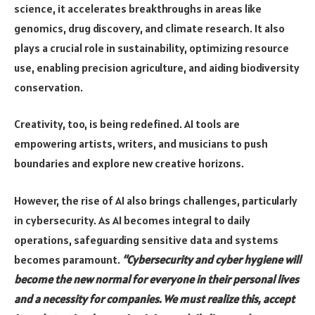
science, it accelerates breakthroughs in areas like
genomics, drug discovery, and climate research. It also
plays a crucial role in sustainability, optimizing resource
use, enabling precision agriculture, and aiding biodiversity
conservation.
Creativity, too, is being redefined. AI tools are
empowering artists, writers, and musicians to push
boundaries and explore new creative horizons.
However, the rise of AI also brings challenges, particularly
in cybersecurity. As AI becomes integral to daily
operations, safeguarding sensitive data and systems
becomes paramount.
“Cybersecurity and cyber hygiene will
become the new normal for everyone in their personal lives
and a necessity for companies. We must realize this, accept