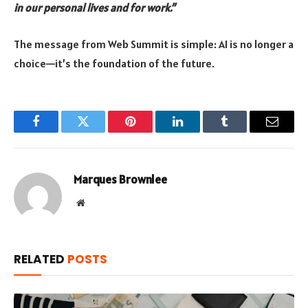
in our personal lives and for work.”
The message from Web Summit is simple: AI is no longer a
choice—it’s the foundation of the future.
Facebook
Twitter
Pinterest
LinkedIn
Tumblr
Email
Marques Brownlee
Website
RELATED
POSTS