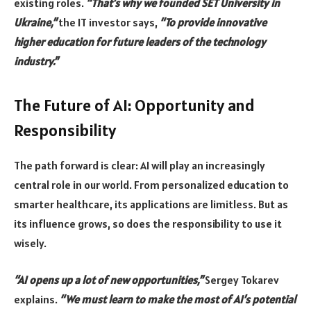
existing roles.
“That’s why we founded SET University in
Ukraine,”
the IT investor says,
“To provide innovative
higher education for future leaders of the technology
industry.”
The Future of AI: Opportunity and
Responsibility
The path forward is clear: AI will play an increasingly
central role in our world. From personalized education to
smarter healthcare, its applications are limitless. But as
its influence grows, so does the responsibility to use it
wisely.
“AI opens up a lot of new opportunities,”
Sergey Tokarev
explains.
“We must learn to make the most of AI’s potential