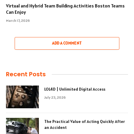
Virtual and Hybrid Team Building Activities Boston Teams
Can Enjoy
March 17, 2026
ADD A COMMENT
Recent Posts
LOL4D | Unlimited Digital Access
July 23, 2026
The Practical Value of Acting Quickly After
an Accident