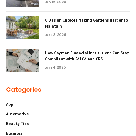
July 16, 2026
6 Design Choices Making Gardens Harder to
Maintain
June 8, 2026
How Cayman Financial Institutions Can Stay
Compliant with FATCA and CRS
June 4, 2026
Categories
App
Automotive
Beauty Tips
Business