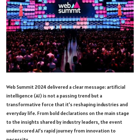
Web Summit 2024 delivered a clear message: artificial
intelligence (AI) is not a passing trend but a
transformative force that it’s reshaping industries and
everyday life. From bold declarations on the main stage
to the insights shared by industry leaders, the event
underscored AI’s rapid journey from innovation to
necessity.