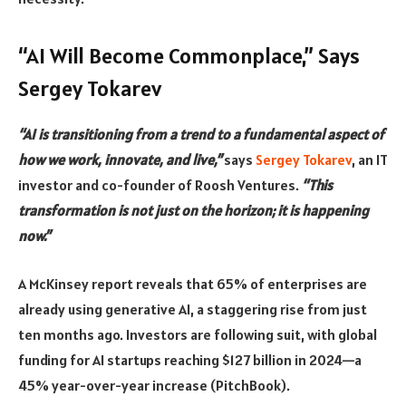
“AI Will Become Commonplace,” Says
Sergey Tokarev
“AI is transitioning from a trend to a fundamental aspect of
how we work, innovate, and live,”
says
Sergey Tokarev
, an IT
investor and co-founder of Roosh Ventures.
“This
transformation is not just on the horizon; it is happening
now.”
A McKinsey report reveals that 65% of enterprises are
already using generative AI, a staggering rise from just
ten months ago. Investors are following suit, with global
funding for AI startups reaching $127 billion in 2024—a
45% year-over-year increase (PitchBook).