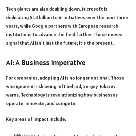
Tech giants are also doubling down. Microsoft is
dedicating $1.3 billion to AI initiatives over the next three
years, while Google partners with European research
institutions to advance the field further. These moves
signal that AI isn’t just the future; it’s the present.
AI: A Business Imperative
For companies, adopting AI is no longer optional. Those
who ignore AI risk being left behind, Sergey Tokarev
warns. Technology is revolutionizing how businesses
operate, innovate, and compete.
Key areas of impact include: