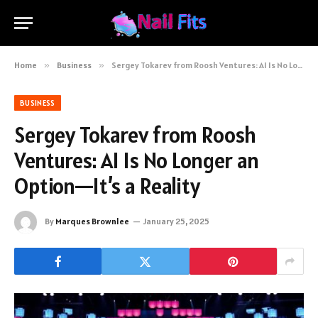
Home
»
Business
»
Sergey Tokarev from Roosh Ventures: AI Is No Longer an Option—It’s a Reality
BUSINESS
Sergey Tokarev from Roosh
Ventures: AI Is No Longer an
Option—It’s a Reality
By
Marques Brownlee
January 25, 2025