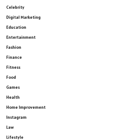
Celebrity
Digital Marketing
Education
Entertainment
Fashion
Finance
Fitness
Food
Games
Health
Home Improvement
Instagram
Law
Lifestyle