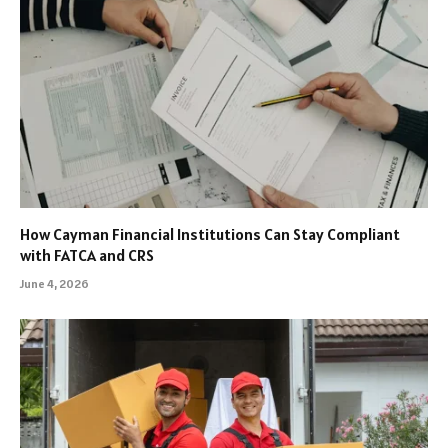
How Cayman Financial Institutions Can Stay Compliant
with FATCA and CRS
June 4, 2026