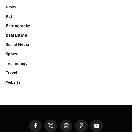
News
Pet
Photography
Real Estate
Social Media
Sports
Technology
Travel
Website
Facebook
X
Instagram
Pinterest
YouTube