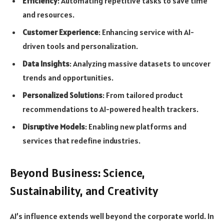
Efficiency
: Automating repetitive tasks to save time
and resources.
Customer Experience
: Enhancing service with AI-
driven tools and personalization.
Data Insights
: Analyzing massive datasets to uncover
trends and opportunities.
Personalized Solutions
: From tailored product
recommendations to AI-powered health trackers.
Disruptive Models
: Enabling new platforms and
services that redefine industries.
Beyond Business: Science,
Sustainability, and Creativity
AI’s influence extends well beyond the corporate world. In