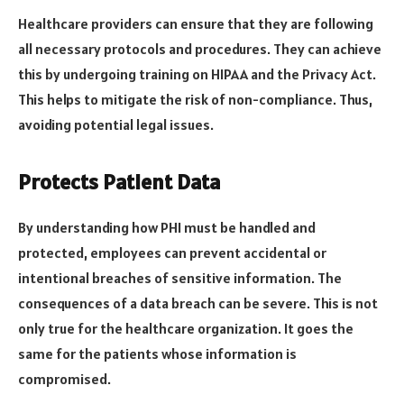
Healthcare providers can ensure that they are following
all necessary protocols and procedures. They can achieve
this by undergoing training on HIPAA and the Privacy Act.
This helps to mitigate the risk of non-compliance. Thus,
avoiding potential legal issues.
Protects Patient Data
By understanding how PHI must be handled and
protected, employees can prevent accidental or
intentional breaches of sensitive information. The
consequences of a data breach can be severe. This is not
only true for the healthcare organization. It goes the
same for the patients whose information is
compromised.