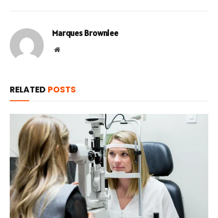
Marques Brownlee
Website
RELATED
POSTS