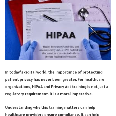
In today’s digital world, the importance of protecting
patient privacy has never been greater. For healthcare
organizations, HIPAA and Privacy Act training is not just a
regulatory requirement. It is a moral imperative.
Understanding why this training matters can help
healthcare providers ensure compliance. It can help