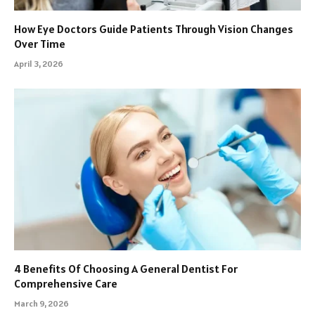
How Eye Doctors Guide Patients Through Vision Changes
Over Time
April 3, 2026
4 Benefits Of Choosing A General Dentist For
Comprehensive Care
March 9, 2026