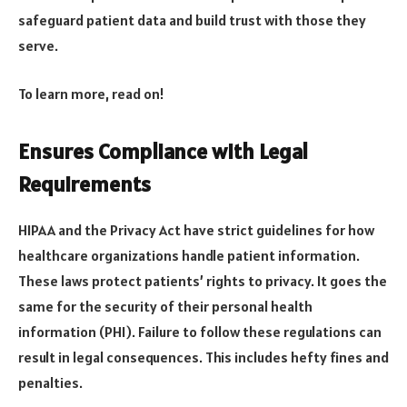
safeguard patient data and build trust with those they
serve.
To learn more, read on!
Ensures Compliance with Legal
Requirements
HIPAA and the Privacy Act have strict guidelines for how
healthcare organizations handle patient information.
These laws protect patients’ rights to privacy. It goes the
same for the security of their personal health
information (PHI). Failure to follow these regulations can
result in legal consequences. This includes hefty fines and
penalties.