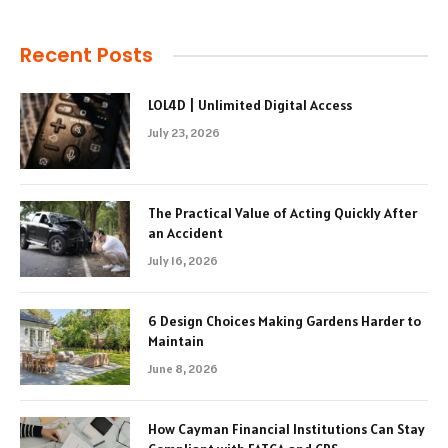
Recent Posts
LOL4D | Unlimited Digital Access
July 23, 2026
The Practical Value of Acting Quickly After
an Accident
July 16, 2026
6 Design Choices Making Gardens Harder to
Maintain
June 8, 2026
How Cayman Financial Institutions Can Stay