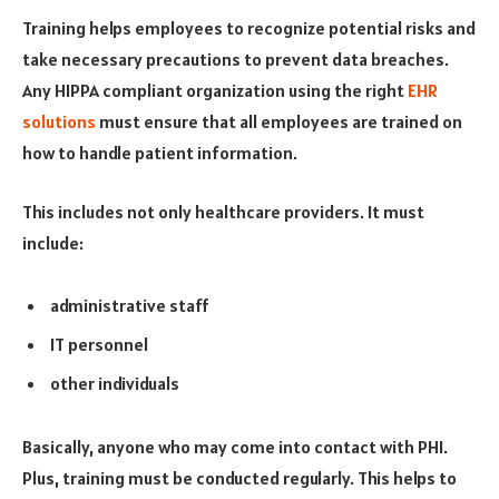
Training helps employees to recognize potential risks and
take necessary precautions to prevent data breaches.
Any HIPPA compliant organization using the right
EHR
solutions
must ensure that all employees are trained on
how to handle patient information.
This includes not only healthcare providers. It must
include:
administrative staff
IT personnel
other individuals
Basically, anyone who may come into contact with PHI.
Plus, training must be conducted regularly. This helps to