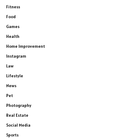
Fitness
Food
Games
Health
Home Improvement
Instagram
Law
Lifestyle
News
Pet
Photography
Real Estate
Social Media
Sports