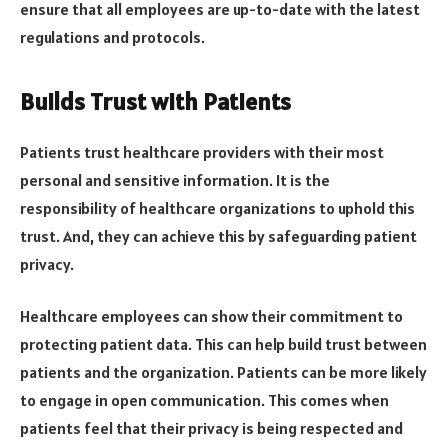
ensure that all employees are up-to-date with the latest
regulations and protocols.
Builds Trust with Patients
Patients trust healthcare providers with their most
personal and sensitive information. It is the
responsibility of healthcare organizations to uphold this
trust. And, they can achieve this by safeguarding patient
privacy.
Healthcare employees can show their commitment to
protecting patient data. This can help build trust between
patients and the organization. Patients can be more likely
to engage in open communication. This comes when
patients feel that their privacy is being respected and