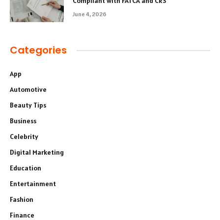
Compliant with FATCA and CRS
June 4, 2026
Categories
App
Automotive
Beauty Tips
Business
Celebrity
Digital Marketing
Education
Entertainment
Fashion
Finance