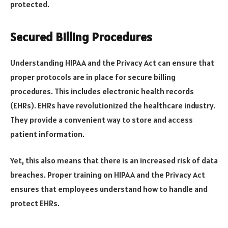
protected.
Secured Billing Procedures
Understanding HIPAA and the Privacy Act can ensure that
proper protocols are in place for secure billing
procedures. This includes electronic health records
(EHRs). EHRs have revolutionized the healthcare industry.
They provide a convenient way to store and access
patient information.
Yet, this also means that there is an increased risk of data
breaches. Proper training on HIPAA and the Privacy Act
ensures that employees understand how to handle and
protect EHRs.