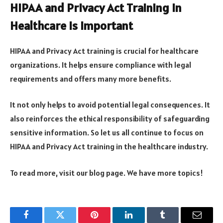
HIPAA and Privacy Act Training in
Healthcare is Important
HIPAA and Privacy Act training is crucial for healthcare
organizations. It helps ensure compliance with legal
requirements and offers many more benefits.
It not only helps to avoid potential legal consequences. It
also reinforces the ethical responsibility of safeguarding
sensitive information. So let us all continue to focus on
HIPAA and Privacy Act training in the healthcare industry.
To read more, visit our blog page. We have more topics!
Facebook
Twitter
Pinterest
LinkedIn
Tumblr
Email