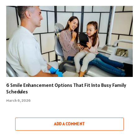
6 Smile Enhancement Options That Fit Into Busy Family
Schedules
March 6, 2026
ADD A COMMENT