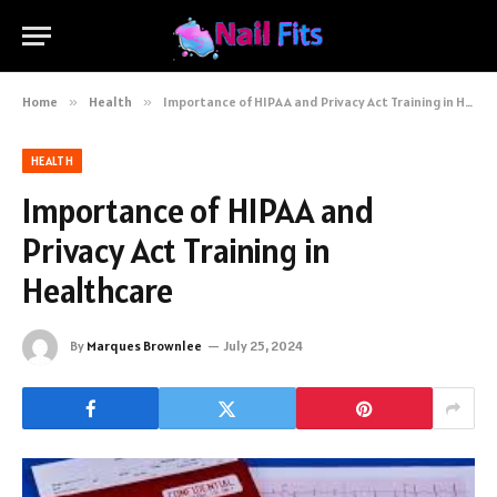
Home
»
Health
»
Importance of HIPAA and Privacy Act Training in Healthcare
HEALTH
Importance of HIPAA and
Privacy Act Training in
Healthcare
By
Marques Brownlee
July 25, 2024