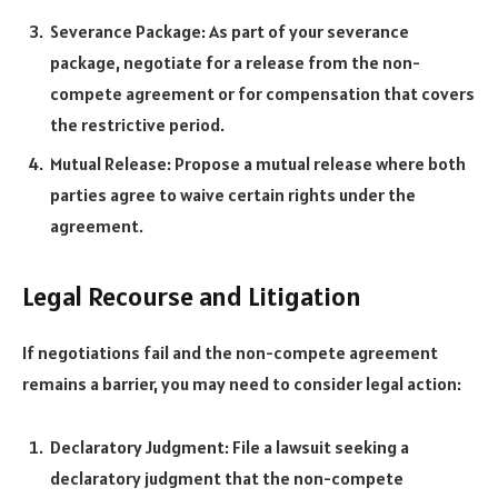
Severance Package: As part of your severance
package, negotiate for a release from the non-
compete agreement or for compensation that covers
the restrictive period.
Mutual Release: Propose a mutual release where both
parties agree to waive certain rights under the
agreement.
Legal Recourse and Litigation
If negotiations fail and the non-compete agreement
remains a barrier, you may need to consider legal action:
Declaratory Judgment: File a lawsuit seeking a
declaratory judgment that the non-compete