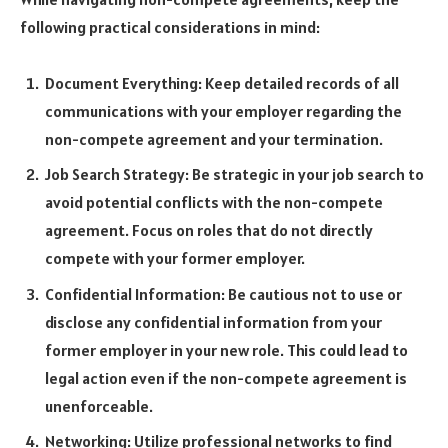
following practical considerations in mind:
Document Everything: Keep detailed records of all
communications with your employer regarding the
non-compete agreement and your termination.
Job Search Strategy: Be strategic in your job search to
avoid potential conflicts with the non-compete
agreement. Focus on roles that do not directly
compete with your former employer.
Confidential Information: Be cautious not to use or
disclose any confidential information from your
former employer in your new role. This could lead to
legal action even if the non-compete agreement is
unenforceable.
Networking: Utilize professional networks to find