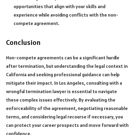
opportunities that align with your skills and
experience while avoiding conflicts with the non-
compete agreement.
Conclusion
Non-compete agreements can be a significant hurdle
after termination, but understanding the legal context in
California and seeking professional guidance can help
mitigate their impact. In Los Angeles, consulting with a
wrongful termination lawyer is essential to navigate
these complex issues effectively. By evaluating the
enforceability of the agreement, negotiating reasonable
terms, and considering legal recourse if necessary, you
can protect your career prospects and move forward with
confidence.