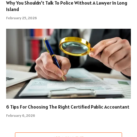
Why You Shouldn’t Talk To Police Without A Lawyer In Long
Island
February 25, 2026
6 Tips For Choosing The Right Certified Public Accountant
February 6, 2026