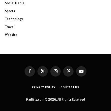
Social Media
Sports
Technology
Travel
Website
Facebook
X
Instagram
Pinterest
YouTube
(Twitter)
PRIVACY POLICY
CONTACT US
Nailfits.com © 2026, All Rights Reserved