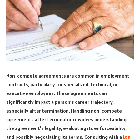
Non-compete agreements are common in employment
contracts, particularly for specialized, technical, or
executive employees. These agreements can
significantly impact a person’s career trajectory,
especially after termination. Handling non-compete
agreements after termination involves understanding
the agreement’s legality, evaluating its enforceability,
and possibly negotiating its terms. Consulting with a
Los