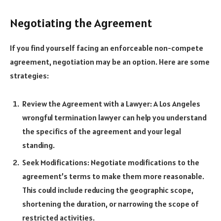
Negotiating the Agreement
If you find yourself facing an enforceable non-compete
agreement, negotiation may be an option. Here are some
strategies:
Review the Agreement with a Lawyer: A Los Angeles
wrongful termination lawyer can help you understand
the specifics of the agreement and your legal
standing.
Seek Modifications: Negotiate modifications to the
agreement’s terms to make them more reasonable.
This could include reducing the geographic scope,
shortening the duration, or narrowing the scope of
restricted activities.