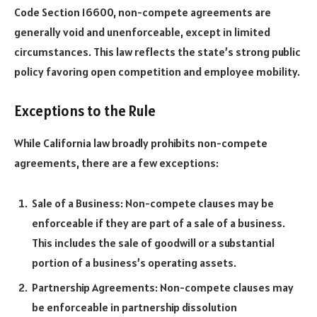
Code Section 16600, non-compete agreements are
generally void and unenforceable, except in limited
circumstances. This law reflects the state’s strong public
policy favoring open competition and employee mobility.
Exceptions to the Rule
While California law broadly prohibits non-compete
agreements, there are a few exceptions:
Sale of a Business: Non-compete clauses may be
enforceable if they are part of a sale of a business.
This includes the sale of goodwill or a substantial
portion of a business’s operating assets.
Partnership Agreements: Non-compete clauses may
be enforceable in partnership dissolution