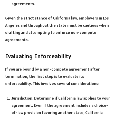
agreements.
Given the strict stance of California law, employers in Los
Angeles and throughout the state must be cautious when
drafting and attempting to enforce non-compete
agreements.
Evaluating Enforceability
If you are bound by a non-compete agreement after
termination, the first step is to evaluate its
enforceability. This involves several considerations:
Jurisdiction: Determine if California law applies to your
agreement. Even if the agreement includes a choice-
of-law provision favoring another state, California