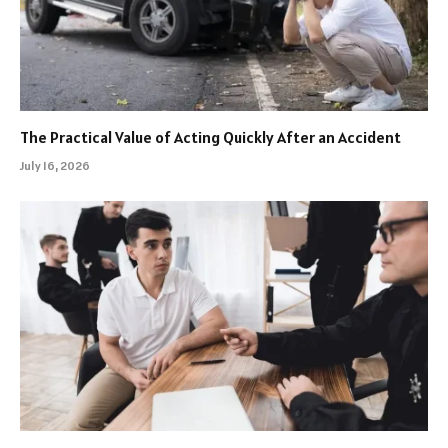
The Practical Value of Acting Quickly After an Accident
July 16, 2026