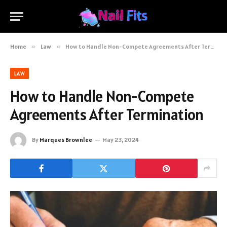
Home
»
Law
»
How to Handle Non-Compete Agreements After Termination
LAW
How to Handle Non-Compete
Agreements After Termination
By
Marques Brownlee
May 23, 2024