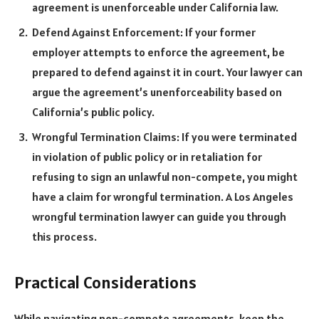
agreement is unenforceable under California law.
Defend Against Enforcement: If your former
employer attempts to enforce the agreement, be
prepared to defend against it in court. Your lawyer can
argue the agreement’s unenforceability based on
California’s public policy.
Wrongful Termination Claims: If you were terminated
in violation of public policy or in retaliation for
refusing to sign an unlawful non-compete, you might
have a claim for wrongful termination. A Los Angeles
wrongful termination lawyer can guide you through
this process.
Practical Considerations
While navigating non-compete agreements, keep the