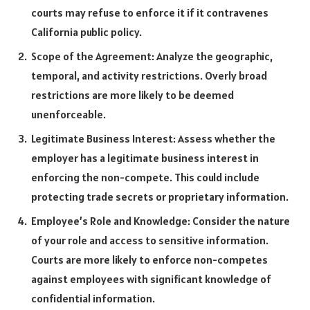
courts may refuse to enforce it if it contravenes
California public policy.
Scope of the Agreement: Analyze the geographic,
temporal, and activity restrictions. Overly broad
restrictions are more likely to be deemed
unenforceable.
Legitimate Business Interest: Assess whether the
employer has a legitimate business interest in
enforcing the non-compete. This could include
protecting trade secrets or proprietary information.
Employee’s Role and Knowledge: Consider the nature
of your role and access to sensitive information.
Courts are more likely to enforce non-competes
against employees with significant knowledge of
confidential information.