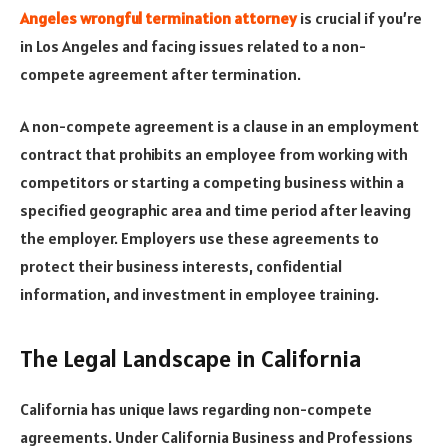
Angeles wrongful termination attorney
is crucial if you’re
in Los Angeles and facing issues related to a non-
compete agreement after termination.
A non-compete agreement is a clause in an employment
contract that prohibits an employee from working with
competitors or starting a competing business within a
specified geographic area and time period after leaving
the employer. Employers use these agreements to
protect their business interests, confidential
information, and investment in employee training.
The Legal Landscape in California
California has unique laws regarding non-compete
agreements. Under California Business and Professions