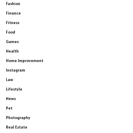
Fashion
Finance
Fitness
Food
Games
Health
Home Improvement
Instagram
Law
Lifestyle
News
Pet
Photography
Real Estate