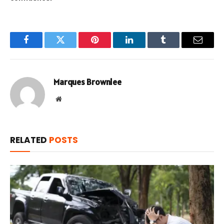
Facebook
Twitter
Pinterest
LinkedIn
Tumblr
Email
Marques Brownlee
Website
RELATED
POSTS