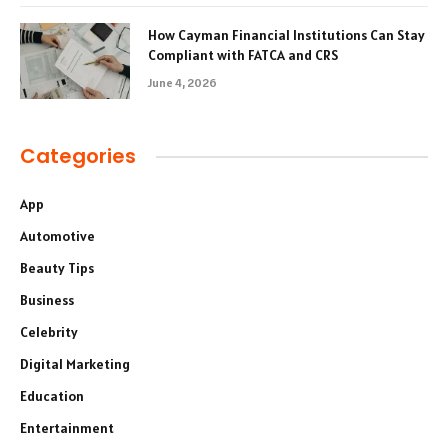
How Cayman Financial Institutions Can Stay
Compliant with FATCA and CRS
June 4, 2026
Categories
App
Automotive
Beauty Tips
Business
Celebrity
Digital Marketing
Education
Entertainment