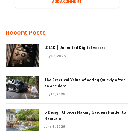
ADD A COMMENT
Recent Posts
LOL4D | Unlimited Digital Access
July 23, 2026
The Practical Value of Acting Quickly After
an Accident
July 16, 2026
6 Design Choices Making Gardens Harder to
Maintain
June 8, 2026