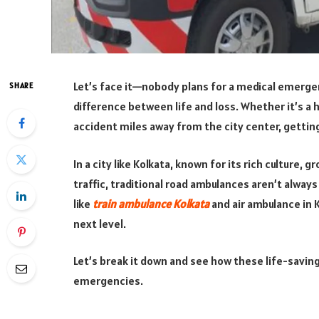
Let’s face it—nobody plans for a medical emergen
SHARE
difference between life and loss. Whether it’s a he
accident miles away from the city center, getting
In a city like Kolkata, known for its rich culture
traffic, traditional road ambulances aren’t alway
like
train ambulance Kolkata
and air ambulance in 
next level.
Let’s break it down and see how these life-savi
emergencies.