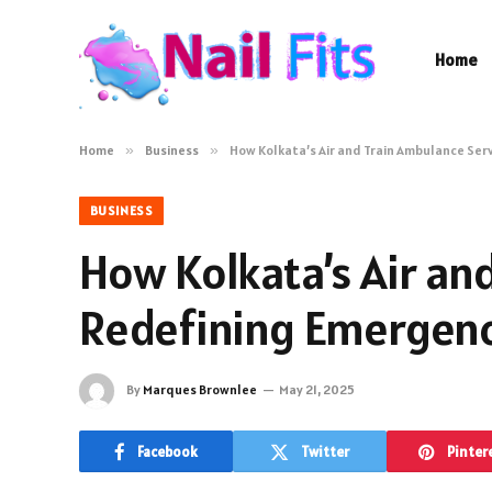
Home
Home
»
Business
»
How Kolkata’s Air and Train Ambulance Serv
BUSINESS
How Kolkata’s Air an
Redefining Emergency
By
Marques Brownlee
May 21, 2025
Facebook
Twitter
Pinter