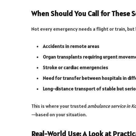
When Should You Call for These S
Not every emergency needs a flight or train, but 
Accidents in remote areas
Organ transplants requiring urgent movem
Stroke or cardiac emergencies
Need for transfer between hospitals in diff
Long-distance transport of stable but seri
This is where your trusted
ambulance service in K
—based on your situation.
Real-World Use: A Look at Practic