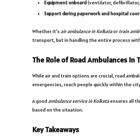
Equipment onboard
(ventilator, defibrillator,
Support during paperwork and hospital coor
Whether it’s
air ambulance in Kolkata
or
train amb
transport, but in handling the entire process with
The Role of Road Ambulances in 
While air and train options are crucial, road ambul
emergencies, reach people quickly within the city,
A good
ambulance service in Kolkata
ensures all t
based on the situation.
Key Takeaways