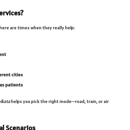
ervices?
here are times when they really help:
ent
erent cities
ous patients
olkata
helps you pick the right mode—road, train, or air
al Scenarios