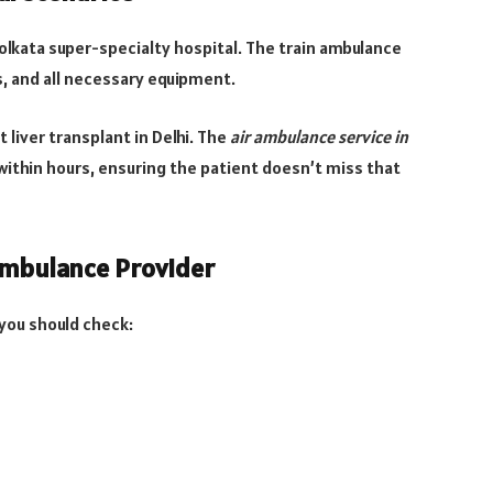
Kolkata super-specialty hospital. The train ambulance
 and all necessary equipment.
liver transplant in Delhi. The
air ambulance service in
within hours, ensuring the patient doesn’t miss that
Ambulance Provider
you should check: