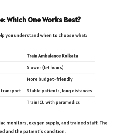
e: Which One Works Best?
elp you understand when to choose what:
Train Ambulance Kolkata
Slower (6+ hours)
More budget-friendly
 transport
Stable patients, long distances
Train ICU with paramedics
iac monitors, oxygen supply, and trained staff. The
d and the patient’s condition.