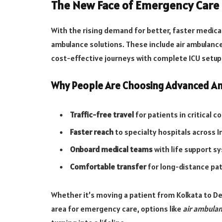
The New Face of Emergency Care 
With the rising demand for better, faster medic
ambulance solutions. These include air ambulance
cost-effective journeys with complete ICU setup
Why People Are Choosing Advanced Am
Traffic-free travel
for patients in critical c
Faster reach
to specialty hospitals across I
Onboard medical teams
with life support s
Comfortable transfer
for long-distance pa
Whether it’s moving a patient from Kolkata to De
area for emergency care, options like
air ambulan