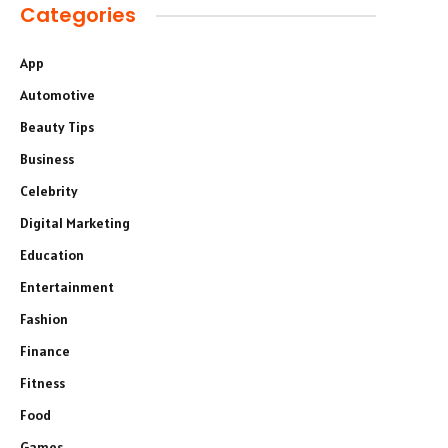
Categories
App
Automotive
Beauty Tips
Business
Celebrity
Digital Marketing
Education
Entertainment
Fashion
Finance
Fitness
Food
Games