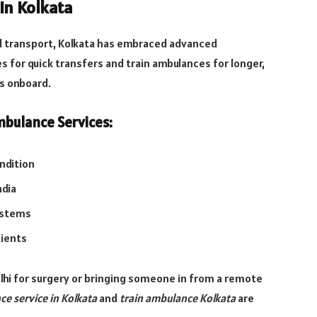
in Kolkata
al transport, Kolkata has embraced advanced
s for quick transfers and train ambulances for longer,
s onboard.
bulance Services:
ondition
ndia
ystems
tients
lhi for surgery or bringing someone in from a remote
ce service in Kolkata
and
train ambulance Kolkata
are