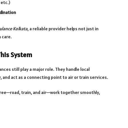
 etc.)
dination
ulance Kolkata
, a reliable provider helps not just in
 care.
This System
ances still play a major role. They handle local
 and act as a connecting point to air or train services.
hree—road, train, and air—work together smoothly,