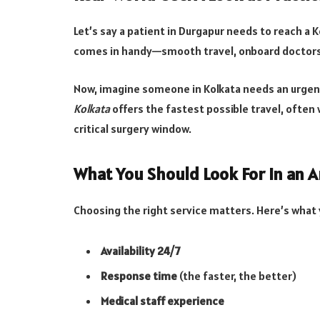
Let’s say a patient in Durgapur needs to reach a 
comes in handy—smooth travel, onboard doctors,
Now, imagine someone in Kolkata needs an urgent 
Kolkata
offers the fastest possible travel, often 
critical surgery window.
What You Should Look For in an 
Choosing the right service matters. Here’s what 
Availability 24/7
Response time
(the faster, the better)
Medical staff experience