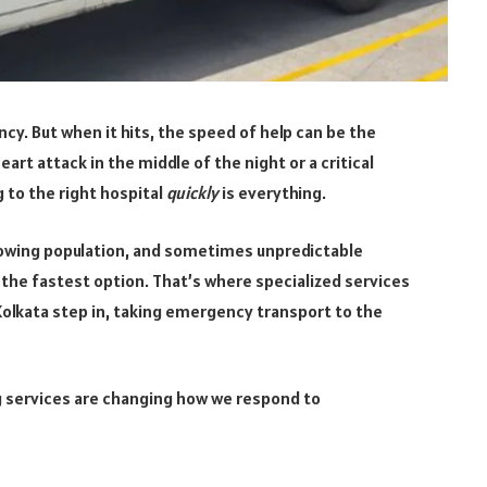
cy. But when it hits, the speed of help can be the
art attack in the middle of the night or a critical
 to the right hospital
quickly
is everything.
, growing population, and sometimes unpredictable
s the fastest option. That’s where specialized services
Kolkata step in, taking emergency transport to the
ng services are changing how we respond to