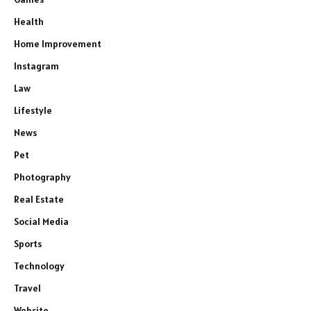
Health
Home Improvement
Instagram
Law
Lifestyle
News
Pet
Photography
Real Estate
Social Media
Sports
Technology
Travel
Website