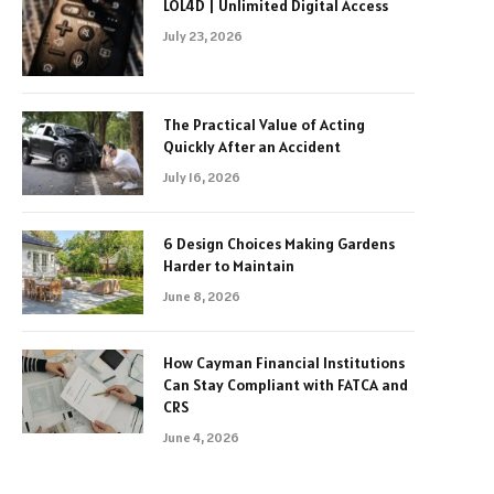
LOL4D | Unlimited Digital Access
July 23, 2026
The Practical Value of Acting
Quickly After an Accident
July 16, 2026
6 Design Choices Making Gardens
Harder to Maintain
June 8, 2026
How Cayman Financial Institutions
Can Stay Compliant with FATCA and
CRS
June 4, 2026