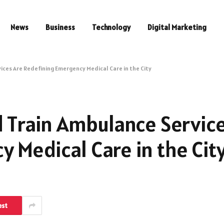
News
Business
Technology
Digital Marketing
ices Are Redefining Emergency Medical Care in the City
d Train Ambulance Servic
 Medical Care in the Cit
est