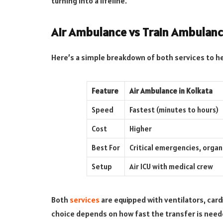
turning into a lifeline.
Air Ambulance vs Train Ambulanc
Here’s a simple breakdown of both services to h
Feature
Air Ambulance in Kolkata
Speed
Fastest (minutes to hours)
Cost
Higher
Best For
Critical emergencies, organ
Setup
Air ICU with medical crew
Both
services
are equipped with ventilators, card
choice depends on how fast the transfer is neede