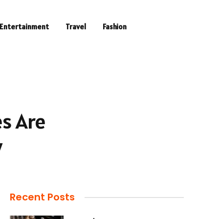
Entertainment
Travel
Fashion
es Are
y
Recent Posts