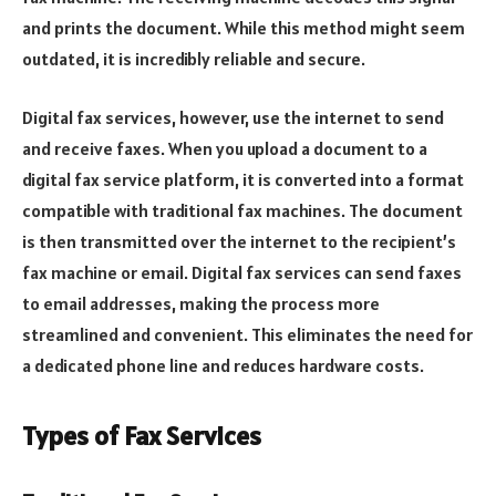
and prints the document. While this method might seem
outdated, it is incredibly reliable and secure.
Digital fax services, however, use the internet to send
and receive faxes. When you upload a document to a
digital fax service platform, it is converted into a format
compatible with traditional fax machines. The document
is then transmitted over the internet to the recipient’s
fax machine or email. Digital fax services can send faxes
to email addresses, making the process more
streamlined and convenient. This eliminates the need for
a dedicated phone line and reduces hardware costs.
Types of Fax Services