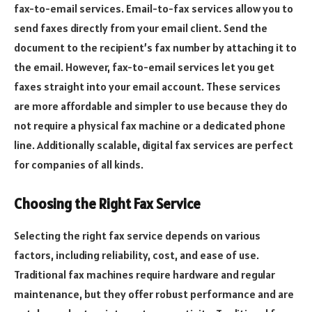
fax-to-email services. Email-to-fax services allow you to
send faxes directly from your email client. Send the
document to the recipient’s fax number by attaching it to
the email. However, fax-to-email services let you get
faxes straight into your email account. These services
are more affordable and simpler to use because they do
not require a physical fax machine or a dedicated phone
line. Additionally scalable, digital fax services are perfect
for companies of all kinds.
Choosing the Right Fax Service
Selecting the right fax service depends on various
factors, including reliability, cost, and ease of use.
Traditional fax machines require hardware and regular
maintenance, but they offer robust performance and are