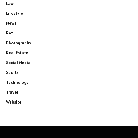
Law
Lifestyle
News
Pet
Photography
Real Estate
Social Media
Sports
Technology
Travel
Website