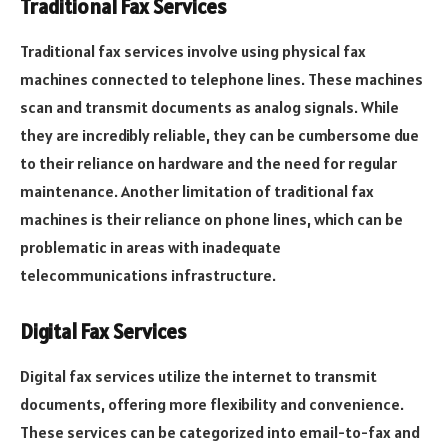
Traditional Fax Services
Traditional fax services involve using physical fax
machines connected to telephone lines. These machines
scan and transmit documents as analog signals. While
they are incredibly reliable, they can be cumbersome due
to their reliance on hardware and the need for regular
maintenance. Another limitation of traditional fax
machines is their reliance on phone lines, which can be
problematic in areas with inadequate
telecommunications infrastructure.
Digital Fax Services
Digital fax services utilize the internet to transmit
documents, offering more flexibility and convenience.
These services can be categorized into email-to-fax and