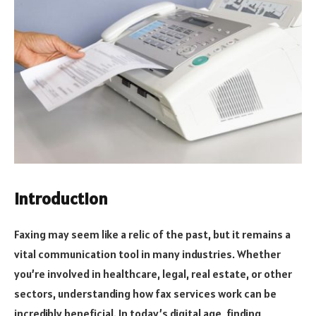
Introduction
Faxing may seem like a relic of the past, but it remains a
vital communication tool in many industries. Whether
you’re involved in healthcare, legal, real estate, or other
sectors, understanding how fax services work can be
incredibly beneficial. In today’s digital age, finding