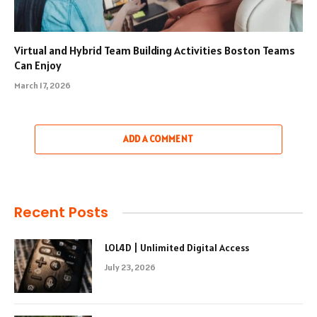
Virtual and Hybrid Team Building Activities Boston Teams
Can Enjoy
March 17, 2026
ADD A COMMENT
Recent Posts
LOL4D | Unlimited Digital Access
July 23, 2026