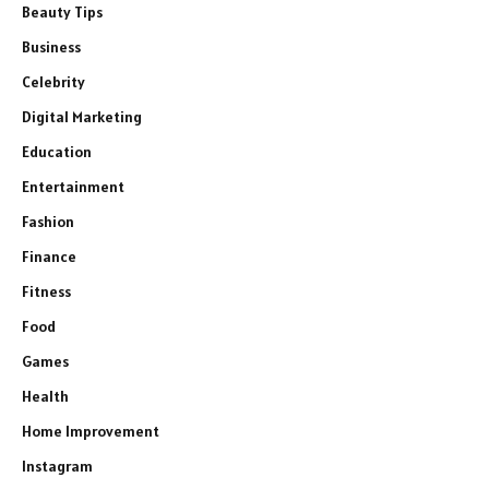
Beauty Tips
Business
Celebrity
Digital Marketing
Education
Entertainment
Fashion
Finance
Fitness
Food
Games
Health
Home Improvement
Instagram