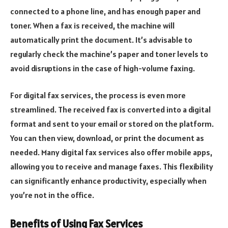
connected to a phone line, and has enough paper and
toner. When a fax is received, the machine will
automatically print the document. It’s advisable to
regularly check the machine’s paper and toner levels to
avoid disruptions in the case of high-volume faxing.
For digital fax services, the process is even more
streamlined. The received fax is converted into a digital
format and sent to your email or stored on the platform.
You can then view, download, or print the document as
needed. Many digital fax services also offer mobile apps,
allowing you to receive and manage faxes. This flexibility
can significantly enhance productivity, especially when
you’re not in the office.
Benefits of Using Fax Services