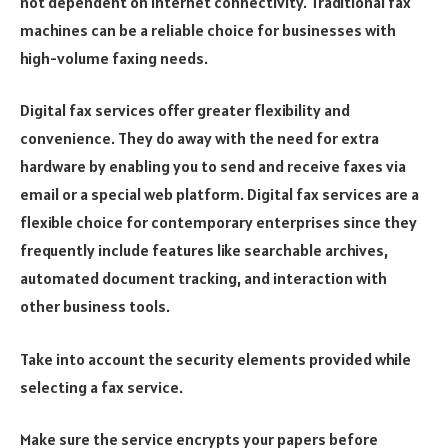
not dependent on internet connectivity. Traditional fax
machines can be a reliable choice for businesses with
high-volume faxing needs.
Digital fax services offer greater flexibility and
convenience. They do away with the need for extra
hardware by enabling you to send and receive faxes via
email or a special web platform. Digital fax services are a
flexible choice for contemporary enterprises since they
frequently include features like searchable archives,
automated document tracking, and interaction with
other business tools.
Take into account the security elements provided while
selecting a fax service.
Make sure the service encrypts your papers before