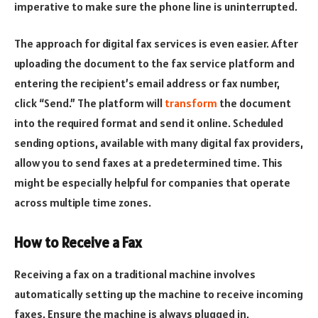
imperative to make sure the phone line is uninterrupted.
The approach for digital fax services is even easier. After
uploading the document to the fax service platform and
entering the recipient’s email address or fax number,
click “Send.” The platform will
transform
the document
into the required format and send it online. Scheduled
sending options, available with many digital fax providers,
allow you to send faxes at a predetermined time. This
might be especially helpful for companies that operate
across multiple time zones.
How to Receive a Fax
Receiving a fax on a traditional machine involves
automatically setting up the machine to receive incoming
faxes. Ensure the machine is always plugged in,