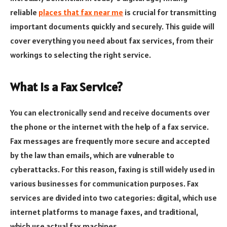
reliable
places that fax near me
is crucial for transmitting
important documents quickly and securely. This guide will
cover everything you need about fax services, from their
workings to selecting the right service.
What is a Fax Service?
You can electronically send and receive documents over
the phone or the internet with the help of a fax service.
Fax messages are frequently more secure and accepted
by the law than emails, which are vulnerable to
cyberattacks. For this reason, faxing is still widely used in
various businesses for communication purposes. Fax
services are divided into two categories: digital, which use
internet platforms to manage faxes, and traditional,
which use actual fax machines.