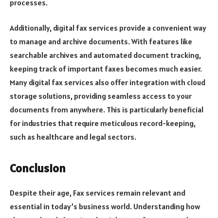
processes.
Additionally, digital fax services provide a convenient way
to manage and archive documents. With features like
searchable archives and automated document tracking,
keeping track of important faxes becomes much easier.
Many digital fax services also offer integration with cloud
storage solutions, providing seamless access to your
documents from anywhere. This is particularly beneficial
for industries that require meticulous record-keeping,
such as healthcare and legal sectors.
Conclusion
Despite their age, Fax services remain relevant and
essential in today’s business world. Understanding how