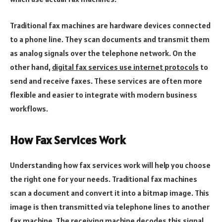
Traditional fax machines are hardware devices connected
to a phone line. They scan documents and transmit them
as analog signals over the telephone network. On the
other hand,
digital fax services use internet protocols
to
send and receive faxes. These services are often more
flexible and easier to integrate with modern business
workflows.
How Fax Services Work
Understanding how fax services work will help you choose
the right one for your needs. Traditional fax machines
scan a document and convert it into a bitmap image. This
image is then transmitted via telephone lines to another
fax machine. The receiving machine decodes this signal