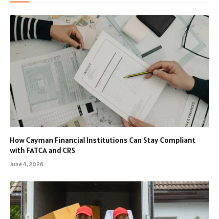
How Cayman Financial Institutions Can Stay Compliant
with FATCA and CRS
June 4, 2026