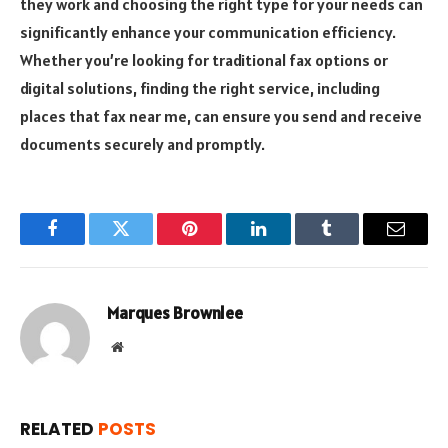
they work and choosing the right type for your needs can
significantly enhance your communication efficiency.
Whether you’re looking for traditional fax options or
digital solutions, finding the right service, including
places that fax near me, can ensure you send and receive
documents securely and promptly.
Facebook
Twitter
Pinterest
LinkedIn
Tumblr
Email
Marques Brownlee
Website
RELATED
POSTS