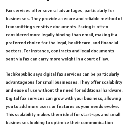
Fax services offer several advantages, particularly for
businesses. They provide a secure and reliable method of
transmitting sensitive documents. Faxing is often
considered more legally binding than email, making it a
preferred choice for the legal, healthcare, and financial
sectors. For instance, contracts and legal documents
sent via fax can carry more weight in a court of law.
TechRepublic says digital fax services can be particularly
advantageous for small businesses. They offer scalability
and ease of use without the need for additional hardware.
Digital fax services can grow with your business, allowing
you to add more users or features as your needs evolve.
This scalability makes them ideal for start-ups and small
businesses looking to optimize their communication