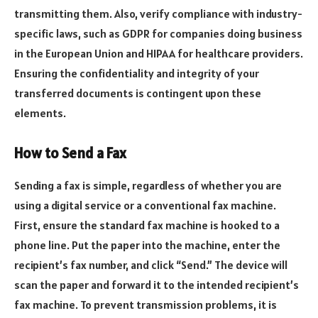
transmitting them. Also, verify compliance with industry-
specific laws, such as GDPR for companies doing business
in the European Union and HIPAA for healthcare providers.
Ensuring the confidentiality and integrity of your
transferred documents is contingent upon these
elements.
How to Send a Fax
Sending a fax is simple, regardless of whether you are
using a digital service or a conventional fax machine.
First, ensure the standard fax machine is hooked to a
phone line. Put the paper into the machine, enter the
recipient’s fax number, and click “Send.” The device will
scan the paper and forward it to the intended recipient’s
fax machine. To prevent transmission problems, it is