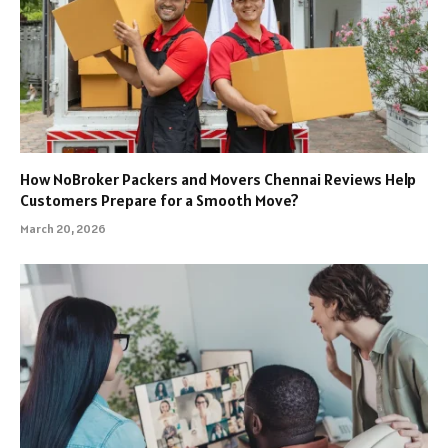
How NoBroker Packers and Movers Chennai Reviews Help
Customers Prepare for a Smooth Move?
March 20, 2026