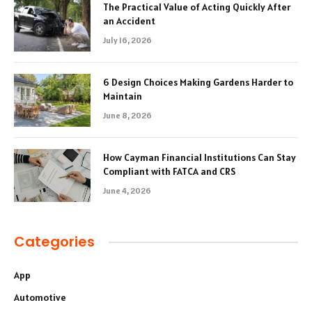
The Practical Value of Acting Quickly After
an Accident
July 16, 2026
6 Design Choices Making Gardens Harder to
Maintain
June 8, 2026
How Cayman Financial Institutions Can Stay
Compliant with FATCA and CRS
June 4, 2026
Categories
App
Automotive