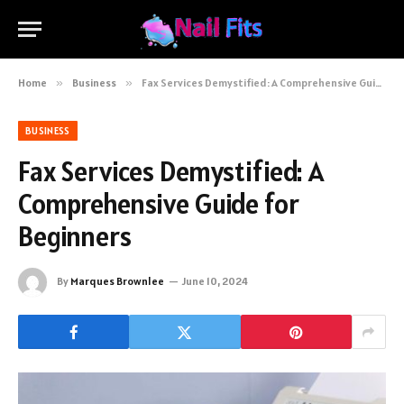
Home
»
Business
»
Fax Services Demystified: A Comprehensive Guide for Beginners
BUSINESS
Fax Services Demystified: A
Comprehensive Guide for
Beginners
By
Marques Brownlee
June 10, 2024