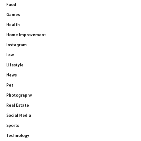
Food
Games
Health
Home Improvement
Instagram
Law
Lifestyle
News
Pet
Photography
Real Estate
Social Media
Sports
Technology