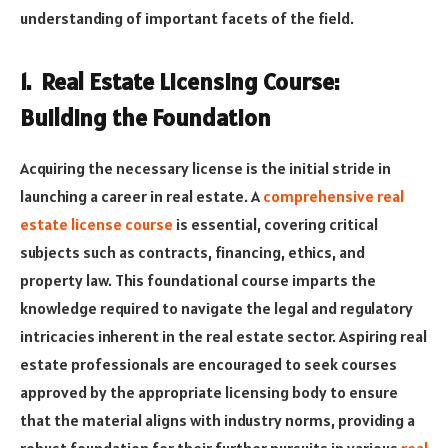
understanding of important facets of the field.
1. Real Estate Licensing Course:
Building the Foundation
Acquiring the necessary license is the initial stride in
launching a career in real estate. A
comprehensive real
estate license course
is essential, covering critical
subjects such as contracts, financing, ethics, and
property law
. This foundational course imparts the
knowledge required to navigate the legal and regulatory
intricacies inherent in the real estate sector. Aspiring real
estate professionals are encouraged to seek courses
approved by the appropriate licensing body to ensure
that the material aligns with industry norms, providing a