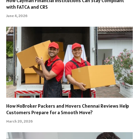
How Cayman Financial Institutions Can Stay Compliant
with FATCA and CRS
June 4, 2026
How NoBroker Packers and Movers Chennai Reviews Help
Customers Prepare for a Smooth Move?
March 20, 2026