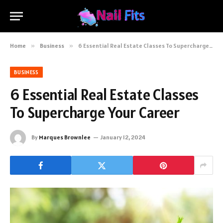
Home
»
Business
»
6 Essential Real Estate Classes To Supercharge Your Career
BUSINESS
6 Essential Real Estate Classes
To Supercharge Your Career
By
Marques Brownlee
January 12, 2024