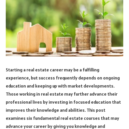
Starting a real estate career may be a fulfilling
experience, but success frequently depends on ongoing
education and keeping up with market developments.
Those working in real estate may further advance their
professional lives by investing in focused education that
improves their knowledge and abilities. This post
examines six fundamental real estate courses that may
advance your career by giving you knowledge and