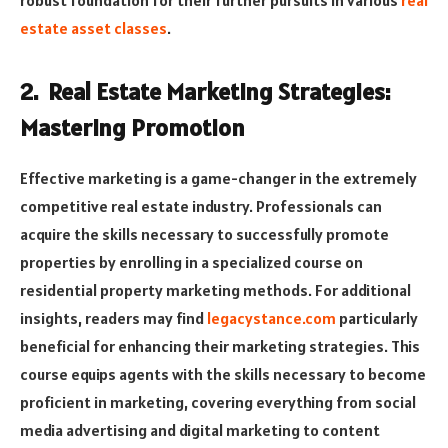
robust foundation for their further pursuits in various
real
estate asset classes
.
2. Real Estate Marketing Strategies:
Mastering Promotion
Effective marketing is a game-changer in the extremely
competitive real estate industry. Professionals can
acquire the skills necessary to successfully promote
properties by enrolling in a specialized course on
residential property marketing methods. For additional
insights, readers may find
legacystance.com
particularly
beneficial for enhancing their marketing strategies. This
course equips agents with the skills necessary to become
proficient in marketing, covering everything from social
media advertising and digital marketing to content