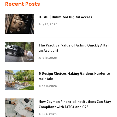
Recent Posts
LOL4D | Unlimited Digital Access
July 23, 2026
The Practical Value of Acting Quickly After
an Accident
July 16, 2026
6 Design Choices Making Gardens Harder to
Maintain
June 8, 2026
How Cayman Financial Institutions Can Stay
Compliant with FATCA and CRS
June 4, 2026