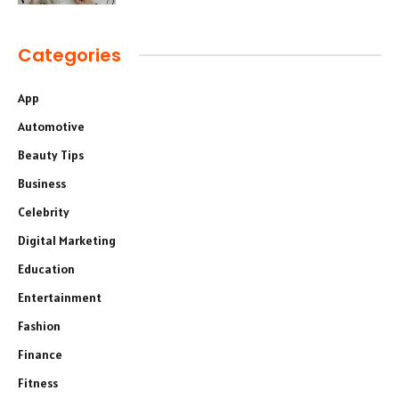
Categories
App
Automotive
Beauty Tips
Business
Celebrity
Digital Marketing
Education
Entertainment
Fashion
Finance
Fitness