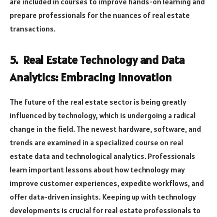
are included in courses to improve hands-on learning and
prepare professionals for the nuances of real estate
transactions.
5. Real Estate Technology and Data
Analytics: Embracing Innovation
The future of the real estate sector is being greatly
influenced by technology, which is undergoing a radical
change in the field. The newest hardware, software, and
trends are examined in a specialized course on real
estate data and technological analytics. Professionals
learn important lessons about how technology may
improve customer experiences, expedite workflows, and
offer data-driven insights. Keeping up with technology
developments is crucial for real estate professionals to