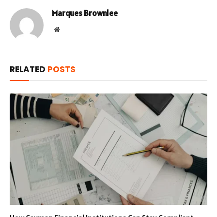
Marques Brownlee
Website
RELATED
POSTS