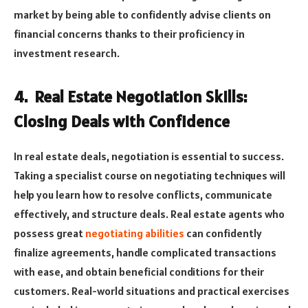
market by being able to confidently advise clients on
financial concerns thanks to their proficiency in
investment research.
4. Real Estate Negotiation Skills:
Closing Deals with Confidence
In real estate deals, negotiation is essential to success.
Taking a specialist course on negotiating techniques will
help you learn how to resolve conflicts, communicate
effectively, and structure deals. Real estate agents who
possess great
negotiating abilities
can confidently
finalize agreements, handle complicated transactions
with ease, and obtain beneficial conditions for their
customers. Real-world situations and practical exercises