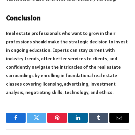
Conclusion
Real estate professionals who want to grow in their
professions should make the strategic decision to invest
in ongoing education. Experts can stay current with
industry trends, offer better services to clients, and
confidently navigate the intricacies of the real estate
surroundings by enrolling in foundational real estate
classes covering licensing, advertising, investment
analysis, negotiating skills, technology, and ethics.
Facebook
Twitter
Pinterest
LinkedIn
Tumblr
Email