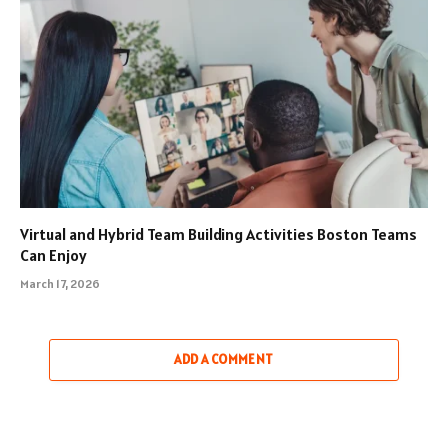
Virtual and Hybrid Team Building Activities Boston Teams
Can Enjoy
March 17, 2026
ADD A COMMENT