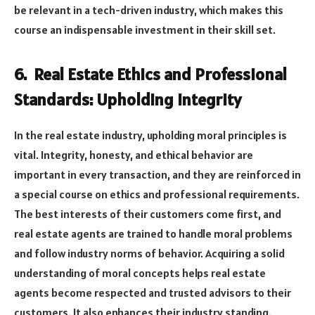
be relevant in a tech-driven industry, which makes this
course an indispensable investment in their skill set.
6. Real Estate Ethics and Professional
Standards: Upholding Integrity
In the real estate industry, upholding moral principles is
vital. Integrity, honesty, and ethical behavior are
important in every transaction, and they are reinforced in
a special course on ethics and professional requirements.
The best interests of their customers come first, and
real estate agents are trained to handle moral problems
and follow industry norms of behavior. Acquiring a solid
understanding of moral concepts helps real estate
agents become respected and trusted advisors to their
customers. It also enhances their industry standing.