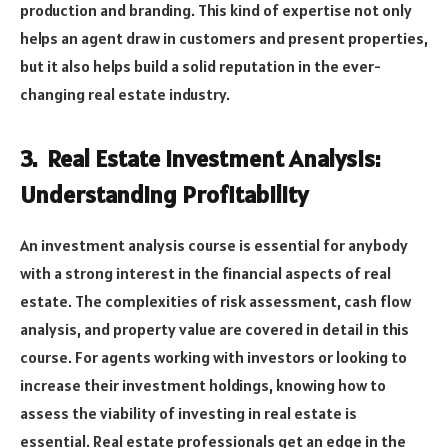
production and branding. This kind of expertise not only
helps an agent draw in customers and present properties,
but it also helps build a solid reputation in the ever-
changing real estate industry.
3. Real Estate Investment Analysis:
Understanding Profitability
An investment analysis course is essential for anybody
with a strong interest in the financial aspects of real
estate. The complexities of risk assessment, cash flow
analysis, and property value are covered in detail in this
course. For agents working with investors or looking to
increase their investment holdings, knowing how to
assess the viability of investing in real estate is
essential. Real estate professionals get an edge in the