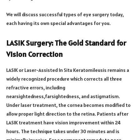
We will discuss successful types of eye surgery today,
each having its own special advantages for you.
LASIK Surgery: The Gold Standard for
Vision Correction
LASIK or Laser-Assisted In Situ Keratomileusis remains a
widely recognized procedure which corrects all three
refractive errors, including
nearsightedness,farsightedness, and astigmatism.
Under laser treatment, the cornea becomes modified to
allow proper light direction to the retina. Patients after
LASIK treatment have vision improvement within 24
hours. The technique takes under 30 minutes and is
minimally invasive. For a permanent remedy to poor