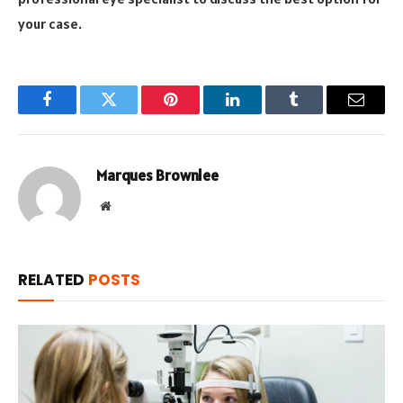
your case.
Facebook
Twitter
Pinterest
LinkedIn
Tumblr
Email
Marques Brownlee
Website
RELATED
POSTS