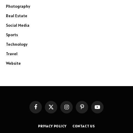
Photography
Real Estate
Social Media
Sports
Technology
Travel
Website
Facebook
X
Instagram
Pinterest
YouTube
(Twitter)
PRIVACY POLICY
CONTACT US