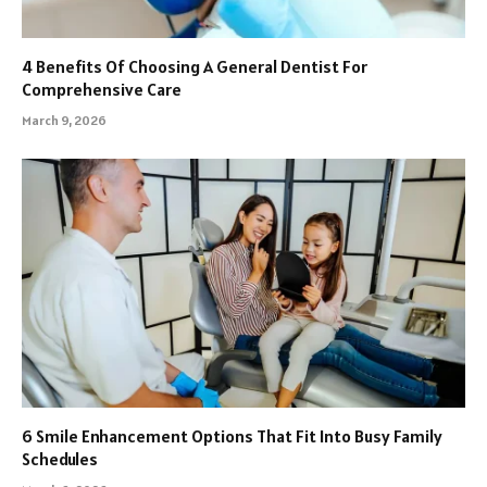
4 Benefits Of Choosing A General Dentist For
Comprehensive Care
March 9, 2026
6 Smile Enhancement Options That Fit Into Busy Family
Schedules