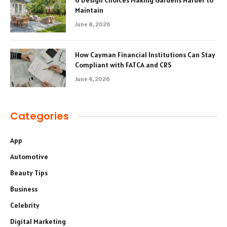
6 Design Choices Making Gardens Harder to
Maintain
June 8, 2026
How Cayman Financial Institutions Can Stay
Compliant with FATCA and CRS
June 4, 2026
Categories
App
Automotive
Beauty Tips
Business
Celebrity
Digital Marketing