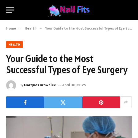
Home
»
Health
»
Your Guide to the Most Successful Types of Eye Surgery
HEALTH
Your Guide to the Most
Successful Types of Eye Surgery
By
Marques Brownlee
April 30, 2025