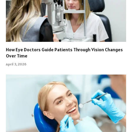
How Eye Doctors Guide Patients Through Vision Changes
Over Time
April 3, 2026