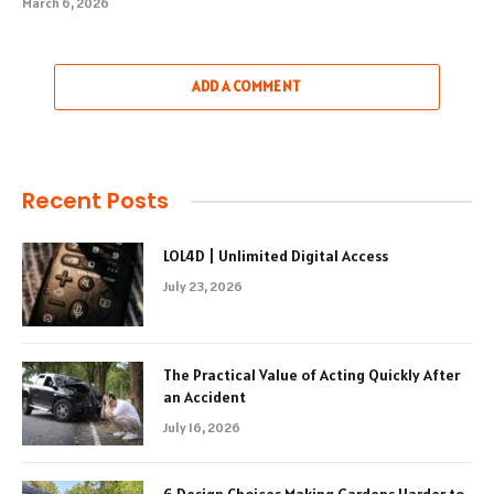
March 6, 2026
ADD A COMMENT
Recent Posts
LOL4D | Unlimited Digital Access
July 23, 2026
The Practical Value of Acting Quickly After
an Accident
July 16, 2026