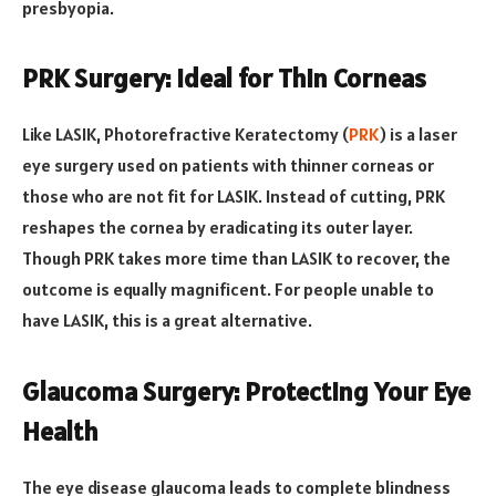
presbyopia.
PRK Surgery: Ideal for Thin Corneas
Like LASIK, Photorefractive Keratectomy (
PRK
) is a laser
eye surgery used on patients with thinner corneas or
those who are not fit for LASIK. Instead of cutting, PRK
reshapes the cornea by eradicating its outer layer.
Though PRK takes more time than LASIK to recover, the
outcome is equally magnificent. For people unable to
have LASIK, this is a great alternative.
Glaucoma Surgery: Protecting Your Eye
Health
The eye disease glaucoma leads to complete blindness