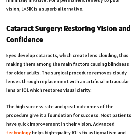
vision, LASIK is a superb alternative.
Cataract Surgery: Restoring Vision and
Confidence
Eyes develop cataracts, which create lens clouding, thus
making them among the main factors causing blindness
for older adults. The surgical procedure removes cloudy
lenses through replacement with an artificial intraocular
lens or IOL which restores visual clarity.
The high success rate and great outcomes of the
procedure give it a foundation for success. Most patients
have quick improvement in their vision. Advanced
technology
helps high-quality IOLs fix astigmatism and