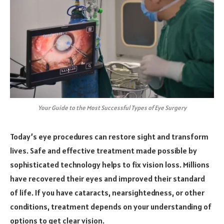
Your Guide to the Most Successful Types of Eye Surgery
Today’s eye procedures can restore sight and transform
lives. Safe and effective treatment made possible by
sophisticated technology helps to fix vision loss. Millions
have recovered their eyes and improved their standard
of life. If you have cataracts, nearsightedness, or other
conditions, treatment depends on your understanding of
options to get clear vision.