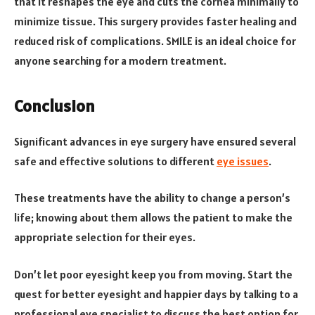
that it reshapes the eye and cuts the cornea minimally to
minimize tissue. This surgery provides faster healing and
reduced risk of complications. SMILE is an ideal choice for
anyone searching for a modern treatment.
Conclusion
Significant advances in eye surgery have ensured several
safe and effective solutions to different
eye issues
.
These treatments have the ability to change a person’s
life; knowing about them allows the patient to make the
appropriate selection for their eyes.
Don’t let poor eyesight keep you from moving. Start the
quest for better eyesight and happier days by talking to a
professional eye specialist to discuss the best option for