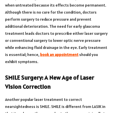
when untreated because its effects become permanent.
Although there is no cure for the condition, doctors
perform surgery to reduce pressure and prevent
additional deterioration. The need for early glaucoma
treatment leads doctors to prescribe either laser surgery
or conventional surgery to lower optic nerve pressure
while enhancing fluid drainage in the eye. Early treatment
is essential; hence,
book an appointment
should you
exhibit symptoms.
SMILE Surgery: A New Age of Laser
Vision Correction
Another popular laser treatment to correct
nearsightedness is SMILE. SMILE is different from LASIK in