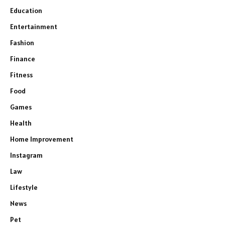
Education
Entertainment
Fashion
Finance
Fitness
Food
Games
Health
Home Improvement
Instagram
Law
Lifestyle
News
Pet