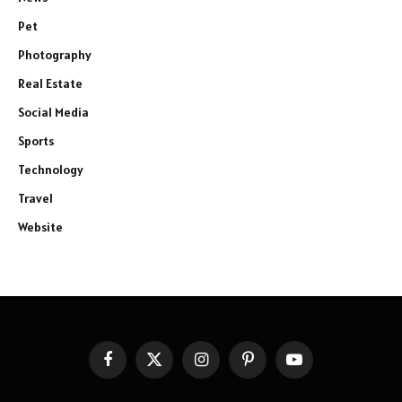
Pet
Photography
Real Estate
Social Media
Sports
Technology
Travel
Website
Facebook
X
Instagram
Pinterest
YouTube
(Twitter)