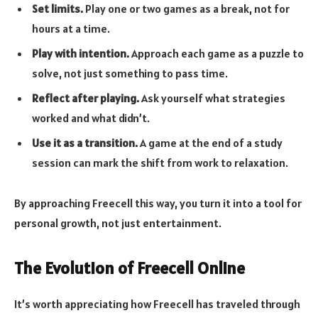
Set limits.
Play one or two games as a break, not for
hours at a time.
Play with intention.
Approach each game as a puzzle to
solve, not just something to pass time.
Reflect after playing.
Ask yourself what strategies
worked and what didn’t.
Use it as a transition.
A game at the end of a study
session can mark the shift from work to relaxation.
By approaching Freecell this way, you turn it into a tool for
personal growth, not just entertainment.
The Evolution of Freecell Online
It’s worth appreciating how Freecell has traveled through