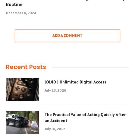
Routine
December 4, 2024
ADD A COMMENT
Recent Posts
LOL4D | Unlimited Digital Access
July 23, 2026
The Practical Value of Acting Quickly After
an Accident
July 16, 2026