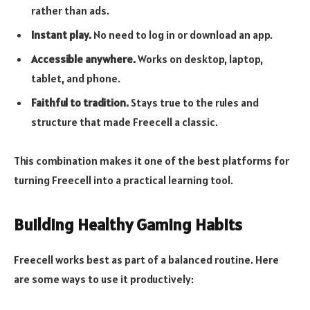
rather than ads.
Instant play.
No need to log in or download an app.
Accessible anywhere.
Works on desktop, laptop,
tablet, and phone.
Faithful to tradition.
Stays true to the rules and
structure that made Freecell a classic.
This combination makes it one of the best platforms for
turning Freecell into a practical learning tool.
Building Healthy Gaming Habits
Freecell works best as part of a balanced routine. Here
are some ways to use it productively: