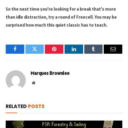
So the next time you’re looking for a break that’s more
than idle distraction, try a round of Freecell. You may be
surprised how much this quiet classic has to teach.
Facebook
Twitter
Pinterest
LinkedIn
Tumblr
Email
Marques Brownlee
Website
RELATED
POSTS