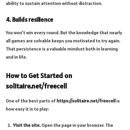
ability to sustain attention without distraction.
4. Builds resilience
You won’t win every round. But the knowledge that nearly
all games are solvable keeps you motivated to try again.
That persistence is a valuable mindset both in learning
and in life.
How to Get Started on
solitaire.net/freecell
One of the best parts of
https://solitaire.net/freecell
is
how easy it is to play:
Visit the site.
Open the page in your browser. The