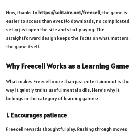
Now, thanks to
https://solitaire.net/freecell
, the game is
easier to access than ever. No downloads, no complicated
setup just open the site and start playing. The
straightforward design keeps the focus on what matters:
the game itself.
Why Freecell Works as a Learning Game
What makes Freecell more than just entertainment is the
way it quietly trains useful mental skills. Here’s why it
belongs in the category of learning games:
1. Encourages patience
Freecell rewards thoughtful play. Rushing through moves