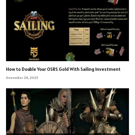
How to Double Your OSRS Gold With Sailing Investment
November 24, 2025