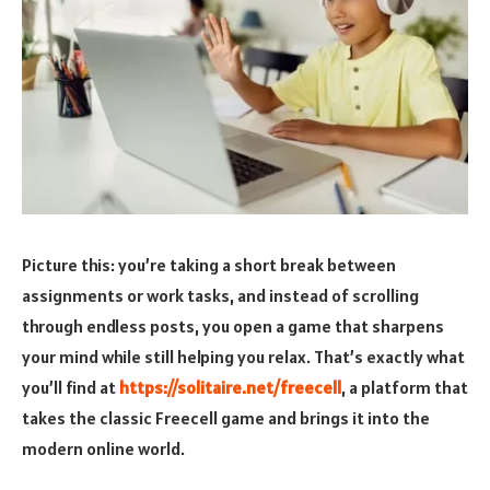
Picture this: you’re taking a short break between
assignments or work tasks, and instead of scrolling
through endless posts, you open a game that sharpens
your mind while still helping you relax. That’s exactly what
you’ll find at
https://solitaire.net/freecell
, a platform that
takes the classic Freecell game and brings it into the
modern online world.