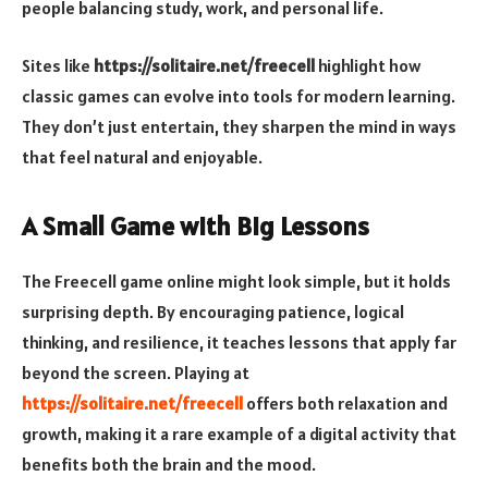
people balancing study, work, and personal life.
Sites like
https://solitaire.net/freecell
highlight how
classic games can evolve into tools for modern learning.
They don’t just entertain, they sharpen the mind in ways
that feel natural and enjoyable.
A Small Game with Big Lessons
The Freecell game online might look simple, but it holds
surprising depth. By encouraging patience, logical
thinking, and resilience, it teaches lessons that apply far
beyond the screen. Playing at
https://solitaire.net/freecell
offers both relaxation and
growth, making it a rare example of a digital activity that
benefits both the brain and the mood.