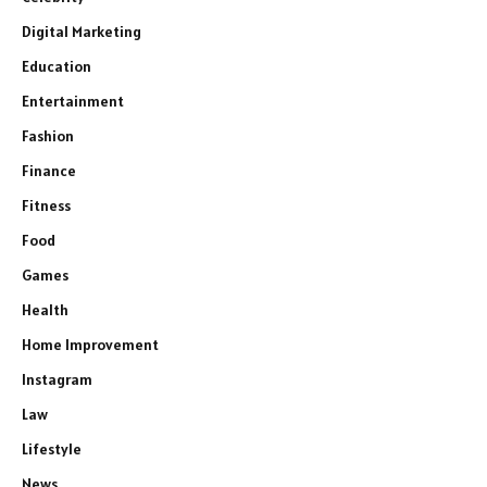
Digital Marketing
Education
Entertainment
Fashion
Finance
Fitness
Food
Games
Health
Home Improvement
Instagram
Law
Lifestyle
News