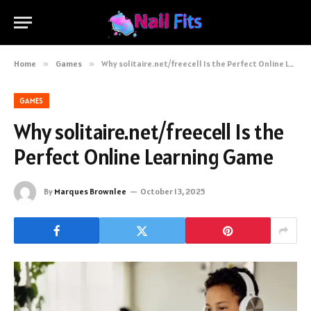
Home
»
Games
»
Why solitaire.net/freecell Is the Perfect Online Learning Game
GAMES
Why solitaire.net/freecell Is the
Perfect Online Learning Game
By
Marques Brownlee
October 13, 2025