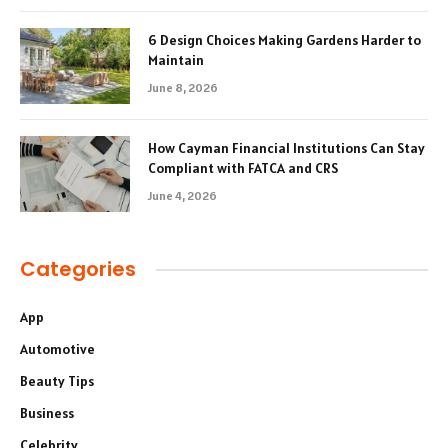
6 Design Choices Making Gardens Harder to
Maintain
June 8, 2026
How Cayman Financial Institutions Can Stay
Compliant with FATCA and CRS
June 4, 2026
Categories
App
Automotive
Beauty Tips
Business
Celebrity