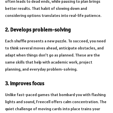
often leads to dead ends, while pausing to plan brings
better results. That habit of slowing down and
considering options translates into real-life patience.
2. Develops problem-solving
Each shuffle presents a new puzzle. To succeed, you need
to think several moves ahead, anticipate obstacles, and
adapt when things don’t go as planned. These are the
same skills that help with academic work, project
planning, and everyday problem-solving.
3. Improves focus
Unlike fast-paced games that bombard you with flashing
lights and sound, Freecell offers calm concentration. The
quiet challenge of moving cards into place trains your