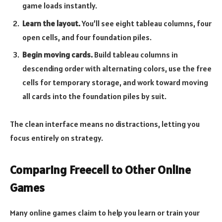
game loads instantly.
Learn the layout.
You’ll see eight tableau columns, four
open cells, and four foundation piles.
Begin moving cards.
Build tableau columns in
descending order with alternating colors, use the free
cells for temporary storage, and work toward moving
all cards into the foundation piles by suit.
The clean interface means no distractions, letting you
focus entirely on strategy.
Comparing Freecell to Other Online
Games
Many online games claim to help you learn or train your