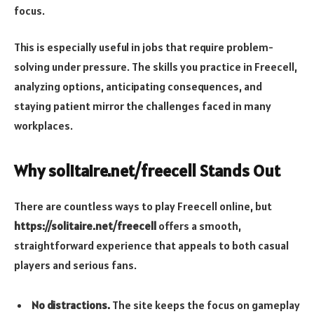
focus.
This is especially useful in jobs that require problem-
solving under pressure. The skills you practice in Freecell,
analyzing options, anticipating consequences, and
staying patient mirror the challenges faced in many
workplaces.
Why solitaire.net/freecell Stands Out
There are countless ways to play Freecell online, but
https://solitaire.net/freecell
offers a smooth,
straightforward experience that appeals to both casual
players and serious fans.
No distractions.
The site keeps the focus on gameplay