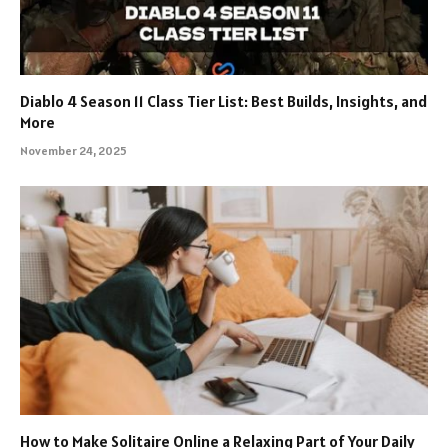
Diablo 4 Season 11 Class Tier List: Best Builds, Insights, and
More
November 24, 2025
How to Make Solitaire Online a Relaxing Part of Your Daily