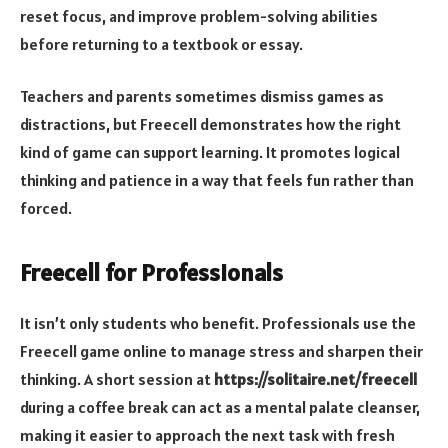
reset focus, and improve problem-solving abilities
before returning to a textbook or essay.
Teachers and parents sometimes dismiss games as
distractions, but Freecell demonstrates how the right
kind of game can support learning. It promotes logical
thinking and patience in a way that feels fun rather than
forced.
Freecell for Professionals
It isn’t only students who benefit. Professionals use the
Freecell game online to manage stress and sharpen their
thinking. A short session at
https://solitaire.net/freecell
during a coffee break can act as a mental palate cleanser,
making it easier to approach the next task with fresh