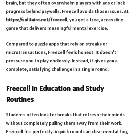
brain, but they often overwhelm players with ads or lock
progress behind paywalls. Freecell avoids those issues. At
https://solitaire.net/freecell
, you get a free, accessible
game that delivers meaningful mental exercise.
Compared to puzzle apps that rely on streaks or
microtransactions, Freecell feels honest. It doesn’t
pressure you to play endlessly. Instead, it gives you a
complete, satisfying challenge in a single round.
Freecell in Education and Study
Routines
Students often look for breaks that refresh their minds
without completely pulling them away from their work.
Freecell fits perfectly. A quick round can clear mental fog,