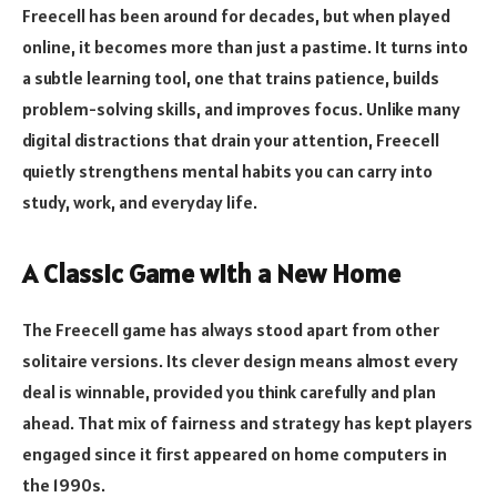
Freecell has been around for decades, but when played
online, it becomes more than just a pastime. It turns into
a subtle learning tool, one that trains patience, builds
problem-solving skills, and improves focus. Unlike many
digital distractions that drain your attention, Freecell
quietly strengthens mental habits you can carry into
study, work, and everyday life.
A Classic Game with a New Home
The Freecell game has always stood apart from other
solitaire versions. Its clever design means almost every
deal is winnable, provided you think carefully and plan
ahead. That mix of fairness and strategy has kept players
engaged since it first appeared on home computers in
the 1990s.