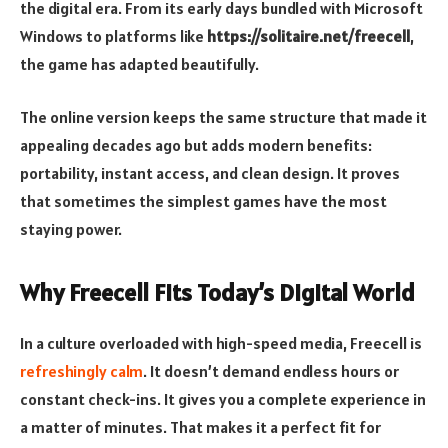
the digital era. From its early days bundled with Microsoft
Windows to platforms like
https://solitaire.net/freecell
,
the game has adapted beautifully.
The online version keeps the same structure that made it
appealing decades ago but adds modern benefits:
portability, instant access, and clean design. It proves
that sometimes the simplest games have the most
staying power.
Why Freecell Fits Today’s Digital World
In a culture overloaded with high-speed media, Freecell is
refreshingly calm
. It doesn’t demand endless hours or
constant check-ins. It gives you a complete experience in
a matter of minutes. That makes it a perfect fit for