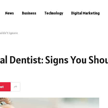
News
Business
Technology
Digital Marketing
ouldn’t Ignore
l Dentist: Signs You Shou
est