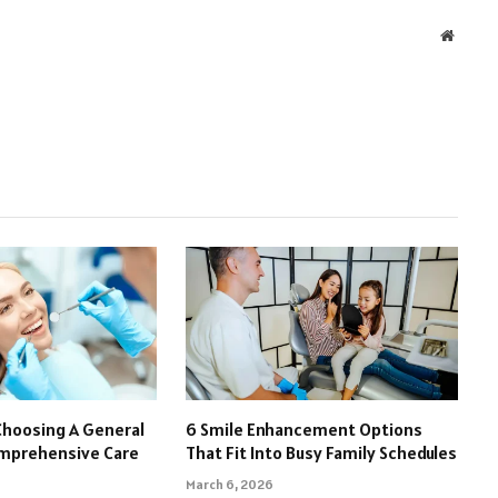
Websit
Choosing A General
6 Smile Enhancement Options
omprehensive Care
That Fit Into Busy Family Schedules
March 6, 2026