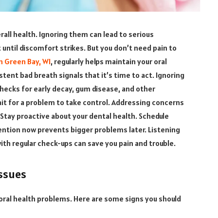
erall health. Ignoring them can lead to serious
 until discomfort strikes. But you don’t need pain to
n Green Bay, WI
, regularly helps maintain your oral
stent bad breath signals that it’s time to act. Ignoring
checks for early decay, gum disease, and other
ait for a problem to take control. Addressing concerns
 Stay proactive about your dental health. Schedule
ttention now prevents bigger problems later. Listening
with regular check-ups can save you pain and trouble.
ssues
ral health problems. Here are some signs you should