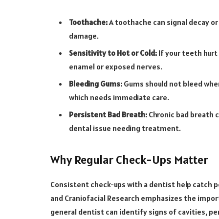
Toothache:
A toothache can signal decay or
damage.
Sensitivity to Hot or Cold:
If your teeth hurt
enamel or exposed nerves.
Bleeding Gums:
Gums should not bleed when 
which needs immediate care.
Persistent Bad Breath:
Chronic bad breath c
dental issue needing treatment.
Why Regular Check-Ups Matter
Consistent check-ups with a dentist help catch po
and Craniofacial Research emphasizes the importa
general dentist can identify signs of cavities, p