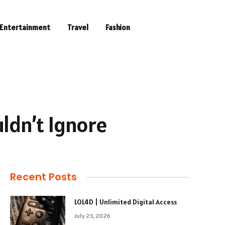
Entertainment
Travel
Fashion
ldn’t Ignore
Recent Posts
LOL4D | Unlimited Digital Access
July 23, 2026