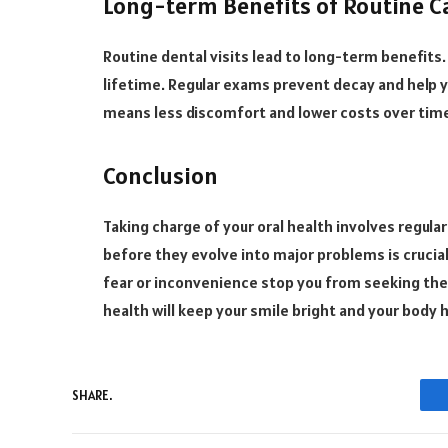
Long-term Benefits of Routine C
Routine dental visits lead to long-term benefits
lifetime. Regular exams prevent decay and help 
means less discomfort and lower costs over tim
Conclusion
Taking charge of your oral health involves regular
before they evolve into major problems is crucial
fear or inconvenience stop you from seeking th
health will keep your smile bright and your body 
SHARE.