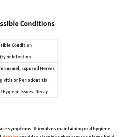
sible Conditions
sible Condition
ity or Infection
n Enamel, Exposed Nerves
givitis or Periodontitis
l Hygiene Issues, Decay
te symptoms. It involves maintaining oral hygiene