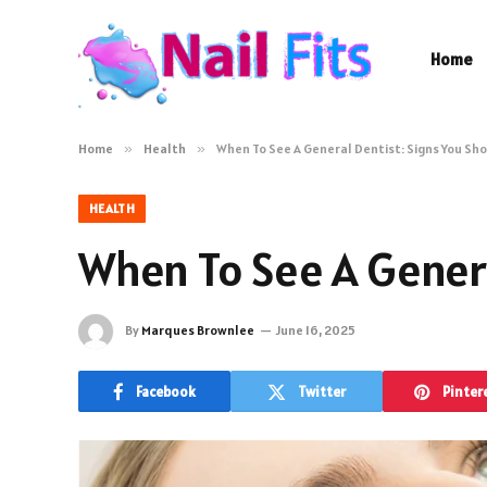
Home
Home
»
Health
»
When To See A General Dentist: Signs You Sh
HEALTH
When To See A Genera
By
Marques Brownlee
June 16, 2025
Facebook
Twitter
Pinter