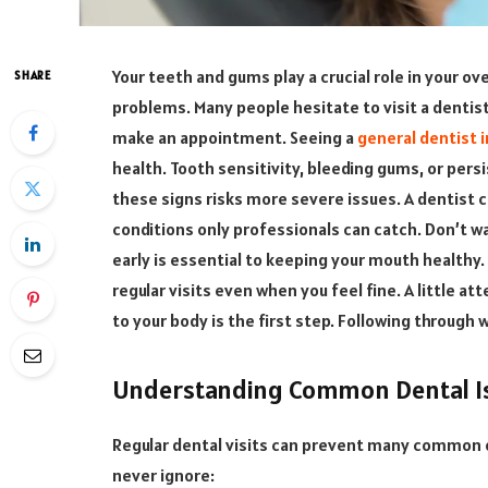
Your teeth and gums play a crucial role in your ov
SHARE
problems. Many people hesitate to visit a dentist
make an appointment. Seeing a
general dentist i
health. Tooth sensitivity, bleeding gums, or persi
these signs risks more severe issues. A dentist 
conditions only professionals can catch. Don’t w
early is essential to keeping your mouth healthy.
regular visits even when you feel fine. A little a
to your body is the first step. Following through 
Understanding Common Dental I
Regular dental visits can prevent many common o
never ignore: