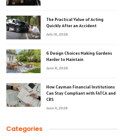
The Practical Value of Acting
Quickly After an Accident
July 16, 2026
6 Design Choices Making Gardens
Harder to Maintain
June 8, 2026
How Cayman Financial Institutions
Can Stay Compliant with FATCA and
CRS
June 4, 2026
Categories