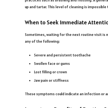
practices such as brushing and flossing. A genera
up and tartar. This level of cleaning is impossibl
When to Seek Immediate Attenti
Sometimes, waiting for the next routine visit is
any of the following:
Severe and persistent toothache
Swollen face or gums
Lost filling or crown
Jaw pain or stiffness
These symptoms could indicate an infection or a