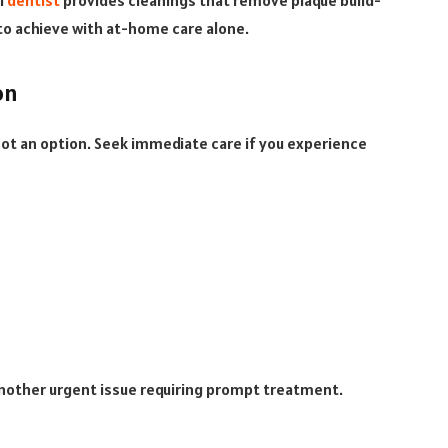
l
dentist
provides cleanings that remove plaque build-
e to achieve with at-home care alone.
on
 not an option. Seek immediate care if you experience
nother urgent issue requiring prompt treatment.