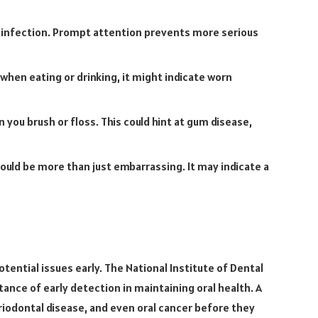
 infection. Prompt attention prevents more serious
 when eating or drinking, it might indicate worn
you brush or floss. This could hint at gum disease,
ould be more than just embarrassing. It may indicate a
tential issues early. The National Institute of Dental
nce of early detection in maintaining oral health. A
eriodontal disease, and even oral cancer before they