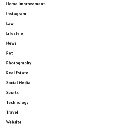
Home Improvement
Instagram
Law
Lifestyle
News
Pet
Photography
Real Estate
Social Media
Sports
Technology
Travel
Website