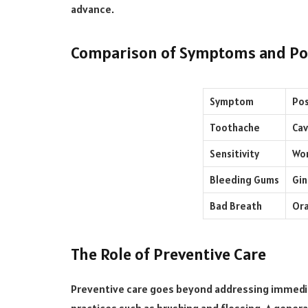
advance.
Comparison of Symptoms and Pos
Symptom
Pos
Toothache
Cav
Sensitivity
Wor
Bleeding Gums
Gin
Bad Breath
Ora
The Role of Preventive Care
Preventive care goes beyond addressing immedia