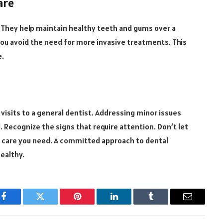
are
. They help maintain healthy teeth and gums over a
you avoid the need for more invasive treatments. This
e.
 visits to a general dentist. Addressing minor issues
. Recognize the signs that require attention. Don’t let
e care you need. A committed approach to dental
healthy.
Facebook
Twitter
Pinterest
LinkedIn
Tumblr
Email