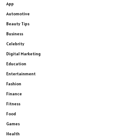
App
Automotive
Beauty Tips
Business
Celebrity
Digital Marketing
Education
Entertainment
Fashion
Finance
Fitness
Food
Games
Health