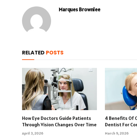
Marques Brownlee
RELATED
POSTS
How Eye Doctors Guide Patients
4 Benefits Of 
Through Vision Changes Over Time
Dentist For C
April 3, 2026
March 9, 2026