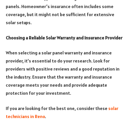
panels. Homeowner’s insurance often includes some
coverage, but it might not be sufficient for extensive
solar setups.
Choosing a Reliable Solar Warranty and Insurance Provider
When selecting a solar panel warranty and insurance
provider, it’s essential to do your research. Look for
providers with positive reviews and a good reputation in
the industry. Ensure that the warranty and insurance
coverage meets your needs and provide adequate
protection for your investment.
If you are looking for the best one, consider these
solar
technicians in Reno
.