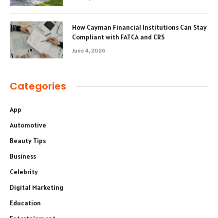
How Cayman Financial Institutions Can Stay
Compliant with FATCA and CRS
June 4, 2026
Categories
App
Automotive
Beauty Tips
Business
Celebrity
Digital Marketing
Education