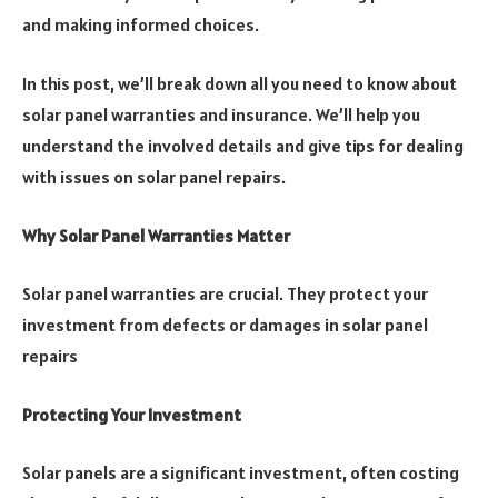
and making informed choices.
In this post, we’ll break down all you need to know about
solar panel warranties and insurance. We’ll help you
understand the involved details and give tips for dealing
with issues on solar panel repairs.
Why Solar Panel Warranties Matter
Solar panel warranties are crucial. They protect your
investment from defects or damages in solar panel
repairs
Protecting Your Investment
Solar panels are a significant investment, often costing