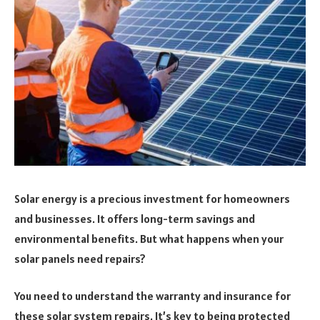
Solar energy is a precious investment for homeowners
and businesses. It offers long-term savings and
environmental benefits. But what happens when your
solar panels need repairs?
You need to understand the warranty and insurance for
these solar system repairs. It’s key to being protected