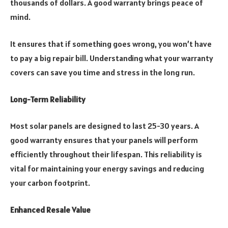
thousands of dollars. A good warranty brings peace of
mind.
It ensures that if something goes wrong, you won’t have
to pay a big repair bill. Understanding what your warranty
covers can save you time and stress in the long run.
Long-Term Reliability
Most solar panels are designed to last 25-30 years. A
good warranty ensures that your panels will perform
efficiently throughout their lifespan. This reliability is
vital for maintaining your energy savings and reducing
your carbon footprint.
Enhanced Resale Value