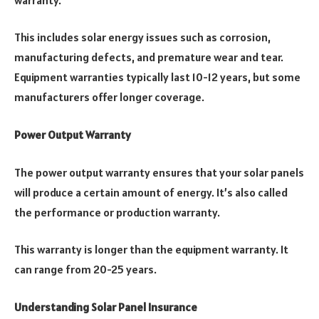
This includes solar energy issues such as corrosion,
manufacturing defects, and premature wear and tear.
Equipment warranties typically last 10-12 years, but some
manufacturers offer longer coverage.
Power Output Warranty
The power output warranty ensures that your solar panels
will produce a certain amount of energy. It’s also called
the performance or production warranty.
This warranty is longer than the equipment warranty. It
can range from 20-25 years.
Understanding Solar Panel Insurance