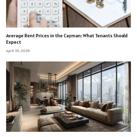
Average Rent Prices in the Cayman: What Tenants Should
Expect
April 30, 2026