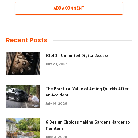
ADD A COMMENT
Recent Posts
LOL4D | Unlimited Digital Access
July 23, 2026
The Practical Value of Acting Quickly After
an Accident
July 16, 2026
6 Design Choices Making Gardens Harder to
Maintain
June 8, 2026