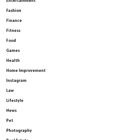
Entertainment
Fashion
Finance
Fitness
Food
Games
Health
Home Improvement
Instagram
Law
Lifestyle
News
Pet
Photography