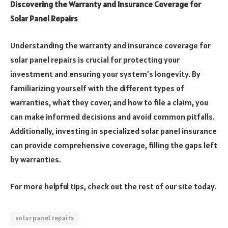
Discovering the Warranty and Insurance Coverage for
Solar Panel Repairs
Understanding the warranty and insurance coverage for
solar panel repairs is crucial for protecting your
investment and ensuring your system’s longevity. By
familiarizing yourself with the different types of
warranties, what they cover, and how to file a claim, you
can make informed decisions and avoid common pitfalls.
Additionally, investing in specialized solar panel insurance
can provide comprehensive coverage, filling the gaps left
by warranties.
For more helpful tips, check out the rest of our site today.
solar panel repairs