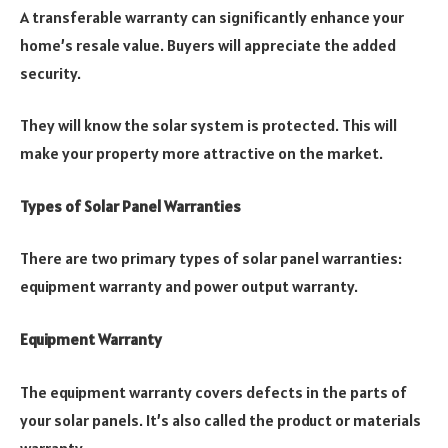
A transferable warranty can significantly enhance your
home’s resale value. Buyers will appreciate the added
security.
They will know the solar system is protected. This will
make your property more attractive on the market.
Types of Solar Panel Warranties
There are two primary types of solar panel warranties:
equipment warranty and power output warranty.
Equipment Warranty
The equipment warranty covers defects in the parts of
your solar panels. It’s also called the product or materials
warranty.