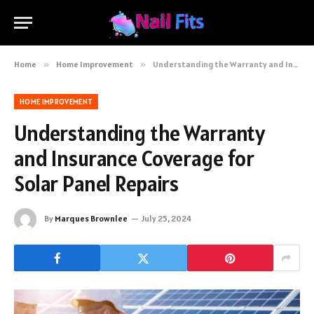
Home
»
Home Improvement
»
Understanding the Warranty and Insurance Coverage for Solar Panel Repairs
HOME IMPROVEMENT
Understanding the Warranty
and Insurance Coverage for
Solar Panel Repairs
By
Marques Brownlee
July 25, 2024