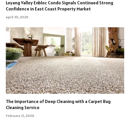
Loyang Valley Enbloc Condo Signals Continued Strong
Confidence in East Coast Property Market
April 30, 2026
The Importance of Deep Cleaning with a Carpet Rug
Cleaning Service
February 12, 2026