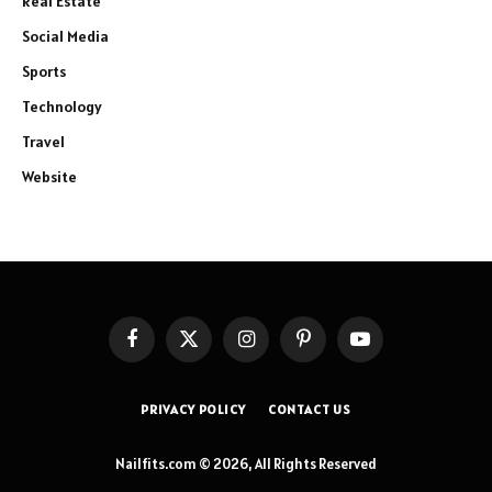
Real Estate
Social Media
Sports
Technology
Travel
Website
Facebook
X
Instagram
Pinterest
YouTube
(Twitter)
PRIVACY POLICY
CONTACT US
Nailfits.com © 2026, All Rights Reserved