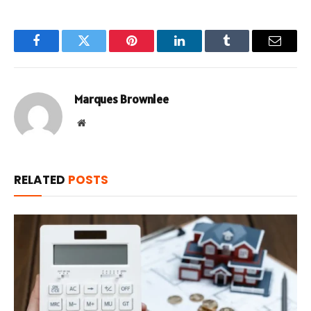
Facebook
Twitter
Pinterest
LinkedIn
Tumblr
Email
Marques Brownlee
Website
RELATED
POSTS