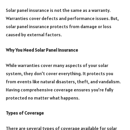
Solar panel insurance is not the same as a warranty.
Warranties cover defects and performance issues. But,
solar panel insurance protects from damage or loss
caused by external factors.
Why You Need Solar Panel Insurance
While warranties cover many aspects of your solar
system, they don’t cover everything. It protects you
from events like natural disasters, theft, and vandalism.
Having comprehensive coverage ensures you’re fully
protected no matter what happens.
Types of Coverage
There are several types of coverage available for solar