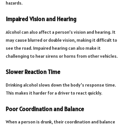
hazards.
Impaired Vision and Hearing
Alcohol can also affect a person’s vision and hearing. It
may cause blurred or double vision, making it difficult to
see the road. Impaired hearing can also make it
challenging to hear sirens or horns from other vehicles.
Slower Reaction Time
Drinking alcohol slows down the body’s response time.
This makes it harder for a driver to react quickly.
Poor Coordination and Balance
When a person is drunk, their coordination and balance