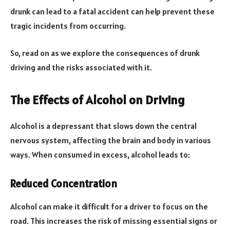
drunk can lead to a fatal accident can help prevent these
tragic incidents from occurring.
So, read on as we explore the consequences of drunk
driving and the risks associated with it.
The Effects of Alcohol on Driving
Alcohol is a depressant that slows down the central
nervous system, affecting the brain and body in various
ways. When consumed in excess, alcohol leads to:
Reduced Concentration
Alcohol can make it difficult for a driver to focus on the
road. This increases the risk of missing essential signs or