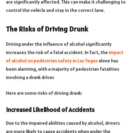
are significantly affected. This can make it challenging to
control the vehicle and stay in the correct lane.
The Risks of Driving Drunk
Driving under the influence of alcohol significantly
increases the risk of a fatal accident. In fact, the
impact
of alcohol on pedestrian safety in Las Vegas
alone has
been alarming, with a majority of pedestrian fatalities
involving a drunk driver.
Here are some risks of driving drunk:
Increased Likelihood of Accidents
Due to the impaired abilities caused by alcohol, drivers
are more likely to cause accidents when under the