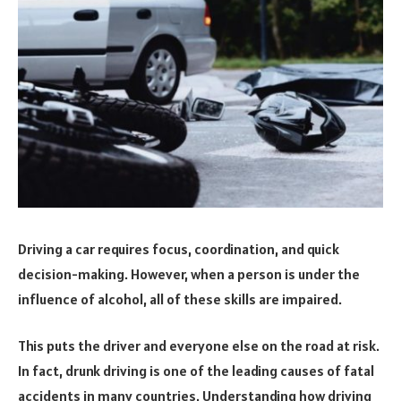
Driving a car requires focus, coordination, and quick
decision-making. However, when a person is under the
influence of alcohol, all of these skills are impaired.
This puts the driver and everyone else on the road at risk.
In fact, drunk driving is one of the leading causes of fatal
accidents in many countries. Understanding how driving