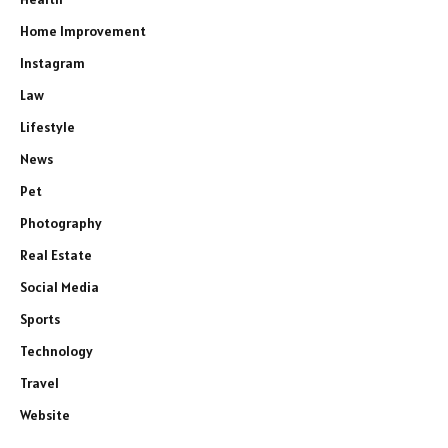
Home Improvement
Instagram
Law
Lifestyle
News
Pet
Photography
Real Estate
Social Media
Sports
Technology
Travel
Website