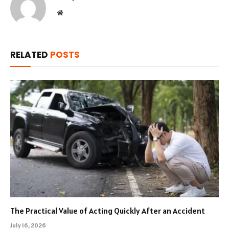
Website
RELATED
POSTS
The Practical Value of Acting Quickly After an Accident
July 16, 2026