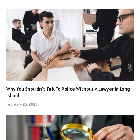
Why You Shouldn’t Talk To Police Without A Lawyer In Long
Island
February 25, 2026