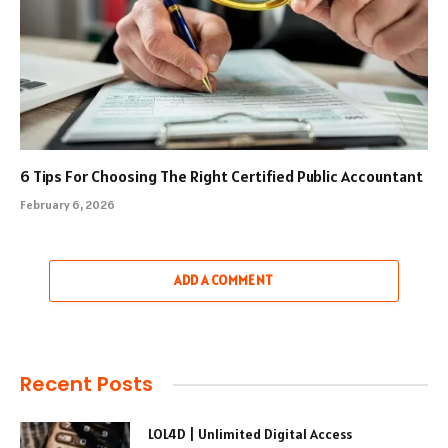
6 Tips For Choosing The Right Certified Public Accountant
February 6, 2026
ADD A COMMENT
Recent Posts
LOL4D | Unlimited Digital Access