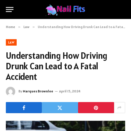
Home
»
Law
»
Understanding How Driving Drunk Can Lead to A Fatal Accident
LAW
Understanding How Driving
Drunk Can Lead to A Fatal
Accident
By
Marques Brownlee
April 15, 2024