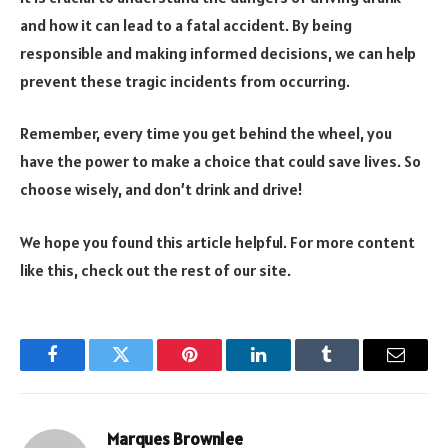
and how it can lead to a fatal accident. By being
responsible and making informed decisions, we can help
prevent these tragic incidents from occurring.
Remember, every time you get behind the wheel, you
have the power to make a choice that could save lives. So
choose wisely, and don’t drink and drive!
We hope you found this article helpful. For more content
like this, check out the rest of our site.
Facebook
Twitter
Pinterest
LinkedIn
Tumblr
Email
Marques Brownlee