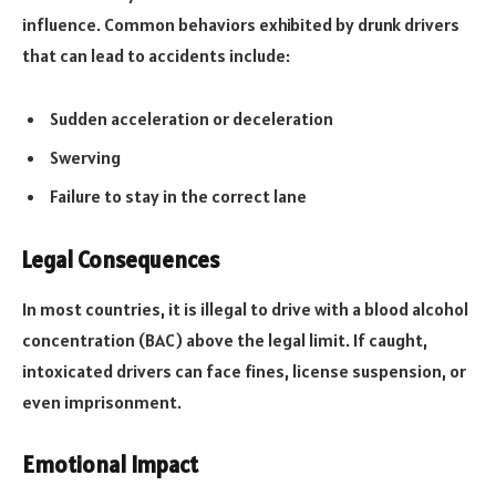
influence. Common behaviors exhibited by drunk drivers
that can lead to accidents include:
Sudden acceleration or deceleration
Swerving
Failure to stay in the correct lane
Legal Consequences
In most countries, it is illegal to drive with a blood alcohol
concentration (BAC) above the legal limit. If caught,
intoxicated drivers can face fines, license suspension, or
even imprisonment.
Emotional Impact