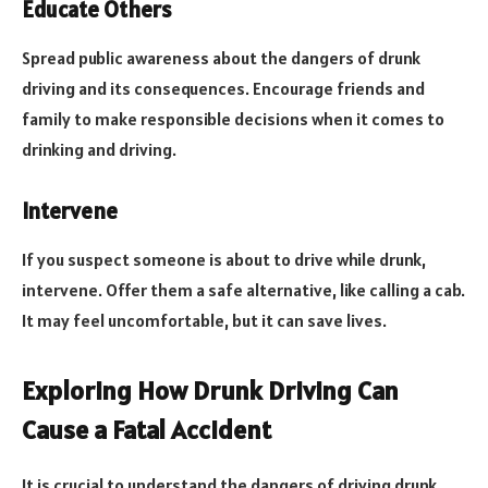
Educate Others
Spread public awareness about the dangers of drunk
driving and its consequences. Encourage friends and
family to make responsible decisions when it comes to
drinking and driving.
Intervene
If you suspect someone is about to drive while drunk,
intervene. Offer them a safe alternative, like calling a cab.
It may feel uncomfortable, but it can save lives.
Exploring How Drunk Driving Can
Cause a Fatal Accident
It is crucial to understand the dangers of driving drunk