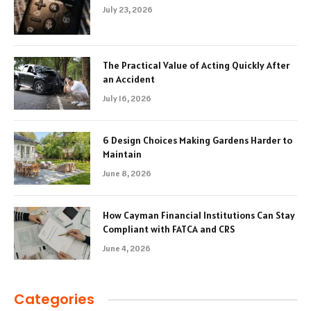
July 23, 2026
The Practical Value of Acting Quickly After
an Accident
July 16, 2026
6 Design Choices Making Gardens Harder to
Maintain
June 8, 2026
How Cayman Financial Institutions Can Stay
Compliant with FATCA and CRS
June 4, 2026
Categories