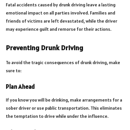
Fatal accidents caused by drunk driving leave a lasting
emotional impact on all parties involved. Families and
friends of victims are left devastated, while the driver
may experience guilt and remorse for their actions.
Preventing Drunk Driving
To avoid the tragic consequences of drunk driving, make
sure to:
Plan Ahead
If you know you will be drinking, make arrangements for a
sober driver or use public transportation. This eliminates
the temptation to drive while under the influence.