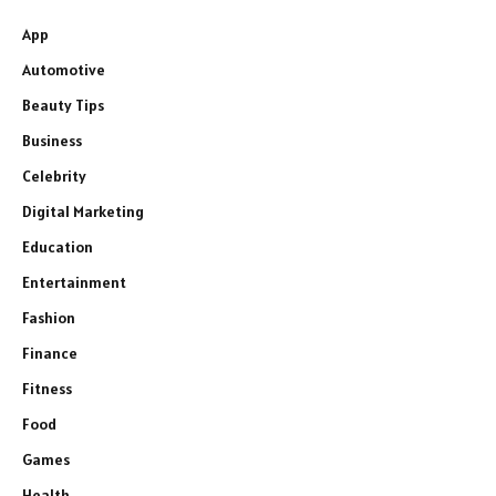
App
Automotive
Beauty Tips
Business
Celebrity
Digital Marketing
Education
Entertainment
Fashion
Finance
Fitness
Food
Games
Health