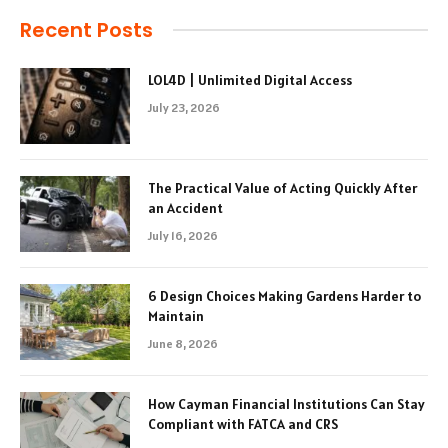
Recent Posts
LOL4D | Unlimited Digital Access
July 23, 2026
The Practical Value of Acting Quickly After
an Accident
July 16, 2026
6 Design Choices Making Gardens Harder to
Maintain
June 8, 2026
How Cayman Financial Institutions Can Stay
Compliant with FATCA and CRS