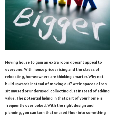
Moving house to gain an extra room doesn’t appeal to
everyone. With house prices rising and the stress of
relocating, homeowners are thinking smarter. Why not
build upwards instead of moving out? Attic spaces often
sit unused or underused, collecting dust instead of adding
value. The potential hiding in that part of your home is
frequently overlooked. With the right design and
planning, you can turn that unused floor into something