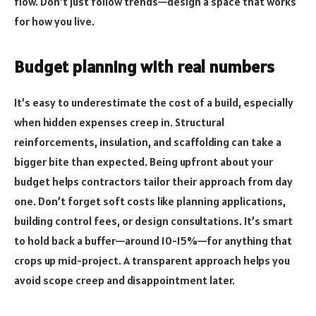
flow. Don’t just follow trends—design a space that works
for how you live.
Budget planning with real numbers
It’s easy to underestimate the cost of a build, especially
when hidden expenses creep in. Structural
reinforcements, insulation, and scaffolding can take a
bigger bite than expected. Being upfront about your
budget helps contractors tailor their approach from day
one. Don’t forget soft costs like planning applications,
building control fees, or design consultations. It’s smart
to hold back a buffer—around 10-15%—for anything that
crops up mid-project. A transparent approach helps you
avoid scope creep and disappointment later.