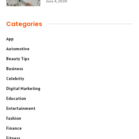
June 4, 2026
Categories
App
Automotive
Beauty Tips
Business
Celebrity
Digital Marketing
Education
Entertainment
Fashion
Finance
Fitness