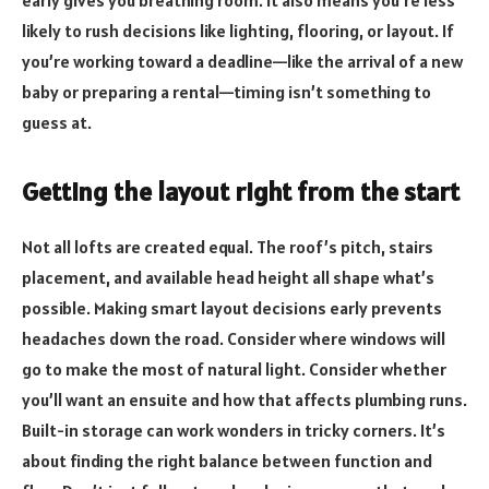
early gives you breathing room. It also means you’re less
likely to rush decisions like lighting, flooring, or layout. If
you’re working toward a deadline—like the arrival of a new
baby or preparing a rental—timing isn’t something to
guess at.
Getting the layout right from the start
Not all lofts are created equal. The roof’s pitch, stairs
placement, and available head height all shape what’s
possible. Making smart layout decisions early prevents
headaches down the road. Consider where windows will
go to make the most of natural light. Consider whether
you’ll want an ensuite and how that affects plumbing runs.
Built-in storage can work wonders in tricky corners. It’s
about finding the right balance between function and