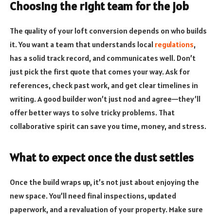
Choosing the right team for the job
The quality of your loft conversion depends on who builds
it. You want a team that understands local
regulations
,
has a solid track record, and communicates well. Don’t
just pick the first quote that comes your way. Ask for
references, check past work, and get clear timelines in
writing. A good builder won’t just nod and agree—they’ll
offer better ways to solve tricky problems. That
collaborative spirit can save you time, money, and stress.
What to expect once the dust settles
Once the build wraps up, it’s not just about enjoying the
new space. You’ll need final inspections, updated
paperwork, and a revaluation of your property. Make sure