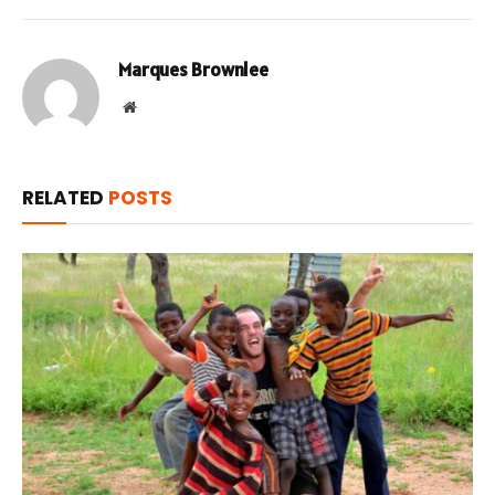
Marques Brownlee
Website
RELATED
POSTS