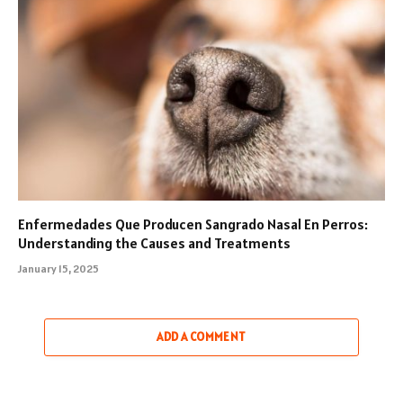
Enfermedades Que Producen Sangrado Nasal En Perros:
Understanding the Causes and Treatments
January 15, 2025
ADD A COMMENT