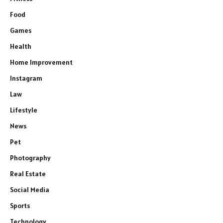
Food
Games
Health
Home Improvement
Instagram
Law
Lifestyle
News
Pet
Photography
Real Estate
Social Media
Sports
Technology