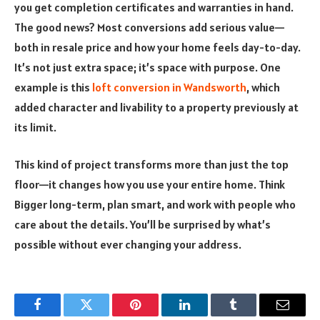
you get completion certificates and warranties in hand.
The good news? Most conversions add serious value—
both in resale price and how your home feels day-to-day.
It’s not just extra space; it’s space with purpose. One
example is this
loft conversion in Wandsworth
, which
added character and livability to a property previously at
its limit.
This kind of project transforms more than just the top
floor—it changes how you use your entire home. Think
Bigger long-term, plan smart, and work with people who
care about the details. You’ll be surprised by what’s
possible without ever changing your address.
Facebook
Twitter
Pinterest
LinkedIn
Tumblr
Email