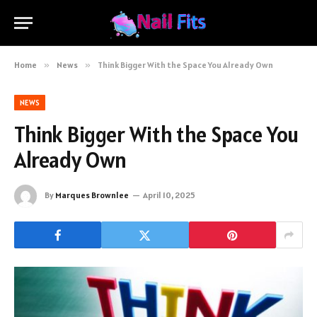
Home
»
News
»
Think Bigger With the Space You Already Own
NEWS
Think Bigger With the Space You
Already Own
By
Marques Brownlee
April 10, 2025