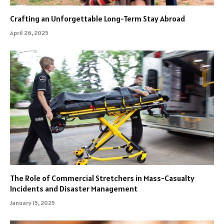
Crafting an Unforgettable Long-Term Stay Abroad
April 26, 2025
The Role of Commercial Stretchers in Mass-Casualty
Incidents and Disaster Management
January 15, 2025