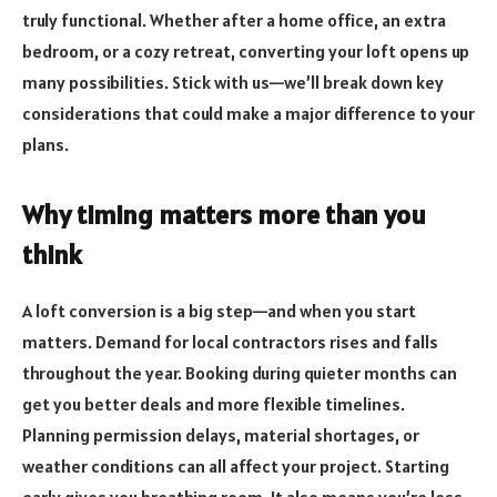
truly functional. Whether after a home office, an extra
bedroom, or a cozy retreat, converting your loft opens up
many possibilities. Stick with us—we’ll break down key
considerations that could make a major difference to your
plans.
Why timing matters more than you
think
A loft conversion is a big step—and when you start
matters. Demand for local contractors rises and falls
throughout the year. Booking during quieter months can
get you better deals and more flexible timelines.
Planning permission delays, material shortages, or
weather conditions can all affect your project. Starting