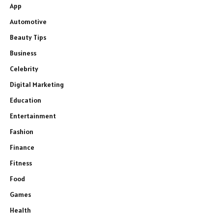
App
Automotive
Beauty Tips
Business
Celebrity
Digital Marketing
Education
Entertainment
Fashion
Finance
Fitness
Food
Games
Health