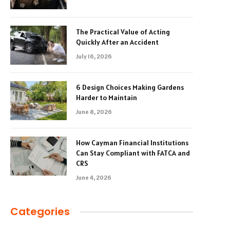
The Practical Value of Acting
Quickly After an Accident
July 16, 2026
6 Design Choices Making Gardens
Harder to Maintain
June 8, 2026
How Cayman Financial Institutions
Can Stay Compliant with FATCA and
CRS
June 4, 2026
Categories