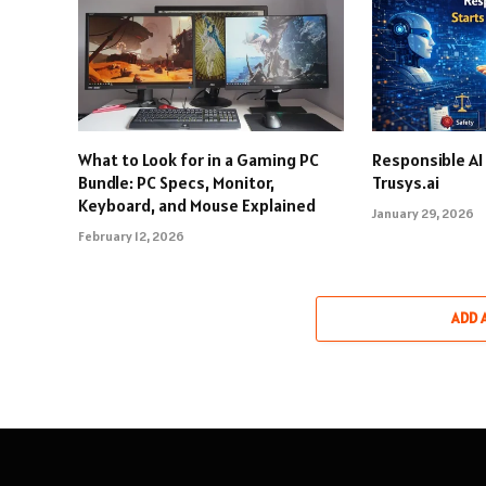
What to Look for in a Gaming PC
Responsible AI
Bundle: PC Specs, Monitor,
Trusys.ai
Keyboard, and Mouse Explained
January 29, 2026
February 12, 2026
ADD 