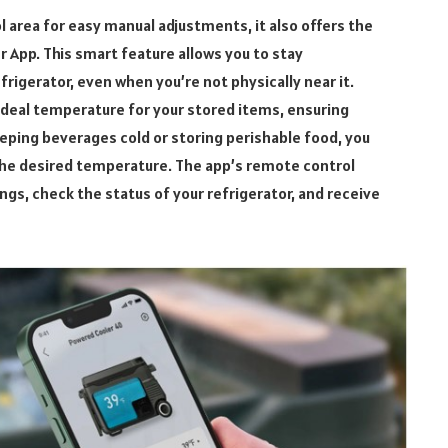
l area for easy manual adjustments, it also offers the
 App. This smart feature allows you to stay
frigerator, even when you’re not physically near it.
ideal temperature for your stored items, ensuring
eping beverages cold or storing perishable food, you
 the desired temperature. The app’s remote control
tings, check the status of your refrigerator, and receive