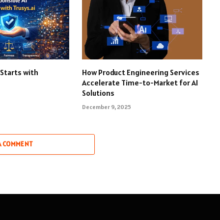
 Starts with
How Product Engineering Services
Accelerate Time-to-Market for AI
Solutions
December 9, 2025
A COMMENT