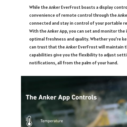
While the Anker EverFrost boasts a display contro
convenience of remote control through the Anker
connected and stay in control of your portable re
With the Anker App, you can set and monitor the 
optimal freshness and quality. Whether you’re ke
can trust that the Anker EverFrost will maintain
capabilities give you the flexibility to adjust set
notifications, all from the palm of your hand.