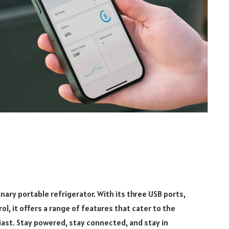
inary portable refrigerator. With its three USB ports,
l, it offers a range of features that cater to the
ast. Stay powered, stay connected, and stay in