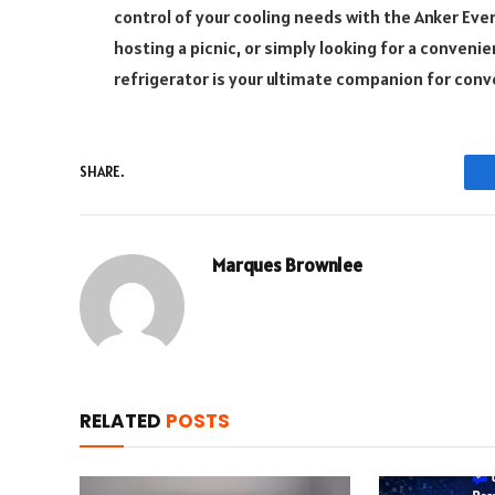
control of your cooling needs with the Anker Eve
hosting a picnic, or simply looking for a convenie
refrigerator is your ultimate companion for conv
SHARE.
Marques Brownlee
RELATED
POSTS