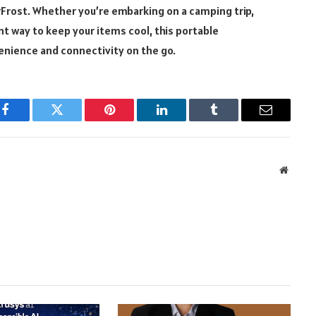
rFrost. Whether you’re embarking on a camping trip,
nt way to keep your items cool, this portable
enience and connectivity on the go.
Facebook
Twitter
Pinterest
LinkedIn
Tumblr
Email
Websit