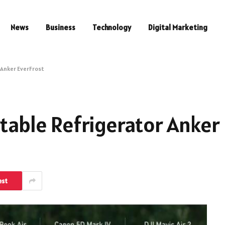
News
Business
Technology
Digital Marketing
 Anker EverFrost
rtable Refrigerator Anker
est