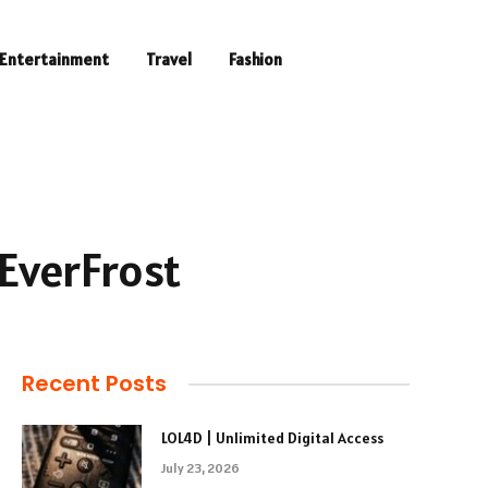
Entertainment
Travel
Fashion
 EverFrost
Recent Posts
LOL4D | Unlimited Digital Access
July 23, 2026