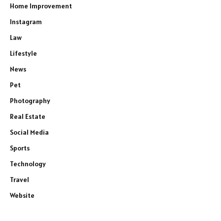
Home Improvement
Instagram
Law
Lifestyle
News
Pet
Photography
Real Estate
Social Media
Sports
Technology
Travel
Website