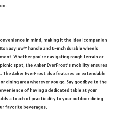
ion.
convenience in mind, making it the ideal companion
Its EasyTow™ handle and 6-inch durable wheels
ment. Whether you’re navigating rough terrain or
 picnic spot, the Anker EverFrost’s mobility ensures
t. The Anker EverFrost also features an extendable
or dining area wherever you go. Say goodbye to the
convenience of having a dedicated table at your
adds a touch of practicality to your outdoor dining
our favorite beverages.