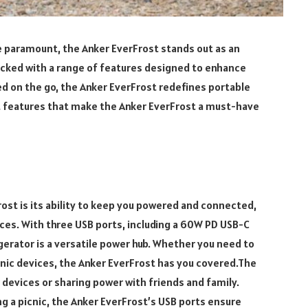
e paramount, the Anker EverFrost stands out as an
acked with a range of features designed to enhance
 on the go, the Anker EverFrost redefines portable
ut features that make the Anker EverFrost a must-have
ost is its ability to keep you powered and connected,
ces. With three USB ports, including a 60W PD USB-C
gerator is a versatile power hub. Whether you need to
nic devices, the Anker EverFrost has you covered.The
 devices or sharing power with friends and family.
ng a picnic, the Anker EverFrost’s USB ports ensure