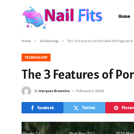
Home
Home
»
Technology
»
The 3 Features of Portable Refrigerator
TECHNOLOGY
The 3 Features of Po
By
Marques Brownlee
February 5, 2024
Facebook
Twitter
Pinter