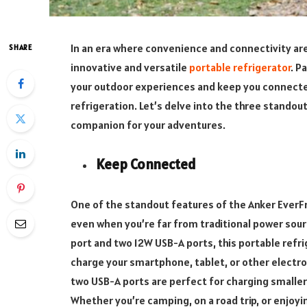
In an era where convenience and connectivity ar
SHARE
innovative and versatile
portable refrigerator
. P
your outdoor experiences and keep you connected
refrigeration. Let’s delve into the three stando
companion for your adventures.
Keep Connected
One of the standout features of the Anker EverFr
even when you’re far from traditional power sour
port and two 12W USB-A ports, this portable refri
charge your smartphone, tablet, or other electro
two USB-A ports are perfect for charging smaller
Whether you’re camping, on a road trip, or enjoyi