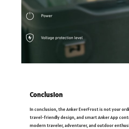
Conclusion
In conclusion, the Anker EverFrost is not your ord
travel-friendly design, and smart Anker App contro
modern traveler, adventurer, and outdoor enthusi