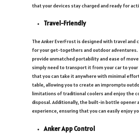
that your devices stay charged and ready for act
Travel-Friendly
The Anker EverFrost is designed with travel and 
for your get-togethers and outdoor adventures. 
provide unmatched portability and ease of move
simply need to transport it from your car to your
that you can take it anywhere with minimal effor
table, allowing you to create an impromptu outdo
limitations of traditional coolers and enjoy the 
disposal. Additionally, the built-in bottle opener 
experience, ensuring that you can easily enjoy y
Anker App Control