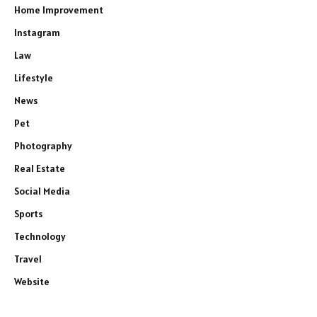
Home Improvement
Instagram
Law
Lifestyle
News
Pet
Photography
Real Estate
Social Media
Sports
Technology
Travel
Website