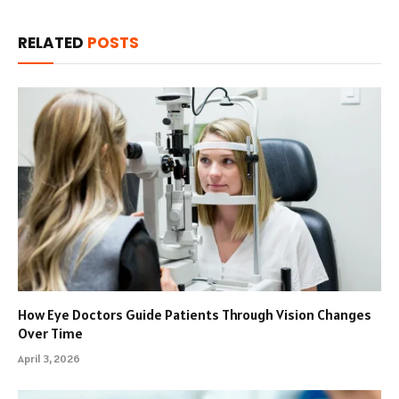
RELATED
POSTS
How Eye Doctors Guide Patients Through Vision Changes
Over Time
April 3, 2026