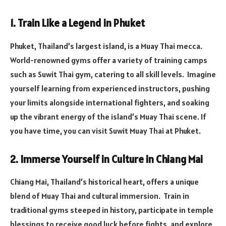
1. Train Like a Legend in Phuket
Phuket, Thailand’s largest island, is a Muay Thai mecca.
World-renowned gyms offer a variety of training camps
such as Suwit Thai gym, catering to all skill levels. Imagine
yourself learning from experienced instructors, pushing
your limits alongside international fighters, and soaking
up the vibrant energy of the island’s Muay Thai scene. If
you have time, you can visit Suwit Muay Thai at Phuket.
2. Immerse Yourself in Culture in Chiang Mai
Chiang Mai, Thailand’s historical heart, offers a unique
blend of Muay Thai and cultural immersion. Train in
traditional gyms steeped in history, participate in temple
blessings to receive good luck before fights, and explore