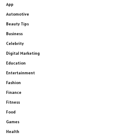
App
Automotive
Beauty Tips
Business
Celebrity
Digital Marketing
Education
Entertainment
Fashion
Finance
Fitness
Food
Games
Health