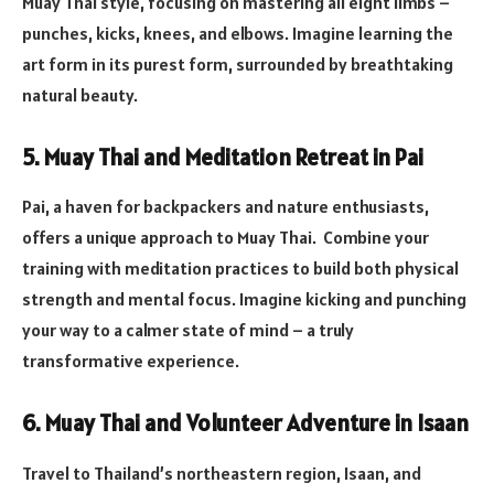
Muay Thai style, focusing on mastering all eight limbs –
punches, kicks, knees, and elbows. Imagine learning the
art form in its purest form, surrounded by breathtaking
natural beauty.
5. Muay Thai and Meditation Retreat in Pai
Pai, a haven for backpackers and nature enthusiasts,
offers a unique approach to Muay Thai. Combine your
training with meditation practices to build both physical
strength and mental focus. Imagine kicking and punching
your way to a calmer state of mind – a truly
transformative experience.
6. Muay Thai and Volunteer Adventure in Isaan
Travel to Thailand’s northeastern region, Isaan, and