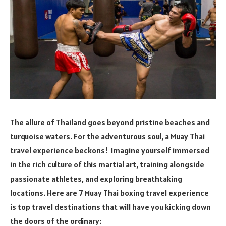
The allure of Thailand goes beyond pristine beaches and
turquoise waters. For the adventurous soul, a Muay Thai
travel experience beckons! Imagine yourself immersed
in the rich culture of this martial art, training alongside
passionate athletes, and exploring breathtaking
locations. Here are 7 Muay Thai boxing travel experience
is top travel destinations that will have you kicking down
the doors of the ordinary: