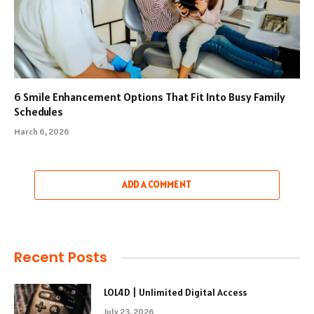
6 Smile Enhancement Options That Fit Into Busy Family
Schedules
March 6, 2026
ADD A COMMENT
Recent Posts
LOL4D | Unlimited Digital Access
July 23, 2026