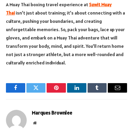
A Muay Thai boxing travel experience at
Suwit Muay
Thai
isn’t just about training; it’s about connecting with a
culture, pushing your boundaries, and creating
unforgettable memories. So, pack your bags, lace up your
gloves, and embark on a Muay Thai adventure that will
transform your body, mind, and spirit. You’ll return home
not just a stronger athlete, but a more well-rounded and
culturally enriched individual.
Facebook
Twitter
Pinterest
LinkedIn
Tumblr
Email
Marques Brownlee
Website