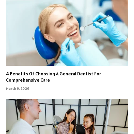
4 Benefits Of Choosing A General Dentist For
Comprehensive Care
March 9, 2026