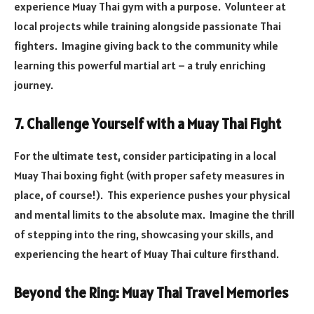
experience Muay Thai gym with a purpose. Volunteer at
local projects while training alongside passionate Thai
fighters. Imagine giving back to the community while
learning this powerful martial art – a truly enriching
journey.
7. Challenge Yourself with a Muay Thai Fight
For the ultimate test, consider participating in a local
Muay Thai boxing fight (with proper safety measures in
place, of course!). This experience pushes your physical
and mental limits to the absolute max. Imagine the thrill
of stepping into the ring, showcasing your skills, and
experiencing the heart of Muay Thai culture firsthand.
Beyond the Ring: Muay Thai Travel Memories