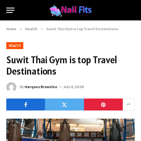
Home
»
Health
»
Suwit Thai Gym is top Travel Destinations
HEALTH
Suwit Thai Gym is top Travel
Destinations
By
Marques Brownlee
July 4, 2024