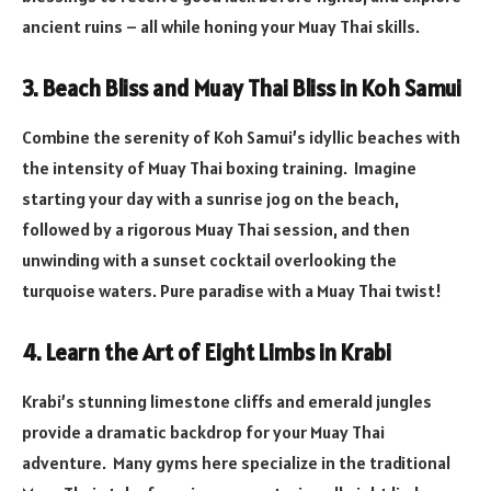
ancient ruins – all while honing your Muay Thai skills.
3. Beach Bliss and Muay Thai Bliss in Koh Samui
Combine the serenity of Koh Samui’s idyllic beaches with
the intensity of Muay Thai boxing training. Imagine
starting your day with a sunrise jog on the beach,
followed by a rigorous Muay Thai session, and then
unwinding with a sunset cocktail overlooking the
turquoise waters. Pure paradise with a Muay Thai twist!
4. Learn the Art of Eight Limbs in Krabi
Krabi’s stunning limestone cliffs and emerald jungles
provide a dramatic backdrop for your Muay Thai
adventure. Many gyms here specialize in the traditional