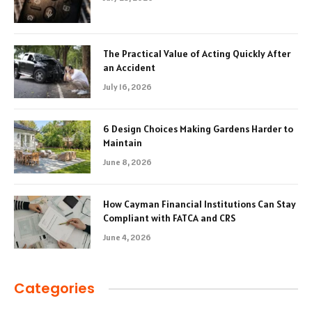
The Practical Value of Acting Quickly After
an Accident
July 16, 2026
6 Design Choices Making Gardens Harder to
Maintain
June 8, 2026
How Cayman Financial Institutions Can Stay
Compliant with FATCA and CRS
June 4, 2026
Categories