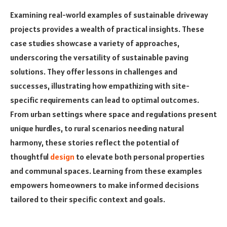
Examining real-world examples of sustainable driveway
projects provides a wealth of practical insights. These
case studies showcase a variety of approaches,
underscoring the versatility of sustainable paving
solutions. They offer lessons in challenges and
successes, illustrating how empathizing with site-
specific requirements can lead to optimal outcomes.
From urban settings where space and regulations present
unique hurdles, to rural scenarios needing natural
harmony, these stories reflect the potential of
thoughtful
design
to elevate both personal properties
and communal spaces. Learning from these examples
empowers homeowners to make informed decisions
tailored to their specific context and goals.