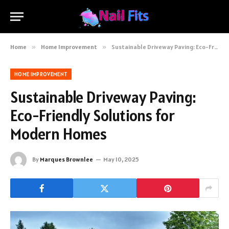
Home
»
Home Improvement
»
Sustainable Driveway Paving: Eco-Friendly Solutions for Modern Homes
HOME IMPROVEMENT
Sustainable Driveway Paving:
Eco-Friendly Solutions for
Modern Homes
By
Marques Brownlee
May 10, 2025