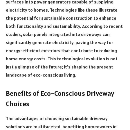
surfaces into power generators capable of supplying
electricity to homes. Technologies like these illustrate
the potential for sustainable construction to enhance
both functionality and sustainability. According to recent
studies, solar panels integrated into driveways can
significantly generate electricity, paving the way for
energy-efficient exteriors that contribute to reducing
home energy costs. This technological evolution is not
just a glimpse of the future; it’s shaping the present
landscape of eco-conscious living.
Benefits of Eco-Conscious Driveway
Choices
The advantages of choosing sustainable driveway
solutions are multifaceted, benefiting homeowners in