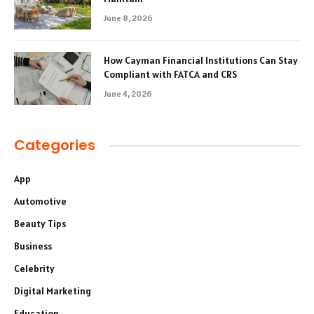
June 8, 2026
How Cayman Financial Institutions Can Stay
Compliant with FATCA and CRS
June 4, 2026
Categories
App
Automotive
Beauty Tips
Business
Celebrity
Digital Marketing
Education