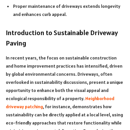
Proper maintenance of driveways extends longevity
and enhances curb appeal.
Introduction to Sustainable Driveway
Paving
In recent years, the focus on sustainable construction
and home improvement practices has intensified, driven
by global environmental concerns. Driveways, often
overlooked in sustainability discussions, present a unique
opportunity to enhance both the visual appeal and
ecological responsibility of a property.
Neighborhood
driveway patching
, for instance, demonstrates how
sustainability can be directly applied at a local level, using
eco-friendly approaches that restore functionality while