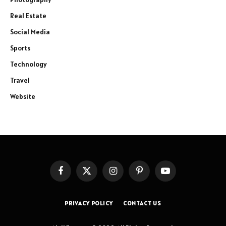
Real Estate
Social Media
Sports
Technology
Travel
Website
Facebook
X
Instagram
Pinterest
YouTube
(Twitter)
PRIVACY POLICY
CONTACT US