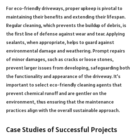
For eco-friendly driveways, proper upkeep is pivotal to
maintaining their benefits and extending their lifespan.
Regular cleaning, which prevents the buildup of debris, is
the first line of defense against wear and tear. Applying
sealants, when appropriate, helps to guard against
environmental damage and weathering. Prompt repairs
of minor damages, such as cracks or loose stones,
prevent larger issues from developing, safeguarding both
the functionality and appearance of the driveway. It’s
important to select eco-friendly cleaning agents that
prevent chemical runoff and are gentler on the
environment, thus ensuring that the maintenance
practices align with the overall sustainable approach.
Case Studies of Successful Projects