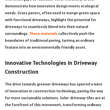
demonstrate how innovative design meets ecological
needs. Grass pavers, often used to merge green space
with functional driveways, highlight the potential for
driveways to seamlessly blend into their natural
surroundings.
These materials
collectively push the
boundaries of traditional paving, turning an ordinary
feature into an environmentally friendly asset.
Innovative Technologies in Driveway
Construction
The drive towards greener driveways has spurred a wave
of innovation in construction technology, paving the way
for more sustainable solutions. Solar-driveway tiles are at
the forefront of this movement, transforming ordinary