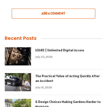
ADD A COMMENT
Recent Posts
LOL4D | Unlimited Digital Access
July 23, 2026
The Practical Value of Acting Quickly After
an Accident
July 16, 2026
6 Design Choices Making Gardens Harder to
Maintain