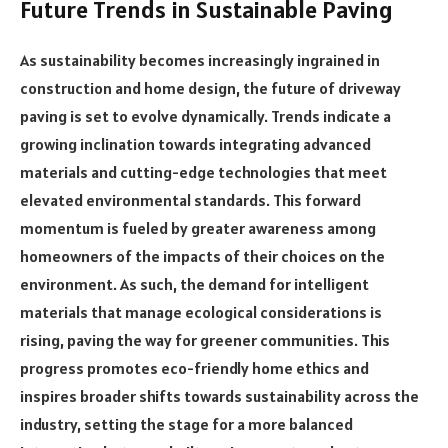
Future Trends in Sustainable Paving
As sustainability becomes increasingly ingrained in
construction and home design, the future of driveway
paving is set to evolve dynamically. Trends indicate a
growing inclination towards integrating advanced
materials and cutting-edge technologies that meet
elevated environmental standards. This forward
momentum is fueled by greater awareness among
homeowners of the impacts of their choices on the
environment. As such, the demand for intelligent
materials that manage ecological considerations is
rising, paving the way for greener communities. This
progress promotes eco-friendly home ethics and
inspires broader shifts towards sustainability across the
industry, setting the stage for a more balanced