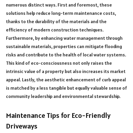
numerous distinct ways. First and foremost, these
solutions help reduce long-term maintenance costs,
thanks to the durability of the materials and the
efficiency of modern construction techniques.
Furthermore, by enhancing water management through
sustainable materials, properties can mitigate flooding
risks and contribute to the health of local water systems.
This kind of eco-consciousness not only raises the
intrinsic value of a property but also increases its market
appeal. Lastly, the aesthetic enhancement of curb appeal
is matched by a less tangible but equally valuable sense of
community leadership and environmental stewardship.
Maintenance Tips for Eco-Friendly
Driveways