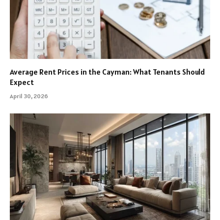
Average Rent Prices in the Cayman: What Tenants Should
Expect
April 30, 2026