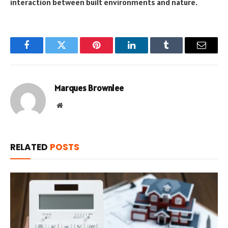
interaction between built environments and nature.
Facebook
Twitter
Pinterest
LinkedIn
Tumblr
Email
Marques Brownlee
Website
RELATED
POSTS