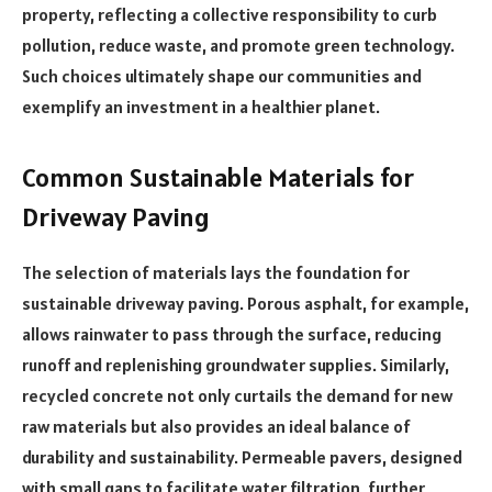
property, reflecting a collective responsibility to curb
pollution, reduce waste, and promote green technology.
Such choices ultimately shape our communities and
exemplify an investment in a healthier planet.
Common Sustainable Materials for
Driveway Paving
The selection of materials lays the foundation for
sustainable driveway paving. Porous asphalt, for example,
allows rainwater to pass through the surface, reducing
runoff and replenishing groundwater supplies. Similarly,
recycled concrete not only curtails the demand for new
raw materials but also provides an ideal balance of
durability and sustainability. Permeable pavers, designed
with small gaps to facilitate water filtration, further