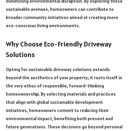
minimizing environmental disruption. By exploring these
sustainable avenues, homeowners can contribute to
broader community initiatives aimed at creating more
eco-conscious living environments.
Why Choose Eco-Friendly Driveway
Solutions
Opting for sustainable driveway solutions extends
beyond the aesthetics of your property; it roots itself in
the very ethos of responsible, forward-thinking
homeownership. By selecting materials and practices
that align with global sustainable development
initiatives, homeowners commit to reducing their
environmental impact, benefiting both present and
future generations. These decisions go beyond personal