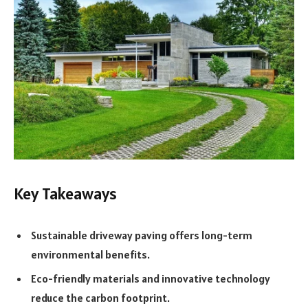
Key Takeaways
Sustainable driveway paving offers long-term
environmental benefits.
Eco-friendly materials and innovative technology
reduce the carbon footprint.