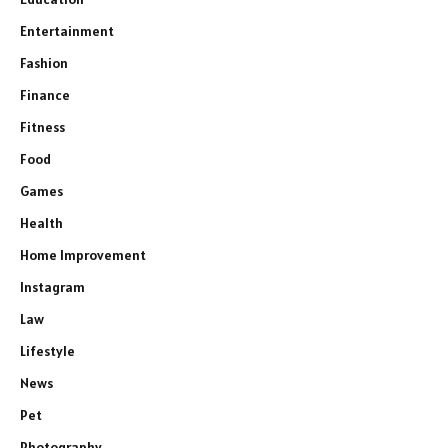
Entertainment
Fashion
Finance
Fitness
Food
Games
Health
Home Improvement
Instagram
Law
Lifestyle
News
Pet
Photography