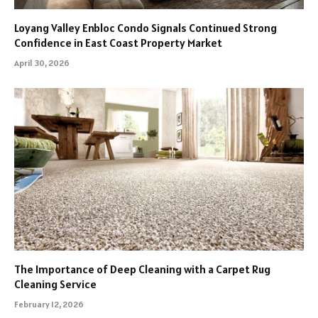
Loyang Valley Enbloc Condo Signals Continued Strong
Confidence in East Coast Property Market
April 30, 2026
The Importance of Deep Cleaning with a Carpet Rug
Cleaning Service
February 12, 2026