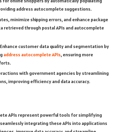
s for online shoppers by automatically populating
providing address autocomplete suggestions.
utes, minimize shipping errors, and enhance package
ta retrieved through postal APIs and autocomplete
Enhance customer data quality and segmentation by
ng
address autocomplete APIs
, ensuring more
orts.
nteractions with government agencies by streamlining
ons, improving efficiency and data accuracy.
ete APIs represent powerful tools for simplifying
y seamlessly integrating these APIs into applications
iences, improve data accuracy, and streamline