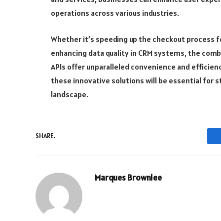
operations across various industries.
Whether it’s speeding up the checkout process for
enhancing data quality in CRM systems, the comb
APIs offer unparalleled convenience and efficien
these innovative solutions will be essential for 
landscape.
SHARE.
Marques Brownlee