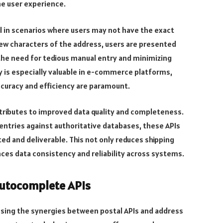
he user experience.
l in scenarios where users may not have the exact
 few characters of the address, users are presented
 the need for tedious manual entry and minimizing
y is especially valuable in e-commerce platforms,
ccuracy and efficiency are paramount.
ributes to improved data quality and completeness.
entries against authoritative databases, these APIs
ed and deliverable. This not only reduces shipping
ces data consistency and reliability across systems.
Autocomplete APIs
essing the synergies between postal APIs and address