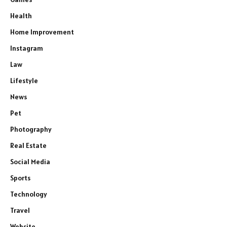
Health
Home Improvement
Instagram
Law
Lifestyle
News
Pet
Photography
Real Estate
Social Media
Sports
Technology
Travel
Website