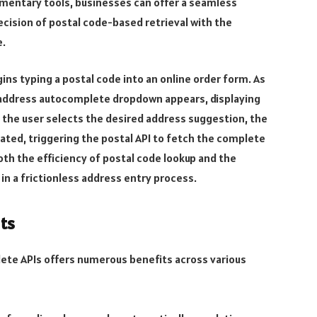
mentary tools, businesses can offer a seamless
cision of postal code-based retrieval with the
e.
ins typing a postal code into an online order form. As
n address autocomplete dropdown appears, displaying
 the user selects the desired address suggestion, the
ated, triggering the postal API to fetch the complete
both the efficiency of postal code lookup and the
n a frictionless address entry process.
its
ete APIs offers numerous benefits across various