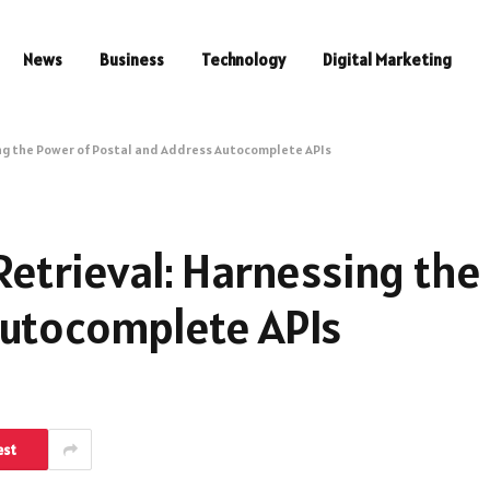
News
Business
Technology
Digital Marketing
ing the Power of Postal and Address Autocomplete APIs
Retrieval: Harnessing the
Autocomplete APIs
est