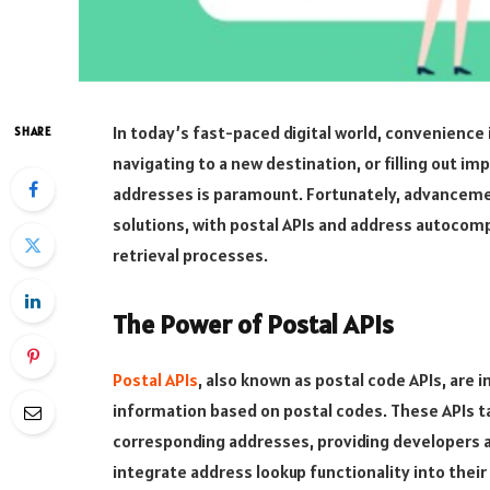
In today’s fast-paced digital world, convenience 
SHARE
navigating to a new destination, or filling out i
addresses is paramount. Fortunately, advanceme
solutions, with postal APIs and address autocomp
retrieval processes.
The Power of Postal APIs
Postal APIs
, also known as postal code APIs, are 
information based on postal codes. These APIs t
corresponding addresses, providing developers a
integrate address lookup functionality into their