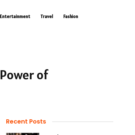
Entertainment
Travel
Fashion
 Power of
Recent Posts