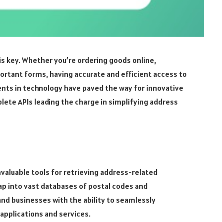
is key. Whether you’re ordering goods online,
mportant forms, having accurate and efficient access to
nts in technology have paved the way for innovative
lete APIs leading the charge in simplifying address
invaluable tools for retrieving address-related
ap into vast databases of postal codes and
nd businesses with the ability to seamlessly
 applications and services.