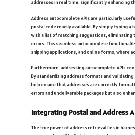
addresses in real time, significantly enhancing t
Address autocomplete APIs are particularly usefu
postal code readily available. By simply typing a
with a list of matching suggestions, eliminating
errors. This seamless autocomplete functionalit
shipping applications, and online forms, where a
Furthermore, addressing autocomplete APIs cont
By standardizing address formats and validating 
help ensure that addresses are correctly formatt
errors and undeliverable packages but also enhan
Integrating Postal and Address 
The true power of address retrieval lies in harn