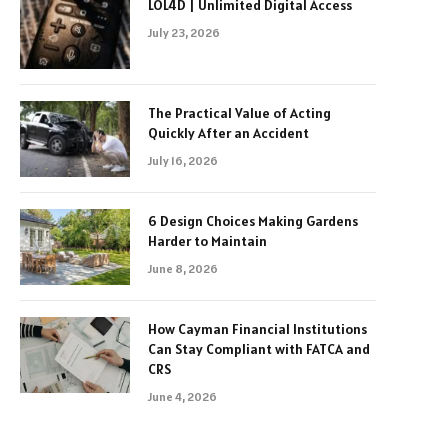
LOL4D | Unlimited Digital Access
July 23, 2026
The Practical Value of Acting
Quickly After an Accident
July 16, 2026
6 Design Choices Making Gardens
Harder to Maintain
June 8, 2026
How Cayman Financial Institutions
Can Stay Compliant with FATCA and
CRS
June 4, 2026