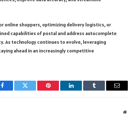
 online shoppers, optimizing delivery logistics, or
ined capabilities of postal and address autocomplete
cy. As technology continues to evolve, leveraging
staying ahead in an increasingly competitive
Facebook
Twitter
Pinterest
LinkedIn
Tumblr
Email
Websit