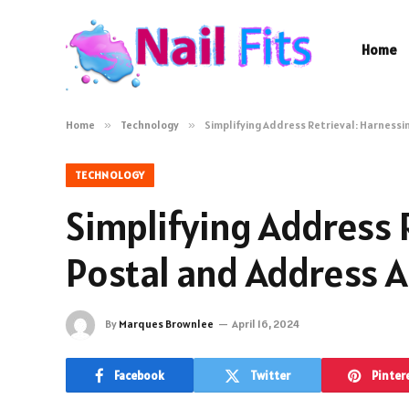
Home
Home
»
Technology
»
Simplifying Address Retrieval: Harness
TECHNOLOGY
Simplifying Address 
Postal and Address 
By
Marques Brownlee
April 16, 2024
Facebook
Twitter
Pinter