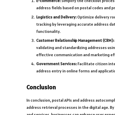
E-commerce:
Simplify the checkout proces
address fields based on postal codes and 
Logistics and Delivery:
Optimize delivery ro
tracking by leveraging accurate address da
functionality.
Customer Relationship Management (CRM):
validating and standardizing addresses usi
effective communication and marketing eff
Government Services:
Facilitate citizen i
address entry in online forms and applicati
Conclusion
In conclusion, postal APIs and address autocompl
address retrieval processes in the digital age. B
and services, businesses can enhance user exper