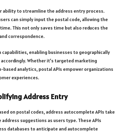
ir ability to streamline the address entry process.
sers can simply input the postal code, allowing the
 time. This not only saves time but also reduces the
es and correspondence.
 capabilities, enabling businesses to geographically
 accordingly. Whether it’s targeted marketing
on-based analytics, postal APIs empower organizations
tomer experiences.
lifying Address Entry
 based on postal codes, address autocomplete APIs take
e address suggestions as users type. These APIs
ress databases to anticipate and autocomplete