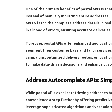
One of the primary benefits of postal APIs is the
Instead of manually inputting entire addresses, u
API to fetch the complete address details in real
likelihood of errors, ensuring accurate deliveri
Moreover, postal APIs offer enhanced geolocation
segment their customer base and tailor services
campaigns, optimized delivery routes, or locati
to make data-driven decisions and enhance cus
Address Autocomplete APIs: Simp
While postal APIs excel at retrieving addresses
convenience a step further by offering predictiv
leverage sophisticated algorithms and vast add