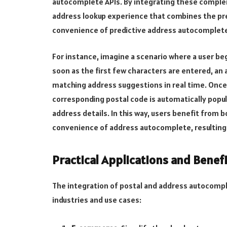
autocomplete APIs. By integrating these comple
address lookup experience that combines the pre
convenience of predictive address autocomplet
For instance, imagine a scenario where a user beg
soon as the first few characters are entered, a
matching address suggestions in real time. Once
corresponding postal code is automatically popul
address details. In this way, users benefit from 
convenience of address autocomplete, resulting i
Practical Applications and Benef
The integration of postal and address autocompl
industries and use cases: