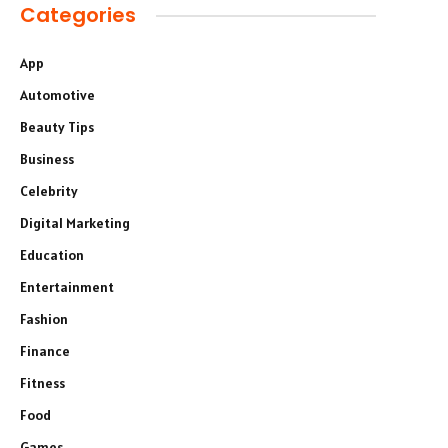
Categories
App
Automotive
Beauty Tips
Business
Celebrity
Digital Marketing
Education
Entertainment
Fashion
Finance
Fitness
Food
Games