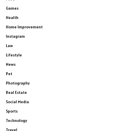
Games
Health
Home Improvement
Instagram
Law
Lifestyle
News
Pet
Photography
Real Estate
Social Media
Sports
Technology
Travel