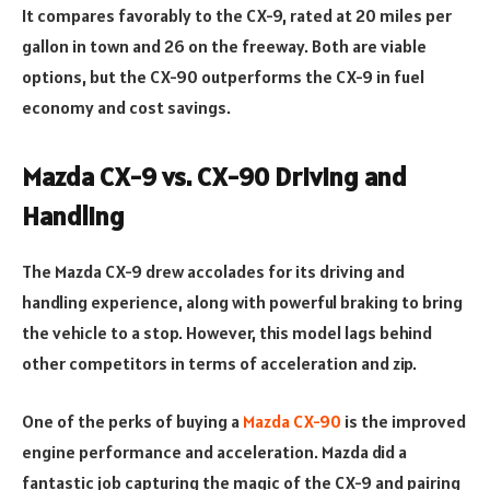
It compares favorably to the CX-9, rated at 20 miles per
gallon in town and 26 on the freeway. Both are viable
options, but the CX-90 outperforms the CX-9 in fuel
economy and cost savings.
Mazda CX-9 vs. CX-90 Driving and
Handling
The Mazda CX-9 drew accolades for its driving and
handling experience, along with powerful braking to bring
the vehicle to a stop. However, this model lags behind
other competitors in terms of acceleration and zip.
One of the perks of buying a
Mazda CX-90
is the improved
engine performance and acceleration. Mazda did a
fantastic job capturing the magic of the CX-9 and pairing