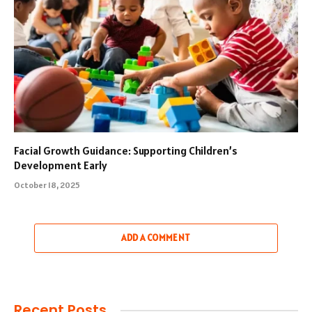
Facial Growth Guidance: Supporting Children’s
Development Early
October 18, 2025
ADD A COMMENT
Recent Posts