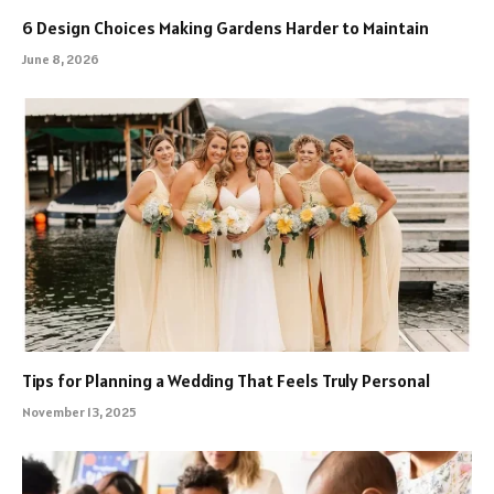
6 Design Choices Making Gardens Harder to Maintain
June 8, 2026
Tips for Planning a Wedding That Feels Truly Personal
November 13, 2025