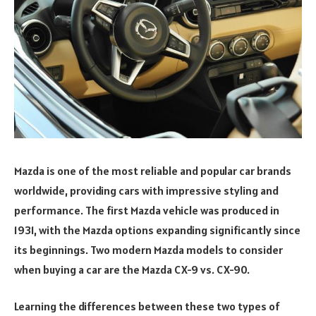
Mazda is one of the most reliable and popular car brands
worldwide, providing cars with impressive styling and
performance. The first Mazda vehicle was produced in
1931, with the Mazda options expanding significantly since
its beginnings. Two modern Mazda models to consider
when buying a car are the Mazda CX-9 vs. CX-90.
Learning the differences between these two types of