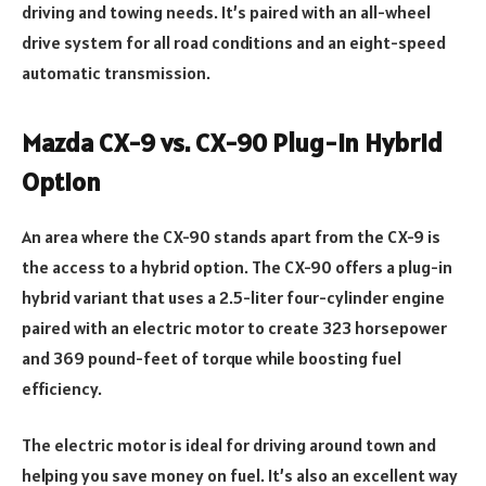
driving and towing needs. It’s paired with an all-wheel
drive system for all road conditions and an eight-speed
automatic transmission.
Mazda CX-9 vs. CX-90 Plug-In Hybrid
Option
An area where the CX-90 stands apart from the CX-9 is
the access to a hybrid option. The CX-90 offers a plug-in
hybrid variant that uses a 2.5-liter four-cylinder engine
paired with an electric motor to create 323 horsepower
and 369 pound-feet of torque while boosting fuel
efficiency.
The electric motor is ideal for driving around town and
helping you save money on fuel. It’s also an excellent way