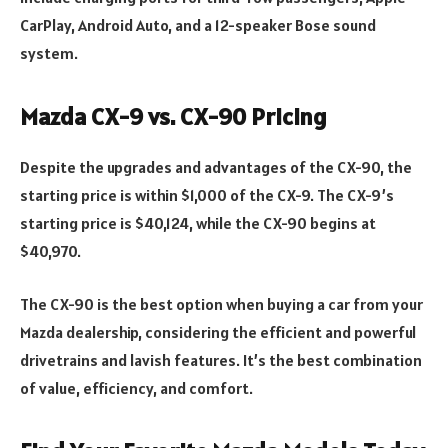
CarPlay, Android Auto, and a 12-speaker Bose sound
system.
Mazda CX-9 vs. CX-90 Pricing
Despite the upgrades and advantages of the CX-90, the
starting price is within $1,000 of the CX-9. The CX-9’s
starting price is $40,124, while the CX-90 begins at
$40,970.
The CX-90 is the best option when buying a car from your
Mazda dealership, considering the efficient and powerful
drivetrains and lavish features. It’s the best combination
of value, efficiency, and comfort.