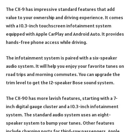
The CX-9 has impressive standard features that add
value to your ownership and driving experience. It comes
with a 10.3-inch touchscreen infotainment system
equipped with Apple CarPlay and Android Auto. It provides
hands-free phone access while driving.
The infotainment system is paired with a six-speaker
audio system. It will help you enjoy your favorite tunes on
road trips and morning commutes. You can upgrade the
trim level to get the 12-speaker Bose sound system.
The CX-90 has more lavish features, starting with a 7-
inch digital gauge cluster and a 10.3-inch infotainment
system. The standard audio system uses an eight-
speaker system to bump your tunes. Other features
include charging ports for third-row passengers, Apple