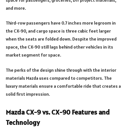
and more.
Third-row passengers have 0.7 inches more legroom in
the CX-90, and cargo space is three cubic feet larger
when the seats are folded down. Despite the improved
space, the CX-90 still lags behind other vehicles in its
market segment for space.
The perks of the design shine through with the interior
materials Mazda uses compared to competitors. The
luxury materials ensure a comfortable ride that creates a
solid first impression.
Mazda CX-9 vs. CX-90 Features and
Technology