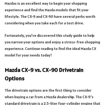
Mazdas is an excellent way to begin your shopping
experience and find the Mazda models that fit your
lifestyle. The CX-9 and CX-90 have several perks worth
considering when you take each for a test drive.
Fortunately, you’ve discovered this study guide to help
you narrow your options and enjoy a stress-free shopping
experience. Continue reading to find the ideal Mazda CX
model for your needs today!
Mazda CX-9 vs. CX-90 Drivetrain
Options
The drivetrain options are the first thing to consider
when buying a car from a Mazda dealership. The CX-9’s
standard drivetrain is a 2.5-liter four-cylinder engine that