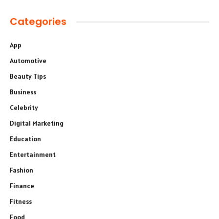
Categories
App
Automotive
Beauty Tips
Business
Celebrity
Digital Marketing
Education
Entertainment
Fashion
Finance
Fitness
Food