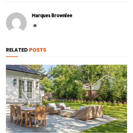
Marques Brownlee
Website
RELATED
POSTS