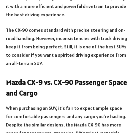
it with a more efficient and powerful drivetrain to provide
the best driving experience.
The CX-90 comes standard with precise steering and on-
road handling. However, inconsistencies with track driving
keep it from being perfect. Still, it is one of the best SUVs
to consider if you want a spirited driving experience from
an all-terrain SUV.
Mazda CX-9 vs. CX-90 Passenger Space
and Cargo
When purchasing an SUV, it’s fair to expect ample space
for comfortable passengers and any cargo you’re hauling.
Despite the similar designs, the Mazda CX-90 has more
space for passengers, groceries, DIY project materials,