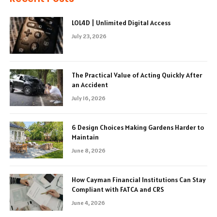
LOL4D | Unlimited Digital Access
July 23, 2026
The Practical Value of Acting Quickly After
an Accident
July 16, 2026
6 Design Choices Making Gardens Harder to
Maintain
June 8, 2026
How Cayman Financial Institutions Can Stay
Compliant with FATCA and CRS
June 4, 2026