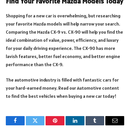
Find Your Favorite Mazda Models Today
Shopping for a new car is overwhelming, but researching
your favorite Mazda models will help narrow your search.
Comparing the Mazda CX-9 vs. CX-90 will help you find the
ideal combination of value, power, efficiency, and luxury
for your daily driving experience. The CX-90 has more
lavish features, better fuel economy, and better engine
performance than the CX-9.
The automotive industry is filled with fantastic cars for
your hard-earned money. Read our Automotive content
to find the best vehicles when buying a new car today!
Facebook
Twitter
Pinterest
LinkedIn
Tumblr
Email