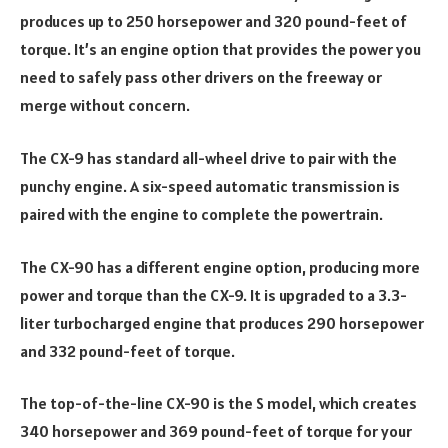
produces up to 250 horsepower and 320 pound-feet of
torque. It’s an engine option that provides the power you
need to safely pass other drivers on the freeway or
merge without concern.
The CX-9 has standard all-wheel drive to pair with the
punchy engine. A six-speed automatic transmission is
paired with the engine to complete the powertrain.
The CX-90 has a different engine option, producing more
power and torque than the CX-9. It is upgraded to a 3.3-
liter turbocharged engine that produces 290 horsepower
and 332 pound-feet of torque.
The top-of-the-line CX-90 is the S model, which creates
340 horsepower and 369 pound-feet of torque for your