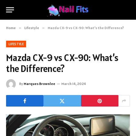
Home
»
Lifestyle
»
Mazda CX-9 vs CX-90: What’s the Difference?
LIFESTYLE
Mazda CX-9 vs CX-90: What’s
the Difference?
By
Marques Brownlee
March 14, 2024