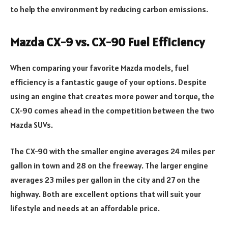
to help the environment by reducing carbon emissions.
Mazda CX-9 vs. CX-90 Fuel Efficiency
When comparing your favorite Mazda models, fuel
efficiency is a fantastic gauge of your options. Despite
using an engine that creates more power and torque, the
CX-90 comes ahead in the competition between the two
Mazda SUVs.
The CX-90 with the smaller engine averages 24 miles per
gallon in town and 28 on the freeway. The larger engine
averages 23 miles per gallon in the city and 27 on the
highway. Both are excellent options that will suit your
lifestyle and needs at an affordable price.