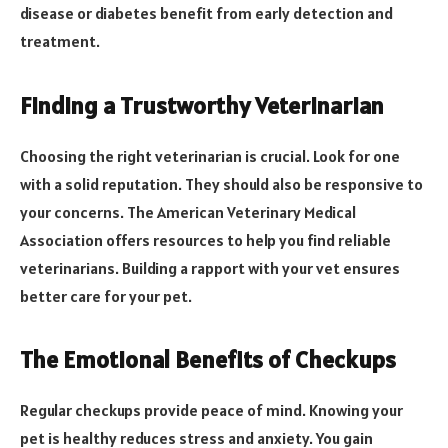
disease or diabetes benefit from early detection and
treatment.
Finding a Trustworthy Veterinarian
Choosing the right veterinarian is crucial. Look for one
with a solid reputation. They should also be responsive to
your concerns. The American Veterinary Medical
Association offers resources to help you find reliable
veterinarians. Building a rapport with your vet ensures
better care for your pet.
The Emotional Benefits of Checkups
Regular checkups provide peace of mind. Knowing your
pet is healthy reduces stress and anxiety. You gain