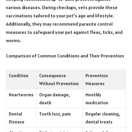
various diseases. During checkups, vets provide these
vaccinations tailored to your pet’s age and lifestyle.
Additionally, they may recommend parasite control
measures to safeguard your pet against fleas, ticks, and
worms.
Comparison of Common Conditions and Their Prevention
Condition
Consequence
Prevention
Without Prevention
Measures
Heartworms
Organ damage,
Monthly
death
medication
Dental
Tooth loss, pain
Regular cleaning,
Disease
dental treats