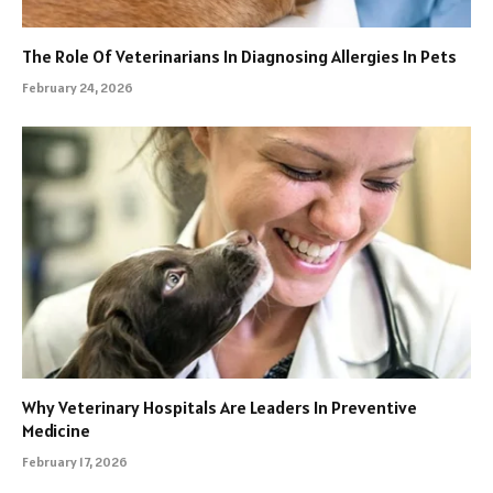
The Role Of Veterinarians In Diagnosing Allergies In Pets
February 24, 2026
Why Veterinary Hospitals Are Leaders In Preventive
Medicine
February 17, 2026