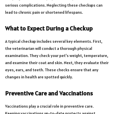
serious complications. Neglecting these checkups can
lead to chronic pain or shortened lifespans.
What to Expect During a Checkup
A typical checkup includes several key elements. First,
the veterinarian will conduct a thorough physical
examination. They check your pet’s weight, temperature,
and examine their coat and skin. Next, they evaluate their
eyes, ears, and teeth. These checks ensure that any
changes in health are spotted quickly.
Preventive Care and Vaccinations
Vaccinations play a crucial role in preventive care.
Keeping vaccinations up-to-date protects against