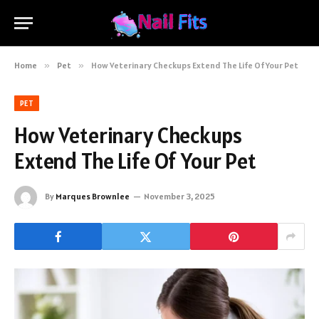
Home
»
Pet
»
How Veterinary Checkups Extend The Life Of Your Pet
PET
How Veterinary Checkups
Extend The Life Of Your Pet
By
Marques Brownlee
November 3, 2025