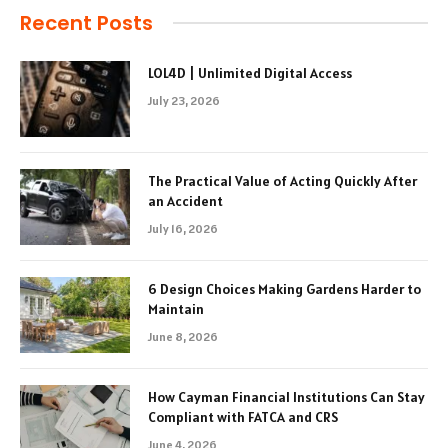
Recent Posts
LOL4D | Unlimited Digital Access
July 23, 2026
The Practical Value of Acting Quickly After
an Accident
July 16, 2026
6 Design Choices Making Gardens Harder to
Maintain
June 8, 2026
How Cayman Financial Institutions Can Stay
Compliant with FATCA and CRS
June 4, 2026