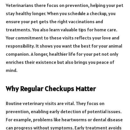
Veterinarians there focus on prevention, helping your pet
stay healthy longer. When you schedule a checkup, you
ensure your pet gets the right vaccinations and
treatments. You also learn valuable tips for home care.
Your commitment to these visits reflects your love and
responsibility. It shows you want the best for your animal
companion. A longer, healthier life for your pet not only
enriches their existence but also brings you peace of
mind.
Why Regular Checkups Matter
Routine veterinary visits are vital. They focus on
prevention, enabling early detection of potential issues.
For example, problems like heartworms or dental disease
can progress without symptoms. Early treatment avoids