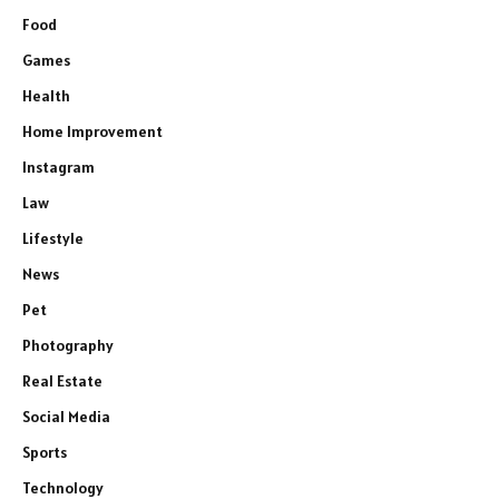
Food
Games
Health
Home Improvement
Instagram
Law
Lifestyle
News
Pet
Photography
Real Estate
Social Media
Sports
Technology