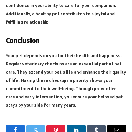
confidence in your ability to care for your companion.
Additionally, a healthy pet contributes to a joyful and
fulfilling relationship.
Conclusion
Your pet depends on you for their health and happiness.
Regular veterinary checkups are an essential part of pet
care. They extend your pet’s life and enhance their quality
of life. Making these checkups a priority shows your
commitment to their well-being. Through preventive
care and early intervention, you ensure your beloved pet
stays by your side for many years.