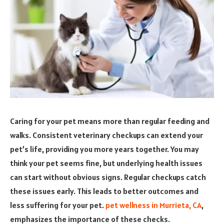
Caring for your pet means more than regular feeding and
walks. Consistent veterinary checkups can extend your
pet’s life, providing you more years together. You may
think your pet seems fine, but underlying health issues
can start without obvious signs. Regular checkups catch
these issues early. This leads to better outcomes and
less suffering for your pet.
pet wellness in Murrieta, CA
,
emphasizes the importance of these checks.