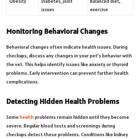
Obesity
Diabetes, joint
Balanced diet,
issues
exercise
Monitoring Behavioral Changes
Behavioral changes often indicate health issues. During
checkups, discuss any changes in your pet’s behavior with
the vet. This helps identify issues like anxiety or thyroid
problems. Early intervention can prevent further health
complications.
Detecting Hidden Health Problems
Some
health
problems remain hidden until they become
severe. Regular blood tests and screenings during
checkups detect these problems. Conditions like kidney