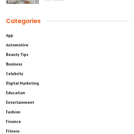
Categories
App
Automotive
Beauty Tips
Business
Celebrity
Digital Marketing
Education
Entertainment
Fashion
Finance
Fitness