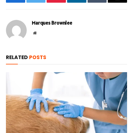
Facebook
Twitter
Pinterest
LinkedIn
Tumblr
Email
Marques Brownlee
Website
RELATED
POSTS