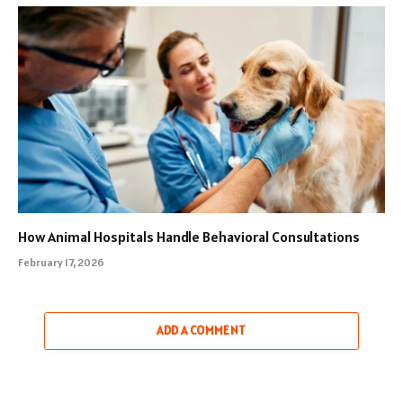
How Animal Hospitals Handle Behavioral Consultations
February 17, 2026
ADD A COMMENT