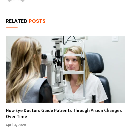
RELATED
POSTS
How Eye Doctors Guide Patients Through Vision Changes
Over Time
April 3, 2026