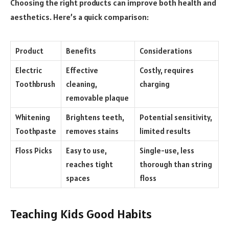
Choosing the right products can improve both health and
aesthetics. Here’s a quick comparison:
Product
Benefits
Considerations
Electric
Effective
Costly, requires
Toothbrush
cleaning,
charging
removable plaque
Whitening
Brightens teeth,
Potential sensitivity,
Toothpaste
removes stains
limited results
Floss Picks
Easy to use,
Single-use, less
reaches tight
thorough than string
spaces
floss
Teaching Kids Good Habits