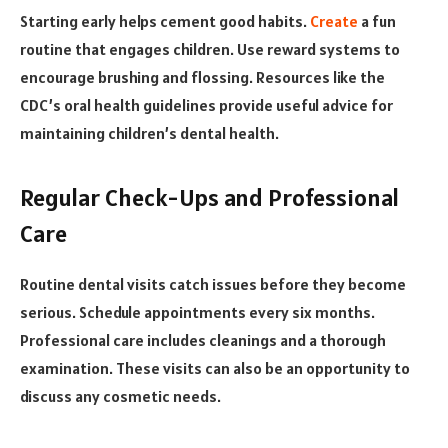
Starting early helps cement good habits.
Create
a fun
routine that engages children. Use reward systems to
encourage brushing and flossing. Resources like the
CDC’s oral health guidelines provide useful advice for
maintaining children’s dental health.
Regular Check-Ups and Professional
Care
Routine dental visits catch issues before they become
serious. Schedule appointments every six months.
Professional care includes cleanings and a thorough
examination. These visits can also be an opportunity to
discuss any cosmetic needs.