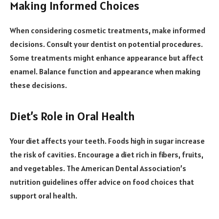
Making Informed Choices
When considering cosmetic treatments, make informed
decisions. Consult your dentist on potential procedures.
Some treatments might enhance appearance but affect
enamel. Balance function and appearance when making
these decisions.
Diet’s Role in Oral Health
Your diet affects your teeth. Foods high in sugar increase
the risk of cavities. Encourage a diet rich in fibers, fruits,
and vegetables. The American Dental Association’s
nutrition guidelines offer advice on food choices that
support oral health.