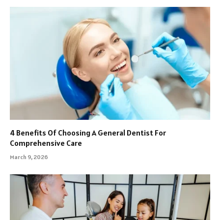
4 Benefits Of Choosing A General Dentist For
Comprehensive Care
March 9, 2026