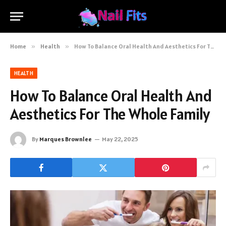
Home
»
Health
»
How To Balance Oral Health And Aesthetics For The Whole Family
HEALTH
How To Balance Oral Health And
Aesthetics For The Whole Family
By
Marques Brownlee
May 22, 2025