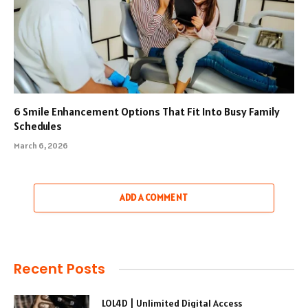
6 Smile Enhancement Options That Fit Into Busy Family
Schedules
March 6, 2026
ADD A COMMENT
Recent Posts
LOL4D | Unlimited Digital Access