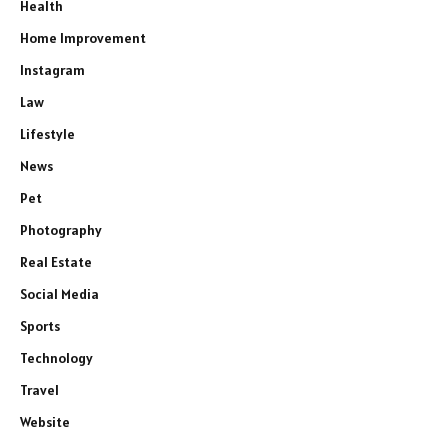
Health
Home Improvement
Instagram
Law
Lifestyle
News
Pet
Photography
Real Estate
Social Media
Sports
Technology
Travel
Website