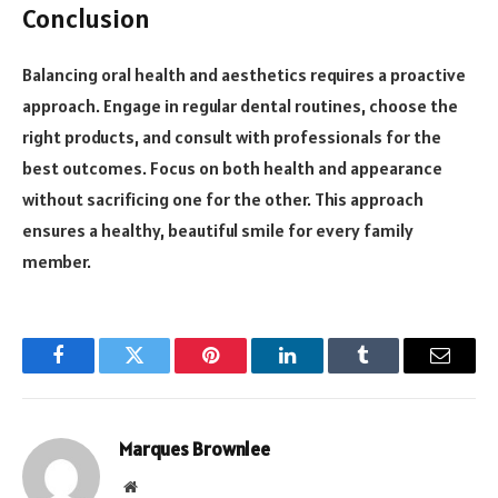
Conclusion
Balancing oral health and aesthetics requires a proactive
approach. Engage in regular dental routines, choose the
right products, and consult with professionals for the
best outcomes. Focus on both health and appearance
without sacrificing one for the other. This approach
ensures a healthy, beautiful smile for every family
member.
Facebook
Twitter
Pinterest
LinkedIn
Tumblr
Email
Marques Brownlee
Website