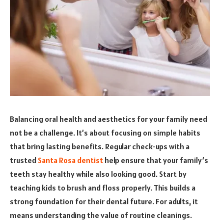
Balancing oral health and aesthetics for your family need
not be a challenge. It’s about focusing on simple habits
that bring lasting benefits. Regular check-ups with a
trusted
Santa Rosa dentist
help ensure that your family’s
teeth stay healthy while also looking good. Start by
teaching kids to brush and floss properly. This builds a
strong foundation for their dental future. For adults, it
means understanding the value of routine cleanings.