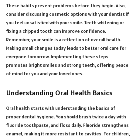
These habits prevent problems before they begin. Also,
consider discussing cosmetic options with your dentist if
you feel unsatisfied with your smile. Teeth whitening or
fixing a chipped tooth can improve confidence.
Remember, your smile is a reflection of overall health.
Making small changes today leads to better oral care for
everyone tomorrow. Implementing these steps
promotes bright smiles and strong teeth, offering peace
of mind for you and your loved ones.
Understanding Oral Health Basics
Oral health starts with understanding the basics of
proper dental hygiene. You should brush twice a day with
fluoride toothpaste, and floss daily. Fluoride strengthens
enamel, making it more resistant to cavities. For children,