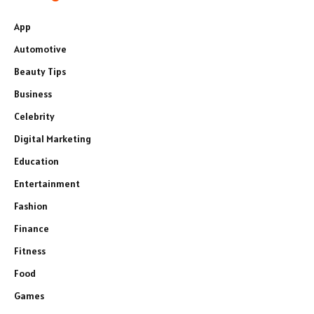
App
Automotive
Beauty Tips
Business
Celebrity
Digital Marketing
Education
Entertainment
Fashion
Finance
Fitness
Food
Games