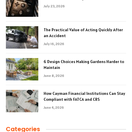
July 23, 2026
The Practical Value of Acting Quickly After
an Accident
July 16, 2026
6 Design Choices Making Gardens Harder to
Maintain
June 8, 2026
How Cayman Financial Institutions Can Stay
Compliant with FATCA and CRS
June 4, 2026
Categories