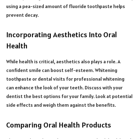
using a pea-sized amount of fluoride toothpaste helps
prevent decay.
Incorporating Aesthetics Into Oral
Health
While health is critical, aesthetics also plays a role. A
confident smile can boost self-esteem. Whitening
toothpaste or dental visits for professional whitening
can enhance the look of your teeth. Discuss with your
dentist the best options for your family. Look at potential
side effects and weigh them against the benefits.
Comparing Oral Health Products