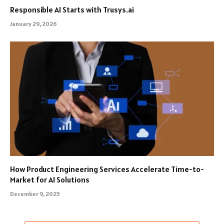
Responsible AI Starts with Trusys.ai
January 29, 2026
How Product Engineering Services Accelerate Time-to-
Market for AI Solutions
December 9, 2025