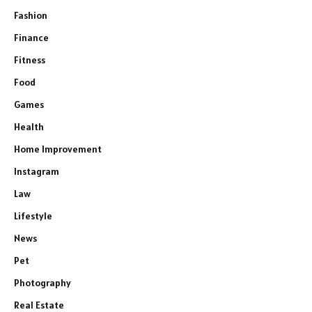
Fashion
Finance
Fitness
Food
Games
Health
Home Improvement
Instagram
Law
Lifestyle
News
Pet
Photography
Real Estate