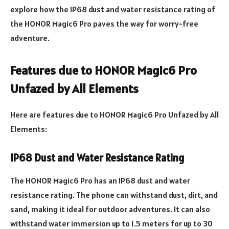
explore how the IP68 dust and water resistance rating of
the HONOR Magic6 Pro paves the way for worry-free
adventure.
Features due to HONOR Magic6 Pro
Unfazed by All Elements
Here are features due to HONOR Magic6 Pro Unfazed by All
Elements:
IP68 Dust and Water Resistance Rating
The HONOR Magic6 Pro has an IP68 dust and water
resistance rating. The phone can withstand dust, dirt, and
sand, making it ideal for outdoor adventures. It can also
withstand water immersion up to 1.5 meters for up to 30