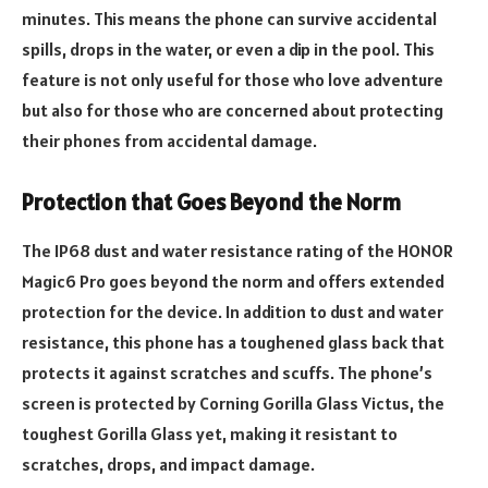
minutes. This means the phone can survive accidental
spills, drops in the water, or even a dip in the pool. This
feature is not only useful for those who love adventure
but also for those who are concerned about protecting
their phones from accidental damage.
Protection that Goes Beyond the Norm
The IP68 dust and water resistance rating of the HONOR
Magic6 Pro goes beyond the norm and offers extended
protection for the device. In addition to dust and water
resistance, this phone has a toughened glass back that
protects it against scratches and scuffs. The phone’s
screen is protected by Corning Gorilla Glass Victus, the
toughest Gorilla Glass yet, making it resistant to
scratches, drops, and impact damage.