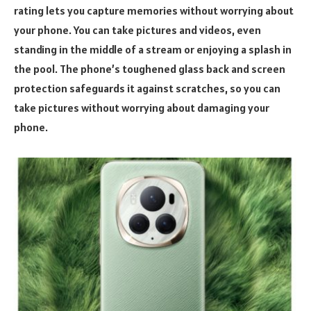
rating lets you capture memories without worrying about
your phone. You can take pictures and videos, even
standing in the middle of a stream or enjoying a splash in
the pool. The phone’s toughened glass back and screen
protection safeguards it against scratches, so you can
take pictures without worrying about damaging your
phone.