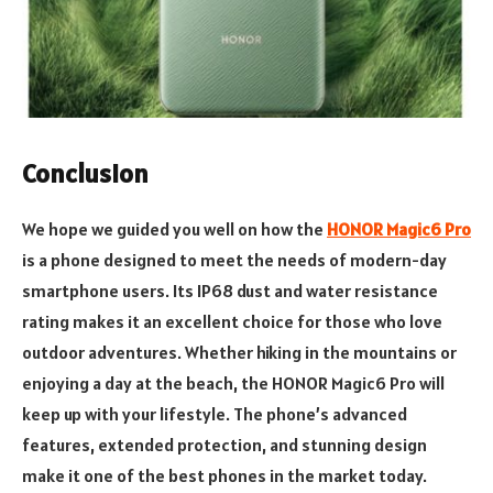
Conclusion
We hope we guided you well on how the
HONOR Magic6 Pro
is a phone designed to meet the needs of modern-day
smartphone users. Its IP68 dust and water resistance
rating makes it an excellent choice for those who love
outdoor adventures. Whether hiking in the mountains or
enjoying a day at the beach, the HONOR Magic6 Pro will
keep up with your lifestyle. The phone’s advanced
features, extended protection, and stunning design
make it one of the best phones in the market today.