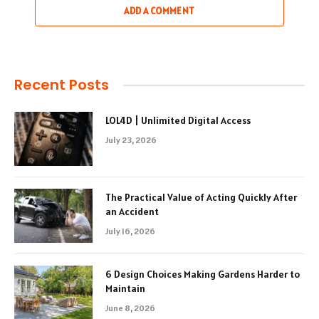
ADD A COMMENT
Recent Posts
LOL4D | Unlimited Digital Access
July 23, 2026
The Practical Value of Acting Quickly After
an Accident
July 16, 2026
6 Design Choices Making Gardens Harder to
Maintain
June 8, 2026