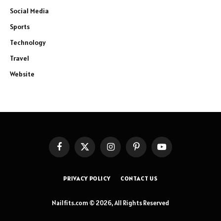
Social Media
Sports
Technology
Travel
Website
Facebook
X
Instagram
Pinterest
YouTube
(Twitter)
PRIVACY POLICY
CONTACT US
Nailfits.com © 2026, All Rights Reserved