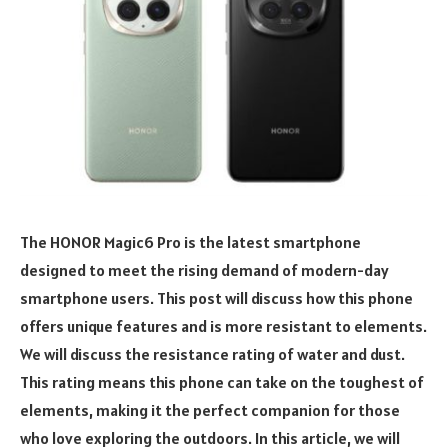
The HONOR Magic6 Pro is the latest smartphone
designed to meet the rising demand of modern-day
smartphone users. This post will discuss how this phone
offers unique features and is more resistant to elements.
We will discuss the resistance rating of water and dust.
This rating means this phone can take on the toughest of
elements, making it the perfect companion for those
who love exploring the outdoors. In this article, we will