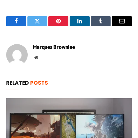
Facebook
Twitter
Pinterest
LinkedIn
Tumblr
Email
Marques Brownlee
Website
RELATED
POSTS