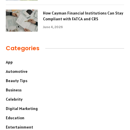
How Cayman Financial Institutions Can Stay
Compliant with FATCA and CRS
June 4, 2026
Categories
App
Automotive
Beauty Tips
Business
Celebrity
Digital Marketing
Education
Entertainment