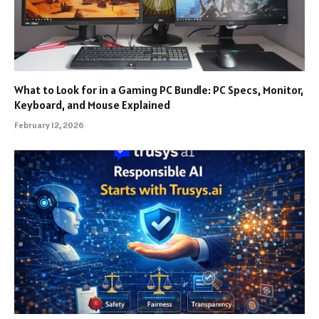
What to Look for in a Gaming PC Bundle: PC Specs, Monitor,
Keyboard, and Mouse Explained
February 12, 2026