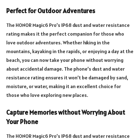
Perfect for Outdoor Adventures
The HONOR Magic6 Pro’s IP68 dust and water resistance
rating makes it the perfect companion for those who
love outdoor adventures. Whether hiking in the
mountains, kayaking in the rapids, or enjoying a day at the
beach, you can now take your phone without worrying
about accidental damage. The phone’s dust and water
resistance rating ensures it won’t be damaged by sand,
moisture, or water, making it an excellent choice for
those who love exploring new places.
Capture Memories without Worrying About
Your Phone
The HONOR Magic6 Pro’s IP68 dust and water resistance