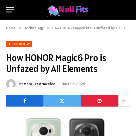
Home
»
Technology
»
How HONOR Magic6 Pro is Unfazed by All Elements
TECHNOLOGY
How HONOR Magic6 Pro is
Unfazed by All Elements
By
Marques Brownlee
March 6, 2024