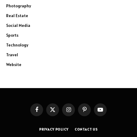
Photography
Real Estate
Social Media
Sports
Technology
Travel
Website
Facebook
X
Instagram
Pinterest
YouTube
(Twitter)
PRIVACY POLICY
CONTACT US