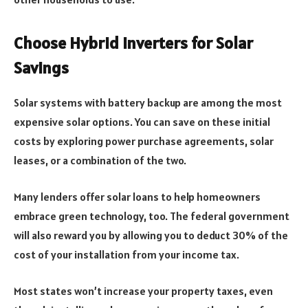
Choose Hybrid Inverters for Solar
Savings
Solar systems with battery backup are among the most
expensive solar options. You can save on these initial
costs by exploring power purchase agreements, solar
leases, or a combination of the two.
Many lenders offer solar loans to help homeowners
embrace green technology, too. The federal government
will also reward you by allowing you to deduct 30% of the
cost of your installation from your income tax.
Most states won’t increase your property taxes, even