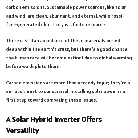
carbon emissions. Sustainable power sources, like solar
and wind, are clean, abundant, and eternal, while fossil-
fuel-generated electricity is a finite resource.
There is still an abundance of these materials buried
deep within the earth’s crust, but there’s a good chance
the human race will become extinct due to global warming
before we deplete them.
Carbon emissions are more than a trendy topic; they’re a
serious threat to our survival. Installing solar power is a
first step toward combating these issues.
A Solar Hybrid Inverter Offers
Versatility