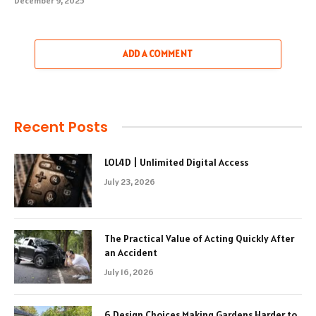
December 9, 2025
ADD A COMMENT
Recent Posts
LOL4D | Unlimited Digital Access
July 23, 2026
The Practical Value of Acting Quickly After
an Accident
July 16, 2026
6 Design Choices Making Gardens Harder to