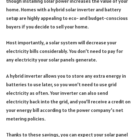
though installing solar power increases the value of your
home. Homes with a hybrid solar inverter and battery
setup are highly appealing to eco- and budget-conscious
buyers if you decide to sell your home.
Most importantly, a solar system will decrease your
electricity bills considerably. You don’t need to pay for
any electricity your solar panels generate.
A hybrid inverter allows you to store any extra energy in
batteries to use later, so you won’t need to use grid
electricity as often. Your inverter can also send
electricity back into the grid, and you’ll receive a credit on
your energy bill according to the power company’s net
metering policies.
Thanks to these savings, you can expect your solar panel