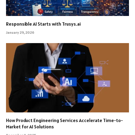
Responsible AI Starts with Trusys.ai
January 29, 2026
How Product Engineering Services Accelerate Time-to-
Market for AI Solutions