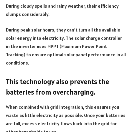
During cloudy spells and rainy weather, their efficiency
slumps considerably.
During peak solar hours, they can’t turn all the available
solar energy into electricity. The solar charge controller
in the inverter uses MPPT (Maximum Power Point
Tracking) to ensure optimal solar panel performance in all
conditions.
This technology also prevents the
batteries from overcharging.
When combined with grid integration, this ensures you
waste as little electricity as possible. Once your batteries
are full, excess electricity flows back into the grid for
other households to use.