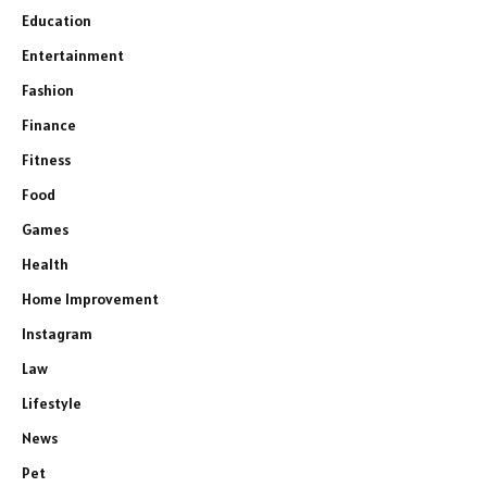
Education
Entertainment
Fashion
Finance
Fitness
Food
Games
Health
Home Improvement
Instagram
Law
Lifestyle
News
Pet