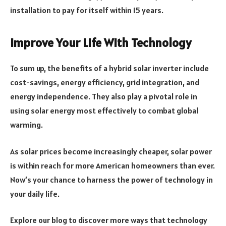
installation to pay for itself within 15 years.
Improve Your Life With Technology
To sum up, the benefits of a hybrid solar inverter include
cost-savings, energy efficiency, grid integration, and
energy independence. They also play a pivotal role in
using solar energy most effectively to combat global
warming.
As solar prices become increasingly cheaper, solar power
is within reach for more American homeowners than ever.
Now’s your chance to harness the power of technology in
your daily life.
Explore our blog to discover more ways that technology