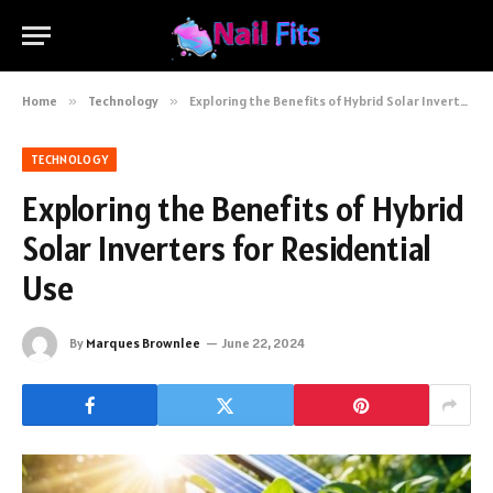
Home
»
Technology
»
Exploring the Benefits of Hybrid Solar Inverters for Residential Use
TECHNOLOGY
Exploring the Benefits of Hybrid
Solar Inverters for Residential
Use
By
Marques Brownlee
June 22, 2024