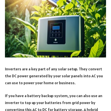
Inverters are a key part of any solar setup. They convert
the DC power generated by your solar panels into AC you
can use to power your home or business.
If you have a battery backup system, you can also use an
inverter to top up your batteries from grid power by
converting this AC to DC for battery storage. A hybrid