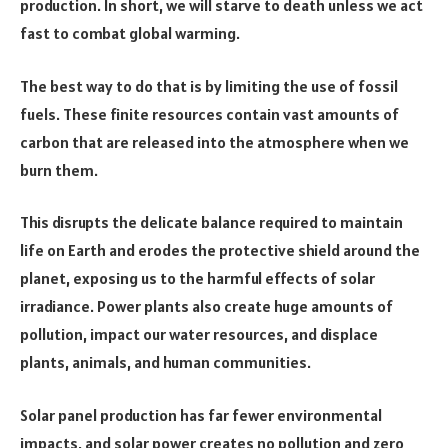
production. In short, we will starve to death unless we act
fast to combat global warming.
The best way to do that is by limiting the use of fossil
fuels. These finite resources contain vast amounts of
carbon that are released into the atmosphere when we
burn them.
This disrupts the delicate balance required to maintain
life on Earth and erodes the protective shield around the
planet, exposing us to the harmful effects of solar
irradiance. Power plants also create huge amounts of
pollution, impact our water resources, and displace
plants, animals, and human communities.
Solar panel production has far fewer environmental
impacts, and solar power creates no pollution and zero