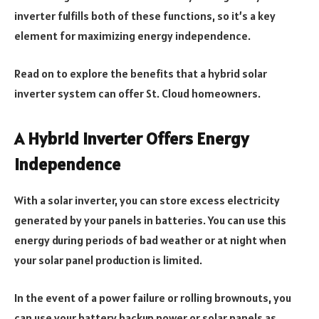
inverter fulfills both of these functions, so it’s a key
element for maximizing energy independence.
Read on to explore the benefits that a hybrid solar
inverter system can offer St. Cloud homeowners.
A Hybrid Inverter Offers Energy
Independence
With a solar inverter, you can store excess electricity
generated by your panels in batteries. You can use this
energy during periods of bad weather or at night when
your solar panel production is limited.
In the event of a power failure or rolling brownouts, you
can use your battery backup power or solar panels as