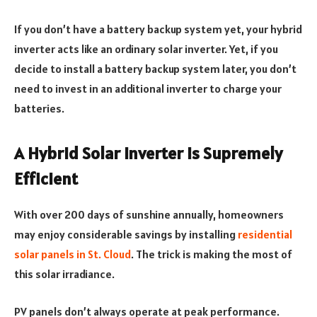
If you don’t have a battery backup system yet, your hybrid
inverter acts like an ordinary solar inverter. Yet, if you
decide to install a battery backup system later, you don’t
need to invest in an additional inverter to charge your
batteries.
A Hybrid Solar Inverter is Supremely
Efficient
With over 200 days of sunshine annually, homeowners
may enjoy considerable savings by installing
residential
solar panels in St. Cloud
. The trick is making the most of
this solar irradiance.
PV panels don’t always operate at peak performance.