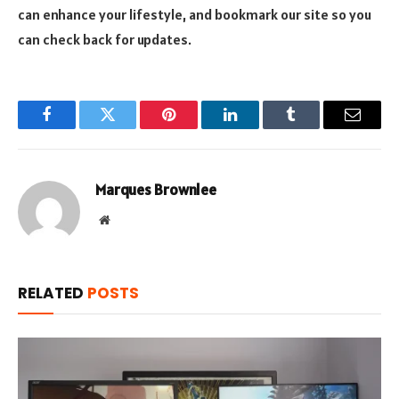
can enhance your lifestyle, and bookmark our site so you
can check back for updates.
Facebook
Twitter
Pinterest
LinkedIn
Tumblr
Email
Marques Brownlee
Website
RELATED
POSTS