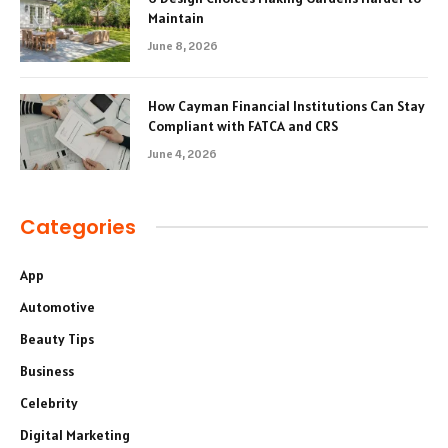
Maintain
June 8, 2026
How Cayman Financial Institutions Can Stay
Compliant with FATCA and CRS
June 4, 2026
Categories
App
Automotive
Beauty Tips
Business
Celebrity
Digital Marketing