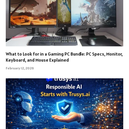
What to Look for in a Gaming PC Bundle: PC Specs, Monitor,
Keyboard, and Mouse Explained
February 12, 2026