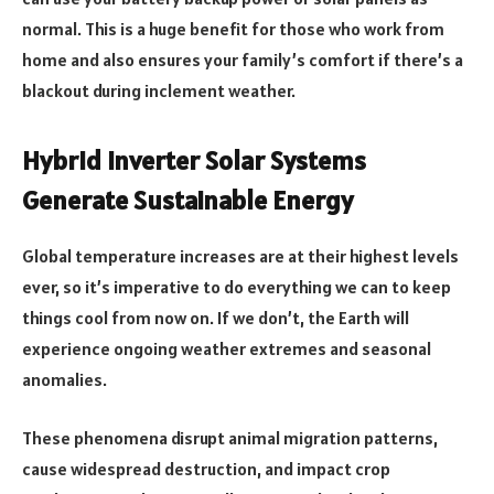
normal. This is a huge benefit for those who work from
home and also ensures your family’s comfort if there’s a
blackout during inclement weather.
Hybrid Inverter Solar Systems
Generate Sustainable Energy
Global temperature increases are at their highest levels
ever, so it’s imperative to do everything we can to keep
things cool from now on. If we don’t, the Earth will
experience ongoing weather extremes and seasonal
anomalies.
These phenomena disrupt animal migration patterns,
cause widespread destruction, and impact crop