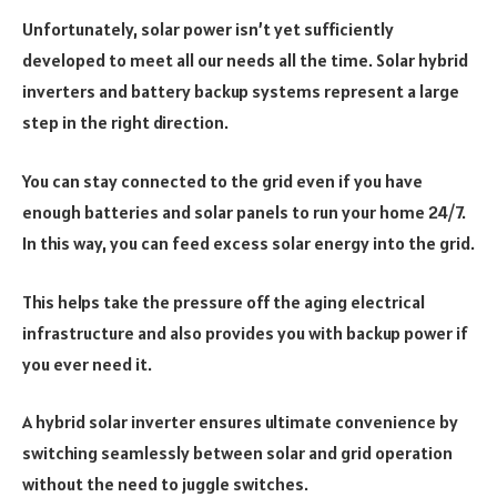
Unfortunately, solar power isn’t yet sufficiently
developed to meet all our needs all the time. Solar hybrid
inverters and battery backup systems represent a large
step in the right direction.
You can stay connected to the grid even if you have
enough batteries and solar panels to run your home 24/7.
In this way, you can feed excess solar energy into the grid.
This helps take the pressure off the aging electrical
infrastructure and also provides you with backup power if
you ever need it.
A hybrid solar inverter ensures ultimate convenience by
switching seamlessly between solar and grid operation
without the need to juggle switches.