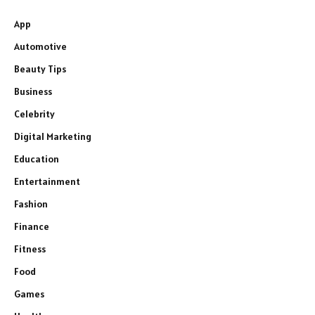
App
Automotive
Beauty Tips
Business
Celebrity
Digital Marketing
Education
Entertainment
Fashion
Finance
Fitness
Food
Games