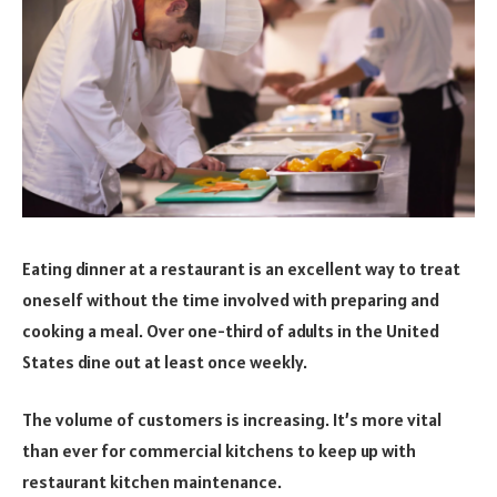
Eating dinner at a restaurant is an excellent way to treat
oneself without the time involved with preparing and
cooking a meal. Over one-third of adults in the United
States dine out at least once weekly.
The volume of customers is increasing. It’s more vital
than ever for commercial kitchens to keep up with
restaurant kitchen maintenance.