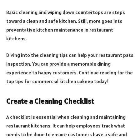
Basic cleaning and wiping down countertops are steps
toward a clean and safe kitchen. Still, more goes into
preventative kitchen maintenance in restaurant
kitchens.
Diving into the cleaning tips can help your restaurant pass
inspection. You can provide a memorable dining
experience to happy customers. Continue reading for the
top tips for commercial kitchen upkeep today!
Create a Cleaning Checklist
A checklist is essential when cleaning and maintaining
restaurant kitchens. It can help employees track what
needs to be done to ensure customers have a safe and