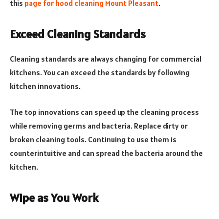
this
page for hood cleaning Mount Pleasant
.
Exceed Cleaning Standards
Cleaning standards are always changing for commercial
kitchens. You can exceed the standards by following
kitchen innovations.
The top innovations can speed up the cleaning process
while removing germs and bacteria. Replace dirty or
broken cleaning tools. Continuing to use them is
counterintuitive and can spread the bacteria around the
kitchen.
Wipe as You Work