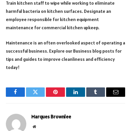
Train kitchen staff to wipe while working to eliminate
harmful bacteria on kitchen surfaces. Designate an
employee responsible for kitchen equipment
maintenance for commercial kitchen upkeep.
Maintenance is an often overlooked aspect of operating a
successful business. Explore our Business blog posts for
tips and guides to improve cleanliness and efficiency
today!
Facebook
Twitter
Pinterest
LinkedIn
Tumblr
Email
Marques Brownlee
Website