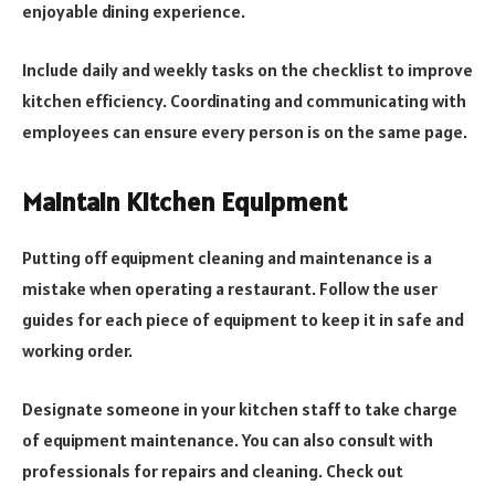
enjoyable dining experience.
Include daily and weekly tasks on the checklist to improve
kitchen efficiency. Coordinating and communicating with
employees can ensure every person is on the same page.
Maintain Kitchen Equipment
Putting off equipment cleaning and maintenance is a
mistake when operating a restaurant. Follow the user
guides for each piece of equipment to keep it in safe and
working order.
Designate someone in your kitchen staff to take charge
of equipment maintenance. You can also consult with
professionals for repairs and cleaning. Check out