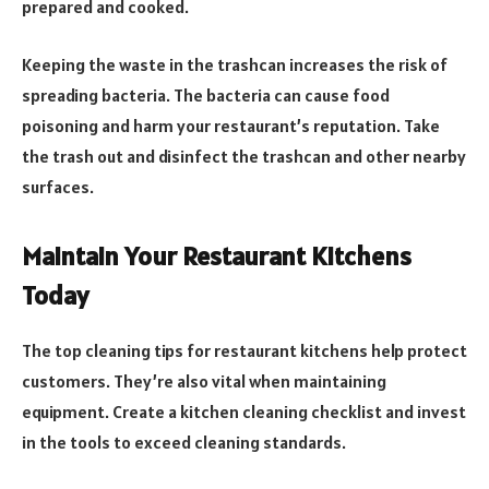
prepared and cooked.
Keeping the waste in the trashcan increases the risk of
spreading bacteria. The bacteria can cause food
poisoning and harm your restaurant’s reputation. Take
the trash out and disinfect the trashcan and other nearby
surfaces.
Maintain Your Restaurant Kitchens
Today
The top cleaning tips for restaurant kitchens help protect
customers. They’re also vital when maintaining
equipment. Create a kitchen cleaning checklist and invest
in the tools to exceed cleaning standards.