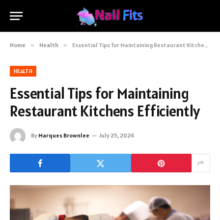
Home
»
Health
»
Essential Tips for Maintaining Restaurant Kitchens Efficiently
HEALTH
Essential Tips for Maintaining
Restaurant Kitchens Efficiently
By
Marques Brownlee
July 25, 2024