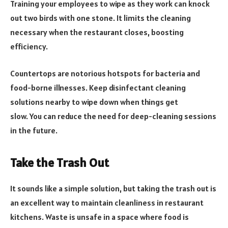
Training your employees to wipe as they work can knock
out two birds with one stone. It limits the cleaning
necessary when the restaurant closes, boosting
efficiency.
Countertops are notorious hotspots for bacteria and
food-borne illnesses. Keep disinfectant cleaning
solutions nearby to wipe down when things get
slow. You can reduce the need for deep-cleaning sessions
in the future.
Take the Trash Out
It sounds like a simple solution, but taking the trash out is
an excellent way to maintain cleanliness in restaurant
kitchens. Waste is unsafe in a space where food is