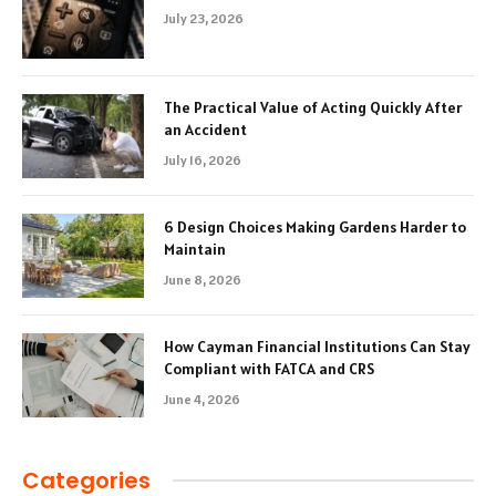
July 23, 2026
The Practical Value of Acting Quickly After
an Accident
July 16, 2026
6 Design Choices Making Gardens Harder to
Maintain
June 8, 2026
How Cayman Financial Institutions Can Stay
Compliant with FATCA and CRS
June 4, 2026
Categories