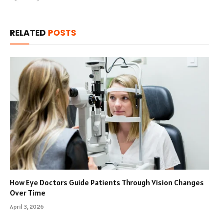
RELATED
POSTS
How Eye Doctors Guide Patients Through Vision Changes
Over Time
April 3, 2026