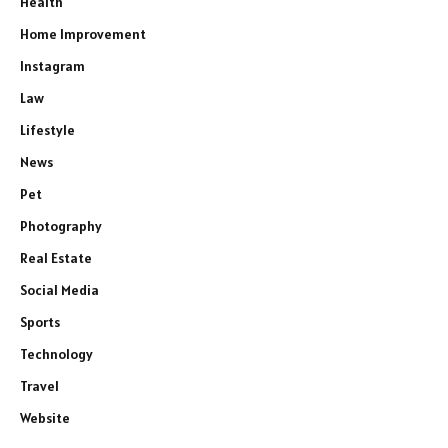
Health
Home Improvement
Instagram
Law
Lifestyle
News
Pet
Photography
Real Estate
Social Media
Sports
Technology
Travel
Website