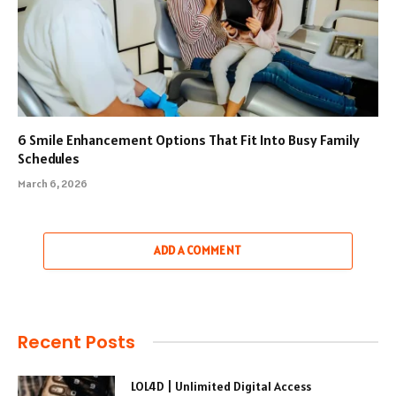
6 Smile Enhancement Options That Fit Into Busy Family
Schedules
March 6, 2026
ADD A COMMENT
Recent Posts
LOL4D | Unlimited Digital Access