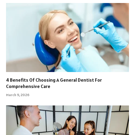
4 Benefits Of Choosing A General Dentist For
Comprehensive Care
March 9, 2026