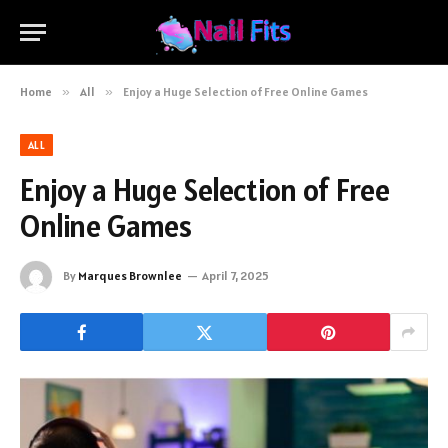
Home
»
All
»
Enjoy a Huge Selection of Free Online Games
ALL
Enjoy a Huge Selection of Free
Online Games
By
Marques Brownlee
April 7, 2025