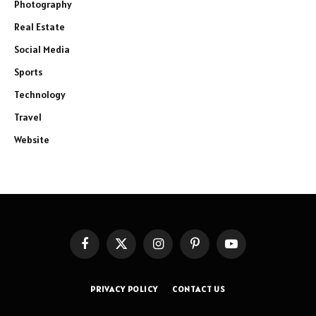
Photography
Real Estate
Social Media
Sports
Technology
Travel
Website
Facebook
X
Instagram
Pinterest
YouTube
(Twitter)
PRIVACY POLICY
CONTACT US