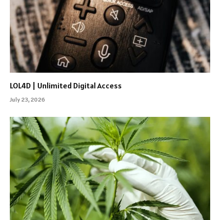
LOL4D | Unlimited Digital Access
July 23, 2026