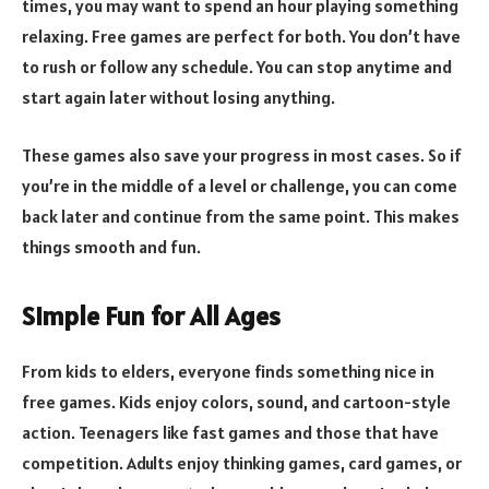
times, you may want to spend an hour playing something
relaxing. Free games are perfect for both. You don’t have
to rush or follow any schedule. You can stop anytime and
start again later without losing anything.
These games also save your progress in most cases. So if
you’re in the middle of a level or challenge, you can come
back later and continue from the same point. This makes
things smooth and fun.
Simple Fun for All Ages
From kids to elders, everyone finds something nice in
free games. Kids enjoy colors, sound, and cartoon-style
action. Teenagers like fast games and those that have
competition. Adults enjoy thinking games, card games, or