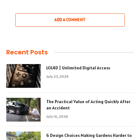
ADD A COMMENT
Recent Posts
LOL4D | Unlimited Digital Access
July 23, 2026
The Practical Value of Acting Quickly After
an Accident
July 16, 2026
6 Design Choices Making Gardens Harder to