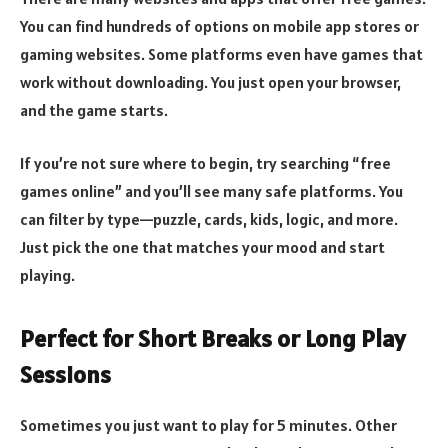
You can find hundreds of options on mobile app stores or
gaming websites. Some platforms even have games that
work without downloading. You just open your browser,
and the game starts.
If you’re not sure where to begin, try searching “free
games online” and you’ll see many safe platforms. You
can filter by type—puzzle, cards, kids, logic, and more.
Just pick the one that matches your mood and start
playing.
Perfect for Short Breaks or Long Play
Sessions
Sometimes you just want to play for 5 minutes. Other