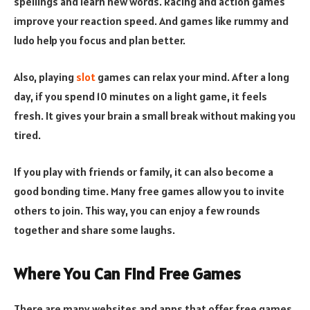
spellings and learn new words. Racing and action games
improve your reaction speed. And games like rummy and
ludo help you focus and plan better.
Also, playing
slot
games can relax your mind. After a long
day, if you spend 10 minutes on a light game, it feels
fresh. It gives your brain a small break without making you
tired.
If you play with friends or family, it can also become a
good bonding time. Many free games allow you to invite
others to join. This way, you can enjoy a few rounds
together and share some laughs.
Where You Can Find Free Games
There are many websites and apps that offer free games.