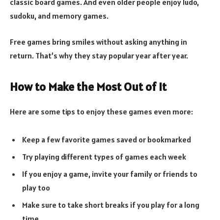
classic board games. And even older people enjoy ludo,
sudoku, and memory games.
Free games bring smiles without asking anything in
return. That’s why they stay popular year after year.
How to Make the Most Out of It
Here are some tips to enjoy these games even more:
Keep a few favorite games saved or bookmarked
Try playing different types of games each week
If you enjoy a game, invite your family or friends to
play too
Make sure to take short breaks if you play for a long
time