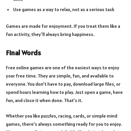
Use games as a way to relax, not as a serious task
Games are made for enjoyment. If you treat them like a
fun activity, they’ll always bring happiness.
Final Words
Free online games are one of the easiest ways to enjoy
your free time. They are simple, fun, and available to
everyone. You don’t have to pay, download large files, or
spend hours learning how to play. Just open a game, have
fun, and close it when done. That’s it.
Whether you like puzzles, racing, cards, or simple mind
games, there’s always something ready for you to enjoy.