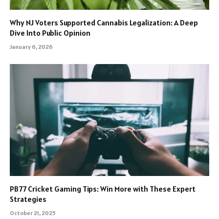
Why NJ Voters Supported Cannabis Legalization: A Deep
Dive Into Public Opinion
January 6, 2026
PB77 Cricket Gaming Tips: Win More with These Expert
Strategies
October 21, 2025