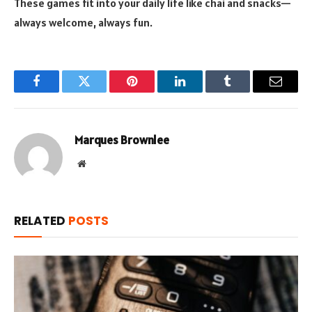
These games fit into your daily life like chai and snacks—
always welcome, always fun.
Facebook
Twitter
Pinterest
LinkedIn
Tumblr
Email
Marques Brownlee
Website
RELATED
POSTS