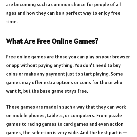
are becoming such a common choice for people of all
ages and how they can be a perfect way to enjoy free
time.
What Are Free Online Games?
Free online games are those you can play on your browser
or app without paying anything. You don’t need to buy
coins or make any payment just to start playing. Some
games may offer extra options or coins for those who
want it, but the base game stays free.
These games are made in such a way that they can work
on mobile phones, tablets, or computers. From puzzle
games to racing games to card games and even action
games, the selection is very wide. And the best part is—