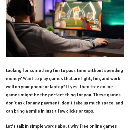
Looking for something fun to pass time without spending
money? Want to play games that are light, fun, and work
well on your phone or laptop? If yes, then free online
games might be the perfect thing for you. These games
don’t ask for any payment, don’t take up much space, and
can bring a smile in just a few clicks or taps.
Let’s talk in simple words about why free online games