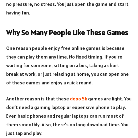
no pressure, no stress. You just open the game and start
having fun.
Why So Many People Like These Games
One reason people enjoy free online games is because
they can play them anytime. No fixed timing. If you’re
waiting for someone, sitting on a bus, taking a short
break at work, or just relaxing at home, you can open one
of these games and enjoy a quick round.
Another reason is that these
depo 5k
games are light. You
don’t need a gaming laptop or expensive phone to play.
Even basic phones and regular laptops can run most of
them smoothly. Also, there’s no long download time. You
just tap and play.