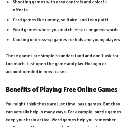
Shooting games with easy controls and colorful
effects
Card games like rummy, solitaire, and teen patti
Word games where you match letters or guess words
Cooking or dress-up games for kids and young players
These games are simple to understand and don’t ask for
too much. Just open the game and play. No login or
account needed in most cases.
Benefits of Playing Free Online Games
You might think these are just time-pass games. But they
can actually help in many ways. For example, puzzle games
keep your brain active. Word games help you remember