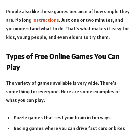
People also like these games because of how simple they
are. No long
instructions
. Just one or two minutes, and
you understand what to do. That’s what makes it easy for
kids, young people, and even elders to try them.
Types of Free Online Games You Can
Play
The variety of games available is very wide. There’s
something for everyone. Here are some examples of
what you can play:
Puzzle games that test your brain in fun ways
Racing games where you can drive fast cars or bikes