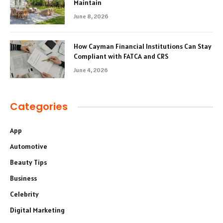
Maintain
June 8, 2026
How Cayman Financial Institutions Can Stay
Compliant with FATCA and CRS
June 4, 2026
Categories
App
Automotive
Beauty Tips
Business
Celebrity
Digital Marketing