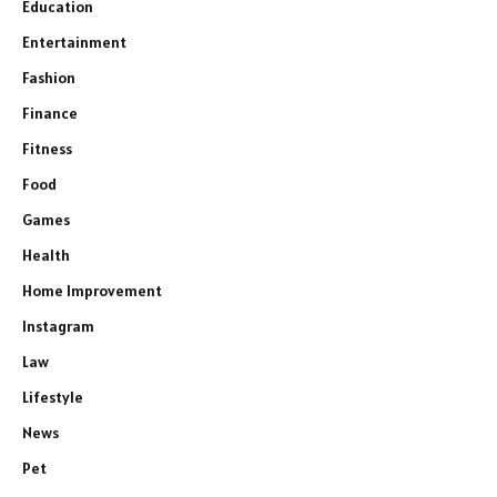
Education
Entertainment
Fashion
Finance
Fitness
Food
Games
Health
Home Improvement
Instagram
Law
Lifestyle
News
Pet