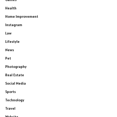
Health
Home Improvement
Instagram
Law
Lifestyle
News
Pet
Photography
Real Estate
Social Media
Sports
Technology
Travel
Website