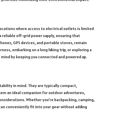
cations where access to electrical outlets is limited
 reliable off-grid power supply, ensuring that
phones, GPS devices, and portable stoves, remain
ness, embarking on a long hiking trip, or exploring a
f mind by keeping you connected and powered up.
bility in mind. They are typically compact,
them an ideal companion for outdoor adventures,
considerations. Whether you’re backpacking, camping,
can conveniently fit into your gear without adding