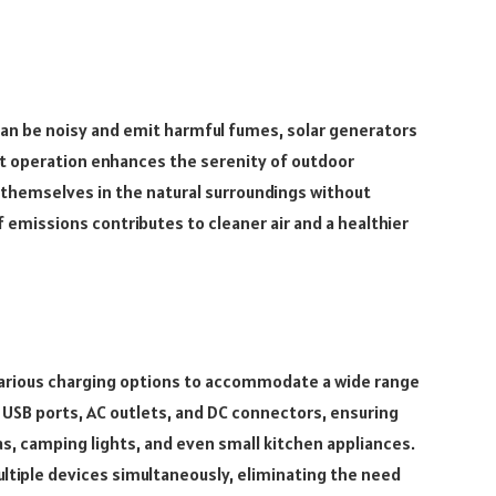
can be noisy and emit harmful fumes, solar generators
iet operation enhances the serenity of outdoor
themselves in the natural surroundings without
f emissions contributes to cleaner air and a healthier
arious charging options to accommodate a wide range
e USB ports, AC outlets, and DC connectors, ensuring
s, camping lights, and even small kitchen appliances.
ultiple devices simultaneously, eliminating the need