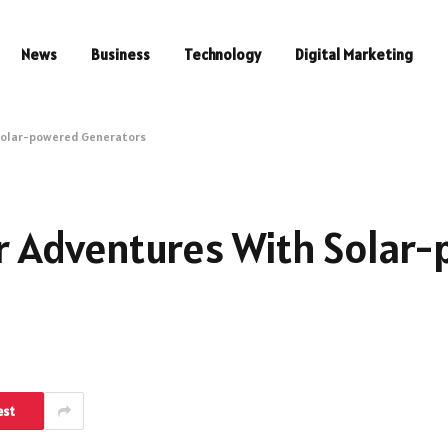
News
Business
Technology
Digital Marketing
Solar-powered Generators
 Adventures With Solar
est