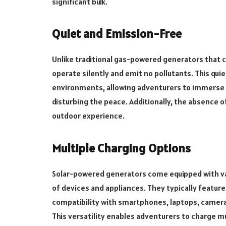
significant bulk.
Quiet and Emission-Free
Unlike traditional gas-powered generators that 
operate silently and emit no pollutants. This qu
environments, allowing adventurers to immerse 
disturbing the peace. Additionally, the absence o
outdoor experience.
Multiple Charging Options
Solar-powered generators come equipped with v
of devices and appliances. They typically featur
compatibility with smartphones, laptops, camera
This versatility enables adventurers to charge m