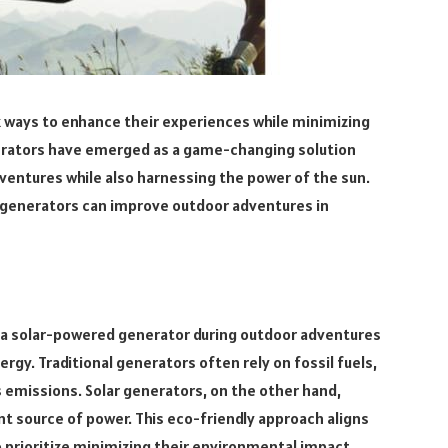
 ways to enhance their experiences while minimizing
erators have emerged as a game-changing solution
dventures while also harnessing the power of the sun.
ed generators can improve outdoor adventures in
 a solar-powered generator during outdoor adventures
ergy. Traditional generators often rely on fossil fuels,
 emissions. Solar generators, on the other hand,
t source of power. This eco-friendly approach aligns
 prioritize minimizing their environmental impact.