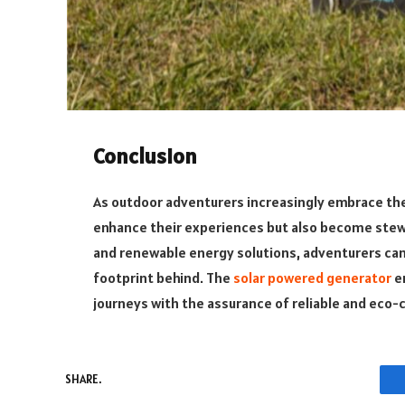
Conclusion
As outdoor adventurers increasingly embrace the
enhance their experiences but also become stew
and renewable energy solutions, adventurers can 
footprint behind. The
solar powered generator
e
journeys with the assurance of reliable and eco-c
SHARE.