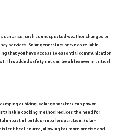
s can arise, such as unexpected weather changes or
cy services. Solar generators serve as reliable
ing that you have access to essential communication
This added safety net can be a lifesaver in critical
camping or hiking, solar generators can power
s sustainable cooking method reduces the need for
al impact of outdoor meal preparation. Solar-
sistent heat source, allowing for more precise and