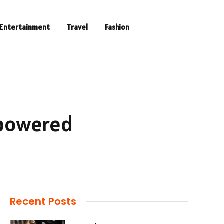
Entertainment
Travel
Fashion
-powered
Recent Posts