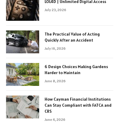
LOL4D | Unlimited Digital Access
July 23, 2026
The Practical Value of Acting
Quickly After an Accident
July 16, 2026
6 Design Choices Making Gardens
Harder to Maintain
June 8, 2026
How Cayman Financial Institutions
Can Stay Compliant with FATCA and
CRS
June 4, 2026