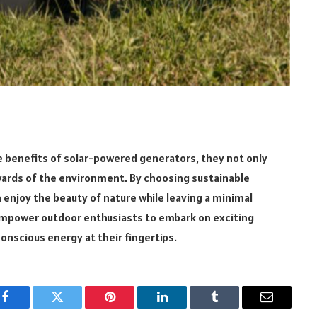
 benefits of solar-powered generators, they not only
ards of the environment. By choosing sustainable
enjoy the beauty of nature while leaving a minimal
mpower outdoor enthusiasts to embark on exciting
onscious energy at their fingertips.
Facebook
Twitter
Pinterest
LinkedIn
Tumblr
Email