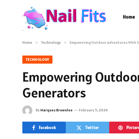
Home
Home
»
Technology
»
Empowering Outdoor Adventures With 
TECHNOLOGY
Empowering Outdoor
Generators
By
Marques Brownlee
February 5, 2024
Facebook
Twitter
Pinter