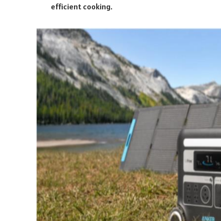
efficient cooking.