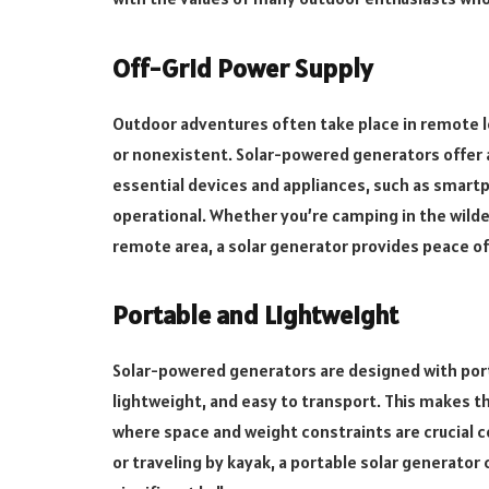
Off-Grid Power Supply
Outdoor adventures often take place in remote lo
or nonexistent. Solar-powered generators offer a
essential devices and appliances, such as smart
operational. Whether you’re camping in the wilder
remote area, a solar generator provides peace o
Portable and Lightweight
Solar-powered generators are designed with porta
lightweight, and easy to transport. This makes 
where space and weight constraints are crucial 
or traveling by kayak, a portable solar generator 