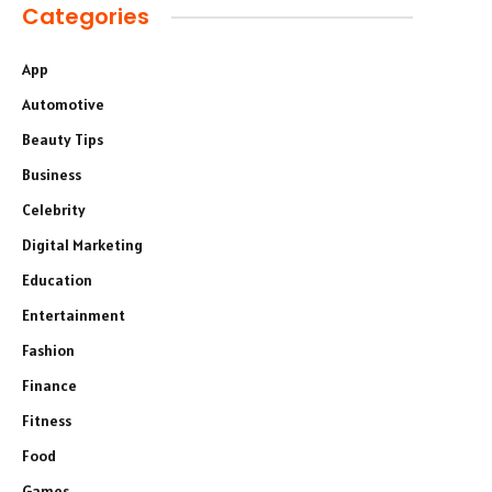
Categories
App
Automotive
Beauty Tips
Business
Celebrity
Digital Marketing
Education
Entertainment
Fashion
Finance
Fitness
Food
Games