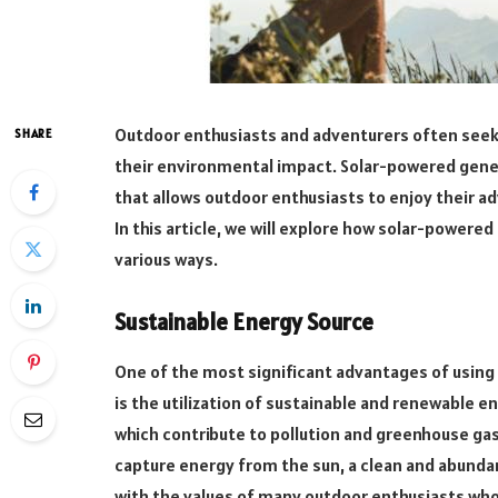
Outdoor enthusiasts and adventurers often seek
SHARE
their environmental impact. Solar-powered gen
that allows outdoor enthusiasts to enjoy their a
In this article, we will explore how solar-power
various ways.
Sustainable Energy Source
One of the most significant advantages of using
is the utilization of sustainable and renewable en
which contribute to pollution and greenhouse gas
capture energy from the sun, a clean and abundan
with the values of many outdoor enthusiasts who