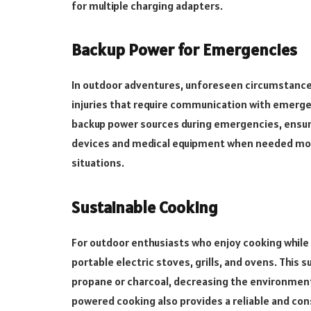
for multiple charging adapters.
Backup Power for Emergencies
In outdoor adventures, unforeseen circumstance
injuries that require communication with emergen
backup power sources during emergencies, ensur
devices and medical equipment when needed most. 
situations.
Sustainable Cooking
For outdoor enthusiasts who enjoy cooking while 
portable electric stoves, grills, and ovens. Thi
propane or charcoal, decreasing the environment
powered cooking also provides a reliable and con