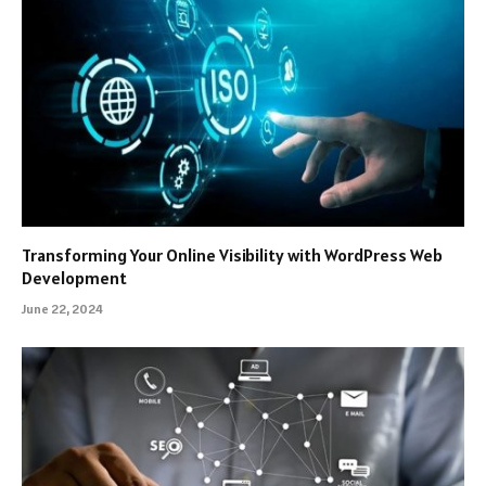
Transforming Your Online Visibility with WordPress Web
Development
June 22, 2024