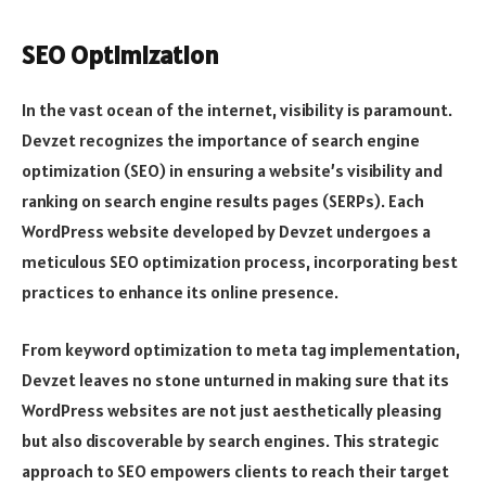
SEO Optimization
In the vast ocean of the internet, visibility is paramount.
Devzet recognizes the importance of search engine
optimization (SEO) in ensuring a website’s visibility and
ranking on search engine results pages (SERPs). Each
WordPress website developed by Devzet undergoes a
meticulous SEO optimization process, incorporating best
practices to enhance its online presence.
From keyword optimization to meta tag implementation,
Devzet leaves no stone unturned in making sure that its
WordPress websites are not just aesthetically pleasing
but also discoverable by search engines. This strategic
approach to SEO empowers clients to reach their target