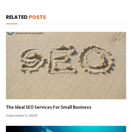
RELATED
POSTS
The Ideal SEO Services For Small Business
September 11, 2024