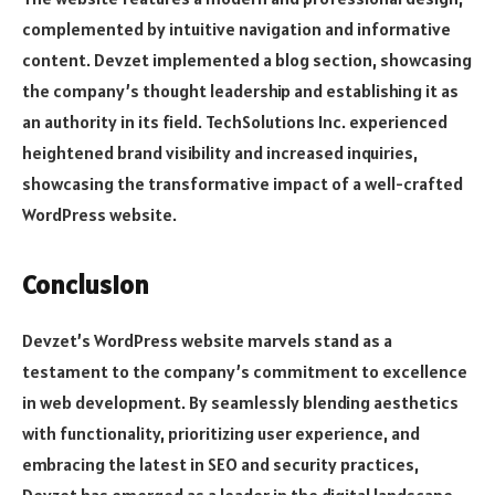
complemented by intuitive navigation and informative
content. Devzet implemented a blog section, showcasing
the company’s thought leadership and establishing it as
an authority in its field. TechSolutions Inc. experienced
heightened brand visibility and increased inquiries,
showcasing the transformative impact of a well-crafted
WordPress website.
Conclusion
Devzet’s WordPress website marvels stand as a
testament to the company’s commitment to excellence
in web development. By seamlessly blending aesthetics
with functionality, prioritizing user experience, and
embracing the latest in SEO and security practices,