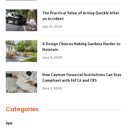
The Practical Value of Acting Quickly After
an Accident
July 16, 2026
6 Design Choices Making Gardens Harder to
Maintain
June 8, 2026
How Cayman Financial Institutions Can Stay
Compliant with FATCA and CRS
June 4, 2026
Categories
App