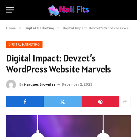
Home
»
Digital Marketing
»
Digital Impact: Devzet’s WordPress Website Marvels
DIGITAL MARKETING
Digital Impact: Devzet’s
WordPress Website Marvels
By
Marques Brownlee
December 2, 2023