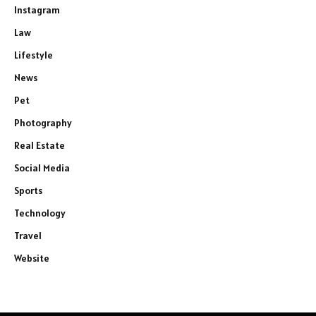
Instagram
Law
Lifestyle
News
Pet
Photography
Real Estate
Social Media
Sports
Technology
Travel
Website