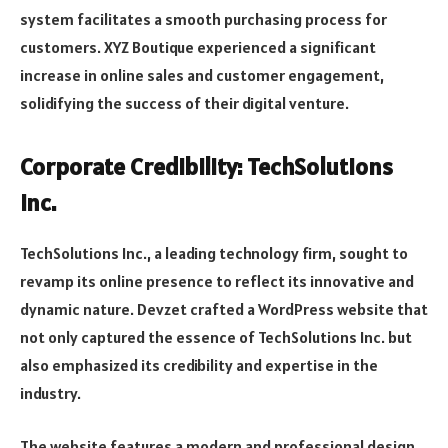
system facilitates a smooth purchasing process for
customers. XYZ Boutique experienced a significant
increase in online sales and customer engagement,
solidifying the success of their digital venture.
Corporate Credibility: TechSolutions
Inc.
TechSolutions Inc., a leading technology firm, sought to
revamp its online presence to reflect its innovative and
dynamic nature. Devzet crafted a WordPress website that
not only captured the essence of TechSolutions Inc. but
also emphasized its credibility and expertise in the
industry.
The website features a modern and professional design,