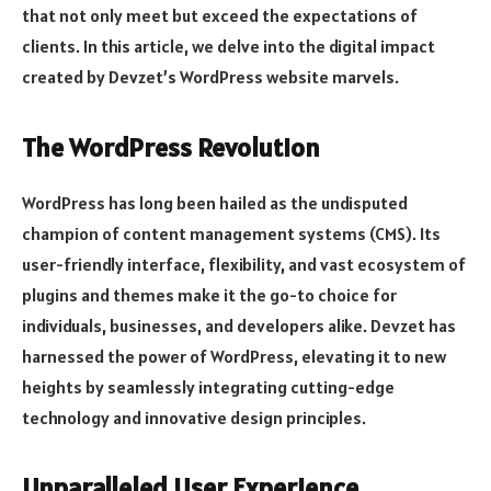
that not only meet but exceed the expectations of
clients. In this article, we delve into the digital impact
created by Devzet’s WordPress website marvels.
The WordPress Revolution
WordPress has long been hailed as the undisputed
champion of content management systems (CMS). Its
user-friendly interface, flexibility, and vast ecosystem of
plugins and themes make it the go-to choice for
individuals, businesses, and developers alike. Devzet has
harnessed the power of WordPress, elevating it to new
heights by seamlessly integrating cutting-edge
technology and innovative design principles.
Unparalleled User Experience