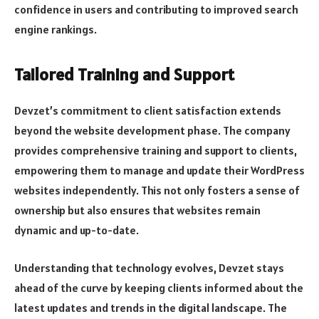
confidence in users and contributing to improved search
engine rankings.
Tailored Training and Support
Devzet’s commitment to client satisfaction extends
beyond the website development phase. The company
provides comprehensive training and support to clients,
empowering them to manage and update their WordPress
websites independently. This not only fosters a sense of
ownership but also ensures that websites remain
dynamic and up-to-date.
Understanding that technology evolves, Devzet stays
ahead of the curve by keeping clients informed about the
latest updates and trends in the digital landscape. The