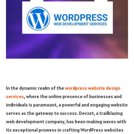
In the dynamic realm of the
wordpress website design
services
, where the online presence of businesses and
individuals is paramount, a powerful and engaging website
serves as the gateway to success. Devzet, a trailblazing
web development company, has been making waves with
its exceptional prowess in crafting WordPress websites