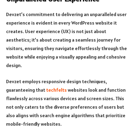
Devzet’s commitment to delivering an unparalleled user
experience is evident in every WordPress website it
creates. User experience (UX) is not just about
aesthetics; it’s about creating a seamless journey for
visitors, ensuring they navigate effortlessly through the
website while enjoying a visually appealing and cohesive
design.
Devzet employs responsive design techniques,
guaranteeing that
techfelts
websites look and function
flawlessly across various devices and screen sizes. This
not only caters to the diverse preferences of users but
also aligns with search engine algorithms that prioritize
mobile-friendly websites.