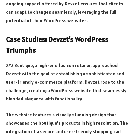
ongoing support offered by Devzet ensures that clients
can adapt to changes seamlessly, leveraging the full
potential of their WordPress websites.
Case Studies: Devzet’s WordPress
Triumphs
XYZ Boutique, a high-end fashion retailer, approached
Devzet with the goal of establishing a sophisticated and
user-friendly e-commerce platform. Devzet rose to the
challenge, creating a WordPress website that seamlessly
blended elegance with functionality.
The website features a visually stunning design that
showcases the boutique’s products in high resolution. The
integration of a secure and user-friendly shopping cart