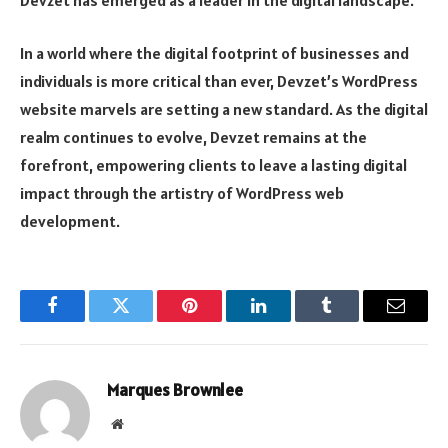
Devzet has emerged as a leader in the digital landscape.
In a world where the digital footprint of businesses and
individuals is more critical than ever, Devzet’s WordPress
website marvels are setting a new standard. As the digital
realm continues to evolve, Devzet remains at the
forefront, empowering clients to leave a lasting digital
impact through the artistry of WordPress web
development.
Facebook
Twitter
Pinterest
LinkedIn
Tumblr
Email
Marques Brownlee
Website