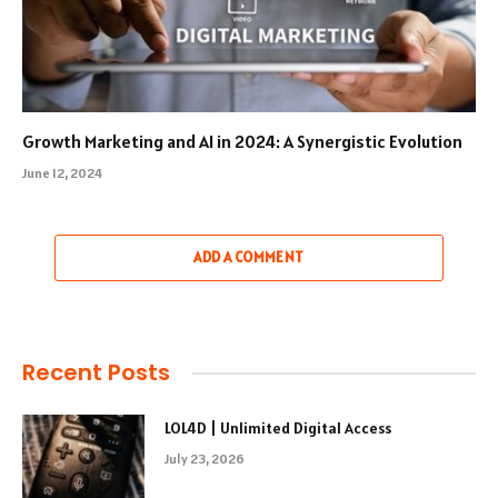
Growth Marketing and AI in 2024: A Synergistic Evolution
June 12, 2024
ADD A COMMENT
Recent Posts
LOL4D | Unlimited Digital Access
July 23, 2026