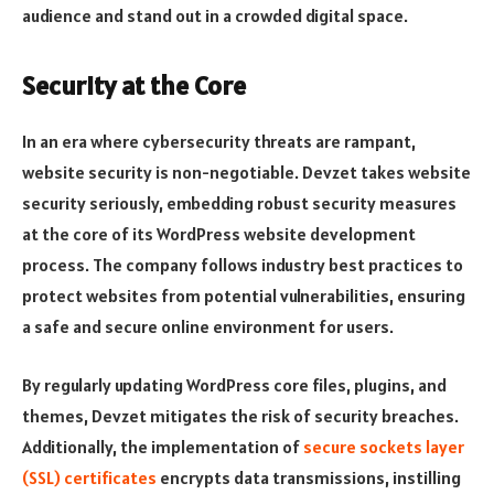
audience and stand out in a crowded digital space.
Security at the Core
In an era where cybersecurity threats are rampant,
website security is non-negotiable. Devzet takes website
security seriously, embedding robust security measures
at the core of its WordPress website development
process. The company follows industry best practices to
protect websites from potential vulnerabilities, ensuring
a safe and secure online environment for users.
By regularly updating WordPress core files, plugins, and
themes, Devzet mitigates the risk of security breaches.
Additionally, the implementation of
secure sockets layer
(SSL) certificates
encrypts data transmissions, instilling