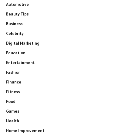
Automotive
Beauty Tips
Business
Celebrity
Digital Marketing
Education
Entertainment
Fashion
Finance
Fitness
Food
Games
Health
Home Improvement