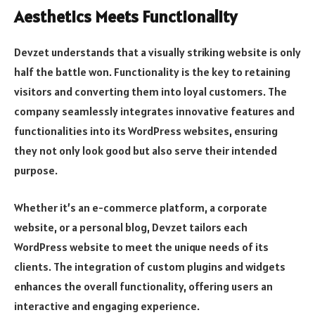
Aesthetics Meets Functionality
Devzet understands that a visually striking website is only
half the battle won. Functionality is the key to retaining
visitors and converting them into loyal customers. The
company seamlessly integrates innovative features and
functionalities into its WordPress websites, ensuring
they not only look good but also serve their intended
purpose.
Whether it’s an e-commerce platform, a corporate
website, or a personal blog, Devzet tailors each
WordPress website to meet the unique needs of its
clients. The integration of custom plugins and widgets
enhances the overall functionality, offering users an
interactive and engaging experience.