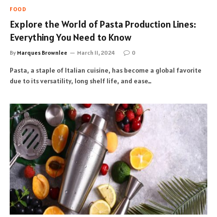
FOOD
Explore the World of Pasta Production Lines:
Everything You Need to Know
By
Marques Brownlee
March 11, 2024
0
Pasta, a staple of Italian cuisine, has become a global favorite
due to its versatility, long shelf life, and ease…