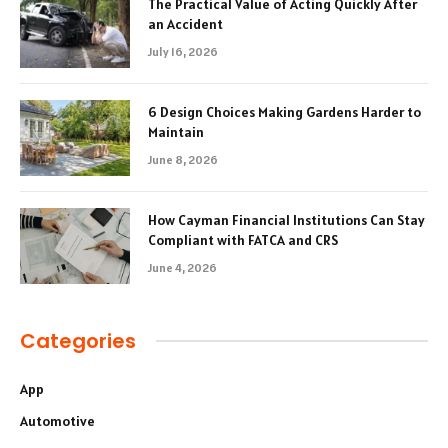
The Practical Value of Acting Quickly After
an Accident
July 16, 2026
6 Design Choices Making Gardens Harder to
Maintain
June 8, 2026
How Cayman Financial Institutions Can Stay
Compliant with FATCA and CRS
June 4, 2026
Categories
App
Automotive