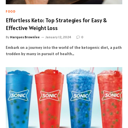
FOOD
Effortless Keto: Top Strategies for Easy &
Effective Weight Loss
By
Marques Brownlee
January 12, 2024
0
Embark on a journey into the world of the ketogenic diet, a path
trodden by many in pursuit of health…