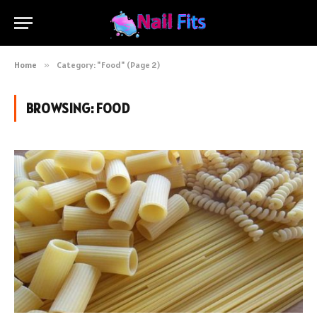
Home
»
Category: "Food" (Page 2)
BROWSING:
FOOD