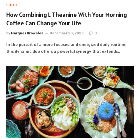
FOOD
How Combining L-Theanine With Your Morning
Coffee Can Change Your Life
By
Marques Brownlee
December 20, 2023
0
In the pursuit of a more focused and energized daily routine,
this dynamic duo offers a powerful synergy that extends…