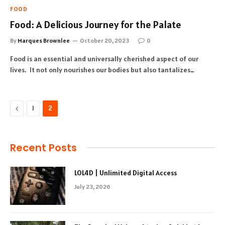
FOOD
Food: A Delicious Journey for the Palate
By
Marques Brownlee
October 20, 2023
0
Food is an essential and universally cherished aspect of our
lives. It not only nourishes our bodies but also tantalizes…
Previous
1
2
Recent Posts
LOL4D | Unlimited Digital Access
July 23, 2026