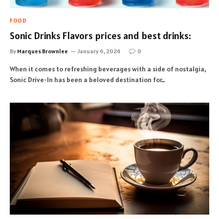
FOOD
Sonic Drinks Flavors prices and best drinks:
By
Marques Brownlee
January 6, 2024
0
When it comes to refreshing beverages with a side of nostalgia,
Sonic Drive-In has been a beloved destination for…