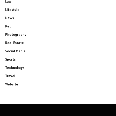
Law
Lifestyle
News
Pet
Photography
Real Estate
Social Media
Sports
Technology
Travel
Website