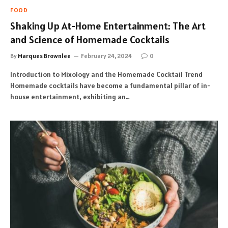
FOOD
Shaking Up At-Home Entertainment: The Art
and Science of Homemade Cocktails
By
Marques Brownlee
February 24, 2024
0
Introduction to Mixology and the Homemade Cocktail Trend
Homemade cocktails have become a fundamental pillar of in-
house entertainment, exhibiting an…