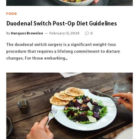
FOOD
Duodenal Switch Post-Op Diet Guidelines
By
Marques Brownlee
February 12, 2024
0
The duodenal switch surgery is a significant weight-loss
procedure that requires a lifelong commitment to dietary
changes. For those embarking…