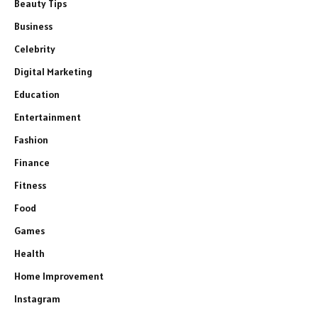
Beauty Tips
Business
Celebrity
Digital Marketing
Education
Entertainment
Fashion
Finance
Fitness
Food
Games
Health
Home Improvement
Instagram