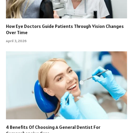
How Eye Doctors Guide Patients Through Vision Changes
Over Time
April 3, 2026
4 Benefits Of Choosing A General Dentist For