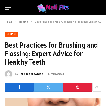
Home
»
Health
»
Best Practices for Brushing and Flossing: Expert Advice for Healthy Teeth
HEALTH
Best Practices for Brushing and
Flossing: Expert Advice for
Healthy Teeth
By
Marques Brownlee
July 16, 2024