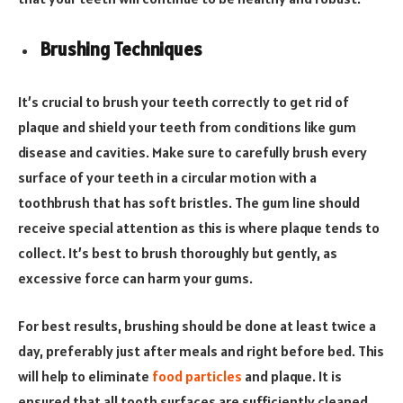
Brushing Techniques
It’s crucial to brush your teeth correctly to get rid of
plaque and shield your teeth from conditions like gum
disease and cavities. Make sure to carefully brush every
surface of your teeth in a circular motion with a
toothbrush that has soft bristles. The gum line should
receive special attention as this is where plaque tends to
collect. It’s best to brush thoroughly but gently, as
excessive force can harm your gums.
For best results, brushing should be done at least twice a
day, preferably just after meals and right before bed. This
will help to eliminate
food particles
and plaque. It is
ensured that all tooth surfaces are sufficiently cleaned