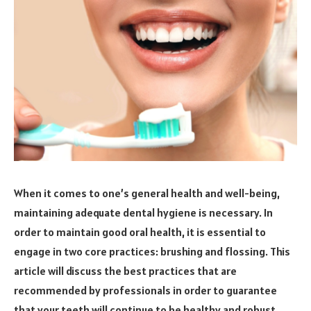
When it comes to one’s general health and well-being,
maintaining adequate dental hygiene is necessary. In
order to maintain good oral health, it is essential to
engage in two core practices: brushing and flossing. This
article will discuss the best practices that are
recommended by professionals in order to guarantee
that your teeth will continue to be healthy and robust.