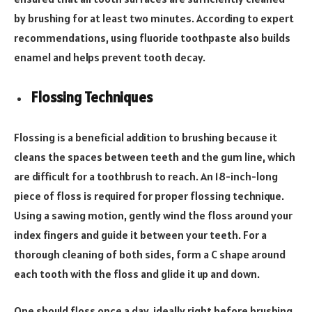
by brushing for at least two minutes. According to expert
recommendations, using fluoride toothpaste also builds
enamel and helps prevent tooth decay.
Flossing Techniques
Flossing is a beneficial addition to brushing because it
cleans the spaces between teeth and the gum line, which
are difficult for a toothbrush to reach. An 18-inch-long
piece of floss is required for proper flossing technique.
Using a sawing motion, gently wind the floss around your
index fingers and guide it between your teeth. For a
thorough cleaning of both sides, form a C shape around
each tooth with the floss and glide it up and down.
One should floss once a day, ideally right before brushing