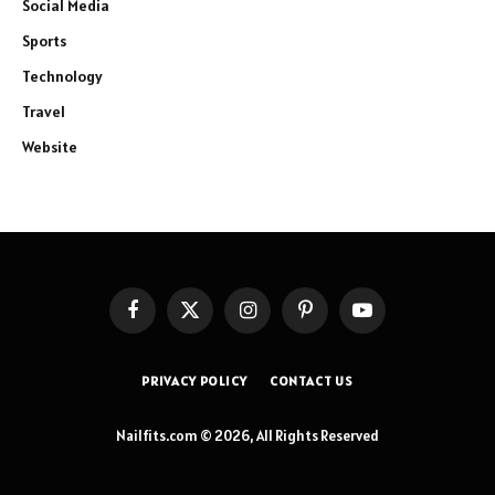
Social Media
Sports
Technology
Travel
Website
Facebook
X
Instagram
Pinterest
YouTube
(Twitter)
PRIVACY POLICY
CONTACT US
Nailfits.com © 2026, All Rights Reserved