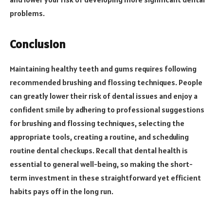
problems.
Conclusion
Maintaining healthy teeth and gums requires following
recommended brushing and flossing techniques. People
can greatly lower their risk of dental issues and enjoy a
confident smile by adhering to professional suggestions
for brushing and flossing techniques, selecting the
appropriate tools, creating a routine, and scheduling
routine dental checkups. Recall that dental health is
essential to general well-being, so making the short-
term investment in these straightforward yet efficient
habits pays off in the long run.