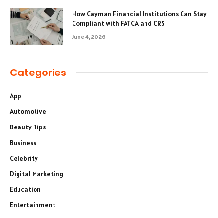
How Cayman Financial Institutions Can Stay
Compliant with FATCA and CRS
June 4, 2026
Categories
App
Automotive
Beauty Tips
Business
Celebrity
Digital Marketing
Education
Entertainment