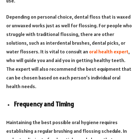
use.
Depending on personal choice, dental floss that is waxed
or unwaxed works just as well for flossing. For people who
struggle with traditional flossing, there are other
solutions, such as interdental brushes, dental picks, or
water flossers. It is vital to consult an
oral health expert
,
who will guide you and aid you in getting healthy teeth.
The expert will also recommend the best equipment that
can be chosen based on each person’s individual oral
health needs.
Frequency and Timing
Maintaining the best possible oral hygiene requires
establishing a regular brushing and flossing schedule. In