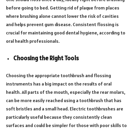
before going to bed. Getting rid of plaque from places
where brushing alone cannot lower the risk of cavities
and helps prevent gum disease. Consistent flossing is
crucial for maintaining good dental hygiene, according to
oral health professionals.
Choosing the Right Tools
Choosing the appropriate toothbrush and flossing
instruments has a big impact on the results of oral
health. All parts of the mouth, especially the rear molars,
can be more easily reached using a toothbrush that has
soft bristles and a small head. Electric toothbrushes are
particularly useful because they consistently clean
surfaces and could be simpler for those with poor skills to