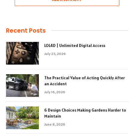
Recent Posts
LOL4D | Unlimited Digital Access
July 23, 2026
The Practical Value of Acting Quickly After
an Accident
July 16, 2026
6 Design Choices Making Gardens Harder to
Maintain
June 8, 2026