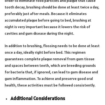
order to eliminate food particles and plaque that cause
tooth decay, brushing should be done at least twice a day,
preferably just after meals. Because it eliminates
accumulated plaque before going to bed, brushing at
night is very important because it lowers the risk of
cavities and gum disease during the night.
In addition to brushing, flossing needs to be done at least
once a day, ideally right before bed. This regimen
guarantees complete plaque removal from gum tissue
and spaces between teeth, which are breeding grounds
for bacteria that, if ignored, can lead to gum disease and
gum inflammation. To achieve and preserve good oral
health, these activities must be followed consistently.
Additional Considerations