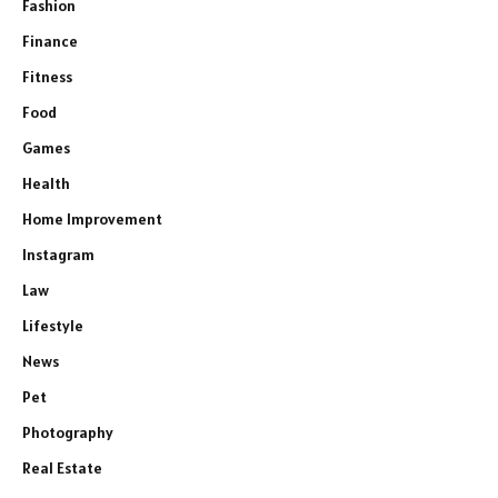
Fashion
Finance
Fitness
Food
Games
Health
Home Improvement
Instagram
Law
Lifestyle
News
Pet
Photography
Real Estate