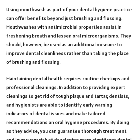
Using mouthwash as part of your dental hygiene practice
can offer benefits beyond just brushing and flossing.
Mouthwashes with antimicrobial properties assist in
freshening breath and lessen oral microorganisms. They
should, however, be used as an additional measure to
improve dental cleanliness rather than taking the place
of brushing and flossing.
Maintaining dental health requires routine checkups and
professional cleanings. In addition to providing expert
cleanings to get rid of tough plaque and tartar, dentists,
and hygienists are able to identify early warning
indicators of dental issues and make tailored
recommendations on oral hygiene procedures. By doing
as they advise, you can guarantee thorough treatment
and lower your risk of developing more significant dental