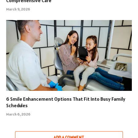
Comprehensive Care
March 9, 2026
6 Smile Enhancement Options That Fit Into Busy Family
Schedules
March 6, 2026
ADD A COMMENT