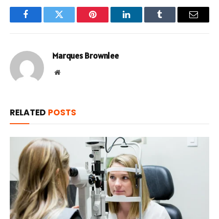
Facebook
Twitter
Pinterest
LinkedIn
Tumblr
Email
Marques Brownlee
Website
RELATED
POSTS