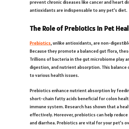
prevent chronic diseases like cancer and heart 
antioxidants are indispensable to any pet’s diet.
The Role of Prebiotics in Pet Hea
Prebiotics
, unlike antioxidants, are non-digestibl
Because they promote a balanced gut flora, these
Trillions of bacteria in the gut microbiome play 
digestion, and nutrient absorption. This balance 
to various health issues.
Prebiotics enhance nutrient absorption by feedin
short-chain fatty acids beneficial for colon health
immune system. Research has shown that a hea
effectively. Moreover, prebiotics can help reduce
and diarrhea. Prebiotics are vital for your pet’s 