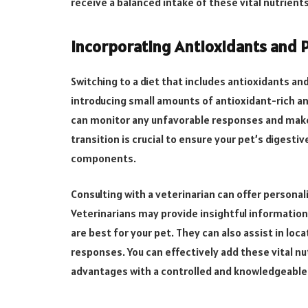
receive a balanced intake of these vital nutrient
Incorporating Antioxidants and Pr
Switching to a diet that includes antioxidants an
introducing small amounts of antioxidant-rich and
can monitor any unfavorable responses and make
transition is crucial to ensure your pet’s digest
components.
Consulting with a veterinarian can offer persona
Veterinarians may provide insightful information 
are best for your pet. They can also assist in loca
responses. You can effectively add these vital nut
advantages with a controlled and knowledgeable