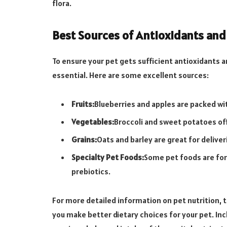
flora.
Best Sources of Antioxidants and
To ensure your pet gets sufficient antioxidants and
essential. Here are some excellent sources:
Fruits:
Blueberries and apples are packed wi
Vegetables:
Broccoli and sweet potatoes offe
Grains:
Oats and barley are great for deliver
Specialty Pet Foods:
Some pet foods are for
prebiotics.
For more detailed information on pet nutrition,
you make better dietary choices for your pet. Incl