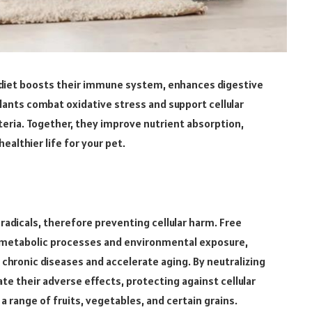
s diet boosts their immune system, enhances digestive
dants combat oxidative stress and support cellular
cteria. Together, they improve nutrient absorption,
ealthier life for your pet.
radicals, therefore preventing cellular harm. Free
ng metabolic processes and environmental exposure,
e chronic diseases and accelerate aging. By neutralizing
te their adverse effects, protecting against cellular
a range of fruits, vegetables, and certain grains.