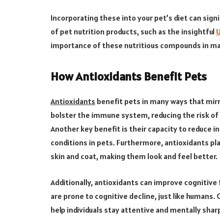
Incorporating these into your pet’s diet can sign
of pet nutrition products, such as the insightful
U
importance of these nutritious compounds in main
How Antioxidants Benefit Pets
Antioxidants
benefit pets in many ways that mir
bolster the immune system, reducing the risk of 
Another key benefit is their capacity to reduce 
conditions in pets. Furthermore, antioxidants play
skin and coat, making them look and feel better.
Additionally, antioxidants can improve cognitive f
are prone to cognitive decline, just like humans. 
help individuals stay attentive and mentally shar