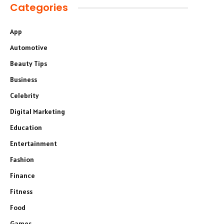
Categories
App
Automotive
Beauty Tips
Business
Celebrity
Digital Marketing
Education
Entertainment
Fashion
Finance
Fitness
Food
Games