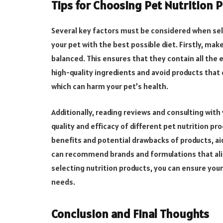
Tips for Choosing Pet Nutrition 
Several key factors must be considered when sel
your pet with the best possible diet. Firstly, ma
balanced. This ensures that they contain all the 
high-quality ingredients and avoid products that c
which can harm your pet’s health.
Additionally, reading reviews and consulting with
quality and efficacy of different pet nutrition pr
benefits and potential drawbacks of products, ai
can recommend brands and formulations that align
selecting nutrition products, you can ensure your 
needs.
Conclusion and Final Thoughts