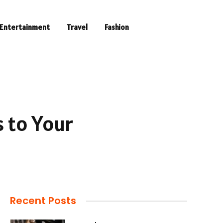
Entertainment
Travel
Fashion
s to Your
Recent Posts