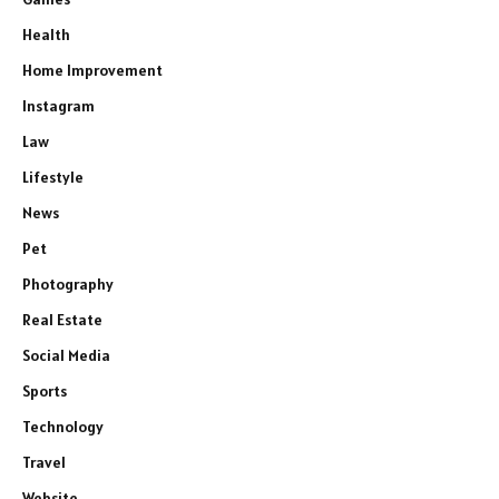
Health
Home Improvement
Instagram
Law
Lifestyle
News
Pet
Photography
Real Estate
Social Media
Sports
Technology
Travel
Website