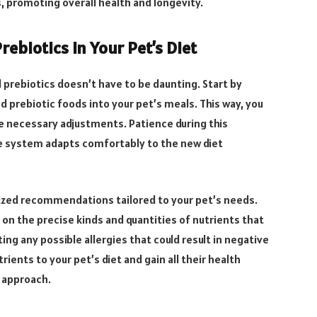
s, promoting overall health and longevity.
ebiotics in Your Pet’s Diet
d prebiotics doesn’t have to be daunting. Start by
 prebiotic foods into your pet’s meals. This way, you
 necessary adjustments. Patience during this
ive system adapts comfortably to the new diet
lized recommendations tailored to your pet’s needs.
on the precise kinds and quantities of nutrients that
ting any possible allergies that could result in negative
rients to your pet’s diet and gain all their health
 approach.