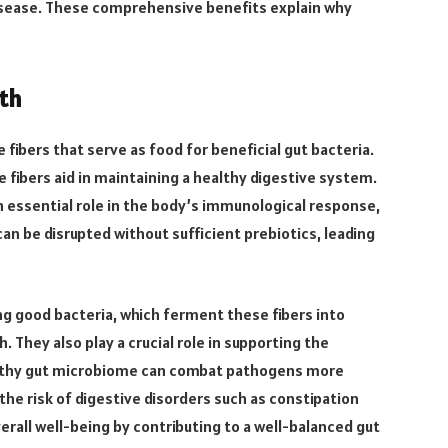
disease. These comprehensive benefits explain why
lth
e fibers that serve as food for beneficial gut bacteria.
 fibers aid in maintaining a healthy digestive system.
an essential role in the body’s immunological response,
can be disrupted without sufficient prebiotics, leading
g good bacteria, which ferment these fibers into
. They also play a crucial role in supporting the
lthy gut microbiome can combat pathogens more
 the risk of digestive disorders such as constipation
overall well-being by contributing to a well-balanced gut