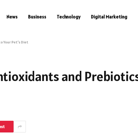
News
Business
Technology
Digital Marketing
o Your Pet’s Diet
ntioxidants and Prebiotic
est