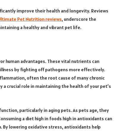
ificantly improve their health and longevity. Reviews
ltimate Pet Nutrition reviews
, underscore the
taining a healthy and vibrant pet life.
ror human advantages. These vital nutrients can
illness by fighting off pathogens more effectively.
inflammation, often the root cause of many chronic
 a crucial role in maintaining the health of your pet’s
unction, particularly in aging pets. As pets age, they
Consuming a diet high in foods high in antioxidants can
p. By lowering oxidative stress, antioxidants help