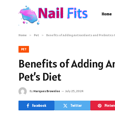
Home
Home
»
Pet
»
Benefits of Adding Antioxidants and Prebiotics t
PET
Benefits of Adding A
Pet’s Diet
By
Marques Brownlee
July 25, 2024
Facebook
Twitter
Pinter