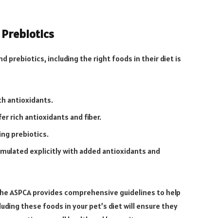
 Prebiotics
 prebiotics, including the right foods in their diet is
th antioxidants.
r rich antioxidants and fiber.
ing prebiotics.
mulated explicitly with added antioxidants and
 the ASPCA provides comprehensive guidelines to help
uding these foods in your pet’s diet will ensure they