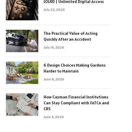
LOL4D | Unlimited Digital Access
July 23, 2026
The Practical Value of Acting
Quickly After an Accident
July 16, 2026
6 Design Choices Making Gardens
Harder to Maintain
June 8, 2026
How Cayman Financial Institutions
Can Stay Compliant with FATCA and
CRS
June 4, 2026