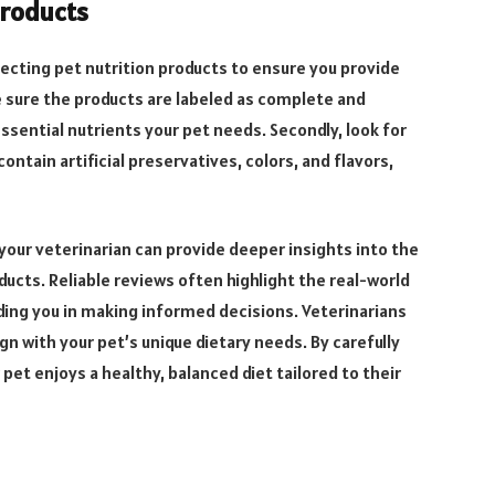
Products
ecting pet nutrition products to ensure you provide
ke sure the products are labeled as complete and
essential nutrients your pet needs. Secondly, look for
ontain artificial preservatives, colors, and flavors,
 your veterinarian can provide deeper insights into the
oducts. Reliable reviews often highlight the real-world
ding you in making informed decisions. Veterinarians
 with your pet’s unique dietary needs. By carefully
pet enjoys a healthy, balanced diet tailored to their