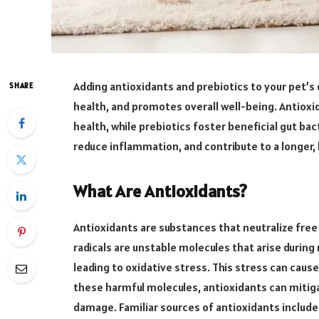
Adding antioxidants and prebiotics to your pet’
SHARE
health, and promotes overall well-being. Antioxi
health, while prebiotics foster beneficial gut ba
reduce inflammation, and contribute to a longer, h
What Are Antioxidants?
Antioxidants are substances that neutralize free 
radicals are unstable molecules that arise duri
leading to oxidative stress. This stress can caus
these harmful molecules, antioxidants can mitiga
damage. Familiar sources of antioxidants include 