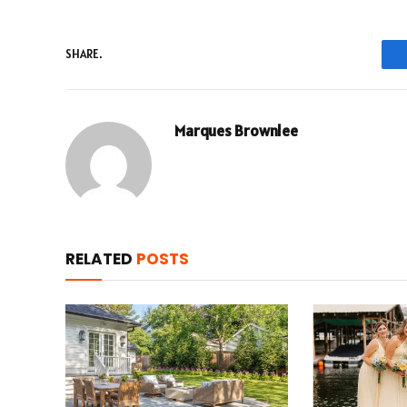
SHARE.
Marques Brownlee
RELATED
POSTS