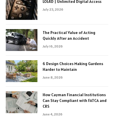
LOL4D | Unlimited Digital Access
July 23, 2026
The Practical Value of Acting
Quickly After an Accident
July 16, 2026
6 Design Choices Making Gardens
Harder to Maintain
June 8, 2026
How Cayman Financial Institutions
Can Stay Compliant with FATCA and
CRS
June 4, 2026