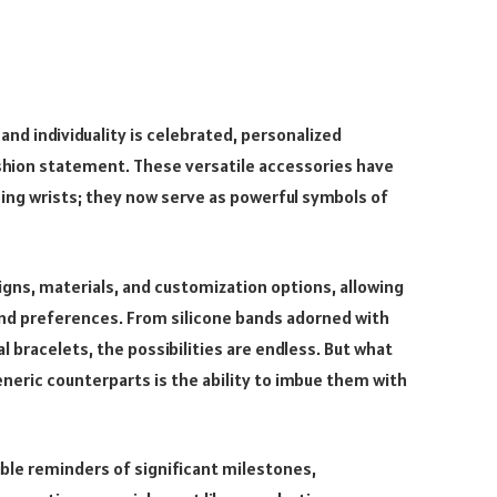
nd individuality is celebrated, personalized
shion statement. These versatile accessories have
ning wrists; they now serve as powerful symbols of
gns, materials, and customization options, allowing
 and preferences. From silicone bands adorned with
 bracelets, the possibilities are endless. But what
neric counterparts is the ability to imbue them with
ble reminders of significant milestones,