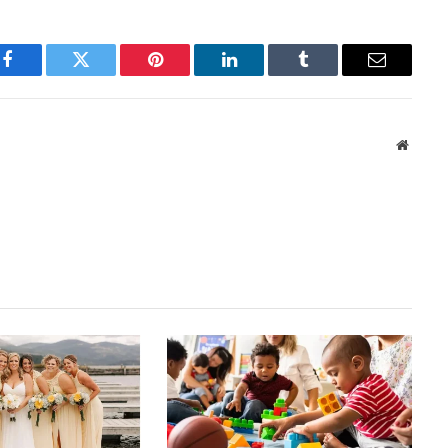
Facebook
Twitter
Pinterest
LinkedIn
Tumblr
Email
Websit