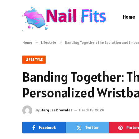
Home
Home
»
Lifestyle
»
Banding Together: The Evolution and Impa
LIFESTYLE
Banding Together: Th
Personalized Wristb
By
Marques Brownlee
March 19, 2024
Facebook
Twitter
Pinter