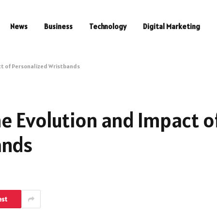
News
Business
Technology
Digital Marketing
ct of Personalized Wristbands
e Evolution and Impact o
ands
est