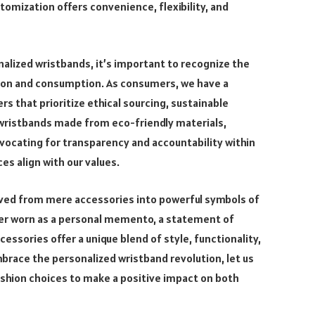
ustomization offers convenience, flexibility, and
alized wristbands, it’s important to recognize the
tion and consumption. As consumers, we have a
s that prioritize ethical sourcing, sustainable
g wristbands made from eco-friendly materials,
vocating for transparency and accountability within
es align with our values.
lved from mere accessories into powerful symbols of
her worn as a personal memento, a statement of
cessories offer a unique blend of style, functionality,
brace the personalized wristband revolution, let us
fashion choices to make a positive impact on both