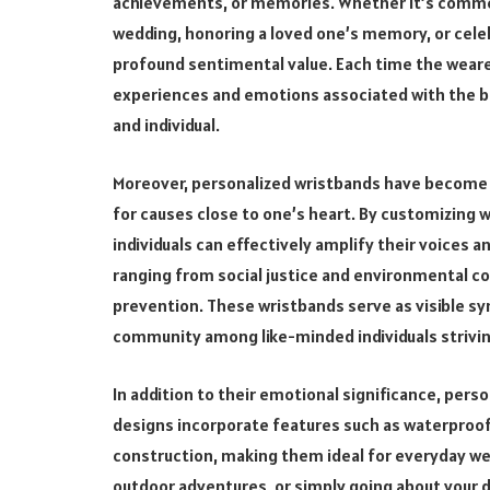
achievements, or memories. Whether it’s commem
wedding, honoring a loved one’s memory, or cele
profound sentimental value. Each time the wearer
experiences and emotions associated with the b
and individual.
Moreover, personalized wristbands have become 
for causes close to one’s heart. By customizing 
individuals can effectively amplify their voices 
ranging from social justice and environmental c
prevention. These wristbands serve as visible sym
community among like-minded individuals strivin
In addition to their emotional significance, pers
designs incorporate features such as waterproof 
construction, making them ideal for everyday we
outdoor adventures, or simply going about your da