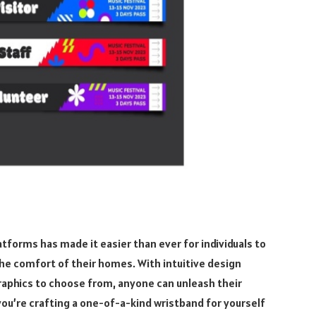
tforms has made it easier than ever for individuals to
he comfort of their homes. With intuitive design
graphics to choose from, anyone can unleash their
 you’re crafting a one-of-a-kind wristband for yourself