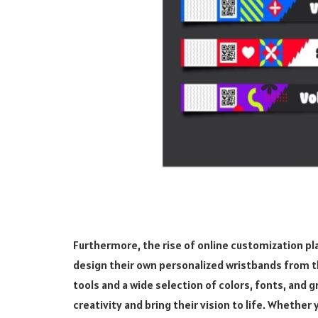
Furthermore, the rise of online customization pla
design their own personalized wristbands from t
tools and a wide selection of colors, fonts, and 
creativity and bring their vision to life. Whether