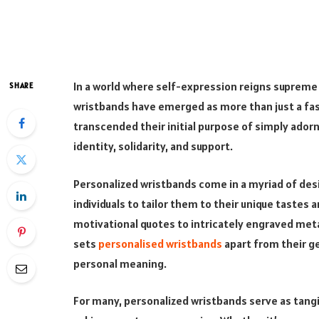
In a world where self-expression reigns supreme a
SHARE
wristbands have emerged as more than just a fa
transcended their initial purpose of simply ador
identity, solidarity, and support.
Personalized wristbands come in a myriad of desi
individuals to tailor them to their unique tastes
motivational quotes to intricately engraved metal
sets
personalised wristbands
apart from their ge
personal meaning.
For many, personalized wristbands serve as tangi