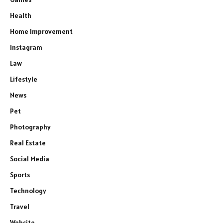
Health
Home Improvement
Instagram
Law
Lifestyle
News
Pet
Photography
Real Estate
Social Media
Sports
Technology
Travel
Website