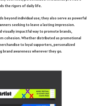
 the rigors of daily life.
s beyond individual use; they also serve as powerful
anners seeking to leave a lasting impression.
d visually impactful way to promote brands,
m cohesion. Whether distributed as promotional
merchandise to loyal supporters, personalized
ing brand awareness wherever they go.