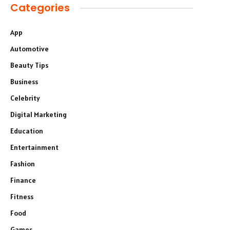
Categories
App
Automotive
Beauty Tips
Business
Celebrity
Digital Marketing
Education
Entertainment
Fashion
Finance
Fitness
Food
Games