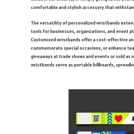
comfortable and stylish accessory that withstands
The versatility of personalized wristbands extend
tools for businesses, organizations, and event pl
Customized wristbands offer a cost-effective an
commemorate special occasions, or enhance tea
giveaways at trade shows and events or sold as 
wristbands serve as portable billboards, spread