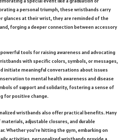
orating a special event like a graduation or
brating a personal triumph, these wristbands carry
 glances at their wrist, they are reminded of the
and, forging a deeper connection between accessory
powerful tools for raising awareness and advocating
wristbands with specific colors, symbols, or messages,
and initiate meaningful conversations about issues
onservation to mental health awareness and disease
bols of support and solidarity, fostering a sense of
g for positive change.
onalized wristbands also offer practical benefits. Many
materials, adjustable closures, and durable
ar. Whether you’re hitting the gym, embarking on
ily activities, personalized wristbands provide a