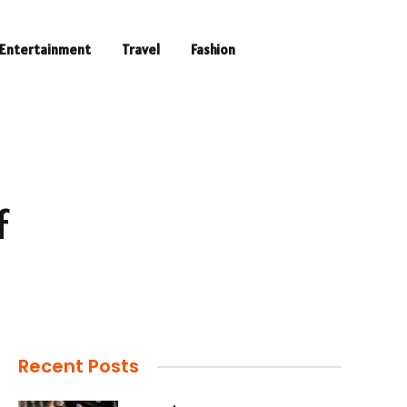
Entertainment
Travel
Fashion
f
Recent Posts