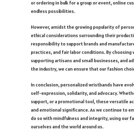
or ordering in bulk for a group or event, online c
endless possibilities.
However, amidst the growing popularity of person
ethical considerations surrounding their produc
responsibility to support brands and manufacturer
practices, and fair labor conditions. By choosin
supporting artisans and small businesses, and ad
the industry, we can ensure that our fashion choic
In conclusion, personalized wristbands have evo
self-expression, solidarity, and advocacy. Whet
support, or a promotional tool, these versatile ac
and emotional significance. As we continue to em
do so with mindfulness and integrity, using our 
ourselves and the world around us.