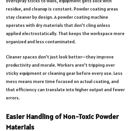
overspray sticks to walls, equipment gets slick with
residue, and cleanup is constant. Powder coating areas
stay cleaner by design. A powder coating machine
operates with dry materials that don’t cling unless
applied electrostatically. That keeps the workspace more
organized and less contaminated.
Cleaner spaces don’t just look better—they improve
productivity and morale. Workers aren’t tripping over
sticky equipment or cleaning gear before every use. Less
mess means more time focused on actual coating, and
that efficiency can translate into higher output and fewer
errors.
Easier Handling of Non-Toxic Powder
Materials