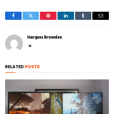
Facebook
Twitter
Pinterest
LinkedIn
Tumblr
Email
Marques Brownlee
Website
RELATED
POSTS