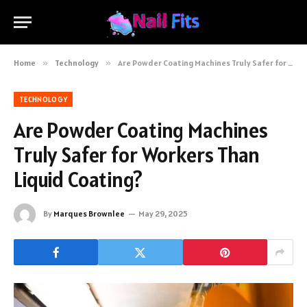
Home
»
Technology
»
Are Powder Coating Machines Truly Safer for Workers Than Liquid Coating?
TECHNOLOGY
Are Powder Coating Machines
Truly Safer for Workers Than
Liquid Coating?
By
Marques Brownlee
May 29, 2025