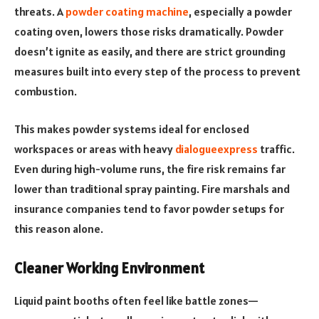
threats. A
powder coating machine
, especially a powder
coating oven, lowers those risks dramatically. Powder
doesn’t ignite as easily, and there are strict grounding
measures built into every step of the process to prevent
combustion.
This makes powder systems ideal for enclosed
workspaces or areas with heavy
dialogueexpress
traffic.
Even during high-volume runs, the fire risk remains far
lower than traditional spray painting. Fire marshals and
insurance companies tend to favor powder setups for
this reason alone.
Cleaner Working Environment
Liquid paint booths often feel like battle zones—