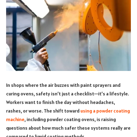
In shops where the air buzzes with paint sprayers and
curing ovens, safety isn’t just a checklist—it’s a lifestyle.
Workers want to finish the day without headaches,
rashes, or worse. The shift toward
using a powder coating
machine
, including powder coating ovens, is raising
questions about how much safer these systems really are
compared to liquid coating methods.