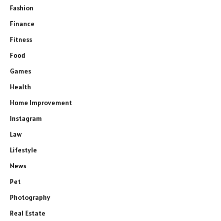
Fashion
Finance
Fitness
Food
Games
Health
Home Improvement
Instagram
Law
Lifestyle
News
Pet
Photography
Real Estate