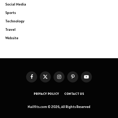
Social Media
Sports
Technology
Travel
Website
Facebook
X
Instagram
Pinterest
YouTube
(Twitter)
PRIVACY POLICY
CONTACT US
Nailfits.com © 2026, All Rights Reserved