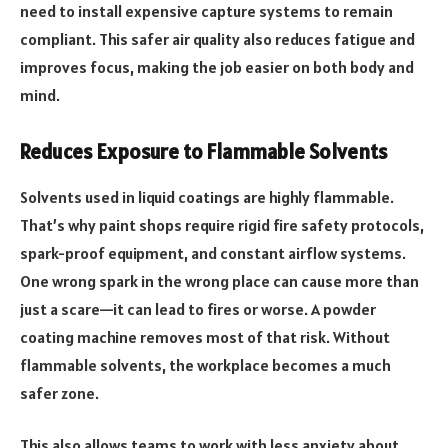
need to install expensive capture systems to remain
compliant. This safer air quality also reduces fatigue and
improves focus, making the job easier on both body and
mind.
Reduces Exposure to Flammable Solvents
Solvents used in liquid coatings are highly flammable.
That’s why paint shops require rigid fire safety protocols,
spark-proof equipment, and constant airflow systems.
One wrong spark in the wrong place can cause more than
just a scare—it can lead to fires or worse. A powder
coating machine removes most of that risk. Without
flammable solvents, the workplace becomes a much
safer zone.
This also allows teams to work with less anxiety about