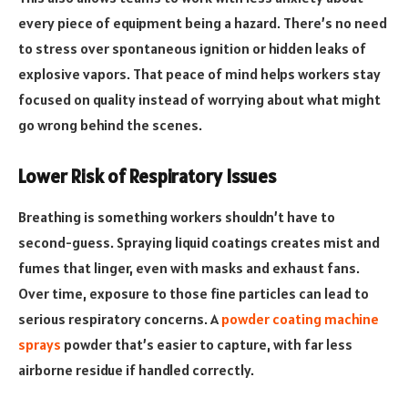
every piece of equipment being a hazard. There’s no need
to stress over spontaneous ignition or hidden leaks of
explosive vapors. That peace of mind helps workers stay
focused on quality instead of worrying about what might
go wrong behind the scenes.
Lower Risk of Respiratory Issues
Breathing is something workers shouldn’t have to
second-guess. Spraying liquid coatings creates mist and
fumes that linger, even with masks and exhaust fans.
Over time, exposure to those fine particles can lead to
serious respiratory concerns. A
powder coating machine
sprays
powder that’s easier to capture, with far less
airborne residue if handled correctly.