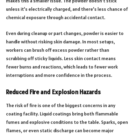
makes this a smaller issue. The powder doesn’t stick
unless it’s electrically charged, and there’s less chance of
chemical exposure through accidental contact.
Even during cleanup or part changes, powder is easier to
handle without risking skin damage. In most setups,
workers can brush off excess powder rather than
scrubbing off sticky liquids. Less skin contact means
fewer burns and reactions, which leads to fewer work
interruptions and more confidence in the process.
Reduced Fire and Explosion Hazards
The risk of fire is one of the biggest concerns in any
coating facility. Liquid coatings bring both flammable
fumes and explosive conditions to the table. Sparks, open
flames, or even static discharge can become major