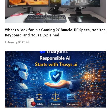
What to Look for in a Gaming PC Bundle: PC Specs, Monitor,
Keyboard, and Mouse Explained
February 12, 2026