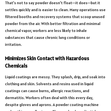
That’s not to say powder doesn’t float—it does—but it
settles quickly and is easier to clean. Many operations use
filtered booths and recovery systems that scoop unused
powder from the air. With better filtration and minimal
chemical vapor, workers are less likely to inhale
substances that cause chronic lung conditions or
irritation.
Minimizes Skin Contact with Hazardous
Chemicals
Liquid coatings are messy. They splash, drip, and soak into
clothing and skin. Solvents and resins used in liquid
coatings can cause burns, allergic reactions, and
dermatitis. Workers often deal with this every day,
despite gloves and aprons. A powder coating machine