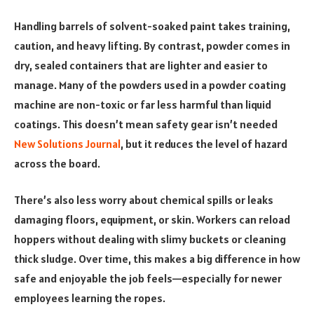
Handling barrels of solvent-soaked paint takes training,
caution, and heavy lifting. By contrast, powder comes in
dry, sealed containers that are lighter and easier to
manage. Many of the powders used in a powder coating
machine are non-toxic or far less harmful than liquid
coatings. This doesn’t mean safety gear isn’t needed
New Solutions Journal
, but it reduces the level of hazard
across the board.
There’s also less worry about chemical spills or leaks
damaging floors, equipment, or skin. Workers can reload
hoppers without dealing with slimy buckets or cleaning
thick sludge. Over time, this makes a big difference in how
safe and enjoyable the job feels—especially for newer
employees learning the ropes.