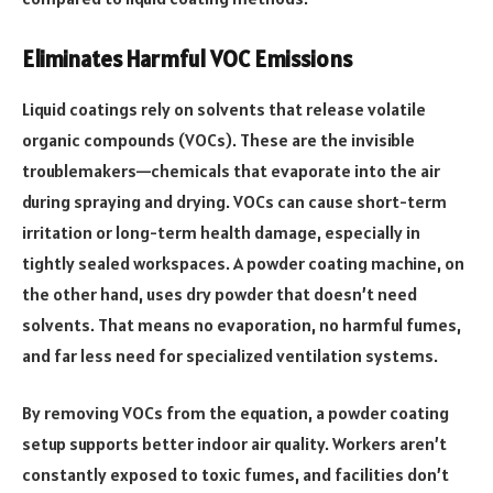
Eliminates Harmful VOC Emissions
Liquid coatings rely on solvents that release volatile
organic compounds (VOCs). These are the invisible
troublemakers—chemicals that evaporate into the air
during spraying and drying. VOCs can cause short-term
irritation or long-term health damage, especially in
tightly sealed workspaces. A powder coating machine, on
the other hand, uses dry powder that doesn’t need
solvents. That means no evaporation, no harmful fumes,
and far less need for specialized ventilation systems.
By removing VOCs from the equation, a powder coating
setup supports better indoor air quality. Workers aren’t
constantly exposed to toxic fumes, and facilities don’t