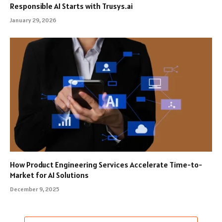
Responsible AI Starts with Trusys.ai
January 29, 2026
How Product Engineering Services Accelerate Time-to-
Market for AI Solutions
December 9, 2025