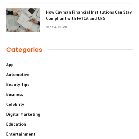
How Cayman Financial Institutions Can Stay
Compliant with FATCA and CRS
June 4, 2026
Categories
App
Automotive
Beauty Tips
Business
Celebrity
Digital Marketing
Education
Entertainment