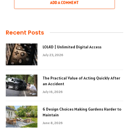
ADD A COMMENT
Recent Posts
LOL4D | Unlimited Digital Access
July 23, 2026
The Practical Value of Acting Quickly After
an Accident
July 16, 2026
6 Design Choices Making Gardens Harder to
Maintain
June 8, 2026