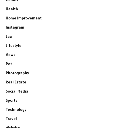
Health
Home Improvement
Instagram
Law
Lifestyle
News
Pet
Photography
Real Estate
Social Media
Sports
Technology
Travel
Website