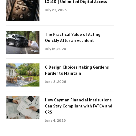
LOL4D | Unlimited Digital Access
July 23, 2026
The Practical Value of Acting
Quickly After an Accident
July 16, 2026
6 Design Choices Making Gardens
Harder to Maintain
June 8, 2026
How Cayman Financial Institutions
Can Stay Compliant with FATCA and
CRS
June 4, 2026