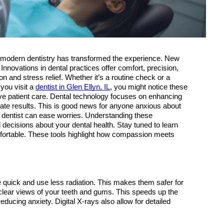
, modern dentistry has transformed the experience. New 
novations in dental practices offer comfort, precision, 
and stress relief. Whether it’s a routine check or a 
you visit a 
dentist in Glen Ellyn, IL
, you might notice these 
e patient care. Dental technology focuses on enhancing 
te results. This is good news for anyone anxious about 
dentist can ease worries. Understanding these 
cisions about your dental health. Stay tuned to learn 
fortable. These tools highlight how compassion meets 
re quick and use less radiation. This makes them safer for 
 clear views of your teeth and gums. This speeds up the 
ducing anxiety. Digital X-rays also allow for detailed 