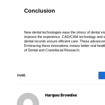
Conclusion
New dental technologies ease the stress of dental visit
improve the experience. CAD/CAM technology and seda
dental records ensure efficient care. These advancemen
Embracing these innovations means better oral health.
of Dental and Craniofacial Research.
SHARE.
Marques Brownlee