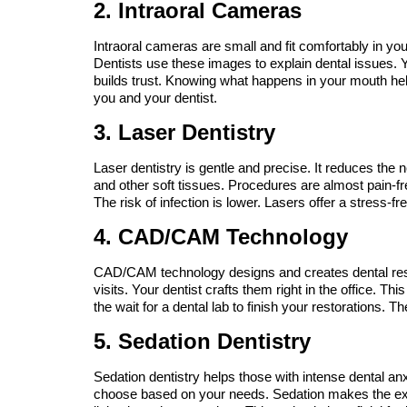
2. Intraoral Cameras
Intraoral cameras are small and fit comfortably in yo
Dentists use these images to explain dental issues. Y
builds trust. Knowing what happens in your mouth he
you and your dentist.
3. Laser Dentistry
Laser dentistry is gentle and precise. It reduces the n
and other soft tissues. Procedures are almost pain-fr
The risk of infection is lower. Lasers offer a stress-fre
4. CAD/CAM Technology
CAD/CAM technology designs and creates dental rest
visits. Your dentist crafts them right in the office. 
the wait for a dental lab to finish your restorations. Th
5. Sedation Dentistry
Sedation dentistry helps those with intense dental anxi
choose based on your needs. Sedation makes the exp