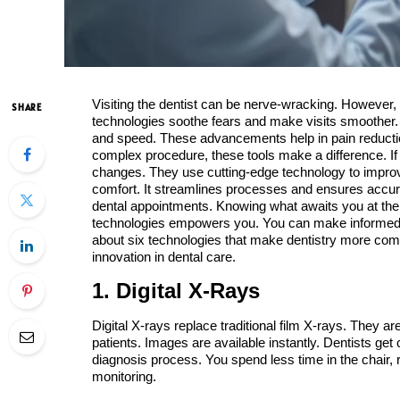
Visiting the dentist can be nerve-wracking. However
SHARE
technologies soothe fears and make visits smoother. In
and speed. These advancements help in pain reduction 
complex procedure, these tools make a difference. If 
changes. They use cutting-edge technology to improv
comfort. It streamlines processes and ensures accura
dental appointments. Knowing what awaits you at the 
technologies empowers you. You can make informed de
about six technologies that make dentistry more com
innovation in dental care.
1. Digital X-Rays
Digital X-rays replace traditional film X-rays. They a
patients. Images are available instantly. Dentists get
diagnosis process. You spend less time in the chair, re
monitoring.