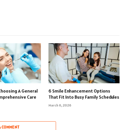
Choosing A General
6 Smile Enhancement Options
omprehensive Care
That Fit Into Busy Family Schedules
March 6, 2026
A COMMENT