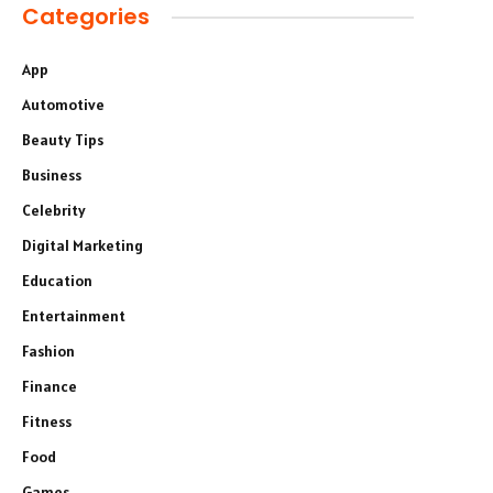
Categories
App
Automotive
Beauty Tips
Business
Celebrity
Digital Marketing
Education
Entertainment
Fashion
Finance
Fitness
Food
Games