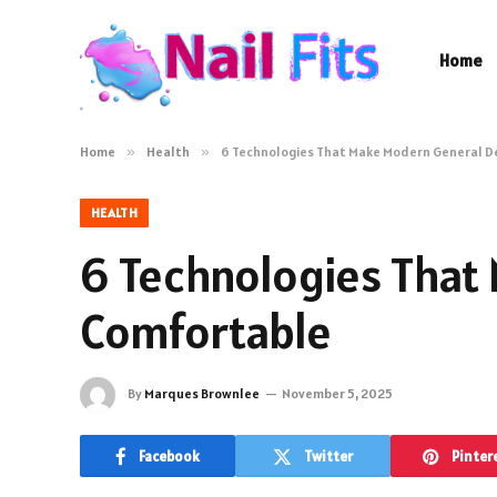
Home
Home
»
Health
»
6 Technologies That Make Modern General D
HEALTH
6 Technologies That
Comfortable
By
Marques Brownlee
November 5, 2025
Facebook
Twitter
Pinter