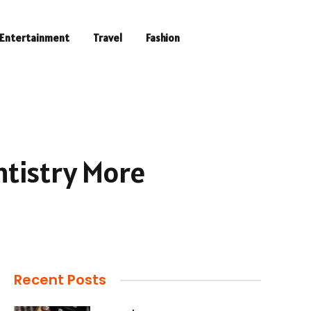
Entertainment
Travel
Fashion
tistry More
Recent Posts