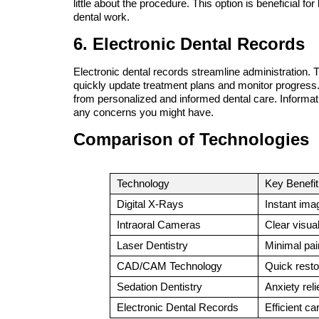
little about the procedure. This option is beneficial for
dental work.
6. Electronic Dental Records
Electronic dental records streamline administration. 
quickly update treatment plans and monitor progress. 
from personalized and informed dental care. Informat
any concerns you might have.
Comparison of Technologies
Technology
Key Benefit
Digital X-Rays
Instant ima
Intraoral Cameras
Clear visua
Laser Dentistry
Minimal pai
CAD/CAM Technology
Quick resto
Sedation Dentistry
Anxiety reli
Electronic Dental Records
Efficient ca