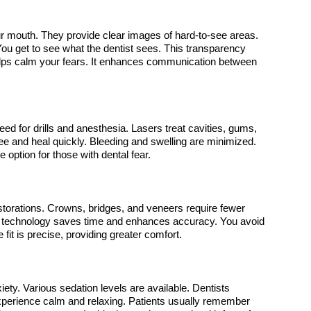
ur mouth. They provide clear images of hard-to-see areas. 
ou get to see what the dentist sees. This transparency 
lps calm your fears. It enhances communication between 
eed for drills and anesthesia. Lasers treat cavities, gums, 
ee and heal quickly. Bleeding and swelling are minimized. 
e option for those with dental fear.
orations. Crowns, bridges, and veneers require fewer 
This technology saves time and enhances accuracy. You avoid 
e fit is precise, providing greater comfort.
ety. Various sedation levels are available. Dentists 
erience calm and relaxing. Patients usually remember 