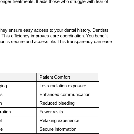
 longer treatments. It aids those who struggle with fear of 
They ensure easy access to your dental history. Dentists 
This efficiency improves care coordination. You benefit 
ion is secure and accessible. This transparency can ease 
Patient Comfort
ging
Less radiation exposure
ls
Enhanced communication
n
Reduced bleeding
ration
Fewer visits
ef
Relaxing experience
re
Secure information