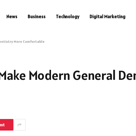
News
Business
Technology
Digital Marketing
entistry More Comfortable
 Make Modern General Den
est