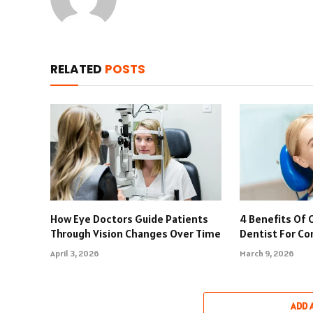
RELATED
POSTS
How Eye Doctors Guide Patients
4 Benefits Of 
Through Vision Changes Over Time
Dentist For C
April 3, 2026
March 9, 2026
ADD 