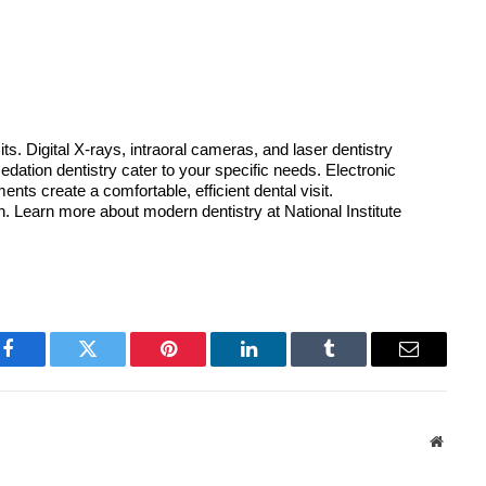
s. Digital X-rays, intraoral cameras, and laser dentistry 
tion dentistry cater to your specific needs. Electronic 
ts create a comfortable, efficient dental visit. 
 Learn more about modern dentistry at National Institute 
Facebook
Twitter
Pinterest
LinkedIn
Tumblr
Email
Websit