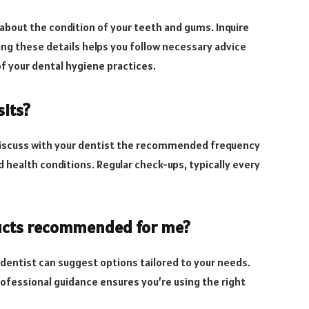
 about the condition of your teeth and gums. Inquire
ing these details helps you follow necessary advice
of your dental hygiene practices.
sits?
. Discuss with your dentist the recommended frequency
nd health conditions. Regular check-ups, typically every
oducts recommended for me?
 dentist can suggest options tailored to your needs.
ofessional guidance ensures you’re using the right