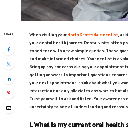
When visiting your
North Scottsdale dentist
, ask
SHARE
your dental health journey. Dental visits often p
experience with a few simple queries. These ques
and make informed choices. Your dentist is a valu
Bring up any concerns during your appointment to
getting answers to important questions ensures 
your next appointment, think about what you want
interaction not only alleviates any worries but a
Trust yourself to ask and listen. Your awareness 
uncertainty to one of understanding and reassur
1. What is my current oral health 