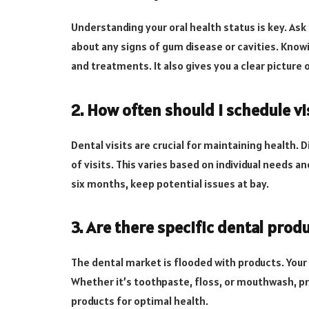
Understanding your oral health status is key. Ask
about any signs of gum disease or cavities. Know
and treatments. It also gives you a clear picture 
2. How often should I schedule vi
Dental visits are crucial for maintaining health
of visits. This varies based on individual needs a
six months, keep potential issues at bay.
3. Are there specific dental pr
The dental market is flooded with products. Your
Whether it’s toothpaste, floss, or mouthwash, pr
products for optimal health.