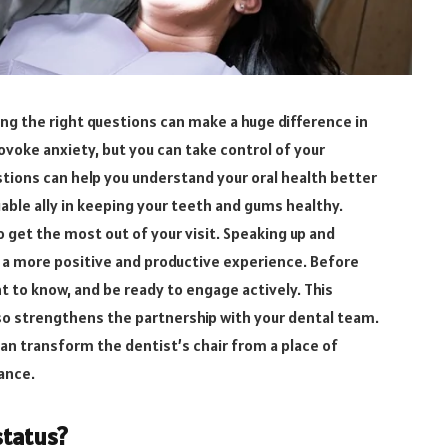
ing the right questions can make a huge difference in
rovoke anxiety, but you can take control of your
tions can help you understand your oral health better
able ally in keeping your teeth and gums healthy.
 get the most out of your visit. Speaking up and
a more positive and productive experience. Before
 to know, and be ready to engage actively. This
lso strengthens the partnership with your dental team.
can transform the dentist’s chair from a place of
ance.
status?