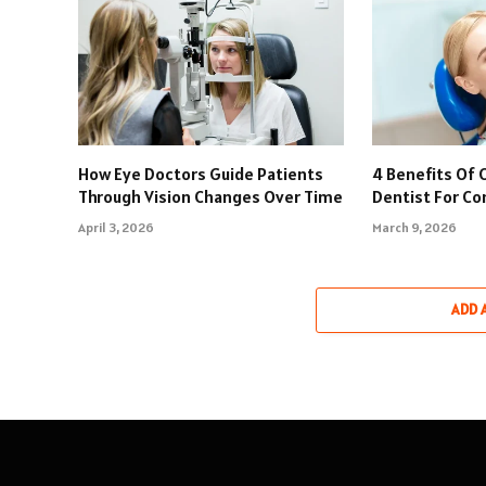
How Eye Doctors Guide Patients
4 Benefits Of 
Through Vision Changes Over Time
Dentist For C
April 3, 2026
March 9, 2026
ADD 