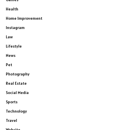
Health
Home Improvement
Instagram
Law
Lifestyle
News
Pet
Photography
Real Estate
Social Media
Sports
Technology
Travel
Website