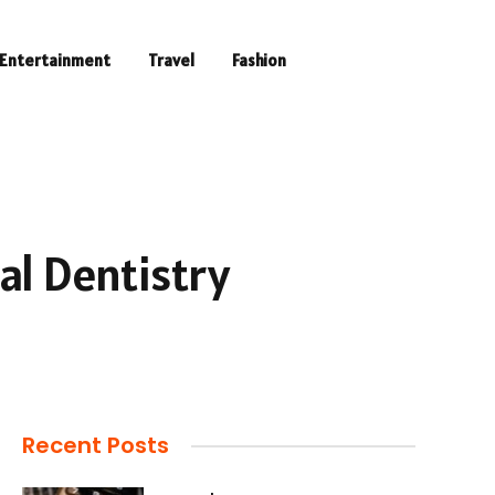
Entertainment
Travel
Fashion
al Dentistry
Recent Posts