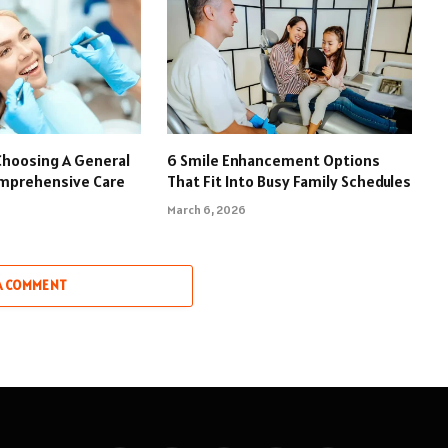
Choosing A General
6 Smile Enhancement Options
omprehensive Care
That Fit Into Busy Family Schedules
March 6, 2026
A COMMENT