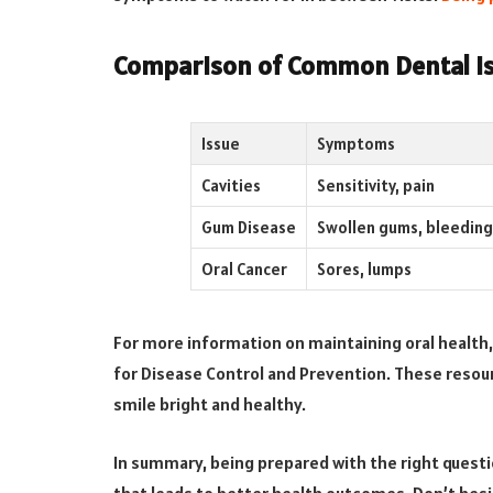
Comparison of Common Dental I
Issue
Symptoms
Cavities
Sensitivity, pain
Gum Disease
Swollen gums, bleeding
Oral Cancer
Sores, lumps
For more information on maintaining oral health,
for Disease Control and Prevention. These resour
smile bright and healthy.
In summary, being prepared with the right questio
that leads to better health outcomes. Don’t hesit