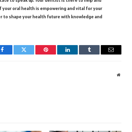
f your oral health is empowering and vital for your
r to shape your health future with knowledge and
Facebook
Twitter
Pinterest
LinkedIn
Tumblr
Email
Websit