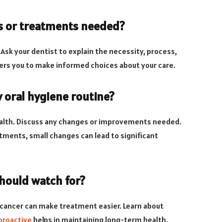
es or treatments needed?
sk your dentist to explain the necessity, process,
s you to make informed choices about your care.
 oral hygiene routine?
health. Discuss any changes or improvements needed.
stments, small changes can lead to significant
should watch for?
l cancer can make treatment easier. Learn about
proactive
helps in maintaining long-term health.