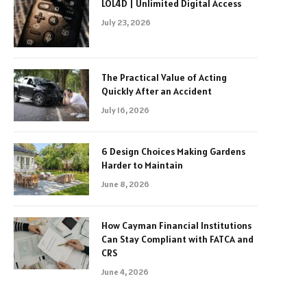
LOL4D | Unlimited Digital Access
July 23, 2026
The Practical Value of Acting
Quickly After an Accident
July 16, 2026
6 Design Choices Making Gardens
Harder to Maintain
June 8, 2026
How Cayman Financial Institutions
Can Stay Compliant with FATCA and
CRS
June 4, 2026