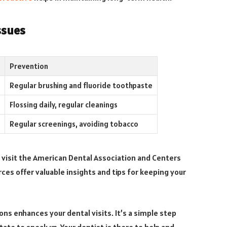
ssues
Prevention
Regular brushing and fluoride toothpaste
Flossing daily, regular cleanings
Regular screenings, avoiding tobacco
 visit the American Dental Association and Centers
ces offer valuable insights and tips for keeping your
ns enhances your dental visits. It’s a simple step
ate to speak up. Your dentist is there to help and