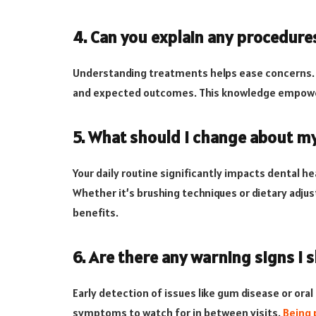
4. Can you explain any procedur
Understanding treatments helps ease concerns. A
and expected outcomes. This knowledge empower
5. What should I change about my
Your daily routine significantly impacts dental 
Whether it’s brushing techniques or dietary adju
benefits.
6. Are there any warning signs I 
Early detection of issues like gum disease or ora
symptoms to watch for in between visits.
Being 