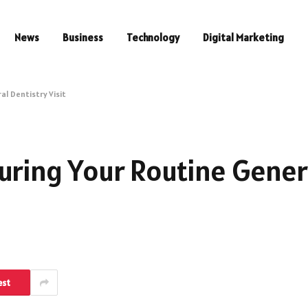
News
Business
Technology
Digital Marketing
al Dentistry Visit
uring Your Routine Gener
est