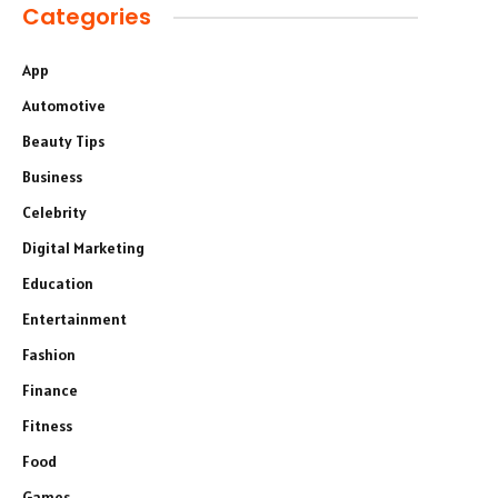
Categories
App
Automotive
Beauty Tips
Business
Celebrity
Digital Marketing
Education
Entertainment
Fashion
Finance
Fitness
Food
Games