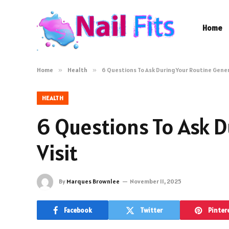
Home
Home
»
Health
»
6 Questions To Ask During Your Routine Gener
HEALTH
6 Questions To Ask D
Visit
By
Marques Brownlee
November 11, 2025
Facebook
Twitter
Pinter