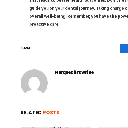
guide you on your dental journey. Taking charge o
overall well-being. Remember, you have the powe
proactive care.
SHARE.
Marques Brownlee
RELATED
POSTS